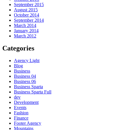
September 2015
August 2015
October 2014
September 2014
March 2014
January 2014
March 2012
Categories
Agency Light
Blog
Business
Business 04
Business 06
Business Sparta
Business Sparta Full
dev
Development
Events
Fashion
Finance
Footer Agency
Mountains