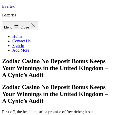
Skip
Evertek
to
Batteries
content
Menu
Close
Home
Contact Us
Sign In
Add More
Zodiac Casino No Deposit Bonus Keeps
Your Winnings in the United Kingdom –
A Cynic’s Audit
Zodiac Casino No Deposit Bonus Keeps
Your Winnings in the United Kingdom –
A Cynic’s Audit
First off, the headline isn’t a promise of free riches; it’s a