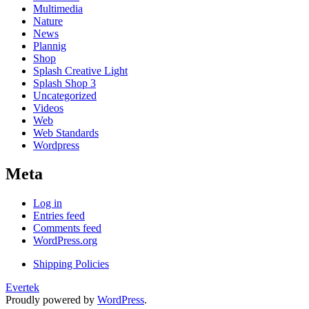
Multimedia
Nature
News
Plannig
Shop
Splash Creative Light
Splash Shop 3
Uncategorized
Videos
Web
Web Standards
Wordpress
Meta
Log in
Entries feed
Comments feed
WordPress.org
Shipping Policies
Evertek
Proudly powered by
WordPress
.