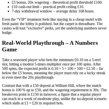
£5 bonus, 20x wagering – theoretical profit threshold £100.
£10 cash‑out limit – practical profit ceiling £10.
7‑day withdrawal window – average delay 168 hours.
Even the “VIP” treatment feels like staying in a cheap motel with
fresh paint: the lobby is polished, but the carpet is threadbare. The
casino will tout “exclusive” perks, yet the underlying numbers never
budge.
Real‑World Playthrough – A Numbers
Game
Take a seasoned player who bets the minimum £0.10 on a 5‑reel
slot, hitting a modest 5‑times multiplier once per 100 spins. After
500 spins, the expected profit is 0.10 × 5 ÷ 100 × 500 = £2.50 – far
below the £5 bonus, meaning the player must rely on a lucky streak
to even meet the 20x playthrough.
Contrast that with a £50 deposit at William Hill, where the match
bonus is 100 % up to £50, and the wagering requirement is 30x. The
breakeven point is £150 in turnover, a figure that a regular player
can reach in a week of moderate play, unlike the no‑deposit scenario
which stalls at £1 = £20 in required bets.