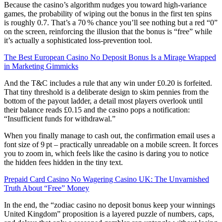
Because the casino’s algorithm nudges you toward high‑variance
games, the probability of wiping out the bonus in the first ten spins
is roughly 0.7. That’s a 70 % chance you’ll see nothing but a red “0”
on the screen, reinforcing the illusion that the bonus is “free” while
it’s actually a sophisticated loss‑prevention tool.
The Best European Casino No Deposit Bonus Is a Mirage Wrapped
in Marketing Gimmicks
And the T&C includes a rule that any win under £0.20 is forfeited.
That tiny threshold is a deliberate design to skim pennies from the
bottom of the payout ladder, a detail most players overlook until
their balance reads £0.15 and the casino pops a notification:
“Insufficient funds for withdrawal.”
When you finally manage to cash out, the confirmation email uses a
font size of 9 pt – practically unreadable on a mobile screen. It forces
you to zoom in, which feels like the casino is daring you to notice
the hidden fees hidden in the tiny text.
Prepaid Card Casino No Wagering Casino UK: The Unvarnished
Truth About “Free” Money
In the end, the “zodiac casino no deposit bonus keep your winnings
United Kingdom” proposition is a layered puzzle of numbers, caps,