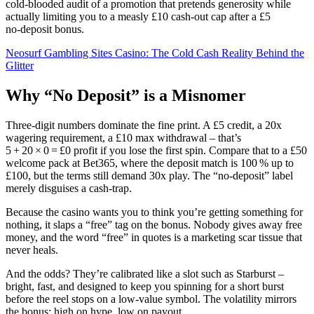
cold‑blooded audit of a promotion that pretends generosity while
actually limiting you to a measly £10 cash‑out cap after a £5
no‑deposit bonus.
Neosurf Gambling Sites Casino: The Cold Cash Reality Behind the
Glitter
Why “No Deposit” is a Misnomer
Three‑digit numbers dominate the fine print. A £5 credit, a 20x
wagering requirement, a £10 max withdrawal – that’s
5 + 20 × 0 = £0 profit if you lose the first spin. Compare that to a £50
welcome pack at Bet365, where the deposit match is 100 % up to
£100, but the terms still demand 30x play. The “no‑deposit” label
merely disguises a cash‑trap.
Because the casino wants you to think you’re getting something for
nothing, it slaps a “free” tag on the bonus. Nobody gives away free
money, and the word “free” in quotes is a marketing scar tissue that
never heals.
And the odds? They’re calibrated like a slot such as Starburst –
bright, fast, and designed to keep you spinning for a short burst
before the reel stops on a low‑value symbol. The volatility mirrors
the bonus: high on hype, low on payout.