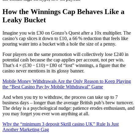
How the Winnings Cap Behaves Like a
Leaky Bucket
Imagine you win £30 on Gonzo’s Quest after a 10x multiplier. The
casino’s cap slices it down to £10, a 66 % reduction that feels like
pouring water into a bucket with a hole the size of a penny.
Four players on the same promotion will collectively lose £240 in
potential cash because the cap applies per account, not per win.
That’s 4 × (£30 − £10) = £80 of “lost” winnings, a figure that the
casino never mentions in its glossy banner.
Mobile Money Withdrawals Are the Only Reason to Keep Playing
the “Best Casino Pay by Mobile Withdrawal” Game
And when you try to withdraw, the process can take up to 7
business days – longer than the average British pub’s brew turnover.
The delay is a psychological nudge: patience erodes enthusiasm, and
you may forget you ever won anything at all.
Why the “minimum 3 deposit Skrill casino UK” Rule Is Just
Another Marketing Gag