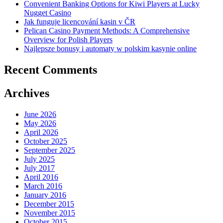
Convenient Banking Options for Kiwi Players at Lucky
Nugget Casino
Jak funguje licencování kasin v ČR
Pelican Casino Payment Methods: A Comprehensive
Overview for Polish Players
Najlepsze bonusy i automaty w polskim kasynie online
Recent Comments
Archives
June 2026
May 2026
April 2026
October 2025
September 2025
July 2025
July 2017
April 2016
March 2016
January 2016
December 2015
November 2015
October 2015