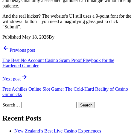
and delays that only a seasoned gambler can untangle without losing
patience.
And the real kicker? The website’s UI still uses a 9‑point font for the
withdrawal button – you need a magnifying glass just to click
“Submit”.
Published
May 18, 2026
By
Post
Previous post
navigation
The Best No Account Casino Scam‑Proof Playbook for the
Hardened Gambler
Next post
Free Achilles Online Slot Game: The Cold‑Hard Reality of Casino
Gimmicks
Search…
Recent Posts
New Zealand’s Best Live Casino Experiences