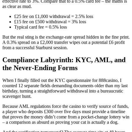
effective rate to 3%. Compare that to a 0.5% card fee – the maths is
as clear as mud.
£25 fee on £1,000 withdrawal = 2.5% loss
£15 fee on £500 withdrawal = 3% loss
Typical card fee = 0.5% loss
But the real sting is the exchange‑rate spread hidden in the fine print.
A 0.3% spread on a £2,000 transfer wipes out a potential £6 profit
from a successful Starburst session.
Compliance Labyrinth: KYC, AML, and
the Never‑Ending Forms
When I finally filled out the KYC questionnaire for 888casino, I
counted 12 separate fields demanding documents older than my last
birthday, turning a straightforward withdrawal into a bureaucratic
scavenger hunt.
Because AML regulations force the casino to verify source of funds,
a player who deposits £300 over five days must provide a timeline
that proves the money didn’t come from a pocket‑change lottery win
– a comparison as absurd as proving your cat is actually a dog.