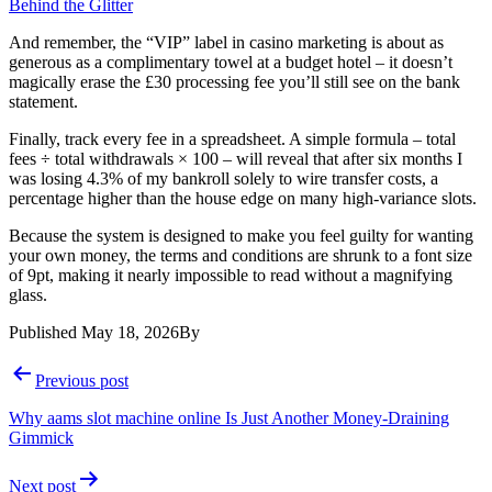
Behind the Glitter
And remember, the “VIP” label in casino marketing is about as
generous as a complimentary towel at a budget hotel – it doesn’t
magically erase the £30 processing fee you’ll still see on the bank
statement.
Finally, track every fee in a spreadsheet. A simple formula – total
fees ÷ total withdrawals × 100 – will reveal that after six months I
was losing 4.3% of my bankroll solely to wire transfer costs, a
percentage higher than the house edge on many high‑variance slots.
Because the system is designed to make you feel guilty for wanting
your own money, the terms and conditions are shrunk to a font size
of 9pt, making it nearly impossible to read without a magnifying
glass.
Published
May 18, 2026
By
Post
Previous post
navigation
Why aams slot machine online Is Just Another Money‑Draining
Gimmick
Next post