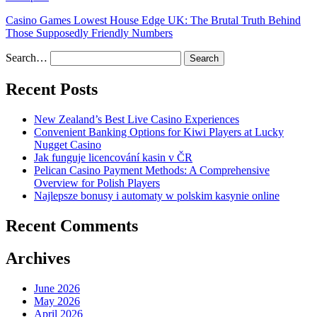
Casino Games Lowest House Edge UK: The Brutal Truth Behind
Those Supposedly Friendly Numbers
Search…
Recent Posts
New Zealand’s Best Live Casino Experiences
Convenient Banking Options for Kiwi Players at Lucky
Nugget Casino
Jak funguje licencování kasin v ČR
Pelican Casino Payment Methods: A Comprehensive
Overview for Polish Players
Najlepsze bonusy i automaty w polskim kasynie online
Recent Comments
Archives
June 2026
May 2026
April 2026