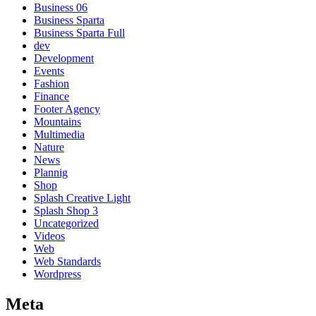
Business 06
Business Sparta
Business Sparta Full
dev
Development
Events
Fashion
Finance
Footer Agency
Mountains
Multimedia
Nature
News
Plannig
Shop
Splash Creative Light
Splash Shop 3
Uncategorized
Videos
Web
Web Standards
Wordpress
Meta