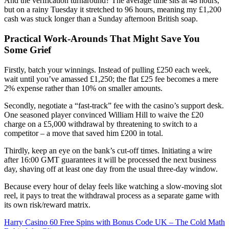
And the verification turnaround? The average time sits at 48 hours,
but on a rainy Tuesday it stretched to 96 hours, meaning my £1,200
cash was stuck longer than a Sunday afternoon British soap.
Practical Work‑Arounds That Might Save You
Some Grief
Firstly, batch your winnings. Instead of pulling £250 each week,
wait until you’ve amassed £1,250; the flat £25 fee becomes a mere
2% expense rather than 10% on smaller amounts.
Secondly, negotiate a “fast‑track” fee with the casino’s support desk.
One seasoned player convinced William Hill to waive the £20
charge on a £5,000 withdrawal by threatening to switch to a
competitor – a move that saved him £200 in total.
Thirdly, keep an eye on the bank’s cut‑off times. Initiating a wire
after 16:00 GMT guarantees it will be processed the next business
day, shaving off at least one day from the usual three‑day window.
Because every hour of delay feels like watching a slow‑moving slot
reel, it pays to treat the withdrawal process as a separate game with
its own risk/reward matrix.
Harry Casino 60 Free Spins with Bonus Code UK – The Cold Math