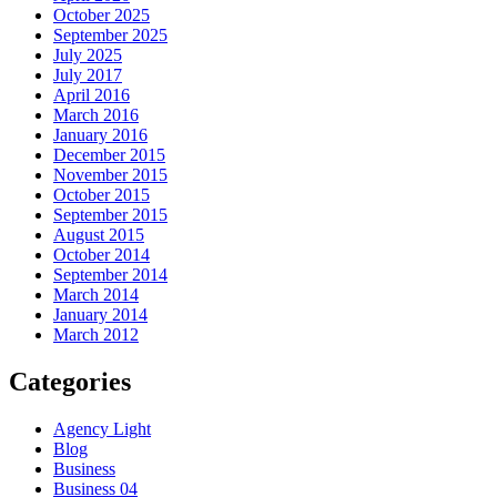
October 2025
September 2025
July 2025
July 2017
April 2016
March 2016
January 2016
December 2015
November 2015
October 2015
September 2015
August 2015
October 2014
September 2014
March 2014
January 2014
March 2012
Categories
Agency Light
Blog
Business
Business 04