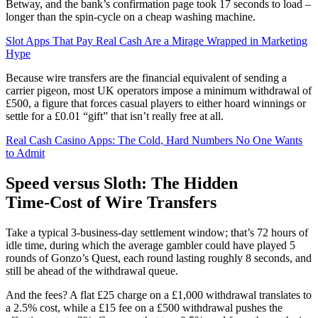
Betway, and the bank’s confirmation page took 17 seconds to load –
longer than the spin‑cycle on a cheap washing machine.
Slot Apps That Pay Real Cash Are a Mirage Wrapped in Marketing
Hype
Because wire transfers are the financial equivalent of sending a
carrier pigeon, most UK operators impose a minimum withdrawal of
£500, a figure that forces casual players to either hoard winnings or
settle for a £0.01 “gift” that isn’t really free at all.
Real Cash Casino Apps: The Cold, Hard Numbers No One Wants
to Admit
Speed versus Sloth: The Hidden
Time‑Cost of Wire Transfers
Take a typical 3‑business‑day settlement window; that’s 72 hours of
idle time, during which the average gambler could have played 5
rounds of Gonzo’s Quest, each round lasting roughly 8 seconds, and
still be ahead of the withdrawal queue.
And the fees? A flat £25 charge on a £1,000 withdrawal translates to
a 2.5% cost, while a £15 fee on a £500 withdrawal pushes the