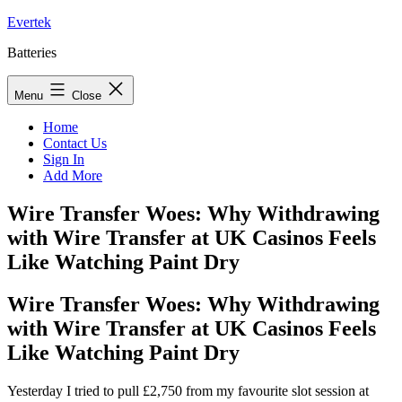
Skip
Evertek
to
Batteries
content
Menu
Close
Home
Contact Us
Sign In
Add More
Wire Transfer Woes: Why Withdrawing
with Wire Transfer at UK Casinos Feels
Like Watching Paint Dry
Wire Transfer Woes: Why Withdrawing
with Wire Transfer at UK Casinos Feels
Like Watching Paint Dry
Yesterday I tried to pull £2,750 from my favourite slot session at