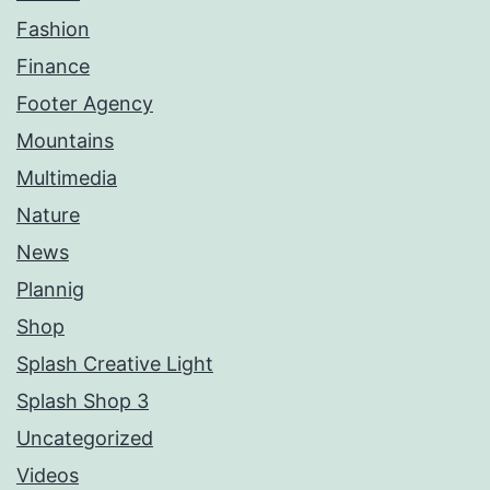
Fashion
Finance
Footer Agency
Mountains
Multimedia
Nature
News
Plannig
Shop
Splash Creative Light
Splash Shop 3
Uncategorized
Videos