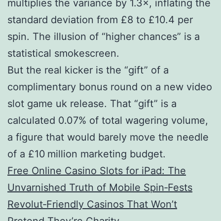
multiplies the variance by 1.3×, inflating the
standard deviation from £8 to £10.4 per
spin. The illusion of “higher chances” is a
statistical smokescreen.
But the real kicker is the “gift” of a
complimentary bonus round on a new video
slot game uk release. That “gift” is a
calculated 0.07% of total wagering volume,
a figure that would barely move the needle
of a £10 million marketing budget.
Free Online Casino Slots for iPad: The
Unvarnished Truth of Mobile Spin‑Fests
Revolut‑Friendly Casinos That Won’t
Pretend They’re Charity