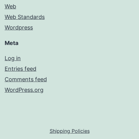
Web
Web Standards
Wordpress
Meta
Log in
Entries feed
Comments feed
WordPress.org
Shipping Policies