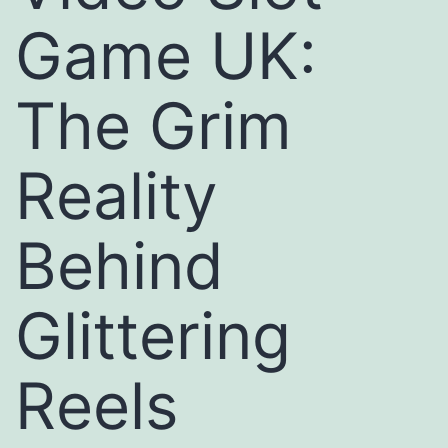
Game UK:
The Grim
Reality
Behind
Glittering
Reels