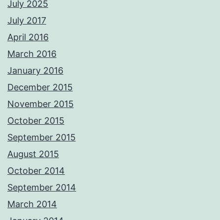
July 2025
July 2017
April 2016
March 2016
January 2016
December 2015
November 2015
October 2015
September 2015
August 2015
October 2014
September 2014
March 2014