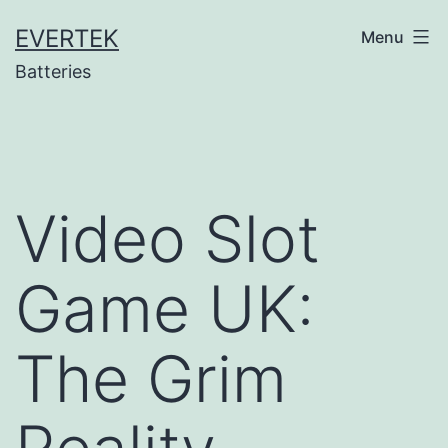
Skip
EVERTEK
Menu
to
Batteries
content
Video Slot
Game UK:
The Grim