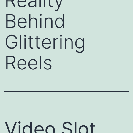
Reality
Behind
Glittering
Reels
Video Slot