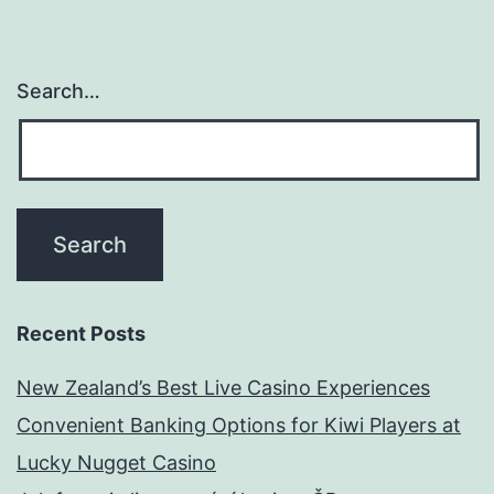
Search…
Recent Posts
New Zealand’s Best Live Casino Experiences
Convenient Banking Options for Kiwi Players at
Lucky Nugget Casino