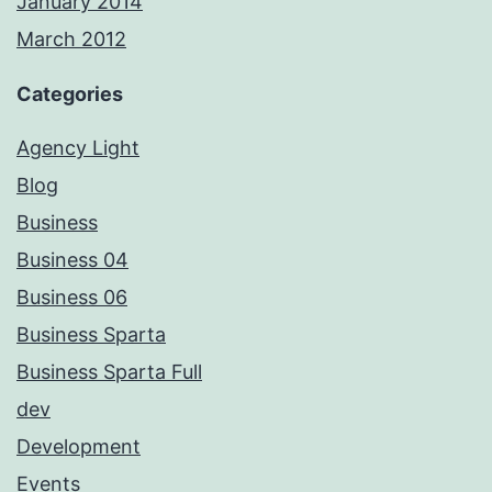
January 2014
March 2012
Categories
Agency Light
Blog
Business
Business 04
Business 06
Business Sparta
Business Sparta Full
dev
Development
Events