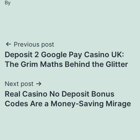
By
Post
Previous post
Deposit 2 Google Pay Casino UK:
navigation
The Grim Maths Behind the Glitter
Next post
Real Casino No Deposit Bonus
Codes Are a Money‑Saving Mirage