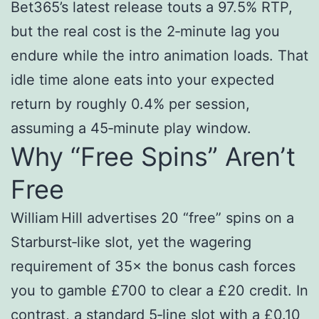
Bet365’s latest release touts a 97.5% RTP,
but the real cost is the 2‑minute lag you
endure while the intro animation loads. That
idle time alone eats into your expected
return by roughly 0.4% per session,
assuming a 45‑minute play window.
Why “Free Spins” Aren’t
Free
William Hill advertises 20 “free” spins on a
Starburst‑like slot, yet the wagering
requirement of 35× the bonus cash forces
you to gamble £700 to clear a £20 credit. In
contrast, a standard 5‑line slot with a £0.10