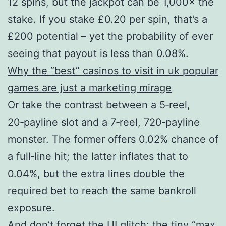
12 spins, but the jackpot can be 1,000× the
stake. If you stake £0.20 per spin, that’s a
£200 potential – yet the probability of ever
seeing that payout is less than 0.08%.
Why the “best” casinos to visit in uk popular
games are just a marketing mirage
Or take the contrast between a 5‑reel,
20‑payline slot and a 7‑reel, 720‑payline
monster. The former offers 0.02% chance of
a full‑line hit; the latter inflates that to
0.04%, but the extra lines double the
required bet to reach the same bankroll
exposure.
And don’t forget the UI glitch: the tiny “max