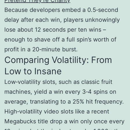
Because developers embed a 0.5‑second
delay after each win, players unknowingly
lose about 12 seconds per ten wins –
enough to shave off a full spin’s worth of
profit in a 20‑minute burst.
Comparing Volatility: From
Low to Insane
Low‑volatility slots, such as classic fruit
machines, yield a win every 3‑4 spins on
average, translating to a 25% hit frequency.
High‑volatility video slots like a recent
Megabucks title drop a win only once every