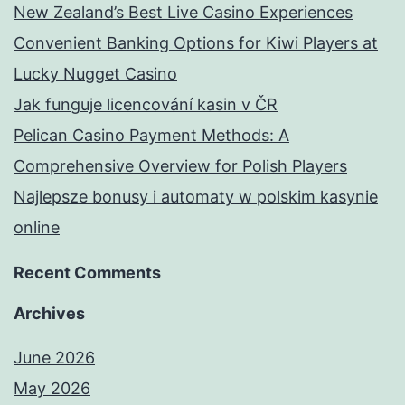
New Zealand’s Best Live Casino Experiences
Convenient Banking Options for Kiwi Players at
Lucky Nugget Casino
Jak funguje licencování kasin v ČR
Pelican Casino Payment Methods: A
Comprehensive Overview for Polish Players
Najlepsze bonusy i automaty w polskim kasynie
online
Recent Comments
Archives
June 2026
May 2026