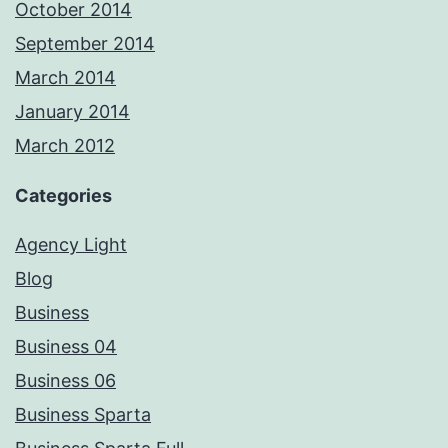
October 2014
September 2014
March 2014
January 2014
March 2012
Categories
Agency Light
Blog
Business
Business 04
Business 06
Business Sparta