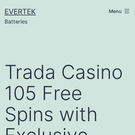
Skip
EVERTEK
Menu
to
Batteries
content
Trada Casino
105 Free
Spins with