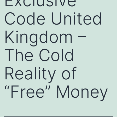
Exclusive
Code United
Kingdom –
The Cold
Reality of
“Free” Money