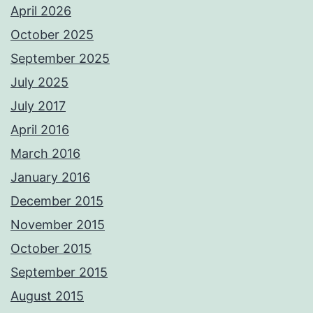
April 2026
October 2025
September 2025
July 2025
July 2017
April 2016
March 2016
January 2016
December 2015
November 2015
October 2015
September 2015
August 2015