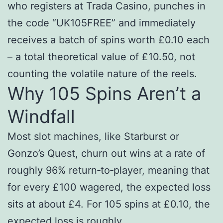
who registers at Trada Casino, punches in
the code “UK105FREE” and immediately
receives a batch of spins worth £0.10 each
– a total theoretical value of £10.50, not
counting the volatile nature of the reels.
Why 105 Spins Aren’t a
Windfall
Most slot machines, like Starburst or
Gonzo’s Quest, churn out wins at a rate of
roughly 96% return‑to‑player, meaning that
for every £100 wagered, the expected loss
sits at about £4. For 105 spins at £0.10, the
expected loss is roughly