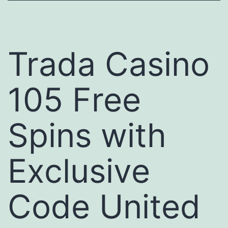
Trada Casino
105 Free
Spins with
Exclusive
Code United