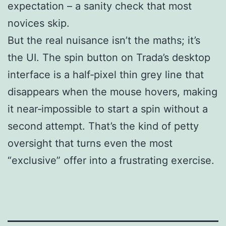
expectation – a sanity check that most
novices skip.
But the real nuisance isn’t the maths; it’s
the UI. The spin button on Trada’s desktop
interface is a half‑pixel thin grey line that
disappears when the mouse hovers, making
it near‑impossible to start a spin without a
second attempt. That’s the kind of petty
oversight that turns even the most
“exclusive” offer into a frustrating exercise.