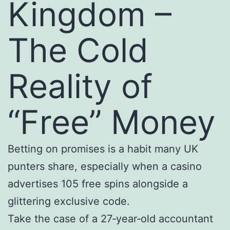
Kingdom –
The Cold
Reality of
“Free” Money
Betting on promises is a habit many UK
punters share, especially when a casino
advertises 105 free spins alongside a
glittering exclusive code.
Take the case of a 27‑year‑old accountant