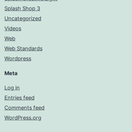
Splash Shop 3
Uncategorized
Videos
Web
Web Standards
Wordpress
Meta
Log in
Entries feed
Comments feed
WordPress.org