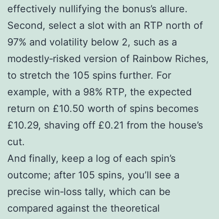
effectively nullifying the bonus’s allure.
Second, select a slot with an RTP north of
97% and volatility below 2, such as a
modestly‑risked version of Rainbow Riches,
to stretch the 105 spins further. For
example, with a 98% RTP, the expected
return on £10.50 worth of spins becomes
£10.29, shaving off £0.21 from the house’s
cut.
And finally, keep a log of each spin’s
outcome; after 105 spins, you’ll see a
precise win‑loss tally, which can be
compared against the theoretical