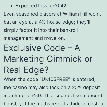
Expected loss ≈ £0.42
Even seasoned players at William Hill won’t
bat an eye at a 4% house edge; they’ll
simply factor it into their bankroll
management and move on.
Exclusive Code – A
Marketing Gimmick or
Real Edge?
When the code “UK105FREE” is entered,
the casino may also tack on a 20% deposit
match up to £50. That sounds like a decent
boost, yet the maths reveal a hidden cost: a