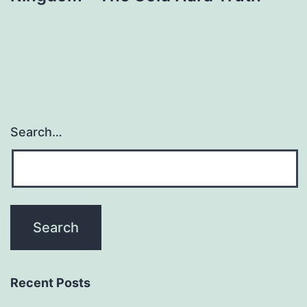
Search…
Recent Posts