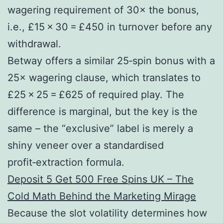
wagering requirement of 30× the bonus,
i.e., £15 × 30 = £450 in turnover before any
withdrawal.
Betway offers a similar 25‑spin bonus with a
25× wagering clause, which translates to
£25 × 25 = £625 of required play. The
difference is marginal, but the key is the
same – the “exclusive” label is merely a
shiny veneer over a standardised
profit‑extraction formula.
Deposit 5 Get 500 Free Spins UK – The
Cold Math Behind the Marketing Mirage
Because the slot volatility determines how