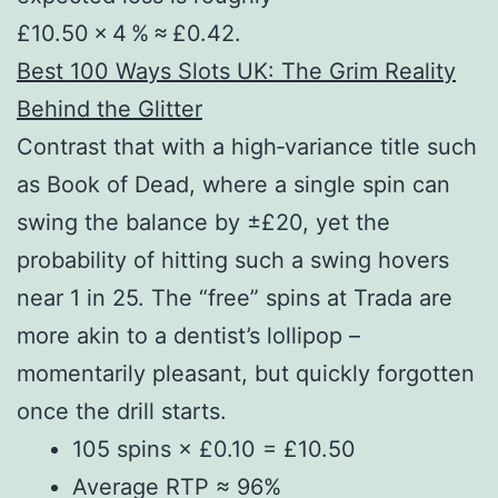
£10.50 × 4 % ≈ £0.42.
Best 100 Ways Slots UK: The Grim Reality
Behind the Glitter
Contrast that with a high‑variance title such
as Book of Dead, where a single spin can
swing the balance by ±£20, yet the
probability of hitting such a swing hovers
near 1 in 25. The “free” spins at Trada are
more akin to a dentist’s lollipop –
momentarily pleasant, but quickly forgotten
once the drill starts.
105 spins × £0.10 = £10.50
Average RTP ≈ 96%