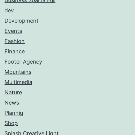
Business Sparta Full
dev
Development
Events
Fashion
Finance
Footer Agency
Mountains
Multimedia
Nature
News
Plannig
Shop
Splash Creative Light