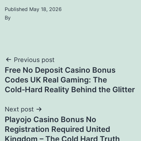
Published
May 18, 2026
By
Post
Previous post
Free No Deposit Casino Bonus
navigation
Codes UK Real Gaming: The
Cold‑Hard Reality Behind the Glitter
Next post
Playojo Casino Bonus No
Registration Required United
Kingdom – The Cold Hard Truth