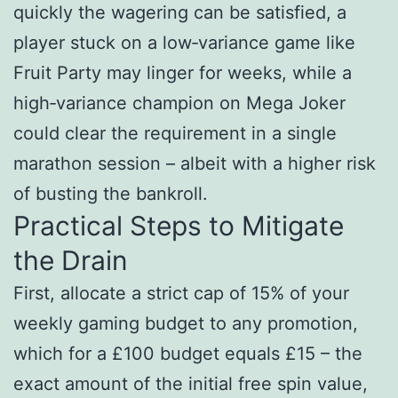
quickly the wagering can be satisfied, a
player stuck on a low‑variance game like
Fruit Party may linger for weeks, while a
high‑variance champion on Mega Joker
could clear the requirement in a single
marathon session – albeit with a higher risk
of busting the bankroll.
Practical Steps to Mitigate
the Drain
First, allocate a strict cap of 15% of your
weekly gaming budget to any promotion,
which for a £100 budget equals £15 – the
exact amount of the initial free spin value,