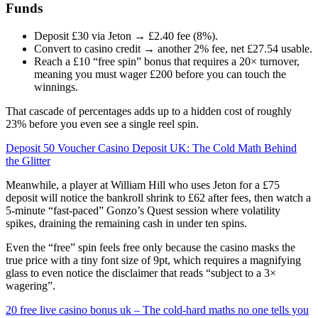
Funds
Deposit £30 via Jeton → £2.40 fee (8%).
Convert to casino credit → another 2% fee, net £27.54 usable.
Reach a £10 “free spin” bonus that requires a 20× turnover,
meaning you must wager £200 before you can touch the
winnings.
That cascade of percentages adds up to a hidden cost of roughly
23% before you even see a single reel spin.
Deposit 50 Voucher Casino Deposit UK: The Cold Math Behind
the Glitter
Meanwhile, a player at William Hill who uses Jeton for a £75
deposit will notice the bankroll shrink to £62 after fees, then watch a
5‑minute “fast-paced” Gonzo’s Quest session where volatility
spikes, draining the remaining cash in under ten spins.
Even the “free” spin feels free only because the casino masks the
true price with a tiny font size of 9pt, which requires a magnifying
glass to even notice the disclaimer that reads “subject to a 3×
wagering”.
20 free live casino bonus uk – The cold‑hard maths no one tells you