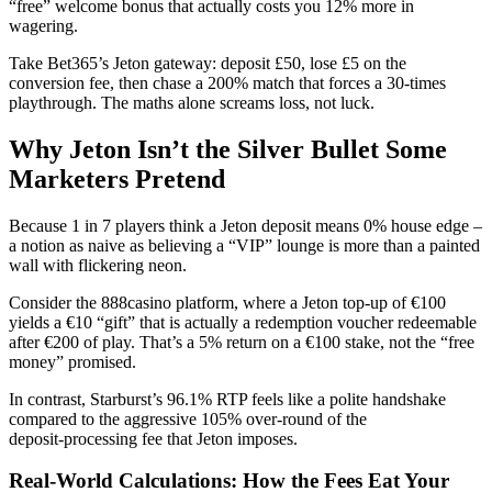
“free” welcome bonus that actually costs you 12% more in
wagering.
Take Bet365’s Jeton gateway: deposit £50, lose £5 on the
conversion fee, then chase a 200% match that forces a 30‑times
playthrough. The maths alone screams loss, not luck.
Why Jeton Isn’t the Silver Bullet Some
Marketers Pretend
Because 1 in 7 players think a Jeton deposit means 0% house edge –
a notion as naive as believing a “VIP” lounge is more than a painted
wall with flickering neon.
Consider the 888casino platform, where a Jeton top‑up of €100
yields a €10 “gift” that is actually a redemption voucher redeemable
after €200 of play. That’s a 5% return on a €100 stake, not the “free
money” promised.
In contrast, Starburst’s 96.1% RTP feels like a polite handshake
compared to the aggressive 105% over‑round of the
deposit‑processing fee that Jeton imposes.
Real‑World Calculations: How the Fees Eat Your