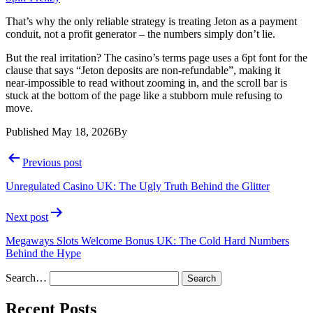
That’s why the only reliable strategy is treating Jeton as a payment
conduit, not a profit generator – the numbers simply don’t lie.
But the real irritation? The casino’s terms page uses a 6pt font for the
clause that says “Jeton deposits are non‑refundable”, making it
near‑impossible to read without zooming in, and the scroll bar is
stuck at the bottom of the page like a stubborn mule refusing to
move.
Published
May 18, 2026
By
Post
Previous post
navigation
Unregulated Casino UK: The Ugly Truth Behind the Glitter
Next post
Megaways Slots Welcome Bonus UK: The Cold Hard Numbers
Behind the Hype
Search…
Recent Posts