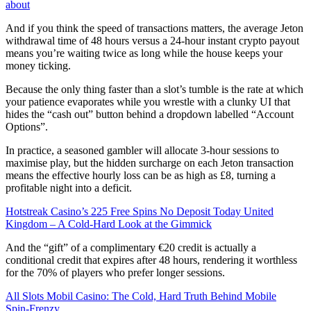
about
And if you think the speed of transactions matters, the average Jeton
withdrawal time of 48 hours versus a 24‑hour instant crypto payout
means you’re waiting twice as long while the house keeps your
money ticking.
Because the only thing faster than a slot’s tumble is the rate at which
your patience evaporates while you wrestle with a clunky UI that
hides the “cash out” button behind a dropdown labelled “Account
Options”.
In practice, a seasoned gambler will allocate 3‑hour sessions to
maximise play, but the hidden surcharge on each Jeton transaction
means the effective hourly loss can be as high as £8, turning a
profitable night into a deficit.
Hotstreak Casino’s 225 Free Spins No Deposit Today United
Kingdom – A Cold‑Hard Look at the Gimmick
And the “gift” of a complimentary €20 credit is actually a
conditional credit that expires after 48 hours, rendering it worthless
for the 70% of players who prefer longer sessions.
All Slots Mobil Casino: The Cold, Hard Truth Behind Mobile
Spin‑Frenzy