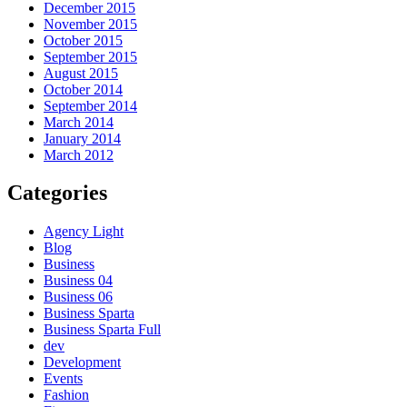
December 2015
November 2015
October 2015
September 2015
August 2015
October 2014
September 2014
March 2014
January 2014
March 2012
Categories
Agency Light
Blog
Business
Business 04
Business 06
Business Sparta
Business Sparta Full
dev
Development
Events
Fashion