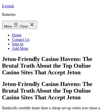
Skip
Evertek
to
Batteries
content
Menu
Close
Home
Contact Us
Sign In
Add More
Jeton‑Friendly Casino Havens: The
Brutal Truth About the Top Online
Casino Sites That Accept Jeton
Jeton‑Friendly Casino Havens: The
Brutal Truth About the Top Online
Casino Sites That Accept Jeton
Bankrolls crumble faster than a cheap set‑up when you chase a