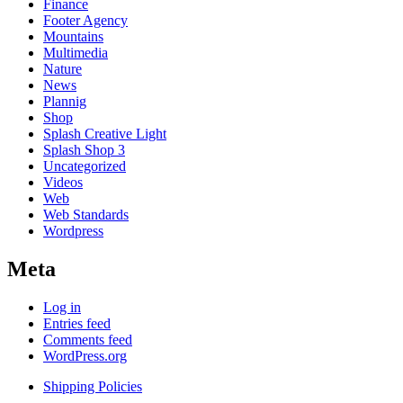
Finance
Footer Agency
Mountains
Multimedia
Nature
News
Plannig
Shop
Splash Creative Light
Splash Shop 3
Uncategorized
Videos
Web
Web Standards
Wordpress
Meta
Log in
Entries feed
Comments feed
WordPress.org
Shipping Policies