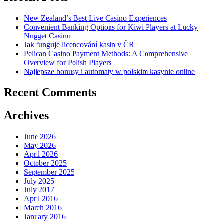
New Zealand’s Best Live Casino Experiences
Convenient Banking Options for Kiwi Players at Lucky
Nugget Casino
Jak funguje licencování kasin v ČR
Pelican Casino Payment Methods: A Comprehensive
Overview for Polish Players
Najlepsze bonusy i automaty w polskim kasynie online
Recent Comments
Archives
June 2026
May 2026
April 2026
October 2025
September 2025
July 2025
July 2017
April 2016
March 2016
January 2016