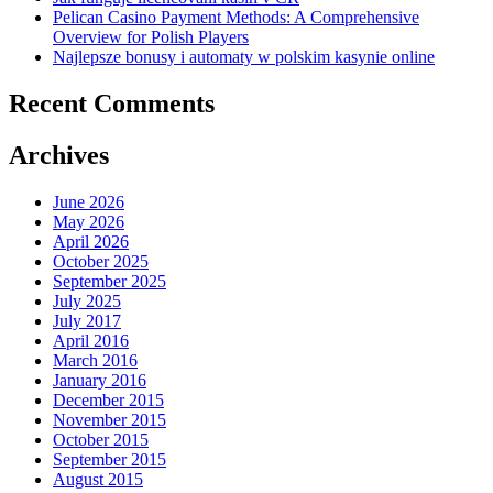
Pelican Casino Payment Methods: A Comprehensive
Overview for Polish Players
Najlepsze bonusy i automaty w polskim kasynie online
Recent Comments
Archives
June 2026
May 2026
April 2026
October 2025
September 2025
July 2025
July 2017
April 2016
March 2016
January 2016
December 2015
November 2015
October 2015
September 2015
August 2015