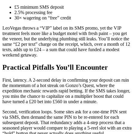
£5 minimum SMS deposit
2.5% processing fee
30× wagering on “free” credit
LeoVegas throws a “VIP” label on its SMS promo, yet the VIP
treatment feels more like a budget motel with fresh paint – you get
the veneer, but the underlying plumbing still leaks. You’ll notice the
same “£2 per text” charge on the receipt, which, over a month of 12
texts, adds up to £24 – a sum that could have funded a modest
weekend getaway.
Practical Pitfalls You’ll Encounter
First, latency. A 2‑second delay in confirming your deposit can ruin
the momentum of a hot streak on Gonzo’s Quest, where the
expedition mechanic rewards rapid betting. If the SMS takes longer,
you miss the chance to capitalize on a multiplier boost that could
have turned a £20 bet into £560 in under a minute.
Second, verification loops. Some sites ask for a one‑time PIN sent
via SMS, then demand the same PIN to be re‑entered for each
subsequent deposit. That redundancy adds a 4‑step process that a
seasoned player would compare to playing a 5‑reel slot with an extra
“hold” button that never actually does anything useful.