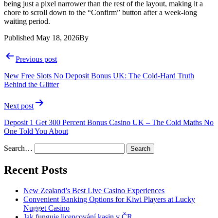
being just a pixel narrower than the rest of the layout, making it a
chore to scroll down to the “Confirm” button after a week‑long
waiting period.
Published
May 18, 2026
By
Post
Previous post
navigation
New Free Slots No Deposit Bonus UK: The Cold‑Hard Truth
Behind the Glitter
Next post
Deposit 1 Get 300 Percent Bonus Casino UK – The Cold Maths No
One Told You About
Search…
Recent Posts
New Zealand’s Best Live Casino Experiences
Convenient Banking Options for Kiwi Players at Lucky
Nugget Casino
Jak funguje licencování kasin v ČR