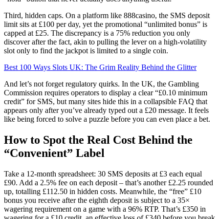
Third, hidden caps. On a platform like 888casino, the SMS deposit
limit sits at £100 per day, yet the promotional “unlimited bonus” is
capped at £25. The discrepancy is a 75% reduction you only
discover after the fact, akin to pulling the lever on a high‑volatility
slot only to find the jackpot is limited to a single coin.
Best 100 Ways Slots UK: The Grim Reality Behind the Glitter
And let’s not forget regulatory quirks. In the UK, the Gambling
Commission requires operators to display a clear “£0.10 minimum
credit” for SMS, but many sites hide this in a collapsible FAQ that
appears only after you’ve already typed out a £20 message. It feels
like being forced to solve a puzzle before you can even place a bet.
How to Spot the Real Cost Behind the
“Convenient” Label
Take a 12‑month spreadsheet: 30 SMS deposits at £3 each equal
£90. Add a 2.5% fee on each deposit – that’s another £2.25 rounded
up, totalling £112.50 in hidden costs. Meanwhile, the “free” £10
bonus you receive after the eighth deposit is subject to a 35×
wagering requirement on a game with a 96% RTP. That’s £350 in
wagering for a £10 credit, an effective loss of £340 before you break