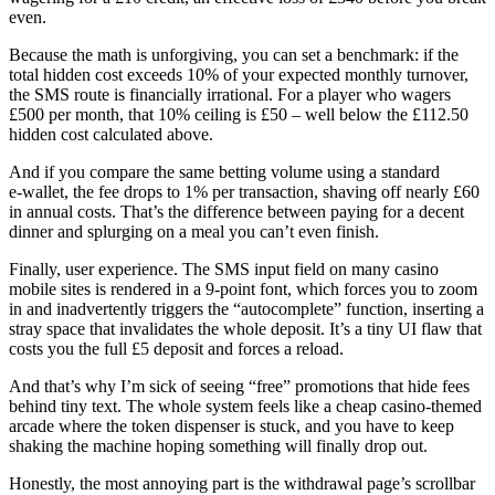
even.
Because the math is unforgiving, you can set a benchmark: if the
total hidden cost exceeds 10% of your expected monthly turnover,
the SMS route is financially irrational. For a player who wagers
£500 per month, that 10% ceiling is £50 – well below the £112.50
hidden cost calculated above.
And if you compare the same betting volume using a standard
e‑wallet, the fee drops to 1% per transaction, shaving off nearly £60
in annual costs. That’s the difference between paying for a decent
dinner and splurging on a meal you can’t even finish.
Finally, user experience. The SMS input field on many casino
mobile sites is rendered in a 9‑point font, which forces you to zoom
in and inadvertently triggers the “autocomplete” function, inserting a
stray space that invalidates the whole deposit. It’s a tiny UI flaw that
costs you the full £5 deposit and forces a reload.
And that’s why I’m sick of seeing “free” promotions that hide fees
behind tiny text. The whole system feels like a cheap casino‑themed
arcade where the token dispenser is stuck, and you have to keep
shaking the machine hoping something will finally drop out.
Honestly, the most annoying part is the withdrawal page’s scrollbar