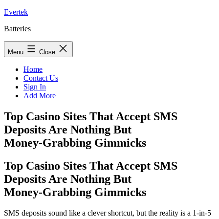
Skip
Evertek
to
Batteries
content
Menu
Close
Home
Contact Us
Sign In
Add More
Top Casino Sites That Accept SMS
Deposits Are Nothing But
Money‑Grabbing Gimmicks
Top Casino Sites That Accept SMS
Deposits Are Nothing But
Money‑Grabbing Gimmicks
SMS deposits sound like a clever shortcut, but the reality is a 1‑in‑5