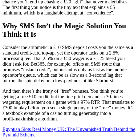
chance you’ll end up chasing a £20 “gift” that never materialises.
The first thing you notice is the tiny text that explains a £5
minimum, which is a laughable attempt at “convenience”.
Why SMS Isn’t the Magic Solution You
Think It Is
Consider the arithmetic: a £10 SMS deposit costs you the same as a
standard credit‑card top‑up, yet the operator tacks on a 2.5%
processing fee. That 2.5% on a £50 wager is a £1.25 bleed you
didn’t ask for. Bet365, for example, offers an SMS route that
promises “instant credit”, but instant is only as fast as the mobile
operator’s queue, which can be as slow as a 3‑second lag that
mirrors the spin delay on a low‑payline slot like Starburst.
And then there’s the irony of “free” bonuses. You think you’re
getting a free £10 credit, but the fine print demands a 30‑times
wagering requirement on a game with a 97% RTP. That translates to
£300 in play before you see a single penny of the “free” money. It’s
a textbook example of a casino turning generosity into a
profit‑maximising algorithm.
Egyptian Slots Real Money UK: The Unvarnished Truth Behind the
Pyramid Scheme