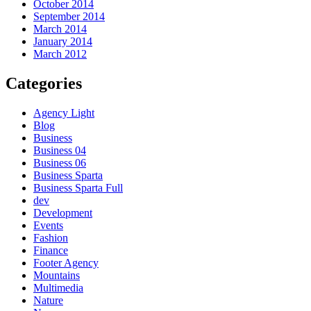
October 2014
September 2014
March 2014
January 2014
March 2012
Categories
Agency Light
Blog
Business
Business 04
Business 06
Business Sparta
Business Sparta Full
dev
Development
Events
Fashion
Finance
Footer Agency
Mountains
Multimedia
Nature