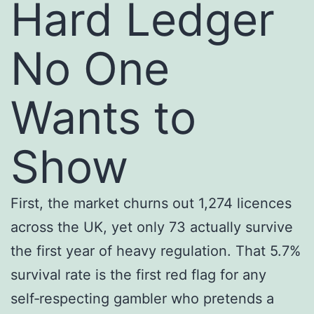
Hard Ledger
No One
Wants to
Show
First, the market churns out 1,274 licences
across the UK, yet only 73 actually survive
the first year of heavy regulation. That 5.7%
survival rate is the first red flag for any
self‑respecting gambler who pretends a