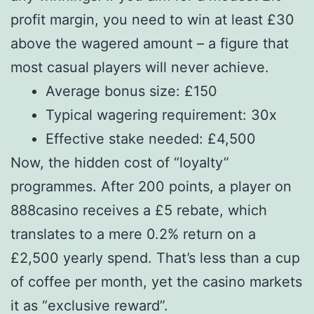
profit margin, you need to win at least £30
above the wagered amount – a figure that
most casual players will never achieve.
Average bonus size: £150
Typical wagering requirement: 30x
Effective stake needed: £4,500
Now, the hidden cost of “loyalty”
programmes. After 200 points, a player on
888casino receives a £5 rebate, which
translates to a mere 0.2% return on a
£2,500 yearly spend. That’s less than a cup
of coffee per month, yet the casino markets
it as “exclusive reward”.