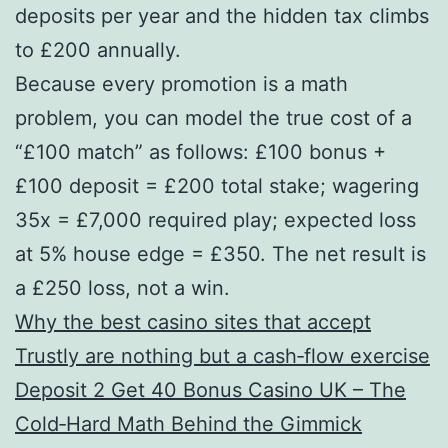
deposits per year and the hidden tax climbs
to £200 annually.
Because every promotion is a math
problem, you can model the true cost of a
“£100 match” as follows: £100 bonus +
£100 deposit = £200 total stake; wagering
35x = £7,000 required play; expected loss
at 5% house edge = £350. The net result is
a £250 loss, not a win.
Why the best casino sites that accept
Trustly are nothing but a cash‑flow exercise
Deposit 2 Get 40 Bonus Casino UK – The
Cold‑Hard Math Behind the Gimmick