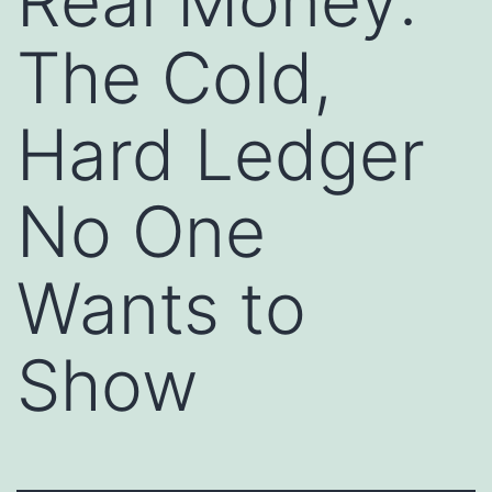
Real Money:
The Cold,
Hard Ledger
No One
Wants to
Show