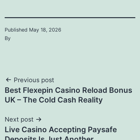
Published
May 18, 2026
By
Post
Previous post
Best Flexepin Casino Reload Bonus
navigation
UK – The Cold Cash Reality
Next post
Live Casino Accepting Paysafe
Deposits Is Just Another