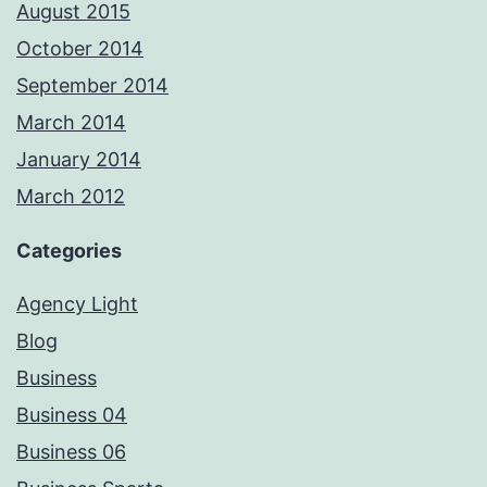
August 2015
October 2014
September 2014
March 2014
January 2014
March 2012
Categories
Agency Light
Blog
Business
Business 04
Business 06