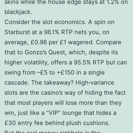
skins while the house edge stays at 1.2% on
blackjack.
Consider the slot economics. A spin on
Starburst at a 96.1% RTP nets you, on
average, £0.96 per £1 wagered. Compare
that to Gonzo’s Quest, which, despite its
higher volatility, offers a 95.5% RTP but can
swing from –£5 to +£150 in a single
cascade. The takeaway? High‑variance
slots are the casino’s way of hiding the fact
that most players will lose more than they
win, just like a “VIP” lounge that hides a
£30 entry fee behind plush cushions.
But the real money sinkhole is the