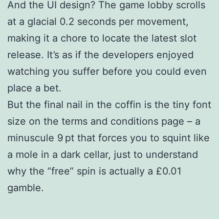
And the UI design? The game lobby scrolls
at a glacial 0.2 seconds per movement,
making it a chore to locate the latest slot
release. It’s as if the developers enjoyed
watching you suffer before you could even
place a bet.
But the final nail in the coffin is the tiny font
size on the terms and conditions page – a
minuscule 9 pt that forces you to squint like
a mole in a dark cellar, just to understand
why the “free” spin is actually a £0.01
gamble.