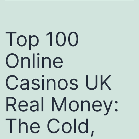
Top 100
Online
Casinos UK
Real Money:
The Cold,