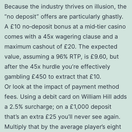
Because the industry thrives on illusion, the
“no deposit” offers are particularly ghastly.
A £10 no‑deposit bonus at a mid‑tier casino
comes with a 45x wagering clause and a
maximum cashout of £20. The expected
value, assuming a 96% RTP, is £9.60, but
after the 45x hurdle you’re effectively
gambling £450 to extract that £10.
Or look at the impact of payment method
fees. Using a debit card on William Hill adds
a 2.5% surcharge; on a £1,000 deposit
that’s an extra £25 you’ll never see again.
Multiply that by the average player’s eight