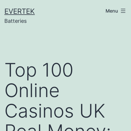
Skip
EVERTEK
Menu
to
Batteries
content
Top 100
Online
Casinos UK