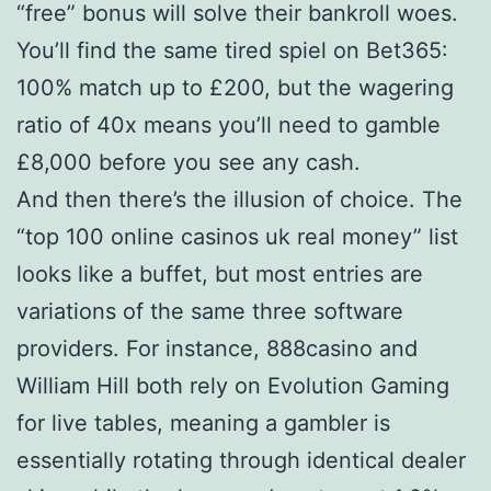
“free” bonus will solve their bankroll woes.
You’ll find the same tired spiel on Bet365:
100% match up to £200, but the wagering
ratio of 40x means you’ll need to gamble
£8,000 before you see any cash.
And then there’s the illusion of choice. The
“top 100 online casinos uk real money” list
looks like a buffet, but most entries are
variations of the same three software
providers. For instance, 888casino and
William Hill both rely on Evolution Gaming
for live tables, meaning a gambler is
essentially rotating through identical dealer