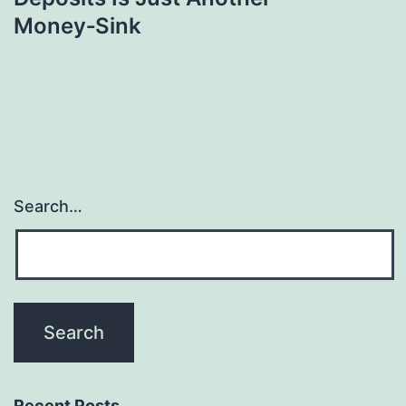
Money‑Sink
Search…
Recent Posts