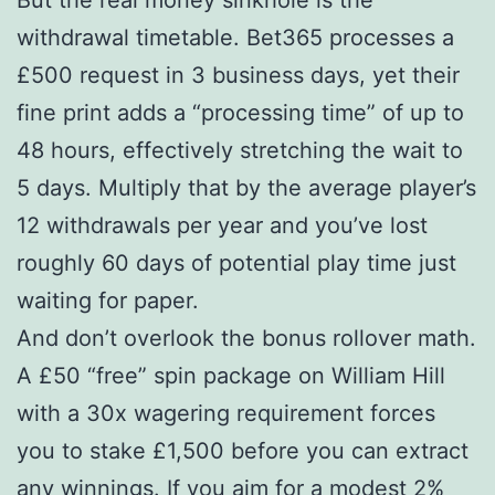
withdrawal timetable. Bet365 processes a
£500 request in 3 business days, yet their
fine print adds a “processing time” of up to
48 hours, effectively stretching the wait to
5 days. Multiply that by the average player’s
12 withdrawals per year and you’ve lost
roughly 60 days of potential play time just
waiting for paper.
And don’t overlook the bonus rollover math.
A £50 “free” spin package on William Hill
with a 30x wagering requirement forces
you to stake £1,500 before you can extract
any winnings. If you aim for a modest 2%