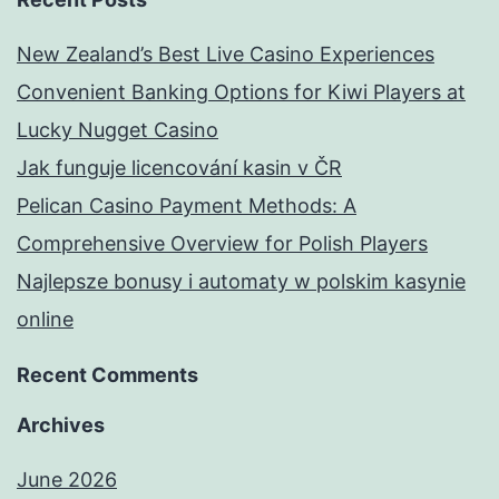
New Zealand’s Best Live Casino Experiences
Convenient Banking Options for Kiwi Players at
Lucky Nugget Casino
Jak funguje licencování kasin v ČR
Pelican Casino Payment Methods: A
Comprehensive Overview for Polish Players
Najlepsze bonusy i automaty w polskim kasynie
online
Recent Comments
Archives
June 2026