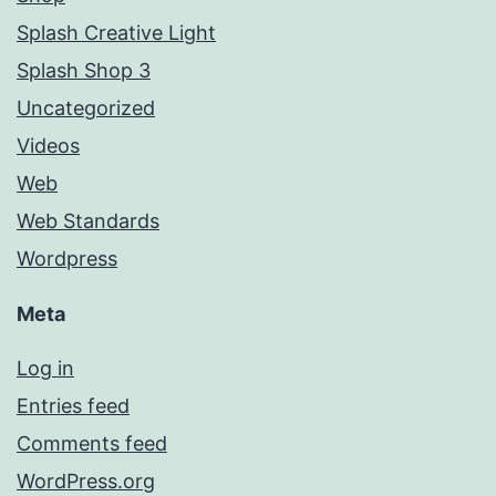
Splash Creative Light
Splash Shop 3
Uncategorized
Videos
Web
Web Standards
Wordpress
Meta
Log in
Entries feed
Comments feed
WordPress.org