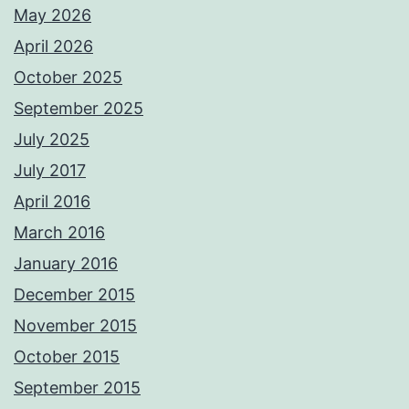
May 2026
April 2026
October 2025
September 2025
July 2025
July 2017
April 2016
March 2016
January 2016
December 2015
November 2015
October 2015
September 2015