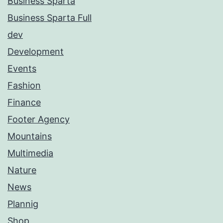
Business Sparta
Business Sparta Full
dev
Development
Events
Fashion
Finance
Footer Agency
Mountains
Multimedia
Nature
News
Plannig
Shop