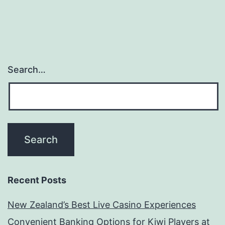
Search…
Recent Posts
New Zealand’s Best Live Casino Experiences
Convenient Banking Options for Kiwi Players at