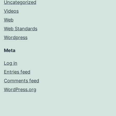
Uncategorized
Videos
Web
Web Standards
Wordpress
Meta
Log in
Entries feed
Comments feed
WordPress.org