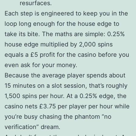
resurfaces.
Each step is engineered to keep you in the
loop long enough for the house edge to
take its bite. The maths are simple: 0.25%
house edge multiplied by 2,000 spins
equals a £5 profit for the casino before you
even ask for your money.
Because the average player spends about
15 minutes on a slot session, that’s roughly
1,500 spins per hour. At a 0.25% edge, the
casino nets £3.75 per player per hour while
you’re busy chasing the phantom “no
verification” dream.