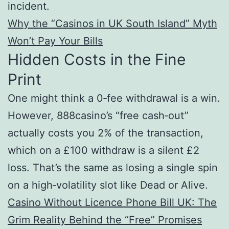
incident.
Why the “Casinos in UK South Island” Myth
Won’t Pay Your Bills
Hidden Costs in the Fine
Print
One might think a 0‑fee withdrawal is a win.
However, 888casino’s “free cash‑out”
actually costs you 2% of the transaction,
which on a £100 withdraw is a silent £2
loss. That’s the same as losing a single spin
on a high‑volatility slot like Dead or Alive.
Casino Without Licence Phone Bill UK: The
Grim Reality Behind the “Free” Promises