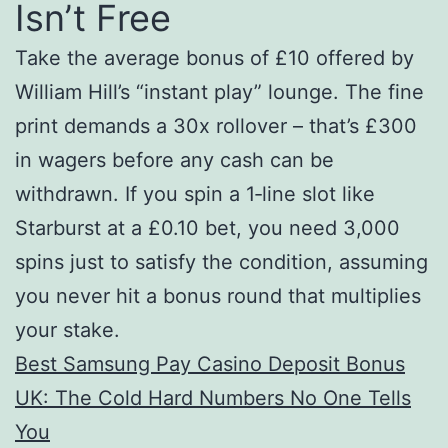
Isn’t Free
Take the average bonus of £10 offered by
William Hill’s “instant play” lounge. The fine
print demands a 30x rollover – that’s £300
in wagers before any cash can be
withdrawn. If you spin a 1‑line slot like
Starburst at a £0.10 bet, you need 3,000
spins just to satisfy the condition, assuming
you never hit a bonus round that multiplies
your stake.
Best Samsung Pay Casino Deposit Bonus
UK: The Cold Hard Numbers No One Tells
You