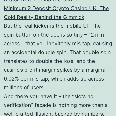
Minimum 2 Deposit Crypto Casino UK: The
Cold Reality Behind the Gimmick
But the real kicker is the mobile UI. The
spin button on the app is so tiny – 12 mm
across – that you inevitably mis‑tap, causing
an accidental double spin. That double spin
translates to double the loss, and the
casino’s profit margin spikes by a marginal
0.02% per mis‑tap, which adds up across
millions of users.
And there you have it – the “slots no
verification” façade is nothing more than a
well‑crafted illusion, backed by numbers,