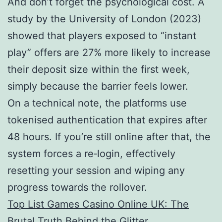
And don’t forget the psychological cost. A
study by the University of London (2023)
showed that players exposed to “instant
play” offers are 27% more likely to increase
their deposit size within the first week,
simply because the barrier feels lower.
On a technical note, the platforms use
tokenised authentication that expires after
48 hours. If you’re still online after that, the
system forces a re‑login, effectively
resetting your session and wiping any
progress towards the rollover.
Top List Games Casino Online UK: The
Brutal Truth Behind the Glitter