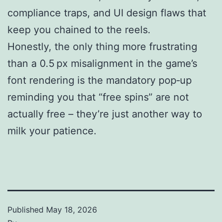
compliance traps, and UI design flaws that
keep you chained to the reels.
Honestly, the only thing more frustrating
than a 0.5 px misalignment in the game’s
font rendering is the mandatory pop‑up
reminding you that “free spins” are not
actually free – they’re just another way to
milk your patience.
Published
May 18, 2026