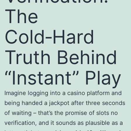
The
Cold‑Hard
Truth Behind
“Instant” Play
Imagine logging into a casino platform and
being handed a jackpot after three seconds
of waiting – that’s the promise of slots no
verification, and it sounds as plausible as a