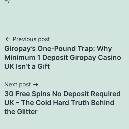
By
Post
Previous post
Giropay’s One‑Pound Trap: Why
navigation
Minimum 1 Deposit Giropay Casino
UK Isn’t a Gift
Next post
30 Free Spins No Deposit Required
UK – The Cold Hard Truth Behind
the Glitter