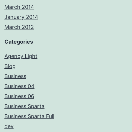
March 2014
January 2014
March 2012
Categories
Agency Light
Blog
Business
Business 04
Business 06
Business Sparta
Business Sparta Full
dev