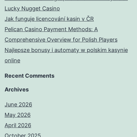
Lucky Nugget Casino
Jak funguje licencování kasin v ČR
Pelican Casino Payment Methods: A
Comprehensive Overview for Polish Players
Najlepsze bonusy i automaty w polskim kasynie
online
Recent Comments
Archives
June 2026
May 2026
April 2026
October 2025