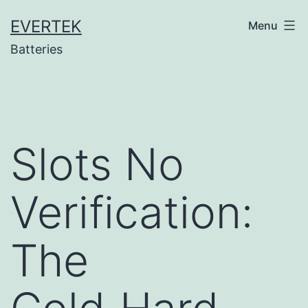
Skip
EVERTEK
Menu
to
Batteries
content
Slots No
Verification:
The