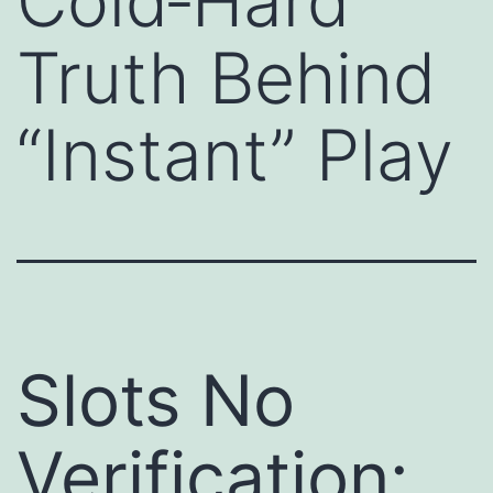
Cold‑Hard
Truth Behind
“Instant” Play
Slots No
Verification: