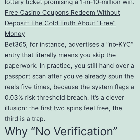
lottery ticket promising a 1‑in‑10‑million win.
Free Casino Coupons Redeem Without
Deposit: The Cold Truth About “Free”
Money
Bet365, for instance, advertises a “no‑KYC”
entry that literally means you skip the
paperwork. In practice, you still hand over a
passport scan after you’ve already spun the
reels five times, because the system flags a
0.03% risk threshold breach. It’s a clever
illusion: the first two spins feel free, the
third is a trap.
Why “No Verification”