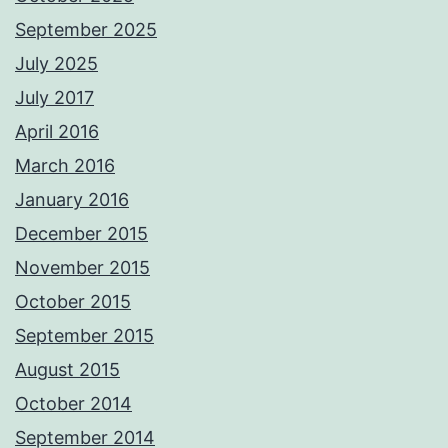
September 2025
July 2025
July 2017
April 2016
March 2016
January 2016
December 2015
November 2015
October 2015
September 2015
August 2015
October 2014
September 2014