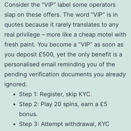
Consider the “VIP” label some operators
slap on these offers. The word “VIP” is in
quotes because it rarely translates to any
real privilege – more like a cheap motel with
fresh paint. You become a “VIP” as soon as
you deposit £500, yet the only benefit is a
personalised email reminding you of the
pending verification documents you already
ignored.
Step 1: Register, skip KYC.
Step 2: Play 20 spins, earn a £5
bonus.
Step 3: Attempt withdrawal, KYC