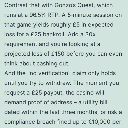
Contrast that with Gonzo’s Quest, which
runs at a 96.5% RTP. A 5‑minute session on
that game yields roughly £5 in expected
loss for a £25 bankroll. Add a 30x
requirement and you’re looking at a
projected loss of £150 before you can even
think about cashing out.
And the “no verification” claim only holds
until you try to withdraw. The moment you
request a £25 payout, the casino will
demand proof of address – a utility bill
dated within the last three months, or risk a
compliance breach fined up to €10,000 per