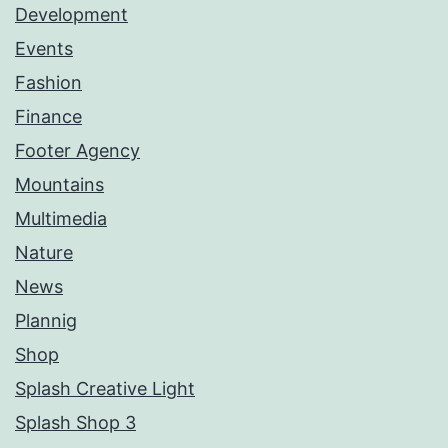
Development
Events
Fashion
Finance
Footer Agency
Mountains
Multimedia
Nature
News
Plannig
Shop
Splash Creative Light
Splash Shop 3