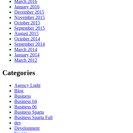
March 2016
January 2016
December 2015
November 2015
October 2015
September 2015
August 2015
October 2014
September 2014
March 2014
January 2014
March 2012
Categories
Agency Light
Blog
Business
Business 04
Business 06
Business Sparta
Business Sparta Full
dev
Development