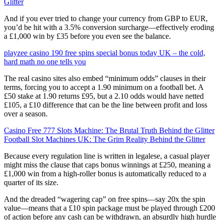
Glitter
And if you ever tried to change your currency from GBP to EUR,
you’d be hit with a 3.5% conversion surcharge—effectively eroding
a £1,000 win by £35 before you even see the balance.
playzee casino 190 free spins special bonus today UK – the cold,
hard math no one tells you
The real casino sites also embed “minimum odds” clauses in their
terms, forcing you to accept a 1.90 minimum on a football bet. A
£50 stake at 1.90 returns £95, but a 2.10 odds would have netted
£105, a £10 difference that can be the line between profit and loss
over a season.
Casino Free 777 Slots Machine: The Brutal Truth Behind the Glitter
Football Slot Machines UK: The Grim Reality Behind the Glitter
Because every regulation line is written in legalese, a casual player
might miss the clause that caps bonus winnings at £250, meaning a
£1,000 win from a high‑roller bonus is automatically reduced to a
quarter of its size.
And the dreaded “wagering cap” on free spins—say 20x the spin
value—means that a £10 spin package must be played through £200
of action before any cash can be withdrawn, an absurdly high hurdle