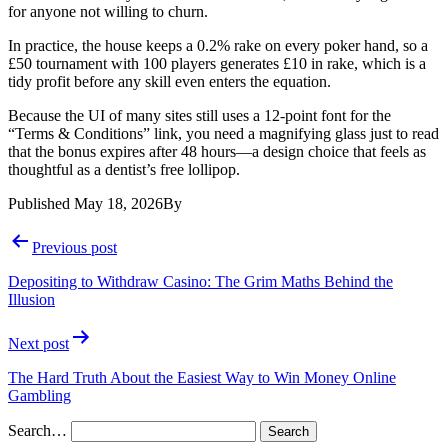
for anyone not willing to churn.
In practice, the house keeps a 0.2% rake on every poker hand, so a
£50 tournament with 100 players generates £10 in rake, which is a
tidy profit before any skill even enters the equation.
Because the UI of many sites still uses a 12‑point font for the
“Terms & Conditions” link, you need a magnifying glass just to read
that the bonus expires after 48 hours—a design choice that feels as
thoughtful as a dentist’s free lollipop.
Published
May 18, 2026
By
Post
Previous post
navigation
Depositing to Withdraw Casino: The Grim Maths Behind the
Illusion
Next post
The Hard Truth About the Easiest Way to Win Money Online
Gambling
Search…