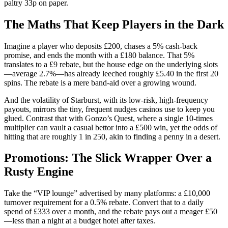
paltry 33p on paper.
The Maths That Keep Players in the Dark
Imagine a player who deposits £200, chases a 5% cash‑back
promise, and ends the month with a £180 balance. That 5%
translates to a £9 rebate, but the house edge on the underlying slots
—average 2.7%—has already leeched roughly £5.40 in the first 20
spins. The rebate is a mere band‑aid over a growing wound.
And the volatility of Starburst, with its low‑risk, high‑frequency
payouts, mirrors the tiny, frequent nudges casinos use to keep you
glued. Contrast that with Gonzo’s Quest, where a single 10‑times
multiplier can vault a casual bettor into a £500 win, yet the odds of
hitting that are roughly 1 in 250, akin to finding a penny in a desert.
Promotions: The Slick Wrapper Over a
Rusty Engine
Take the “VIP lounge” advertised by many platforms: a £10,000
turnover requirement for a 0.5% rebate. Convert that to a daily
spend of £333 over a month, and the rebate pays out a meager £50
—less than a night at a budget hotel after taxes.