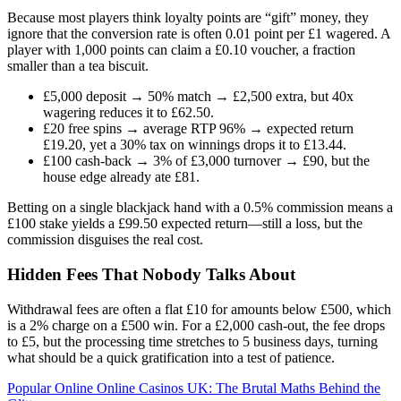
Because most players think loyalty points are “gift” money, they
ignore that the conversion rate is often 0.01 point per £1 wagered. A
player with 1,000 points can claim a £0.10 voucher, a fraction
smaller than a tea biscuit.
£5,000 deposit → 50% match → £2,500 extra, but 40x
wagering reduces it to £62.50.
£20 free spins → average RTP 96% → expected return
£19.20, yet a 30% tax on winnings drops it to £13.44.
£100 cash‑back → 3% of £3,000 turnover → £90, but the
house edge already ate £81.
Betting on a single blackjack hand with a 0.5% commission means a
£100 stake yields a £99.50 expected return—still a loss, but the
commission disguises the real cost.
Hidden Fees That Nobody Talks About
Withdrawal fees are often a flat £10 for amounts below £500, which
is a 2% charge on a £500 win. For a £2,000 cash‑out, the fee drops
to £5, but the processing time stretches to 5 business days, turning
what should be a quick gratification into a test of patience.
Popular Online Online Casinos UK: The Brutal Maths Behind the