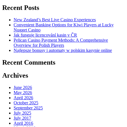
Recent Posts
New Zealand’s Best Live Casino Experiences
Convenient Banking Options for Kiwi Players at Lucky
Nugget Casino
Jak funguje licencování kasin v ČR
Pelican Casino Payment Methods: A Comprehensive
Overview for Polish Players
Najlepsze bonusy i automaty w polskim kasynie online
Recent Comments
Archives
June 2026
May 2026
April 2026
October 2025
September 2025
July 2025
July 2017
April 2016