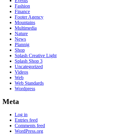
Events
Fashion
Finance
Footer Agency
Mountains
Multimedia
Nature
News
Plannig
Shop
Splash Creative Light
Splash Shop 3
Uncategorized
Videos
Web
Web Standards
Wordpress
Meta
Log in
Entries feed
Comments feed
WordPress.org