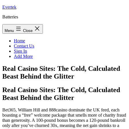
Skip
Evertek
to
Batteries
content
Menu
Close
Home
Contact Us
Sign In
Add More
Real Casino Sites: The Cold, Calculated
Beast Behind the Glitter
Real Casino Sites: The Cold, Calculated
Beast Behind the Glitter
Bet365, William Hill and 888casino dominate the UK feed, each
boasting a “free” welcome package that smells more of charity fraud
than generosity. A 100‑pound bonus becomes a 120‑pound bankroll
only after you’ve churned 30x, meaning the net gain shrinks to a