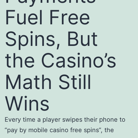
Fuel Free
Spins, But
the Casino’s
Math Still
Wins
Every time a player swipes their phone to
“pay by mobile casino free spins”, the