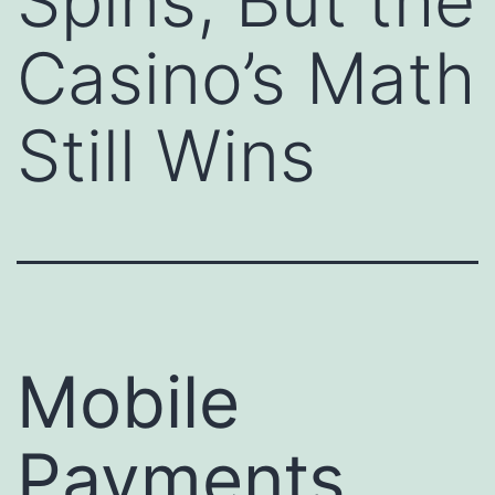
Spins, But the
Casino’s Math
Still Wins
Mobile
Payments