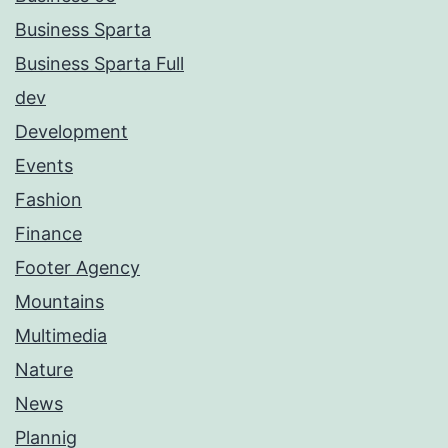
Business Sparta
Business Sparta Full
dev
Development
Events
Fashion
Finance
Footer Agency
Mountains
Multimedia
Nature
News
Plannig