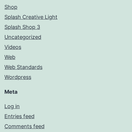
Shop
Splash Creative Light
Splash Shop 3
Uncategorized
Videos
Web
Web Standards
Wordpress
Meta
Log in
Entries feed
Comments feed