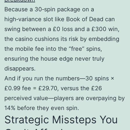
Because a 30‑spin package on a
high‑variance slot like Book of Dead can
swing between a £0 loss and a £300 win,
the casino cushions its risk by embedding
the mobile fee into the “free” spins,
ensuring the house edge never truly
disappears.
And if you run the numbers—30 spins ×
£0.99 fee = £29.70, versus the £26
perceived value—players are overpaying by
14% before they even spin.
Strategic Missteps You