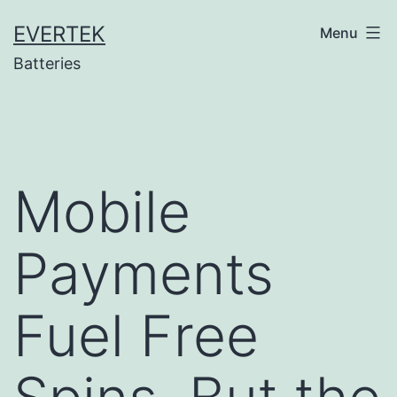
Skip
EVERTEK
Menu
to
Batteries
content
Mobile
Payments
Fuel Free