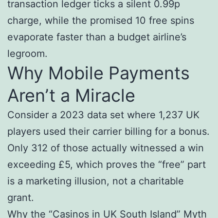
transaction ledger ticks a silent 0.99p
charge, while the promised 10 free spins
evaporate faster than a budget airline’s
legroom.
Why Mobile Payments
Aren’t a Miracle
Consider a 2023 data set where 1,237 UK
players used their carrier billing for a bonus.
Only 312 of those actually witnessed a win
exceeding £5, which proves the “free” part
is a marketing illusion, not a charitable
grant.
Why the “Casinos in UK South Island” Myth