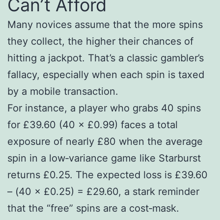
Can’t Afford
Many novices assume that the more spins
they collect, the higher their chances of
hitting a jackpot. That’s a classic gambler’s
fallacy, especially when each spin is taxed
by a mobile transaction.
For instance, a player who grabs 40 spins
for £39.60 (40 × £0.99) faces a total
exposure of nearly £80 when the average
spin in a low‑variance game like Starburst
returns £0.25. The expected loss is £39.60
– (40 × £0.25) = £29.60, a stark reminder
that the “free” spins are a cost‑mask.