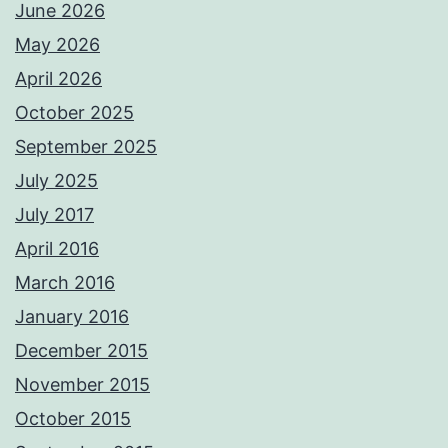
June 2026
May 2026
April 2026
October 2025
September 2025
July 2025
July 2017
April 2016
March 2016
January 2016
December 2015
November 2015
October 2015