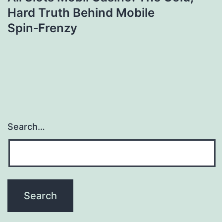
Hard Truth Behind Mobile
Spin‑Frenzy
Search…