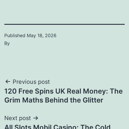
Published
May 18, 2026
By
Post
Previous post
120 Free Spins UK Real Money: The
navigation
Grim Maths Behind the Glitter
Next post
All Slots Mobil Casino: The Cold,