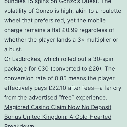
bundles 15 spins on Gonzo’s Quest. The
volatility of Gonzo is high, akin to a roulette
wheel that prefers red, yet the mobile
charge remains a flat £0.99 regardless of
whether the player lands a 3× multiplier or
a bust.
Or Ladbrokes, which rolled out a 30‑spin
package for €30 (converted to £26). The
conversion rate of 0.85 means the player
effectively pays £22.10 after fees—a far cry
from the advertised “free” experience.
Magicred Casino Claim Now No Deposit
Bonus United Kingdom: A Cold‑Hearted
Breakdown