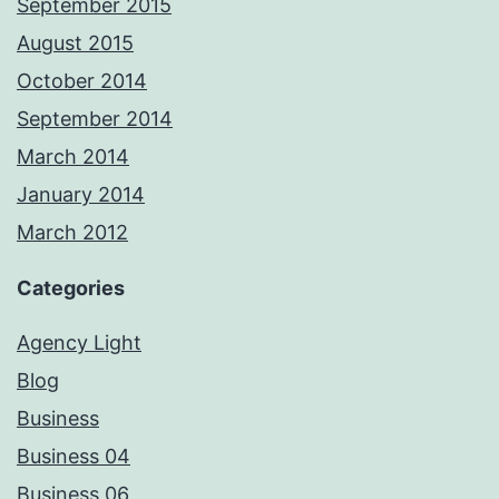
September 2015
August 2015
October 2014
September 2014
March 2014
January 2014
March 2012
Categories
Agency Light
Blog
Business
Business 04
Business 06