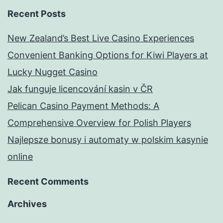
Recent Posts
New Zealand’s Best Live Casino Experiences
Convenient Banking Options for Kiwi Players at
Lucky Nugget Casino
Jak funguje licencování kasin v ČR
Pelican Casino Payment Methods: A
Comprehensive Overview for Polish Players
Najlepsze bonusy i automaty w polskim kasynie
online
Recent Comments
Archives