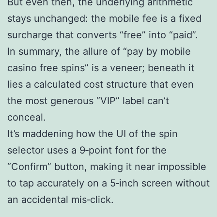
But even then, the underlying arithmetic
stays unchanged: the mobile fee is a fixed
surcharge that converts “free” into “paid”.
In summary, the allure of “pay by mobile
casino free spins” is a veneer; beneath it
lies a calculated cost structure that even
the most generous “VIP” label can’t
conceal.
It’s maddening how the UI of the spin
selector uses a 9‑point font for the
“Confirm” button, making it near impossible
to tap accurately on a 5‑inch screen without
an accidental mis‑click.