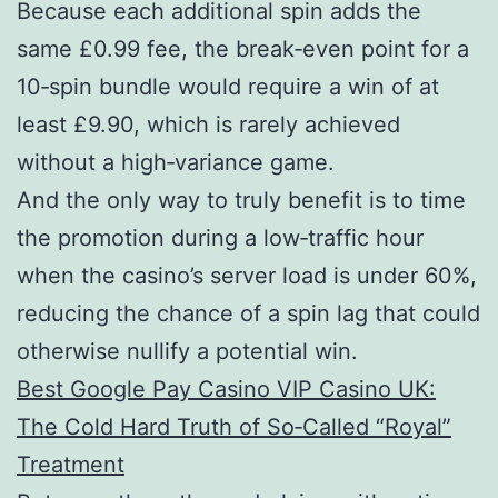
Because each additional spin adds the
same £0.99 fee, the break‑even point for a
10‑spin bundle would require a win of at
least £9.90, which is rarely achieved
without a high‑variance game.
And the only way to truly benefit is to time
the promotion during a low‑traffic hour
when the casino’s server load is under 60%,
reducing the chance of a spin lag that could
otherwise nullify a potential win.
Best Google Pay Casino VIP Casino UK:
The Cold Hard Truth of So‑Called “Royal”
Treatment