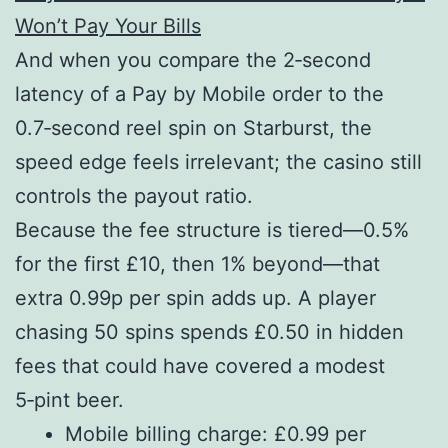
Won’t Pay Your Bills
And when you compare the 2‑second
latency of a Pay by Mobile order to the
0.7‑second reel spin on Starburst, the
speed edge feels irrelevant; the casino still
controls the payout ratio.
Because the fee structure is tiered—0.5%
for the first £10, then 1% beyond—that
extra 0.99p per spin adds up. A player
chasing 50 spins spends £0.50 in hidden
fees that could have covered a modest
5‑pint beer.
Mobile billing charge: £0.99 per