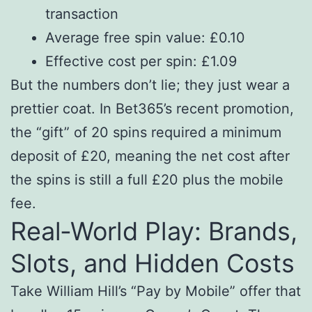
transaction
Average free spin value: £0.10
Effective cost per spin: £1.09
But the numbers don’t lie; they just wear a
prettier coat. In Bet365’s recent promotion,
the “gift” of 20 spins required a minimum
deposit of £20, meaning the net cost after
the spins is still a full £20 plus the mobile
fee.
Real‑World Play: Brands,
Slots, and Hidden Costs
Take William Hill’s “Pay by Mobile” offer that