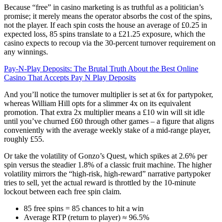
Because “free” in casino marketing is as truthful as a politician’s
promise; it merely means the operator absorbs the cost of the spins,
not the player. If each spin costs the house an average of £0.25 in
expected loss, 85 spins translate to a £21.25 exposure, which the
casino expects to recoup via the 30‑percent turnover requirement on
any winnings.
Pay‑N‑Play Deposits: The Brutal Truth About the Best Online
Casino That Accepts Pay N Play Deposits
And you’ll notice the turnover multiplier is set at 6x for partypoker,
whereas William Hill opts for a slimmer 4x on its equivalent
promotion. That extra 2x multiplier means a £10 win will sit idle
until you’ve churned £60 through other games – a figure that aligns
conveniently with the average weekly stake of a mid‑range player,
roughly £55.
Or take the volatility of Gonzo’s Quest, which spikes at 2.6% per
spin versus the steadier 1.8% of a classic fruit machine. The higher
volatility mirrors the “high‑risk, high‑reward” narrative partypoker
tries to sell, yet the actual reward is throttled by the 10‑minute
lockout between each free spin claim.
85 free spins = 85 chances to hit a win
Average RTP (return to player) ≈ 96.5%