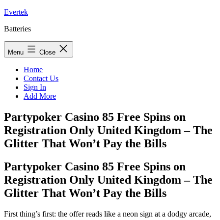
Skip
Evertek
to
Batteries
content
Menu
Close
Home
Contact Us
Sign In
Add More
Partypoker Casino 85 Free Spins on
Registration Only United Kingdom – The
Glitter That Won’t Pay the Bills
Partypoker Casino 85 Free Spins on
Registration Only United Kingdom – The
Glitter That Won’t Pay the Bills
First thing’s first: the offer reads like a neon sign at a dodgy arcade,