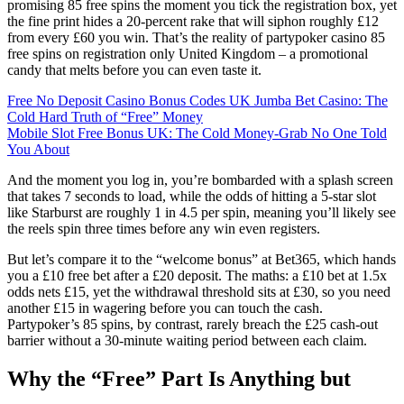
promising 85 free spins the moment you tick the registration box, yet
the fine print hides a 20‑percent rake that will siphon roughly £12
from every £60 you win. That’s the reality of partypoker casino 85
free spins on registration only United Kingdom – a promotional
candy that melts before you can even taste it.
Free No Deposit Casino Bonus Codes UK Jumba Bet Casino: The
Cold Hard Truth of “Free” Money
Mobile Slot Free Bonus UK: The Cold Money‑Grab No One Told
You About
And the moment you log in, you’re bombarded with a splash screen
that takes 7 seconds to load, while the odds of hitting a 5‑star slot
like Starburst are roughly 1 in 4.5 per spin, meaning you’ll likely see
the reels spin three times before any win even registers.
But let’s compare it to the “welcome bonus” at Bet365, which hands
you a £10 free bet after a £20 deposit. The maths: a £10 bet at 1.5x
odds nets £15, yet the withdrawal threshold sits at £30, so you need
another £15 in wagering before you can touch the cash.
Partypoker’s 85 spins, by contrast, rarely breach the £25 cash‑out
barrier without a 30‑minute waiting period between each claim.
Why the “Free” Part Is Anything but