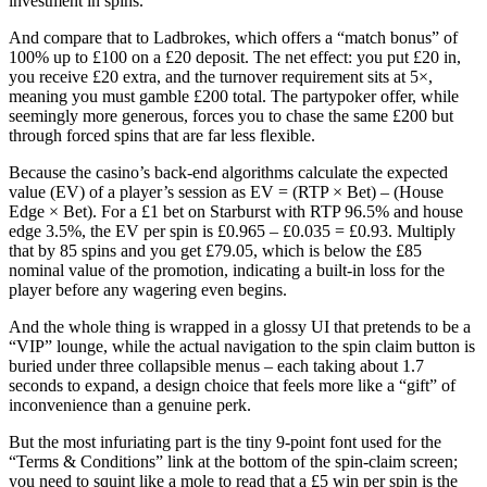
investment in spins.
And compare that to Ladbrokes, which offers a “match bonus” of
100% up to £100 on a £20 deposit. The net effect: you put £20 in,
you receive £20 extra, and the turnover requirement sits at 5×,
meaning you must gamble £200 total. The partypoker offer, while
seemingly more generous, forces you to chase the same £200 but
through forced spins that are far less flexible.
Because the casino’s back‑end algorithms calculate the expected
value (EV) of a player’s session as EV = (RTP × Bet) – (House
Edge × Bet). For a £1 bet on Starburst with RTP 96.5% and house
edge 3.5%, the EV per spin is £0.965 – £0.035 = £0.93. Multiply
that by 85 spins and you get £79.05, which is below the £85
nominal value of the promotion, indicating a built‑in loss for the
player before any wagering even begins.
And the whole thing is wrapped in a glossy UI that pretends to be a
“VIP” lounge, while the actual navigation to the spin claim button is
buried under three collapsible menus – each taking about 1.7
seconds to expand, a design choice that feels more like a “gift” of
inconvenience than a genuine perk.
But the most infuriating part is the tiny 9‑point font used for the
“Terms & Conditions” link at the bottom of the spin‑claim screen;
you need to squint like a mole to read that a £5 win per spin is the