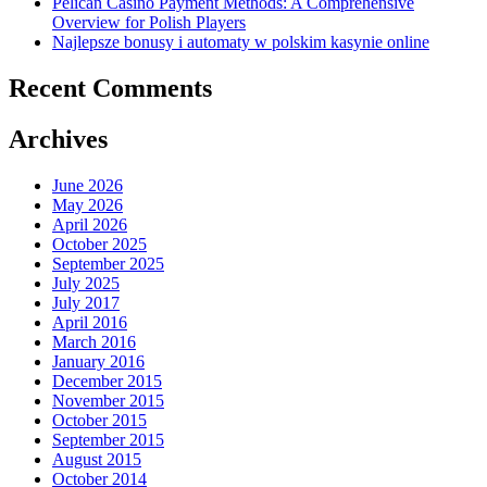
Pelican Casino Payment Methods: A Comprehensive
Overview for Polish Players
Najlepsze bonusy i automaty w polskim kasynie online
Recent Comments
Archives
June 2026
May 2026
April 2026
October 2025
September 2025
July 2025
July 2017
April 2016
March 2016
January 2016
December 2015
November 2015
October 2015
September 2015
August 2015
October 2014