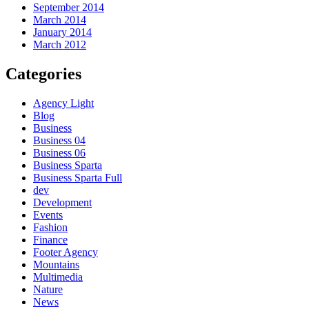
September 2014
March 2014
January 2014
March 2012
Categories
Agency Light
Blog
Business
Business 04
Business 06
Business Sparta
Business Sparta Full
dev
Development
Events
Fashion
Finance
Footer Agency
Mountains
Multimedia
Nature
News