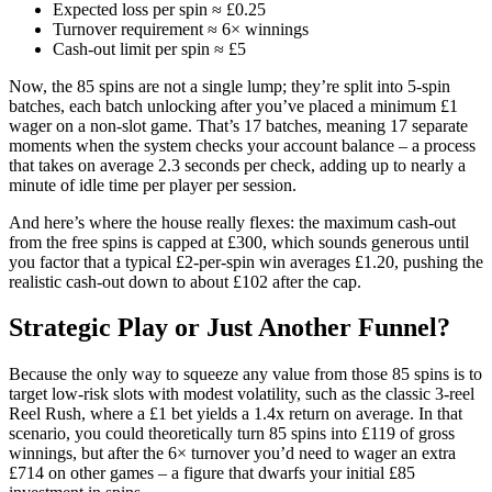
Expected loss per spin ≈ £0.25
Turnover requirement ≈ 6× winnings
Cash‑out limit per spin ≈ £5
Now, the 85 spins are not a single lump; they’re split into 5‑spin
batches, each batch unlocking after you’ve placed a minimum £1
wager on a non‑slot game. That’s 17 batches, meaning 17 separate
moments when the system checks your account balance – a process
that takes on average 2.3 seconds per check, adding up to nearly a
minute of idle time per player per session.
And here’s where the house really flexes: the maximum cash‑out
from the free spins is capped at £300, which sounds generous until
you factor that a typical £2‑per‑spin win averages £1.20, pushing the
realistic cash‑out down to about £102 after the cap.
Strategic Play or Just Another Funnel?
Because the only way to squeeze any value from those 85 spins is to
target low‑risk slots with modest volatility, such as the classic 3‑reel
Reel Rush, where a £1 bet yields a 1.4x return on average. In that
scenario, you could theoretically turn 85 spins into £119 of gross
winnings, but after the 6× turnover you’d need to wager an extra
£714 on other games – a figure that dwarfs your initial £85