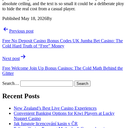
absolute ceiling, and the text is so small it could be a deliberate ploy
to hide the real cost from a casual player.
Published
May 18, 2026
By
Post
Previous post
navigation
Free No Deposit Casino Bonus Codes UK Jumba Bet Casino: The
Cold Hard Truth of “Free” Money
Next post
Free Welcome Join Up Bonus Casinos: The Cold Math Behind the
Glitter
Search…
Recent Posts
New Zealand’s Best Live Casino Experiences
Convenient Banking Options for Kiwi Players at Lucky
Nugget Casino
Jak funguje licencování kasin v ČR