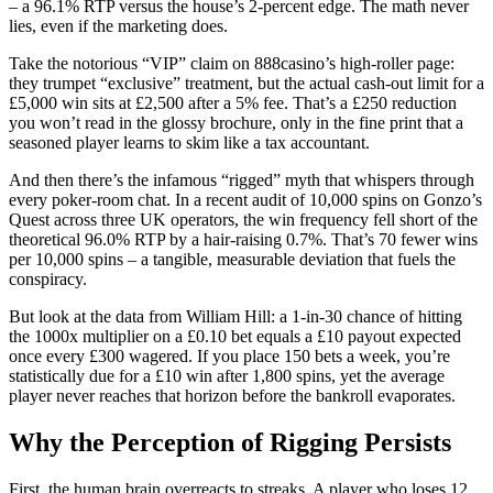
– a 96.1% RTP versus the house’s 2‑percent edge. The math never
lies, even if the marketing does.
Take the notorious “VIP” claim on 888casino’s high‑roller page:
they trumpet “exclusive” treatment, but the actual cash‑out limit for a
£5,000 win sits at £2,500 after a 5% fee. That’s a £250 reduction
you won’t read in the glossy brochure, only in the fine print that a
seasoned player learns to skim like a tax accountant.
And then there’s the infamous “rigged” myth that whispers through
every poker‑room chat. In a recent audit of 10,000 spins on Gonzo’s
Quest across three UK operators, the win frequency fell short of the
theoretical 96.0% RTP by a hair‑raising 0.7%. That’s 70 fewer wins
per 10,000 spins – a tangible, measurable deviation that fuels the
conspiracy.
But look at the data from William Hill: a 1‑in‑30 chance of hitting
the 1000x multiplier on a £0.10 bet equals a £10 payout expected
once every £300 wagered. If you place 150 bets a week, you’re
statistically due for a £10 win after 1,800 spins, yet the average
player never reaches that horizon before the bankroll evaporates.
Why the Perception of Rigging Persists
First, the human brain overreacts to streaks. A player who loses 12