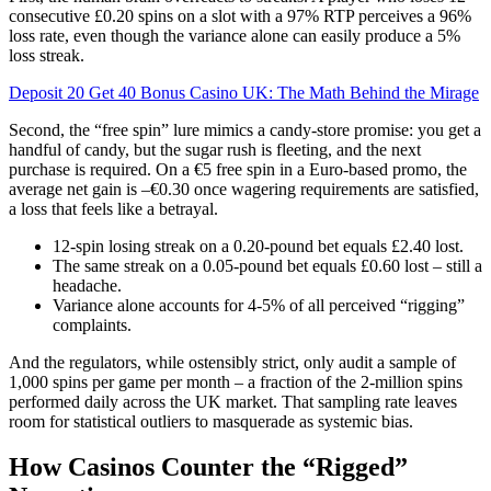
consecutive £0.20 spins on a slot with a 97% RTP perceives a 96%
loss rate, even though the variance alone can easily produce a 5%
loss streak.
Deposit 20 Get 40 Bonus Casino UK: The Math Behind the Mirage
Second, the “free spin” lure mimics a candy‑store promise: you get a
handful of candy, but the sugar rush is fleeting, and the next
purchase is required. On a €5 free spin in a Euro‑based promo, the
average net gain is –€0.30 once wagering requirements are satisfied,
a loss that feels like a betrayal.
12‑spin losing streak on a 0.20‑pound bet equals £2.40 lost.
The same streak on a 0.05‑pound bet equals £0.60 lost – still a
headache.
Variance alone accounts for 4‑5% of all perceived “rigging”
complaints.
And the regulators, while ostensibly strict, only audit a sample of
1,000 spins per game per month – a fraction of the 2‑million spins
performed daily across the UK market. That sampling rate leaves
room for statistical outliers to masquerade as systemic bias.
How Casinos Counter the “Rigged”