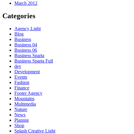
March 2012
Categories
Agency Light
Blog
Business
Business 04
Business 06
Business Sparta
Business Sparta Full
dev
Development
Events
Fashion
Finance
Footer Agency
Mountains
Multimedia
Nature
News
Plannig
Shop
Splash Creative Light