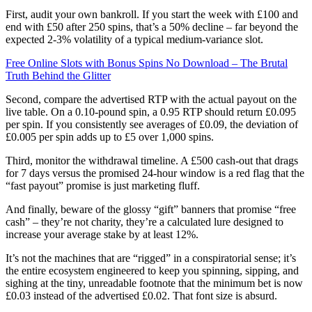
First, audit your own bankroll. If you start the week with £100 and
end with £50 after 250 spins, that’s a 50% decline – far beyond the
expected 2‑3% volatility of a typical medium‑variance slot.
Free Online Slots with Bonus Spins No Download – The Brutal
Truth Behind the Glitter
Second, compare the advertised RTP with the actual payout on the
live table. On a 0.10‑pound spin, a 0.95 RTP should return £0.095
per spin. If you consistently see averages of £0.09, the deviation of
£0.005 per spin adds up to £5 over 1,000 spins.
Third, monitor the withdrawal timeline. A £500 cash‑out that drags
for 7 days versus the promised 24‑hour window is a red flag that the
“fast payout” promise is just marketing fluff.
And finally, beware of the glossy “gift” banners that promise “free
cash” – they’re not charity, they’re a calculated lure designed to
increase your average stake by at least 12%.
It’s not the machines that are “rigged” in a conspiratorial sense; it’s
the entire ecosystem engineered to keep you spinning, sipping, and
sighing at the tiny, unreadable footnote that the minimum bet is now
£0.03 instead of the advertised £0.02. That font size is absurd.