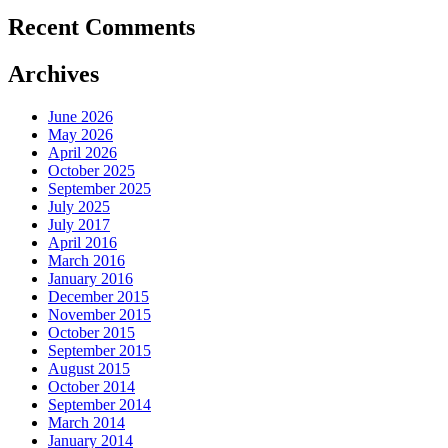
Recent Comments
Archives
June 2026
May 2026
April 2026
October 2025
September 2025
July 2025
July 2017
April 2016
March 2016
January 2016
December 2015
November 2015
October 2015
September 2015
August 2015
October 2014
September 2014
March 2014
January 2014