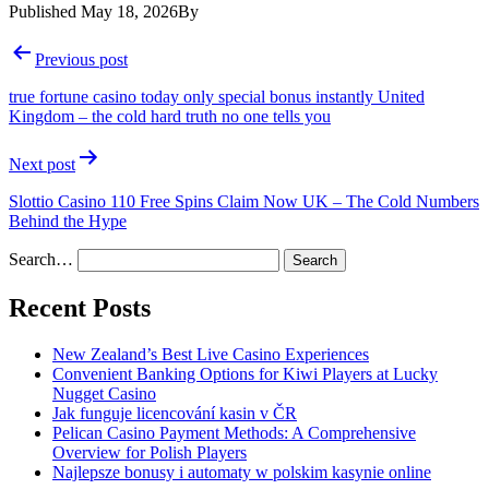
Published
May 18, 2026
By
Post
Previous post
navigation
true fortune casino today only special bonus instantly United
Kingdom – the cold hard truth no one tells you
Next post
Slottio Casino 110 Free Spins Claim Now UK – The Cold Numbers
Behind the Hype
Search…
Recent Posts
New Zealand’s Best Live Casino Experiences
Convenient Banking Options for Kiwi Players at Lucky
Nugget Casino
Jak funguje licencování kasin v ČR
Pelican Casino Payment Methods: A Comprehensive
Overview for Polish Players
Najlepsze bonusy i automaty w polskim kasynie online