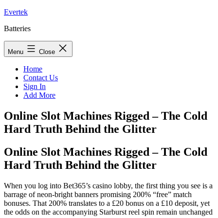
Skip
Evertek
to
Batteries
content
Menu
Close
Home
Contact Us
Sign In
Add More
Online Slot Machines Rigged – The Cold
Hard Truth Behind the Glitter
Online Slot Machines Rigged – The Cold
Hard Truth Behind the Glitter
When you log into Bet365’s casino lobby, the first thing you see is a
barrage of neon‑bright banners promising 200% “free” match
bonuses. That 200% translates to a £20 bonus on a £10 deposit, yet
the odds on the accompanying Starburst reel spin remain unchanged