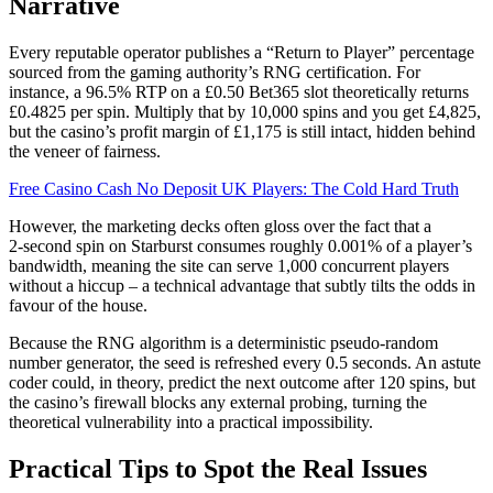
Narrative
Every reputable operator publishes a “Return to Player” percentage
sourced from the gaming authority’s RNG certification. For
instance, a 96.5% RTP on a £0.50 Bet365 slot theoretically returns
£0.4825 per spin. Multiply that by 10,000 spins and you get £4,825,
but the casino’s profit margin of £1,175 is still intact, hidden behind
the veneer of fairness.
Free Casino Cash No Deposit UK Players: The Cold Hard Truth
However, the marketing decks often gloss over the fact that a
2‑second spin on Starburst consumes roughly 0.001% of a player’s
bandwidth, meaning the site can serve 1,000 concurrent players
without a hiccup – a technical advantage that subtly tilts the odds in
favour of the house.
Because the RNG algorithm is a deterministic pseudo‑random
number generator, the seed is refreshed every 0.5 seconds. An astute
coder could, in theory, predict the next outcome after 120 spins, but
the casino’s firewall blocks any external probing, turning the
theoretical vulnerability into a practical impossibility.
Practical Tips to Spot the Real Issues