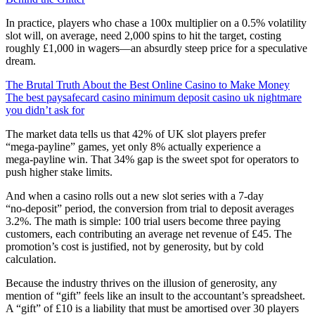
In practice, players who chase a 100x multiplier on a 0.5% volatility
slot will, on average, need 2,000 spins to hit the target, costing
roughly £1,000 in wagers—an absurdly steep price for a speculative
dream.
The Brutal Truth About the Best Online Casino to Make Money
The best paysafecard casino minimum deposit casino uk nightmare
you didn’t ask for
The market data tells us that 42% of UK slot players prefer
“mega‑payline” games, yet only 8% actually experience a
mega‑payline win. That 34% gap is the sweet spot for operators to
push higher stake limits.
And when a casino rolls out a new slot series with a 7‑day
“no‑deposit” period, the conversion from trial to deposit averages
3.2%. The math is simple: 100 trial users become three paying
customers, each contributing an average net revenue of £45. The
promotion’s cost is justified, not by generosity, but by cold
calculation.
Because the industry thrives on the illusion of generosity, any
mention of “gift” feels like an insult to the accountant’s spreadsheet.
A “gift” of £10 is a liability that must be amortised over 30 players