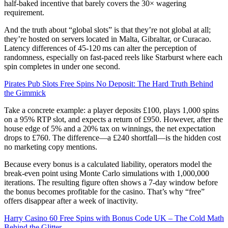
half‑baked incentive that barely covers the 30× wagering
requirement.
And the truth about “global slots” is that they’re not global at all;
they’re hosted on servers located in Malta, Gibraltar, or Curacao.
Latency differences of 45‑120 ms can alter the perception of
randomness, especially on fast‑paced reels like Starburst where each
spin completes in under one second.
Pirates Pub Slots Free Spins No Deposit: The Hard Truth Behind
the Gimmick
Take a concrete example: a player deposits £100, plays 1,000 spins
on a 95% RTP slot, and expects a return of £950. However, after the
house edge of 5% and a 20% tax on winnings, the net expectation
drops to £760. The difference—a £240 shortfall—is the hidden cost
no marketing copy mentions.
Because every bonus is a calculated liability, operators model the
break‑even point using Monte Carlo simulations with 1,000,000
iterations. The resulting figure often shows a 7‑day window before
the bonus becomes profitable for the casino. That’s why “free”
offers disappear after a week of inactivity.
Harry Casino 60 Free Spins with Bonus Code UK – The Cold Math
Behind the Glitter