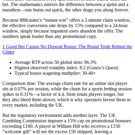
bet. The mathematics mirrors the difference between a sprint and a
marathon—one burns out quick, the other drags you along forever.
Because 888casino’s “instant win” offers a 2‑minute claim window,
the effective conversion rate drops by 15% compared to a 24‑hour
window, simply because impatient users abandon the offer. The
numbers speak louder than any promotional copy.
1 Good Bet Casino No Deposit Bonus: The Brutal Truth Behind the
Glitter
Average RTP across 50 global slots: 96.3%
Highest observed volatility index: 8.2 (Gonzo’s Quest)
Typical bonus wagering multiplier: 30‑40×
Comparison time: The average churn rate for an online slot player
sits at 0.07% per session, while the churn for a sports betting session
spikes to 0.31%—a factor of 4.4. Slots retain players longer, but
they also bleed them slower, which is why operators favour them in
every market, including the UK.
But the regulatory environment adds another layer. The UK
Gambling Commission imposes a 15% cap on promotional bonuses
exceeding £100. A player at William Hill who receives a £150
“welcome gift” will see the excess £50 stripped, leaving a