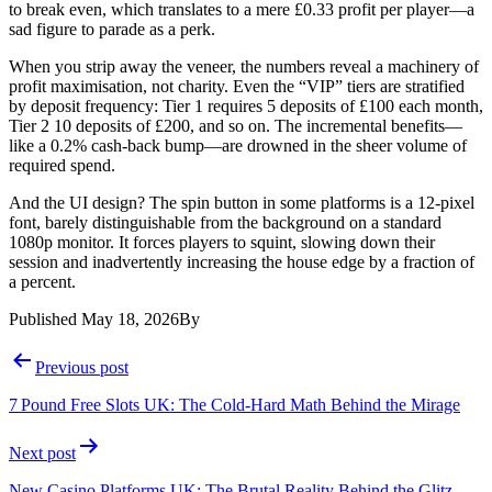
to break even, which translates to a mere £0.33 profit per player—a
sad figure to parade as a perk.
When you strip away the veneer, the numbers reveal a machinery of
profit maximisation, not charity. Even the “VIP” tiers are stratified
by deposit frequency: Tier 1 requires 5 deposits of £100 each month,
Tier 2 10 deposits of £200, and so on. The incremental benefits—
like a 0.2% cash‑back bump—are drowned in the sheer volume of
required spend.
And the UI design? The spin button in some platforms is a 12‑pixel
font, barely distinguishable from the background on a standard
1080p monitor. It forces players to squint, slowing down their
session and inadvertently increasing the house edge by a fraction of
a percent.
Published
May 18, 2026
By
Post
Previous post
navigation
7 Pound Free Slots UK: The Cold‑Hard Math Behind the Mirage
Next post
New Casino Platforms UK: The Brutal Reality Behind the Glitz