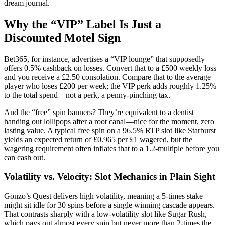
dream journal.
Why the “VIP” Label Is Just a
Discounted Motel Sign
Bet365, for instance, advertises a “VIP lounge” that supposedly
offers 0.5% cashback on losses. Convert that to a £500 weekly loss
and you receive a £2.50 consolation. Compare that to the average
player who loses £200 per week; the VIP perk adds roughly 1.25%
to the total spend—not a perk, a penny‑pinching tax.
And the “free” spin banners? They’re equivalent to a dentist
handing out lollipops after a root canal—nice for the moment, zero
lasting value. A typical free spin on a 96.5% RTP slot like Starburst
yields an expected return of £0.965 per £1 wagered, but the
wagering requirement often inflates that to a 1.2‑multiple before you
can cash out.
Volatility vs. Velocity: Slot Mechanics in Plain Sight
Gonzo’s Quest delivers high volatility, meaning a 5‑times stake
might sit idle for 30 spins before a single winning cascade appears.
That contrasts sharply with a low‑volatility slot like Sugar Rush,
which pays out almost every spin but never more than 2‑times the