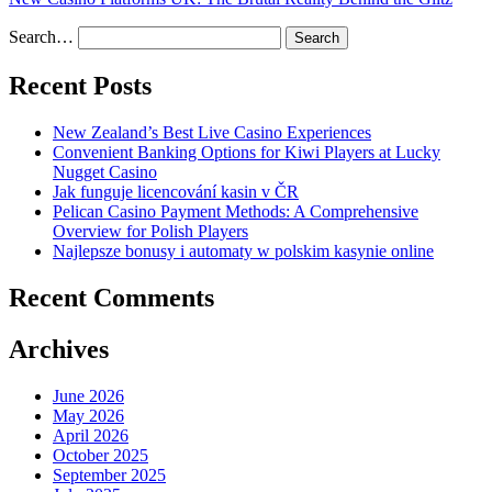
Search…
Recent Posts
New Zealand’s Best Live Casino Experiences
Convenient Banking Options for Kiwi Players at Lucky
Nugget Casino
Jak funguje licencování kasin v ČR
Pelican Casino Payment Methods: A Comprehensive
Overview for Polish Players
Najlepsze bonusy i automaty w polskim kasynie online
Recent Comments
Archives
June 2026
May 2026
April 2026
October 2025
September 2025