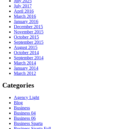
July 2025
July 2017
April 2016
March 2016
January 2016
December 2015
November 2015
October 2015
September 2015
August 2015
October 2014
September 2014
March 2014
January 2014
March 2012
Categories
Agency Light
Blog
Business
Business 04
Business 06
Business Sparta
Business Sparta Full