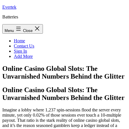
Skip
Evertek
to
Batteries
content
Menu
Close
Home
Contact Us
Sign In
Add More
Online Casino Global Slots: The
Unvarnished Numbers Behind the Glitter
Online Casino Global Slots: The
Unvarnished Numbers Behind the Glitter
Imagine a lobby where 1,237 spin‑sessions flood the server every
minute, yet only 0.02% of those sessions ever touch a 10‑multiple
payout. That ratio is the stark reality of online casino global slots,
and it’s the reason seasoned gamblers keep a ledger instead of a