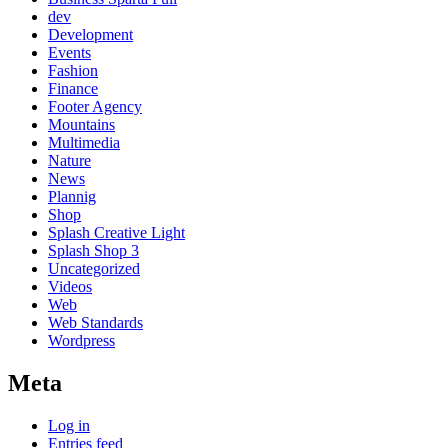
dev
Development
Events
Fashion
Finance
Footer Agency
Mountains
Multimedia
Nature
News
Plannig
Shop
Splash Creative Light
Splash Shop 3
Uncategorized
Videos
Web
Web Standards
Wordpress
Meta
Log in
Entries feed