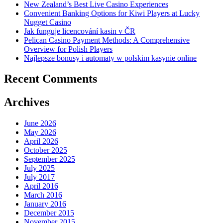
New Zealand’s Best Live Casino Experiences
Convenient Banking Options for Kiwi Players at Lucky
Nugget Casino
Jak funguje licencování kasin v ČR
Pelican Casino Payment Methods: A Comprehensive
Overview for Polish Players
Najlepsze bonusy i automaty w polskim kasynie online
Recent Comments
Archives
June 2026
May 2026
April 2026
October 2025
September 2025
July 2025
July 2017
April 2016
March 2016
January 2016
December 2015
November 2015