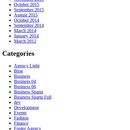
October 2015
September 2015
August 2015
October 2014
September 2014
March 2014
January 2014
March 2012
Categories
Agency Light
Blog
Business
Business 04
Business 06
Business Sparta
Business Sparta Full
dev
Development
Events
Fashion
Finance
Footer Agency