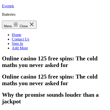
Skip
Evertek
to
Batteries
content
Menu
Close
Home
Contact Us
Sign In
Add More
Online casino 125 free spins: The cold
maths you never asked for
Online casino 125 free spins: The cold
maths you never asked for
Why the promise sounds louder than a
jackpot