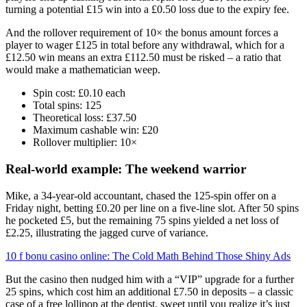
turning a potential £15 win into a £0.50 loss due to the expiry fee.
And the rollover requirement of 10× the bonus amount forces a
player to wager £125 in total before any withdrawal, which for a
£12.50 win means an extra £112.50 must be risked – a ratio that
would make a mathematician weep.
Spin cost: £0.10 each
Total spins: 125
Theoretical loss: £37.50
Maximum cashable win: £20
Rollover multiplier: 10×
Real‑world example: The weekend warrior
Mike, a 34‑year‑old accountant, chased the 125‑spin offer on a
Friday night, betting £0.20 per line on a five‑line slot. After 50 spins
he pocketed £5, but the remaining 75 spins yielded a net loss of
£2.25, illustrating the jagged curve of variance.
10 f bonu casino online: The Cold Math Behind Those Shiny Ads
But the casino then nudged him with a “VIP” upgrade for a further
25 spins, which cost him an additional £7.50 in deposits – a classic
case of a free lollipop at the dentist, sweet until you realize it’s just