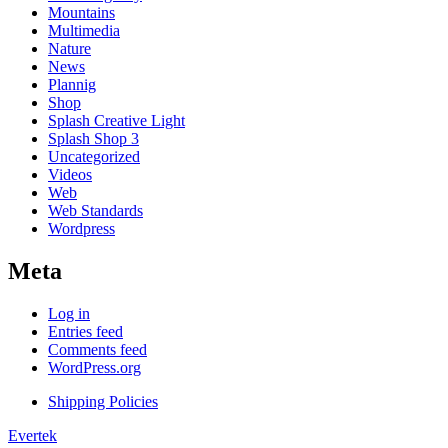
Mountains
Multimedia
Nature
News
Plannig
Shop
Splash Creative Light
Splash Shop 3
Uncategorized
Videos
Web
Web Standards
Wordpress
Meta
Log in
Entries feed
Comments feed
WordPress.org
Shipping Policies
Evertek