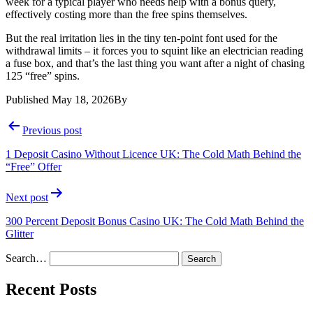
week for a typical player who needs help with a bonus query,
effectively costing more than the free spins themselves.
But the real irritation lies in the tiny ten‑point font used for the
withdrawal limits – it forces you to squint like an electrician reading
a fuse box, and that’s the last thing you want after a night of chasing
125 “free” spins.
Published
May 18, 2026
By
Post
Previous post
navigation
1 Deposit Casino Without Licence UK: The Cold Math Behind the
“Free” Offer
Next post
300 Percent Deposit Bonus Casino UK: The Cold Math Behind the
Glitter
Search…
Recent Posts