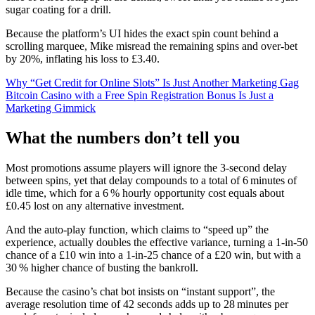
sugar coating for a drill.
Because the platform’s UI hides the exact spin count behind a
scrolling marquee, Mike misread the remaining spins and over‑bet
by 20%, inflating his loss to £3.40.
Why “Get Credit for Online Slots” Is Just Another Marketing Gag
Bitcoin Casino with a Free Spin Registration Bonus Is Just a
Marketing Gimmick
What the numbers don’t tell you
Most promotions assume players will ignore the 3‑second delay
between spins, yet that delay compounds to a total of 6 minutes of
idle time, which for a 6 % hourly opportunity cost equals about
£0.45 lost on any alternative investment.
And the auto‑play function, which claims to “speed up” the
experience, actually doubles the effective variance, turning a 1‑in‑50
chance of a £10 win into a 1‑in‑25 chance of a £20 win, but with a
30 % higher chance of busting the bankroll.
Because the casino’s chat bot insists on “instant support”, the
average resolution time of 42 seconds adds up to 28 minutes per