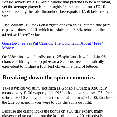
Bet365 advertises a 125‑spin bundle that pretends to be a carnival,
yet the average player burns roughly £0.30 per spin on a £0.10
stake, meaning the total theoretical loss equals £37.50 before any
win.
And William Hill tacks on a “gift” of extra spins, but the fine print
caps winnings at £20, which translates to a 5.6 % return on the
advertised “free” value.
Gamstop Free PayPal Casinos: The Cold Truth About “Free”
Money
Or 888casino, which rolls out a 125‑spin launch with a 1‑in‑96
chance of hitting the top prize on a Starburst reel – statistically
equivalent to finding a four‑leaf clover in a field of lettuce.
Breaking down the spin economics
Take a typical volatility slot such as Gonzo’s Quest: a 0.96 RTP
means every £100 wager yields £96 back on average, so 125 “free”
spins at £0.10 each generate a theoretical return of £12.00, far shy of
the £12.50 spend if you were to buy the spins outright.
Because the casino locks the bonus on a 30‑day expiry, many
players end up cashing out the last spin on day 29, effectively