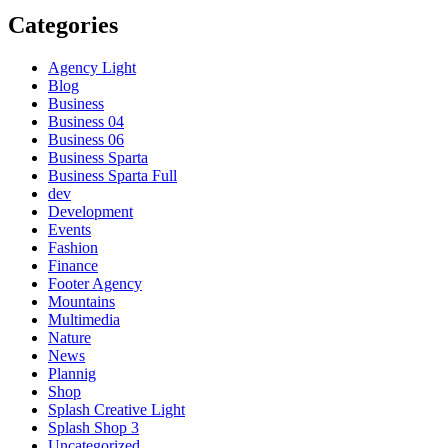
Categories
Agency Light
Blog
Business
Business 04
Business 06
Business Sparta
Business Sparta Full
dev
Development
Events
Fashion
Finance
Footer Agency
Mountains
Multimedia
Nature
News
Plannig
Shop
Splash Creative Light
Splash Shop 3
Uncategorized