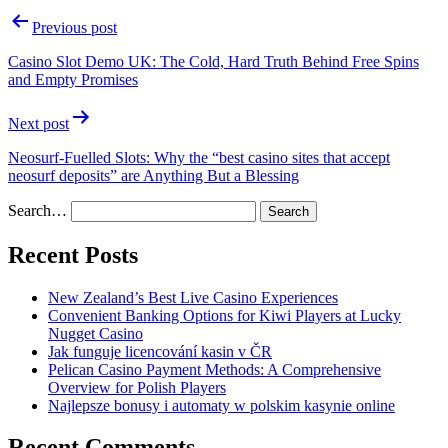
Post
Previous post
navigation
Casino Slot Demo UK: The Cold, Hard Truth Behind Free Spins
and Empty Promises
Next post
Neosurf‑Fuelled Slots: Why the “best casino sites that accept
neosurf deposits” are Anything But a Blessing
Search…
Recent Posts
New Zealand’s Best Live Casino Experiences
Convenient Banking Options for Kiwi Players at Lucky
Nugget Casino
Jak funguje licencování kasin v ČR
Pelican Casino Payment Methods: A Comprehensive
Overview for Polish Players
Najlepsze bonusy i automaty w polskim kasynie online
Recent Comments