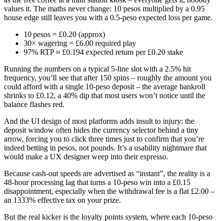
values it. The maths never change: 10 pesos multiplied by a 0.95
house edge still leaves you with a 0.5‑peso expected loss per game.
10 pesos = £0.20 (approx)
30× wagering = £6.00 required play
97% RTP ≈ £0.194 expected return per £0.20 stake
Running the numbers on a typical 5‑line slot with a 2.5% hit
frequency, you’ll see that after 150 spins – roughly the amount you
could afford with a single 10‑peso deposit – the average bankroll
shrinks to £0.12, a 40% dip that most users won’t notice until the
balance flashes red.
And the UI design of most platforms adds insult to injury: the
deposit window often hides the currency selector behind a tiny
arrow, forcing you to click three times just to confirm that you’re
indeed betting in pesos, not pounds. It’s a usability nightmare that
would make a UX designer weep into their espresso.
Because cash‑out speeds are advertised as “instant”, the reality is a
48‑hour processing lag that turns a 10‑peso win into a £0.15
disappointment, especially when the withdrawal fee is a flat £2.00 –
an 1333% effective tax on your prize.
But the real kicker is the loyalty points system, where each 10‑peso