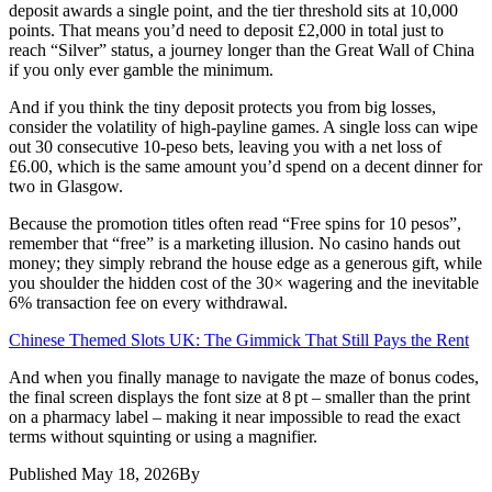
deposit awards a single point, and the tier threshold sits at 10,000
points. That means you’d need to deposit £2,000 in total just to
reach “Silver” status, a journey longer than the Great Wall of China
if you only ever gamble the minimum.
And if you think the tiny deposit protects you from big losses,
consider the volatility of high‑payline games. A single loss can wipe
out 30 consecutive 10‑peso bets, leaving you with a net loss of
£6.00, which is the same amount you’d spend on a decent dinner for
two in Glasgow.
Because the promotion titles often read “Free spins for 10 pesos”,
remember that “free” is a marketing illusion. No casino hands out
money; they simply rebrand the house edge as a generous gift, while
you shoulder the hidden cost of the 30× wagering and the inevitable
6% transaction fee on every withdrawal.
Chinese Themed Slots UK: The Gimmick That Still Pays the Rent
And when you finally manage to navigate the maze of bonus codes,
the final screen displays the font size at 8 pt – smaller than the print
on a pharmacy label – making it near impossible to read the exact
terms without squinting or using a magnifier.
Published
May 18, 2026
By