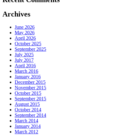
Archives
June 2026
May 2026
April 2026
October 2025
September 2025
July 2025
July 2017
April 2016
March 2016
January 2016
December 2015
November 2015
October 2015
September 2015
August 2015
October 2014
September 2014
March 2014
January 2014
March 2012