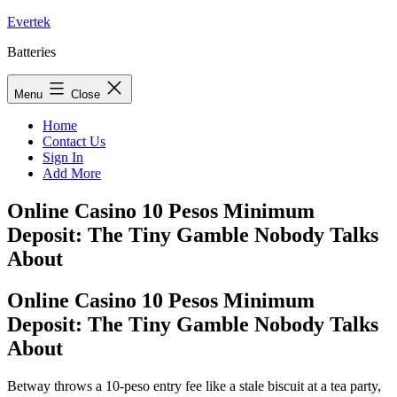
Skip
Evertek
to
Batteries
content
Menu
Close
Home
Contact Us
Sign In
Add More
Online Casino 10 Pesos Minimum
Deposit: The Tiny Gamble Nobody Talks
About
Online Casino 10 Pesos Minimum
Deposit: The Tiny Gamble Nobody Talks
About
Betway throws a 10‑peso entry fee like a stale biscuit at a tea party,