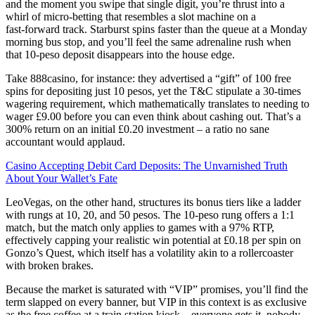
and the moment you swipe that single digit, you’re thrust into a
whirl of micro‑betting that resembles a slot machine on a
fast‑forward track. Starburst spins faster than the queue at a Monday
morning bus stop, and you’ll feel the same adrenaline rush when
that 10‑peso deposit disappears into the house edge.
Take 888casino, for instance: they advertised a “gift” of 100 free
spins for depositing just 10 pesos, yet the T&C stipulate a 30‑times
wagering requirement, which mathematically translates to needing to
wager £9.00 before you can even think about cashing out. That’s a
300% return on an initial £0.20 investment – a ratio no sane
accountant would applaud.
Casino Accepting Debit Card Deposits: The Unvarnished Truth
About Your Wallet’s Fate
LeoVegas, on the other hand, structures its bonus tiers like a ladder
with rungs at 10, 20, and 50 pesos. The 10‑peso rung offers a 1:1
match, but the match only applies to games with a 97% RTP,
effectively capping your realistic win potential at £0.18 per spin on
Gonzo’s Quest, which itself has a volatility akin to a rollercoaster
with broken brakes.
Because the market is saturated with “VIP” promises, you’ll find the
term slapped on every banner, but VIP in this context is as exclusive
as the free coffee at a train station kiosk – everyone gets it, nobody