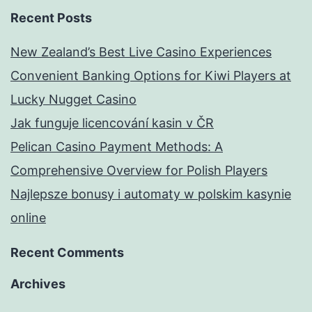
Recent Posts
New Zealand’s Best Live Casino Experiences
Convenient Banking Options for Kiwi Players at
Lucky Nugget Casino
Jak funguje licencování kasin v ČR
Pelican Casino Payment Methods: A
Comprehensive Overview for Polish Players
Najlepsze bonusy i automaty w polskim kasynie
online
Recent Comments
Archives