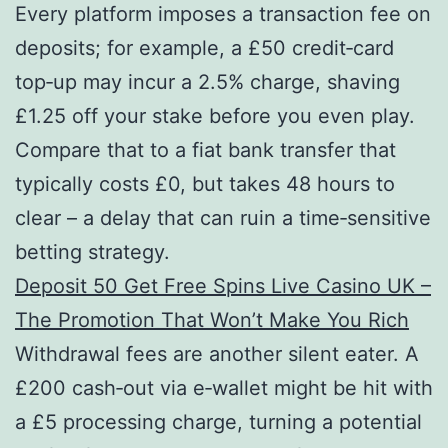
Every platform imposes a transaction fee on
deposits; for example, a £50 credit‑card
top‑up may incur a 2.5% charge, shaving
£1.25 off your stake before you even play.
Compare that to a fiat bank transfer that
typically costs £0, but takes 48 hours to
clear – a delay that can ruin a time‑sensitive
betting strategy.
Deposit 50 Get Free Spins Live Casino UK –
The Promotion That Won’t Make You Rich
Withdrawal fees are another silent eater. A
£200 cash‑out via e‑wallet might be hit with
a £5 processing charge, turning a potential