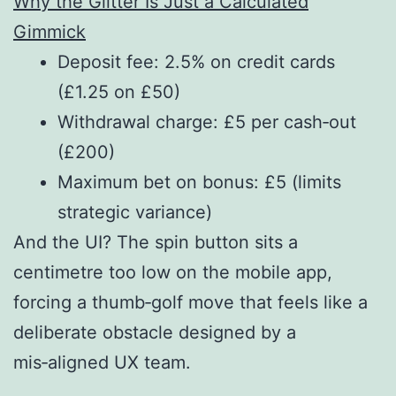
Why the Glitter Is Just a Calculated
Gimmick
Deposit fee: 2.5% on credit cards
(£1.25 on £50)
Withdrawal charge: £5 per cash‑out
(£200)
Maximum bet on bonus: £5 (limits
strategic variance)
And the UI? The spin button sits a
centimetre too low on the mobile app,
forcing a thumb‑golf move that feels like a
deliberate obstacle designed by a
mis‑aligned UX team.