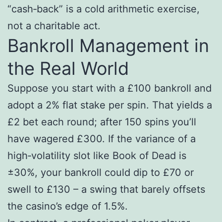
“cash‑back” is a cold arithmetic exercise,
not a charitable act.
Bankroll Management in
the Real World
Suppose you start with a £100 bankroll and
adopt a 2% flat stake per spin. That yields a
£2 bet each round; after 150 spins you’ll
have wagered £300. If the variance of a
high‑volatility slot like Book of Dead is
±30%, your bankroll could dip to £70 or
swell to £130 – a swing that barely offsets
the casino’s edge of 1.5%.