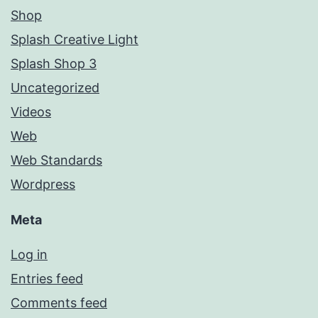
Shop
Splash Creative Light
Splash Shop 3
Uncategorized
Videos
Web
Web Standards
Wordpress
Meta
Log in
Entries feed
Comments feed