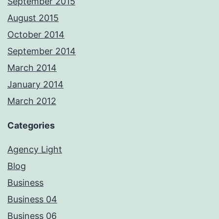
September 2015
August 2015
October 2014
September 2014
March 2014
January 2014
March 2012
Categories
Agency Light
Blog
Business
Business 04
Business 06