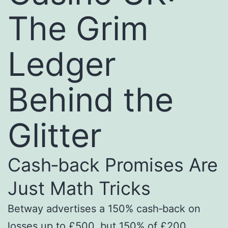
The Grim
Ledger
Behind the
Glitter
Cash‑back Promises Are
Just Math Tricks
Betway advertises a 150% cash‑back on
losses up to £500, but 150% of £200