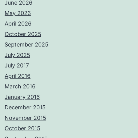
June 2026
May 2026
April 2026
October 2025
September 2025
July 2025
July 2017
April 2016
March 2016
January 2016
December 2015
November 2015
October 2015