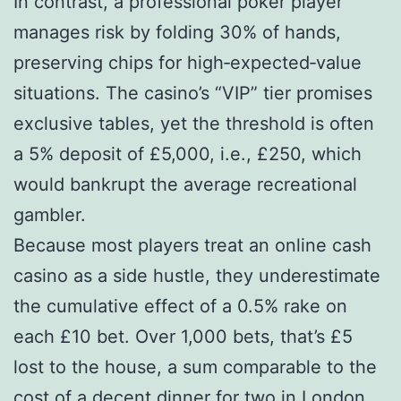
In contrast, a professional poker player
manages risk by folding 30% of hands,
preserving chips for high‑expected‑value
situations. The casino’s “VIP” tier promises
exclusive tables, yet the threshold is often
a 5% deposit of £5,000, i.e., £250, which
would bankrupt the average recreational
gambler.
Because most players treat an online cash
casino as a side hustle, they underestimate
the cumulative effect of a 0.5% rake on
each £10 bet. Over 1,000 bets, that’s £5
lost to the house, a sum comparable to the
cost of a decent dinner for two in London.