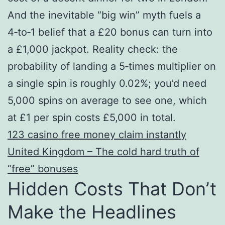
And the inevitable “big win” myth fuels a
4‑to‑1 belief that a £20 bonus can turn into
a £1,000 jackpot. Reality check: the
probability of landing a 5‑times multiplier on
a single spin is roughly 0.02%; you’d need
5,000 spins on average to see one, which
at £1 per spin costs £5,000 in total.
123 casino free money claim instantly
United Kingdom – The cold hard truth of
“free” bonuses
Hidden Costs That Don’t
Make the Headlines