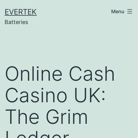
Skip
EVERTEK
Menu
to
Batteries
content
Online Cash
Casino UK:
The Grim