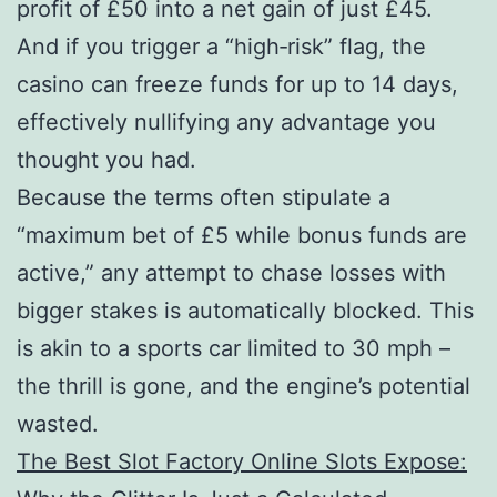
profit of £50 into a net gain of just £45.
And if you trigger a “high‑risk” flag, the
casino can freeze funds for up to 14 days,
effectively nullifying any advantage you
thought you had.
Because the terms often stipulate a
“maximum bet of £5 while bonus funds are
active,” any attempt to chase losses with
bigger stakes is automatically blocked. This
is akin to a sports car limited to 30 mph –
the thrill is gone, and the engine’s potential
wasted.
The Best Slot Factory Online Slots Expose: