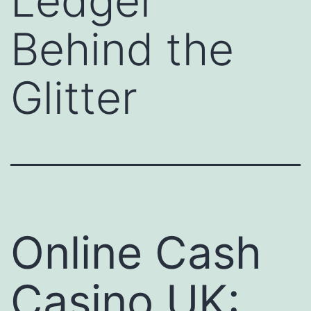
Ledger
Behind the
Glitter
Online Cash
Casino UK: