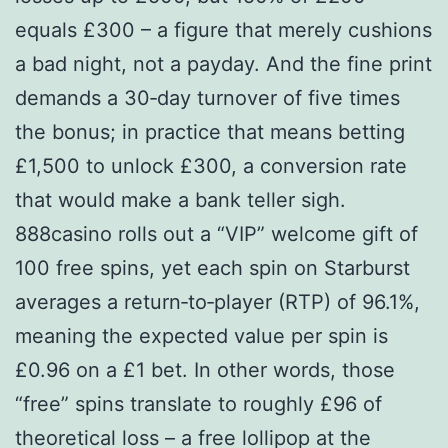
equals £300 – a figure that merely cushions
a bad night, not a payday. And the fine print
demands a 30‑day turnover of five times
the bonus; in practice that means betting
£1,500 to unlock £300, a conversion rate
that would make a bank teller sigh.
888casino rolls out a “VIP” welcome gift of
100 free spins, yet each spin on Starburst
averages a return‑to‑player (RTP) of 96.1%,
meaning the expected value per spin is
£0.96 on a £1 bet. In other words, those
“free” spins translate to roughly £96 of
theoretical loss – a free lollipop at the