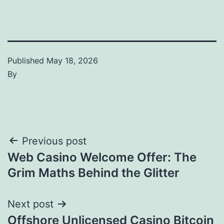
Published
May 18, 2026
By
Post
Previous post
Web Casino Welcome Offer: The
navigation
Grim Maths Behind the Glitter
Next post
Offshore Unlicensed Casino Bitcoin