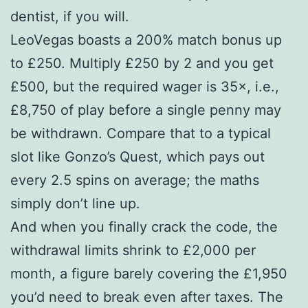
dentist, if you will.
LeoVegas boasts a 200% match bonus up
to £250. Multiply £250 by 2 and you get
£500, but the required wager is 35×, i.e.,
£8,750 of play before a single penny may
be withdrawn. Compare that to a typical
slot like Gonzo’s Quest, which pays out
every 2.5 spins on average; the maths
simply don’t line up.
And when you finally crack the code, the
withdrawal limits shrink to £2,000 per
month, a figure barely covering the £1,950
you’d need to break even after taxes. The