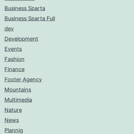
Business Sparta
Business Sparta Full
dev
Development
Events
Fashion
Finance
Footer Agency
Mountains
Multimedia
Nature
News
Plannig