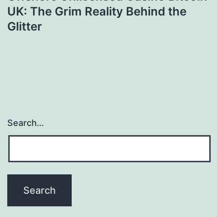
UK: The Grim Reality Behind the
Glitter
Search…