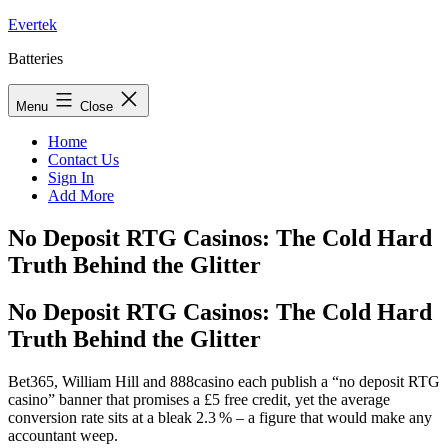
Skip
Evertek
to
Batteries
content
Menu
Close
Home
Contact Us
Sign In
Add More
No Deposit RTG Casinos: The Cold Hard
Truth Behind the Glitter
No Deposit RTG Casinos: The Cold Hard
Truth Behind the Glitter
Bet365, William Hill and 888casino each publish a “no deposit RTG
casino” banner that promises a £5 free credit, yet the average
conversion rate sits at a bleak 2.3 % – a figure that would make any
accountant weep.