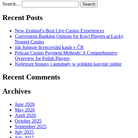
Search…
Recent Posts
New Zealand’s Best Live Casino Experiences
Convenient Banking Options for Kiwi Players at Lucky
Nugget Casino
Jak funguje licencování kasin v ČR
Pelican Casino Payment Methods: A Comprehensive
Overview for Polish Players
Najlepsze bonusy i automaty w polskim kasynie online
Recent Comments
Archives
June 2026
May 2026
April 2026
October 2025
September 2025
July 2025
July 2017