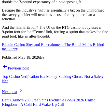
double the 3‑pound expectancy of a no‑deposit gift.
Because the industry’s “gift” is essentially a tax on the uninformed,
the savvy gambler will treat it as a cost of entry rather than a
windfall.
And the final irritation? The UI on the RTG casino lobby uses a
9‑point font for the “Terms” link, forcing a squint that makes the fine
print look like an after‑thought.
Bitcoin Casino Sites and Entertainment: The Brutal Maths Behind
the Glitter
Published
May 18, 2026
By
Post
Previous post
navigation
Top Casino Verification Is a Money‑Sucking Circus, Not a Safety
Net
Next post
Betti Casino’s 200 Free Spins Exclusive Bonus 2026 United
Kingdom – A Cold‑Hard Wake‑Up Call