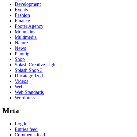
Development
Events
Fashion
Finance
Footer Agency
Mountains
Multimedia
Nature
News
Plannig
Shop
Splash Creative Light
Splash Shop 3
Uncategorized
Videos
Web
Web Standards
Wordpress
Meta
Log in
Entries feed
Comments feed