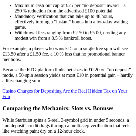
Maximum cash‑out cap of £25 per “no deposit” award – a
250 % reduction from the advertised £100 potential.
Mandatory verification that can take up to 48 hours,
effectively turning a “instant” bonus into a two‑day waiting
game.
Withdrawal fees ranging from £2.50 to £5.00, eroding any
modest win from a 0.5 % bankroll boost.
For example, a player who wins £15 on a single free spin will see
£13.50 after a £1.50 fee, a 10 % loss that no promotional banner
mentions.
Because the RTG platform limits bet sizes to £0.20 on “no deposit”
mode, a 50‑spin session yields at most £10 in potential gain – hardly
a life‑changing sum.
Casino Charges for Depositing Are the Real Hidden Tax on Your
Fun
Comparing the Mechanics: Slots vs. Bonuses
While Starburst spins a 5‑reel, 3‑symbol grid in under 5 seconds, a
“no deposit” credit drags through a multi‑step verification that feels
like watching paint dry on a 12‑hour clock.