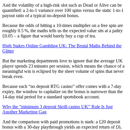
And the volatility of a high‑risk slot such as Dead or Alive can be
quantified: a 2‑to‑1 variance over 100 spins versus the static 1‑to‑1
payout ratio of a typical no‑deposit bonus.
Because the odds of hitting a 10‑times multiplier on a free spin are
roughly 0.5 %, the maths tells us the expected value sits at a paltry
£0.05 – a figure that would barely buy a cup of tea.
High Stakes Online Gambling UK: The Brutal Maths Behind the
Glitter
But the marketing departments love to ignore that the average UK
player spends 23 minutes per session, which means the chance of a
meaningful win is eclipsed by the sheer volume of spins that never
break even.
Because each “no deposit RTG casino” offer comes with a 7‑day
expiry, the window to capitalize on the bonus is narrower than the
14‑day trial period for a standard sportsbook account.
Why the “minimum 3 deposit Skrill casino UK” Rule Is Just
Another Marketing Gag
And the comparison with paid promotions is stark: a £20 deposit
bonus with a 30‑day playthrough yields an expected return of £6,