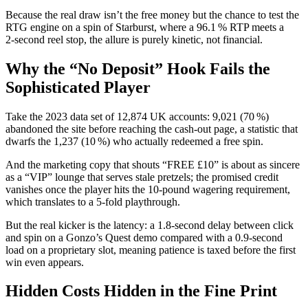
Because the real draw isn’t the free money but the chance to test the
RTG engine on a spin of Starburst, where a 96.1 % RTP meets a
2‑second reel stop, the allure is purely kinetic, not financial.
Why the “No Deposit” Hook Fails the
Sophisticated Player
Take the 2023 data set of 12,874 UK accounts: 9,021 (70 %)
abandoned the site before reaching the cash‑out page, a statistic that
dwarfs the 1,237 (10 %) who actually redeemed a free spin.
And the marketing copy that shouts “FREE £10” is about as sincere
as a “VIP” lounge that serves stale pretzels; the promised credit
vanishes once the player hits the 10‑pound wagering requirement,
which translates to a 5‑fold playthrough.
But the real kicker is the latency: a 1.8‑second delay between click
and spin on a Gonzo’s Quest demo compared with a 0.9‑second
load on a proprietary slot, meaning patience is taxed before the first
win even appears.
Hidden Costs Hidden in the Fine Print