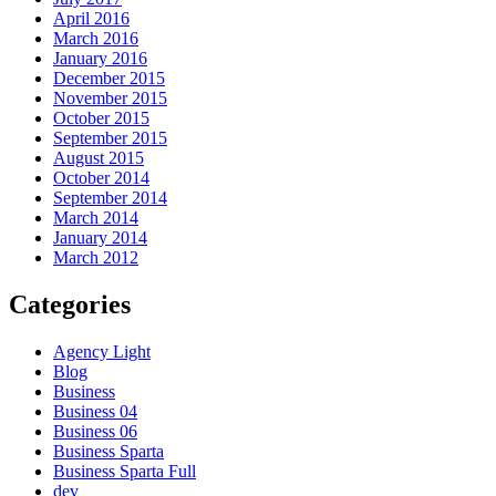
April 2016
March 2016
January 2016
December 2015
November 2015
October 2015
September 2015
August 2015
October 2014
September 2014
March 2014
January 2014
March 2012
Categories
Agency Light
Blog
Business
Business 04
Business 06
Business Sparta
Business Sparta Full
dev