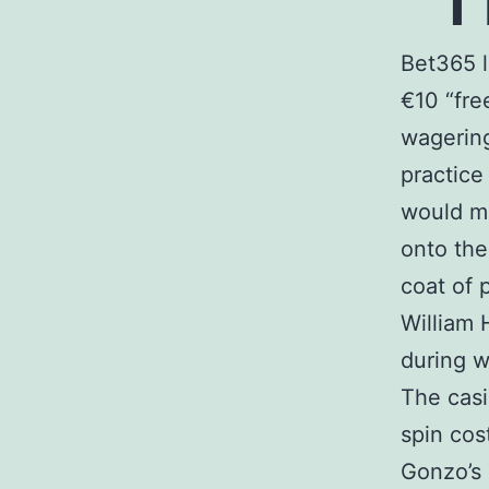
Bet365 l
€10 “fre
wagering
practice
would ma
onto the
coat of p
William H
during w
The casi
spin cos
Gonzo’s 