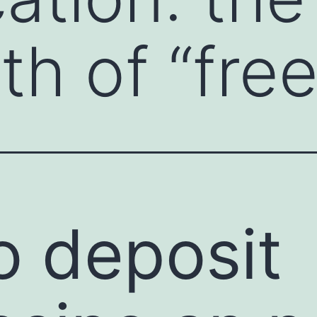
th of “free
o deposit