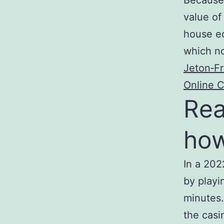
Because 
value of
house ed
which no
Jeton‑Fr
Online C
Rea
how
In a 202
by playi
minutes.
the casi