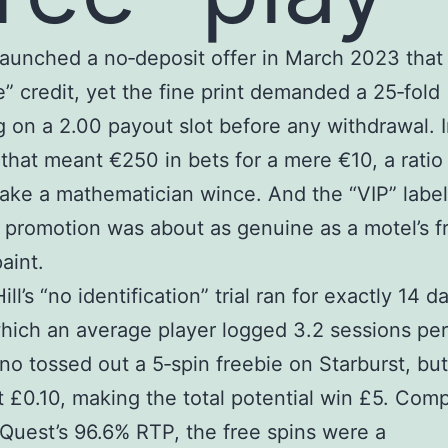
aunched a no‑deposit offer in March 2023 that
e” credit, yet the fine print demanded a 25‑fold
 on a 2.00 payout slot before any withdrawal. 
 that meant €250 in bets for a mere €10, a ratio
ke a mathematician wince. And the “VIP” label
 promotion was about as genuine as a motel’s f
aint.
ill’s “no identification” trial ran for exactly 14 d
hich an average player logged 3.2 sessions per
no tossed out a 5‑spin freebie on Starburst, bu
t £0.10, making the total potential win £5. Com
Quest’s 96.6% RTP, the free spins were a