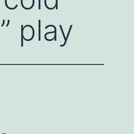
” play