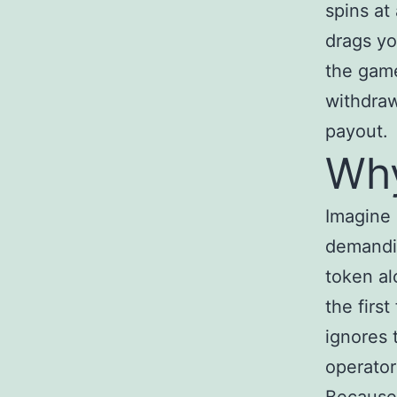
spins at
drags yo
the game
withdraw
payout.
Why
Imagine 
demandin
token al
the firs
ignores 
operator