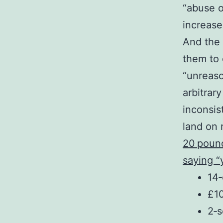
“abuse o
increase
And the 
them to 
“unreaso
arbitrar
inconsis
land on 
20 pound
saying “
14‑
£10
2‑s