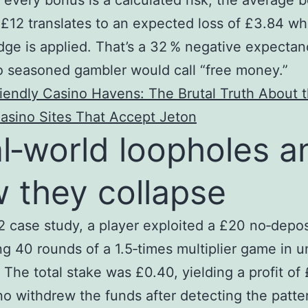
every bonus is a calculated risk, the average 
 £12 translates to an expected loss of £3.84 w
ge is applied. That’s a 32 % negative expectan
 seasoned gambler would call “free money.”
iendly Casino Havens: The Brutal Truth About 
asino Sites That Accept Jeton
l‑world loopholes a
 they collapse
2 case study, a player exploited a £20 no‑depo
ng 40 rounds of a 1.5‑times multiplier game in u
 The total stake was £0.40, yielding a profit of 
no withdrew the funds after detecting the patter