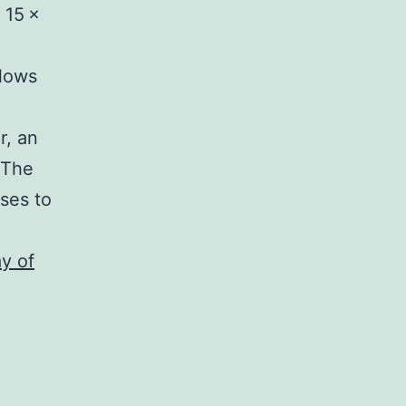
 15 ×
llows
r, an
 The
uses to
y of