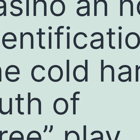
asino an n
dentificati
he cold ha
ruth of
free” play