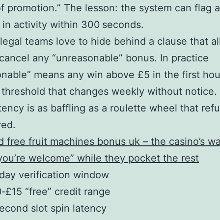
f promotion.” The lesson: the system can flag a
 in activity within 300 seconds.
legal teams love to hide behind a clause that a
cancel any “unreasonable” bonus. In practice
nable” means any win above £5 in the first hou
y threshold that changes weekly without notice.
tency is as baffling as a roulette wheel that ref
red.
 free fruit machines bonus uk – the casino’s wa
you’re welcome” while they pocket the rest
day verification window
‑£15 “free” credit range
econd slot spin latency