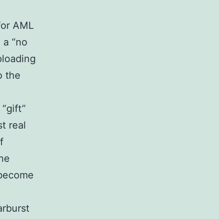
 for AML
 a “no
uploading
o the
“gift”
t real
f
The
n become
arburst