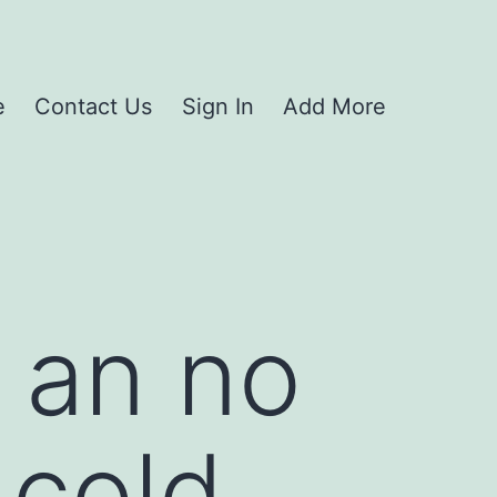
e
Contact Us
Sign In
Add More
 an no
 cold