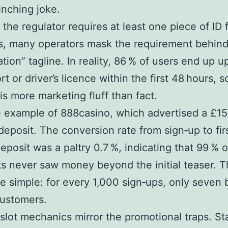
nching joke.
the regulator requires at least one piece of ID
, many operators mask the requirement behind
ation” tagline. In reality, 86 % of users end up 
t or driver’s licence within the first 48 hours, s
is more marketing fluff than fact.
 example of 888casino, which advertised a £15 
deposit. The conversion rate from sign‑up to firs
posit was a paltry 0.7 %, indicating that 99 % o
ts never saw money beyond the initial teaser. 
e simple: for every 1,000 sign‑ups, only seve
customers.
slot mechanics mirror the promotional traps. St