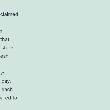
 claimed
In
 that
 stuck
resh
ays,
 day.
t each
pared to