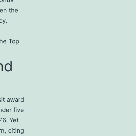
bonus
hen the
cy,
the Top
nd
sit award
nder five
£6. Yet
n, citing