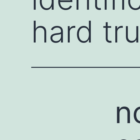
hard tru
n