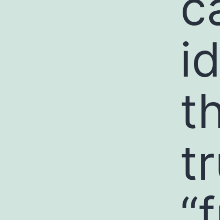
c
i
t
t
“