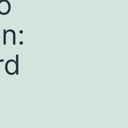
o
on:
rd