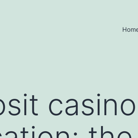
Hom
sit casino
cation: the