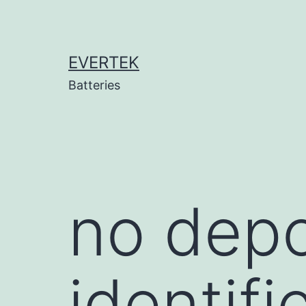
Skip
to
content
EVERTEK
Batteries
no depo
identifi