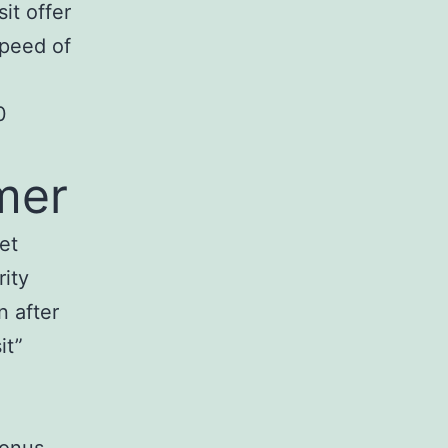
it offer
speed of
0
mer
et
rity
n after
it”