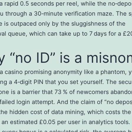
 a rapid 0.5 seconds per reel, while the no‑depos
u through a 30‑minute verification maze. The 
 is outpaced only by the sluggishness of the
al queue, which can take up to 7 days for a £2
 “no ID” is a misno
a casino promising anonymity like a phantom, y
g a 4‑digit PIN that you set yourself. The secu
one is a barrier that 73 % of newcomers abando
t failed login attempt. And the claim of “no depos
the hidden cost of data mining, which costs the
 an estimated £0.05 per user in analytics tools.