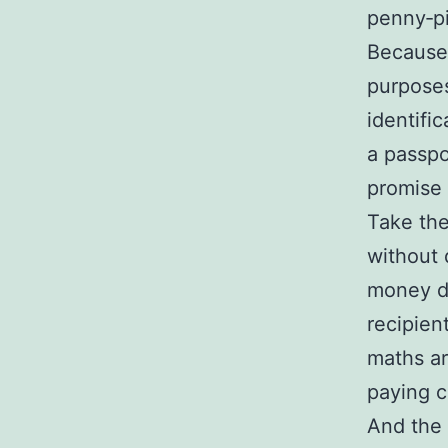
penny‑pi
Because 
purposes
identific
a passpor
promise 
Take the
without 
money de
recipien
maths ar
paying 
And the 