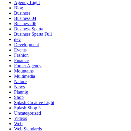
Agency Light
Blog
Business
Business 04
Business 06
Business Sparta
Business Sparta Full
dev
Development
Events
Fashion
Finance
Footer Agency
Mountains
Multimedia
Nature
News
Plannig
Shop
Splash Creative Light
Splash Shop 3
Uncategorized
Videos
Web
Web Standards