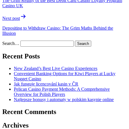
The Grim Reality of the Best Debit Card Casino Loyalty Program
Casino UK
Next post
Depositing to Withdraw Casino: The Grim Maths Behind the
Illusion
Search…
Recent Posts
New Zealand’s Best Live Casino Experiences
Convenient Banking Options for Kiwi Players at Lucky
Nugget Casino
Jak funguje licencování kasin v ČR
Pelican Casino Payment Methods: A Comprehensive
Overview for Polish Players
Najlepsze bonusy i automaty w polskim kasynie online
Recent Comments
Archives