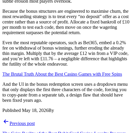
subtle erosion most players overlook.
Because the bonus structures are engineered to maximise churn, the
most rewarding strategy is to treat every “no deposit” offer as a cost
centre rather than a source of profit. Allocate a fixed bankroll of £10
per month to test each code, then move on once the wagering
requirement surpasses the potential return.
Even the most reputable operators, such as Bet365, embed a 0.2%
fee on withdrawal of bonus winnings, further eroding the already
thin margin. Multiply that by the average £12 win from a VIP code,
and you’re left with £11.76 – a negligible difference that highlights
the futility of the whole endeavour.
The Brutal Truth About the Best Casino Games with Free Spins
And the UI in the bonus redemption screen uses a dropdown menu
that only displays the first three characters of the code, forcing you
to copy‑paste from a separate tab, a design flaw that should have
been fixed years ago.
Published
May 18, 2026
By
Post
Previous post
navigation