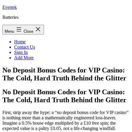
Skip
Evertek
to
Batteries
content
Menu
Close
Home
Contact Us
Sign In
Add More
No Deposit Bonus Codes for VIP Casino:
The Cold, Hard Truth Behind the Glitter
No Deposit Bonus Codes for VIP Casino:
The Cold, Hard Truth Behind the Glitter
First, strip away the hype: a “no deposit bonus code for VIP casino”
is nothing more than a mathematically engineered loss‑leaver.
Imagine a 0.5% house edge multiplied by a £10 free spin; the
expected value is a paltry £0.05, not a life‑changing windfall.