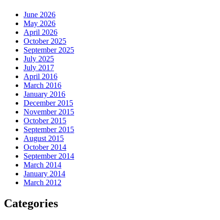
June 2026
May 2026
April 2026
October 2025
September 2025
July 2025
July 2017
April 2016
March 2016
January 2016
December 2015
November 2015
October 2015
September 2015
August 2015
October 2014
September 2014
March 2014
January 2014
March 2012
Categories