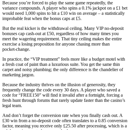
Because you’re forced to play the same game repeatedly, the
variance compounds. A player who spins a 0.1% jackpot on a £1 bet
would need 1,000 spins to hit a £10 win on average – a statistically
improbable feat when the bonus caps at £5.
But the real kicker is the withdrawal ceiling. Many VIP no‑deposit
bonuses cap cash‑out at £50, regardless of how many times you
meet the wagering requirement. That tiny ceiling makes the entire
exercise a losing proposition for anyone chasing more than
pocket‑change.
In practice, the “VIP treatment” feels more like a budget motel with
a fresh coat of paint than a luxurious suite. You get the same thin
carpet and noisy plumbing; the only difference is the chandelier of
marketing jargon.
Because the industry thrives on the illusion of generosity, they
frequently change the code every 30 days. A player who saved a
code for “FREE150” will find it invalid after a fortnight, forcing a
fresh hunt through forums that rarely update faster than the casino’s
legal team.
And don’t forget the conversion rate when you finally cash out. A
£30 win from a no‑deposit code often translates to a 0.85 conversion
factor, meaning you receive only £25.50 after processing, which is a