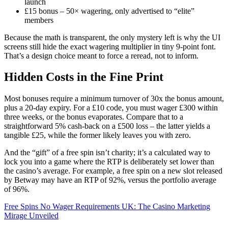
launch
£15 bonus – 50× wagering, only advertised to “elite”
members
Because the math is transparent, the only mystery left is why the UI
screens still hide the exact wagering multiplier in tiny 9‑point font.
That’s a design choice meant to force a reread, not to inform.
Hidden Costs in the Fine Print
Most bonuses require a minimum turnover of 30x the bonus amount,
plus a 20‑day expiry. For a £10 code, you must wager £300 within
three weeks, or the bonus evaporates. Compare that to a
straightforward 5% cash‑back on a £500 loss – the latter yields a
tangible £25, while the former likely leaves you with zero.
And the “gift” of a free spin isn’t charity; it’s a calculated way to
lock you into a game where the RTP is deliberately set lower than
the casino’s average. For example, a free spin on a new slot released
by Betway may have an RTP of 92%, versus the portfolio average
of 96%.
Free Spins No Wager Requirements UK: The Casino Marketing
Mirage Unveiled