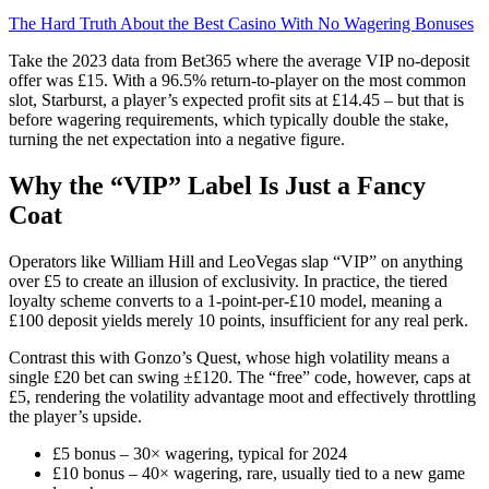
The Hard Truth About the Best Casino With No Wagering Bonuses
Take the 2023 data from Bet365 where the average VIP no‑deposit
offer was £15. With a 96.5% return‑to‑player on the most common
slot, Starburst, a player’s expected profit sits at £14.45 – but that is
before wagering requirements, which typically double the stake,
turning the net expectation into a negative figure.
Why the “VIP” Label Is Just a Fancy
Coat
Operators like William Hill and LeoVegas slap “VIP” on anything
over £5 to create an illusion of exclusivity. In practice, the tiered
loyalty scheme converts to a 1‑point‑per‑£10 model, meaning a
£100 deposit yields merely 10 points, insufficient for any real perk.
Contrast this with Gonzo’s Quest, whose high volatility means a
single £20 bet can swing ±£120. The “free” code, however, caps at
£5, rendering the volatility advantage moot and effectively throttling
the player’s upside.
£5 bonus – 30× wagering, typical for 2024
£10 bonus – 40× wagering, rare, usually tied to a new game