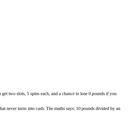
ou get two slots, 5 spins each, and a chance to lose 0 pounds if you
that never turns into cash. The maths says: 10 pounds divided by an