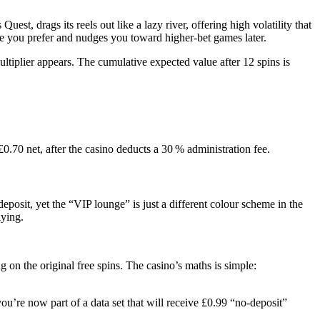
est, drags its reels out like a lazy river, offering high volatility that
le you prefer and nudges you toward higher‑bet games later.
ltiplier appears. The cumulative expected value after 12 spins is
0.70 net, after the casino deducts a 30 % administration fee.
eposit, yet the “VIP lounge” is just a different colour scheme in the
aying.
n the original free spins. The casino’s maths is simple:
 you’re now part of a data set that will receive £0.99 “no‑deposit”