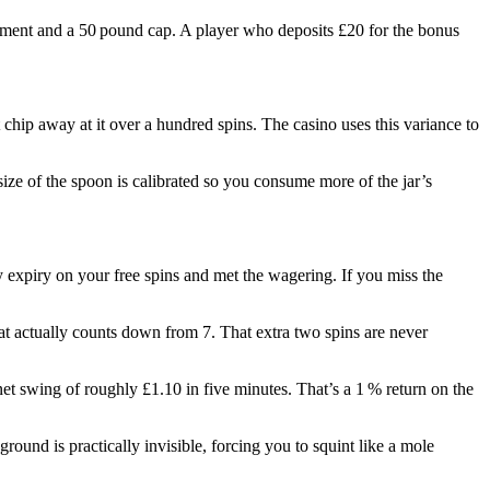
ement and a 50 pound cap. A player who deposits £20 for the bonus
st chip away at it over a hundred spins. The casino uses this variance to
size of the spoon is calibrated so you consume more of the jar’s
y expiry on your free spins and met the wagering. If you miss the
hat actually counts down from 7. That extra two spins are never
net swing of roughly £1.10 in five minutes. That’s a 1 % return on the
ground is practically invisible, forcing you to squint like a mole