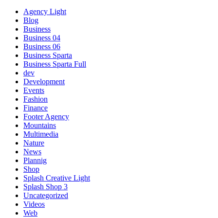
Agency Light
Blog
Business
Business 04
Business 06
Business Sparta
Business Sparta Full
dev
Development
Events
Fashion
Finance
Footer Agency
Mountains
Multimedia
Nature
News
Plannig
Shop
Splash Creative Light
Splash Shop 3
Uncategorized
Videos
Web