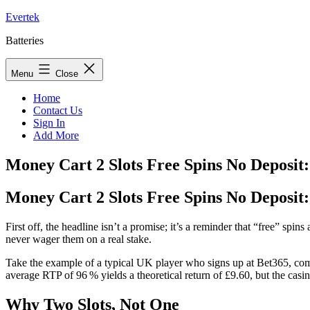
Skip
Evertek
to
Batteries
content
Menu
Close
Home
Contact Us
Sign In
Add More
Money Cart 2 Slots Free Spins No Deposi
Money Cart 2 Slots Free Spins No Deposi
First off, the headline isn’t a promise; it’s a reminder that “free” spi
never wager them on a real stake.
Take the example of a typical UK player who signs up at Bet365, compl
average RTP of 96 % yields a theoretical return of £9.60, but the casin
Why Two Slots, Not One