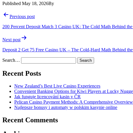
Published
May 18, 2026
By
Post
Previous post
navigation
200 Percent Deposit Match 3 Casino UK: The Cold Math Behind the 
Next post
Deposit 2 Get 75 Free Casino UK – The Cold‑Hard Math Behind th
Search…
Recent Posts
New Zealand’s Best Live Casino Experiences
Convenient Banking Options for Kiwi Players at Lucky Nugge
Jak funguje licencování kasin v ČR
Pelican Casino Payment Methods: A Comprehensive Overview f
Najlepsze bonusy i automaty w polskim kasynie online
Recent Comments