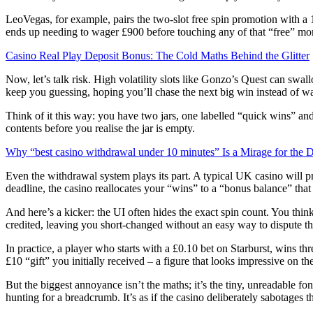
LeoVegas, for example, pairs the two‑slot free spin promotion with 
ends up needing to wager £900 before touching any of that “free” mo
Casino Real Play Deposit Bonus: The Cold Maths Behind the Glitter
Now, let’s talk risk. High volatility slots like Gonzo’s Quest can swall
keep you guessing, hoping you’ll chase the next big win instead of w
Think of it this way: you have two jars, one labelled “quick wins” and
contents before you realise the jar is empty.
Why “best casino withdrawal under 10 minutes” Is a Mirage for the 
Even the withdrawal system plays its part. A typical UK casino will p
deadline, the casino reallocates your “wins” to a “bonus balance” that 
And here’s a kicker: the UI often hides the exact spin count. You thin
credited, leaving you short‑changed without an easy way to dispute th
In practice, a player who starts with a £0.10 bet on Starburst, wins t
£10 “gift” you initially received – a figure that looks impressive on 
But the biggest annoyance isn’t the maths; it’s the tiny, unreadable fon
hunting for a breadcrumb. It’s as if the casino deliberately sabotages th