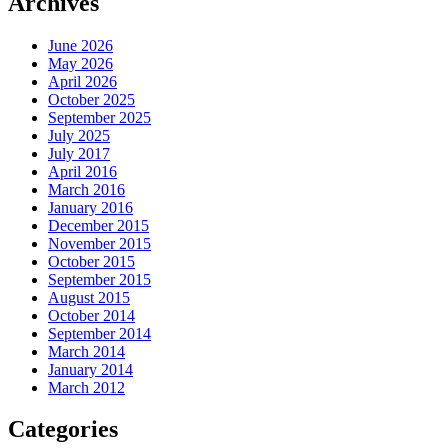
Archives
June 2026
May 2026
April 2026
October 2025
September 2025
July 2025
July 2017
April 2016
March 2016
January 2016
December 2015
November 2015
October 2015
September 2015
August 2015
October 2014
September 2014
March 2014
January 2014
March 2012
Categories