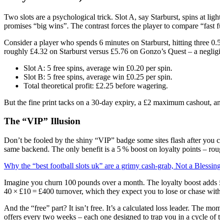
Two slots are a psychological trick. Slot A, say Starburst, spins at ligh
promises “big wins”. The contrast forces the player to compare “fast 
Consider a player who spends 6 minutes on Starburst, hitting three 0.
roughly £4.32 on Starburst versus £5.76 on Gonzo’s Quest – a negligib
Slot A: 5 free spins, average win £0.20 per spin.
Slot B: 5 free spins, average win £0.25 per spin.
Total theoretical profit: £2.25 before wagering.
But the fine print tacks on a 30‑day expiry, a £2 maximum cashout, an
The “VIP” Illusion
Don’t be fooled by the shiny “VIP” badge some sites flash after you cl
same backend. The only benefit is a 5 % boost on loyalty points – r
Why the “best football slots uk” are a grimy cash‑grab, Not a Blessin
Imagine you churn 100 pounds over a month. The loyalty boost adds £5
40 × £10 = £400 turnover, which they expect you to lose or chase with
And the “free” part? It isn’t free. It’s a calculated loss leader. The m
offers every two weeks – each one designed to trap you in a cycle of t