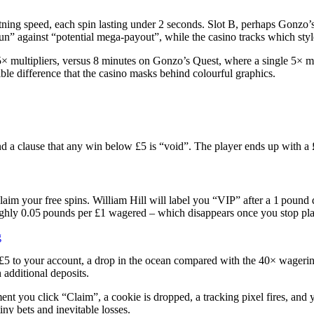
tning speed, each spin lasting under 2 seconds. Slot B, perhaps Gonzo’s Qu
fun” against “potential mega‑payout”, while the casino tracks which sty
5× multipliers, versus 8 minutes on Gonzo’s Quest, where a single 5× mu
le difference that the casino masks behind colourful graphics.
d a clause that any win below £5 is “void”. The player ends up with a £
aim your free spins. William Hill will label you “VIP” after a 1 pound d
oughly 0.05 pounds per £1 wagered – which disappears once you stop pl
g
 to your account, a drop in the ocean compared with the 40× wagering o
 additional deposits.
oment you click “Claim”, a cookie is dropped, a tracking pixel fires, and
iny bets and inevitable losses.