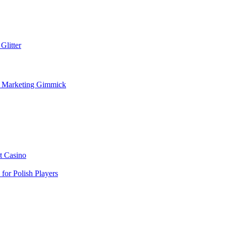
Glitter
e Marketing Gimmick
t Casino
or Polish Players