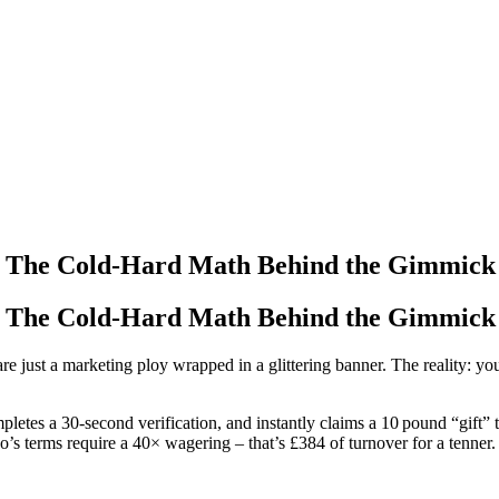
t: The Cold‑Hard Math Behind the Gimmick
t: The Cold‑Hard Math Behind the Gimmick
ns are just a marketing ploy wrapped in a glittering banner. The reality: y
etes a 30‑second verification, and instantly claims a 10 pound “gift” 
o’s terms require a 40× wagering – that’s £384 of turnover for a tenner.