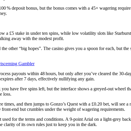
a 100 % deposit bonus, but the bonus comes with a 45× wagering requir
ney.
ow a £5 stake in under ten spins, while low volatility slots like Starbur
alking away with the modest profit.
 the other “big hopes”. The casino gives you a spoon for each, but the 
Discerning Gambler
rocess payouts within 48 hours, but only after you’ve cleared the 30‑da
expires after 7 days, effectively nullifying any gain.
k you have five spins left, but the interface shows a greyed‑out wheel t
e loss.
hree times, and then jumps to Gonzo’s Quest with a £0.20 bet, will see a 
the front‑end but crumbles under the weight of wagering requirements.
t used for the terms and conditions. A 9‑point Arial on a light‑grey back
e clarity of its own rules just to keep you in the dark.