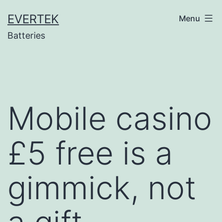
Skip
EVERTEK
Menu
to
Batteries
content
Mobile casino
£5 free is a
gimmick, not