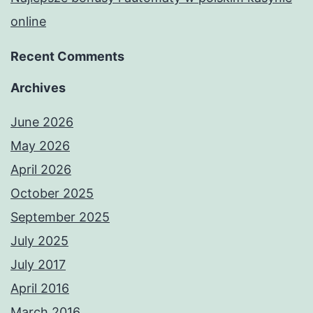
online
Recent Comments
Archives
June 2026
May 2026
April 2026
October 2025
September 2025
July 2025
July 2017
April 2016
March 2016