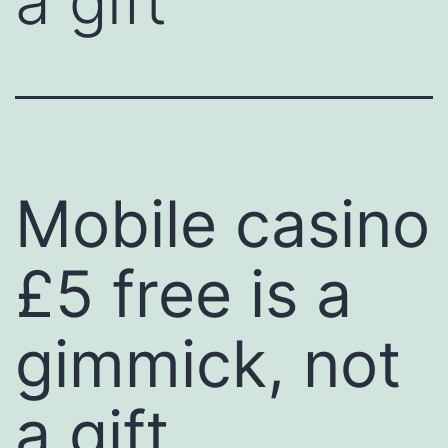
a gift
Mobile casino
£5 free is a
gimmick, not
a gift