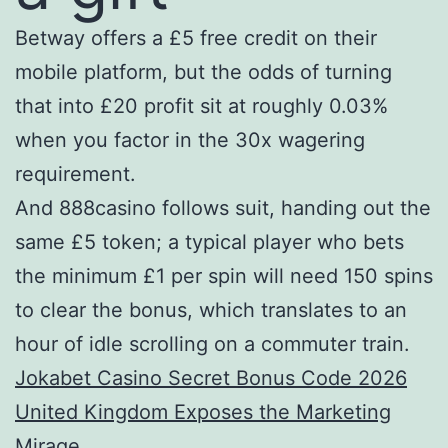
Betway offers a £5 free credit on their
mobile platform, but the odds of turning
that into £20 profit sit at roughly 0.03%
when you factor in the 30x wagering
requirement.
And 888casino follows suit, handing out the
same £5 token; a typical player who bets
the minimum £1 per spin will need 150 spins
to clear the bonus, which translates to an
hour of idle scrolling on a commuter train.
Jokabet Casino Secret Bonus Code 2026
United Kingdom Exposes the Marketing
Mirage