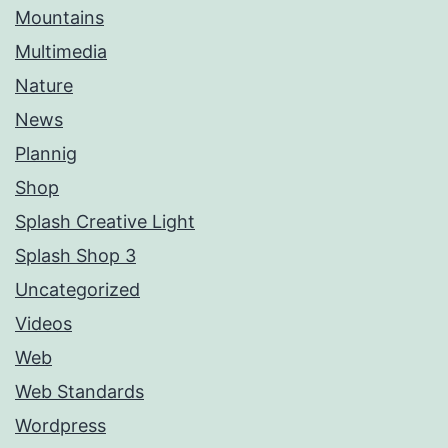
Mountains
Multimedia
Nature
News
Plannig
Shop
Splash Creative Light
Splash Shop 3
Uncategorized
Videos
Web
Web Standards
Wordpress