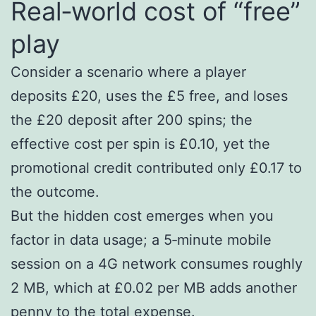
Real‑world cost of “free”
play
Consider a scenario where a player
deposits £20, uses the £5 free, and loses
the £20 deposit after 200 spins; the
effective cost per spin is £0.10, yet the
promotional credit contributed only £0.17 to
the outcome.
But the hidden cost emerges when you
factor in data usage; a 5‑minute mobile
session on a 4G network consumes roughly
2 MB, which at £0.02 per MB adds another
penny to the total expense.