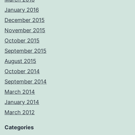
January 2016
December 2015
November 2015
October 2015
September 2015
August 2015
October 2014
September 2014
March 2014
January 2014
March 2012
Categories