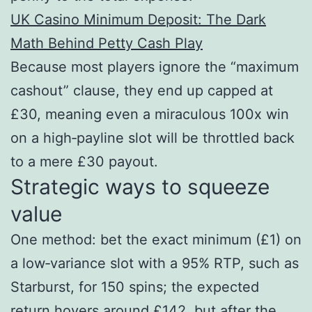
UK Casino Minimum Deposit: The Dark
Math Behind Petty Cash Play
Because most players ignore the “maximum
cashout” clause, they end up capped at
£30, meaning even a miraculous 100x win
on a high‑payline slot will be throttled back
to a mere £30 payout.
Strategic ways to squeeze
value
One method: bet the exact minimum (£1) on
a low‑variance slot with a 95% RTP, such as
Starburst, for 150 spins; the expected
return hovers around £142, but after the