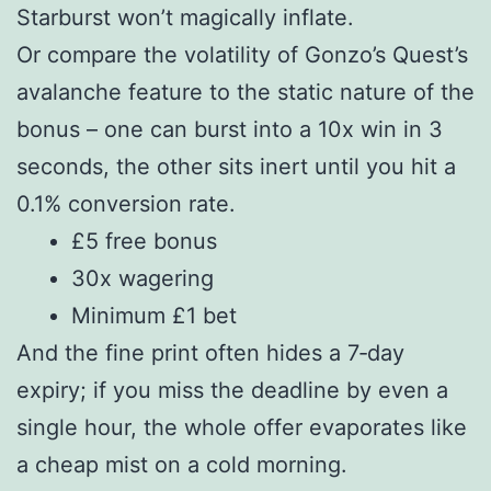
Starburst won’t magically inflate.
Or compare the volatility of Gonzo’s Quest’s
avalanche feature to the static nature of the
bonus – one can burst into a 10x win in 3
seconds, the other sits inert until you hit a
0.1% conversion rate.
£5 free bonus
30x wagering
Minimum £1 bet
And the fine print often hides a 7‑day
expiry; if you miss the deadline by even a
single hour, the whole offer evaporates like
a cheap mist on a cold morning.