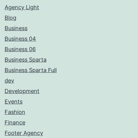
Agency Light
Blog
Business
Business 04
Business 06
Business Sparta
Business Sparta Full
dev
Development
Events
Fashion
Finance
Footer Agency