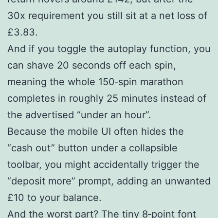
30x requirement you still sit at a net loss of
£3.83.
And if you toggle the autoplay function, you
can shave 20 seconds off each spin,
meaning the whole 150‑spin marathon
completes in roughly 25 minutes instead of
the advertised “under an hour”.
Because the mobile UI often hides the
“cash out” button under a collapsible
toolbar, you might accidentally trigger the
“deposit more” prompt, adding an unwanted
£10 to your balance.
And the worst part? The tiny 8‑point font