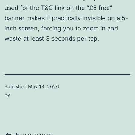
used for the T&C link on the “£5 free”
banner makes it practically invisible on a 5-
inch screen, forcing you to zoom in and
waste at least 3 seconds per tap.
Published
May 18, 2026
By
Previous post