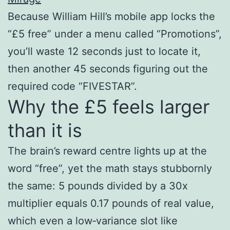
Because William Hill’s mobile app locks the
“£5 free” under a menu called “Promotions”,
you’ll waste 12 seconds just to locate it,
then another 45 seconds figuring out the
required code “FIVESTAR”.
Why the £5 feels larger
than it is
The brain’s reward centre lights up at the
word “free”, yet the math stays stubbornly
the same: 5 pounds divided by a 30x
multiplier equals 0.17 pounds of real value,
which even a low‑variance slot like