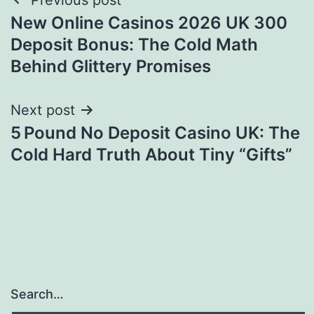
Post
New Online Casinos 2026 UK 300
navigation
Deposit Bonus: The Cold Math
Behind Glittery Promises
Next post
5 Pound No Deposit Casino UK: The
Cold Hard Truth About Tiny “Gifts”
Search…