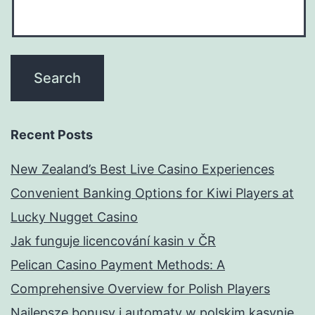
Recent Posts
New Zealand’s Best Live Casino Experiences
Convenient Banking Options for Kiwi Players at
Lucky Nugget Casino
Jak funguje licencování kasin v ČR
Pelican Casino Payment Methods: A
Comprehensive Overview for Polish Players
Najlepsze bonusy i automaty w polskim kasynie