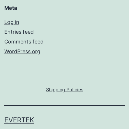
Meta
Log in
Entries feed
Comments feed
WordPress.org
Shipping Policies
EVERTEK