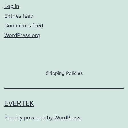
Log in
Entries feed
Comments feed
WordPress.org
Shipping Policies
EVERTEK
Proudly powered by
WordPress
.