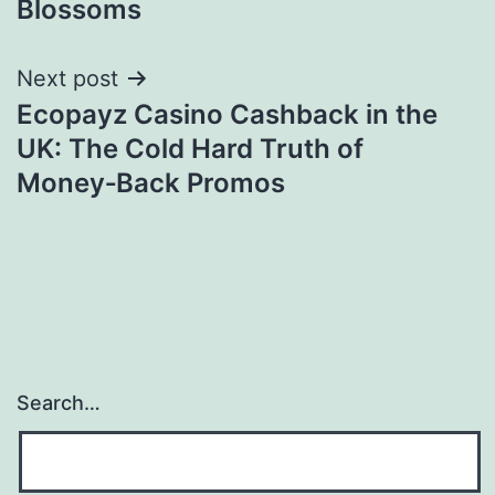
Blossoms
Next post
Ec​opayz Casino Cashback in the
UK: The Cold Hard Truth of
Money‑Back Promos
Search…