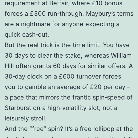
requirement at Betfair, where £10 bonus
forces a £300 run‑through. Maybury’s terms
are a nightmare for anyone expecting a
quick cash‑out.
But the real trick is the time limit. You have
30 days to clear the stake, whereas William
Hill often grants 60 days for similar offers. A
30‑day clock on a £600 turnover forces
you to gamble an average of £20 per day –
a pace that mirrors the frantic spin‑speed of
Starburst on a high‑volatility slot, not a
leisurely stroll.
And the “free” spin? It’s a free lollipop at the