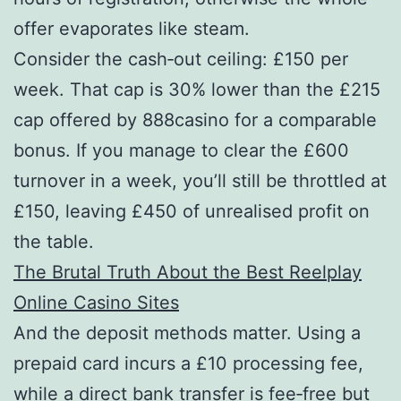
offer evaporates like steam.
Consider the cash‑out ceiling: £150 per
week. That cap is 30% lower than the £215
cap offered by 888casino for a comparable
bonus. If you manage to clear the £600
turnover in a week, you’ll still be throttled at
£150, leaving £450 of unrealised profit on
the table.
The Brutal Truth About the Best Reelplay
Online Casino Sites
And the deposit methods matter. Using a
prepaid card incurs a £10 processing fee,
while a direct bank transfer is fee‑free but