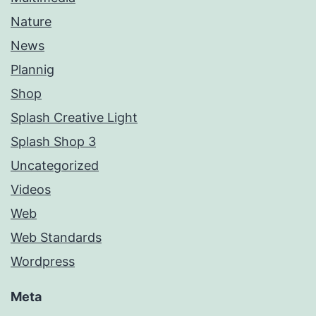
Nature
News
Plannig
Shop
Splash Creative Light
Splash Shop 3
Uncategorized
Videos
Web
Web Standards
Wordpress
Meta