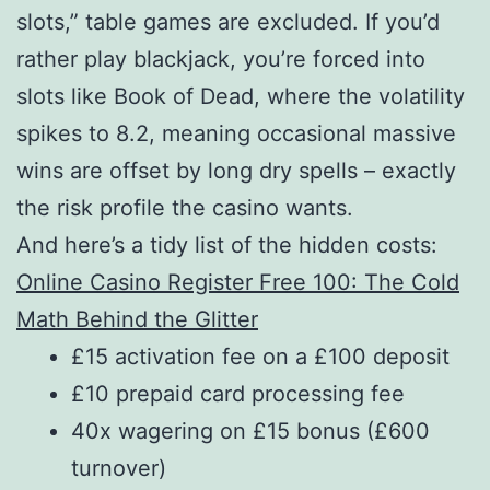
slots,” table games are excluded. If you’d
rather play blackjack, you’re forced into
slots like Book of Dead, where the volatility
spikes to 8.2, meaning occasional massive
wins are offset by long dry spells – exactly
the risk profile the casino wants.
And here’s a tidy list of the hidden costs:
Online Casino Register Free 100: The Cold
Math Behind the Glitter
£15 activation fee on a £100 deposit
£10 prepaid card processing fee
40x wagering on £15 bonus (£600
turnover)