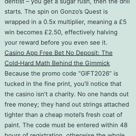
dentist – you get a sugar rush, then the drill
starts. The spin on Gonzo’s Quest is
wrapped in a 0.5x multiplier, meaning a £5
win becomes £2.50, effectively halving
your reward before you even see it.
Casino App Free Bet No Deposit: The
Cold‑Hard Math Behind the Gimmick
Because the promo code “GIFT2026” is
tucked in the fine print, you’ll notice that
the casino isn’t a charity. No one hands out
free money; they hand out strings attached
tighter than a cheap motel’s fresh coat of
paint. The code must be entered within 48
hours of registration, otherwise the whole