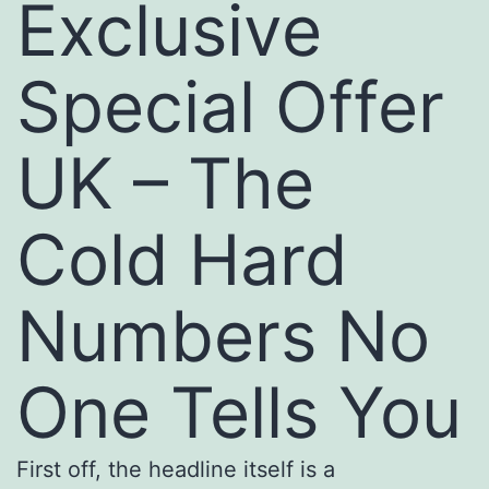
Exclusive
Special Offer
UK – The
Cold Hard
Numbers No
One Tells You
First off, the headline itself is a