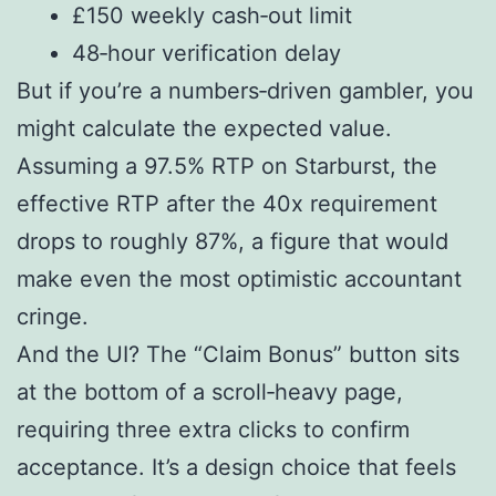
£150 weekly cash‑out limit
48‑hour verification delay
But if you’re a numbers‑driven gambler, you
might calculate the expected value.
Assuming a 97.5% RTP on Starburst, the
effective RTP after the 40x requirement
drops to roughly 87%, a figure that would
make even the most optimistic accountant
cringe.
And the UI? The “Claim Bonus” button sits
at the bottom of a scroll‑heavy page,
requiring three extra clicks to confirm
acceptance. It’s a design choice that feels