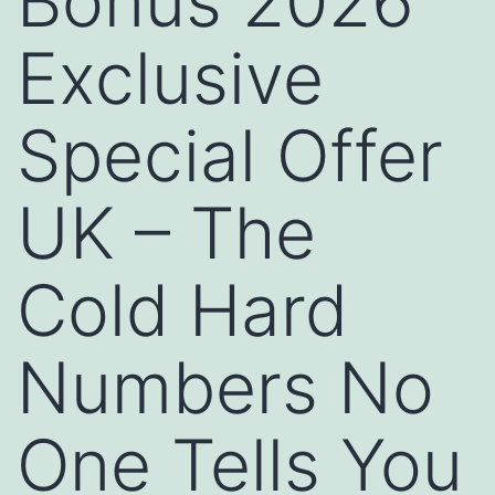
Bonus 2026
Exclusive
Special Offer
UK – The
Cold Hard
Numbers No
One Tells You