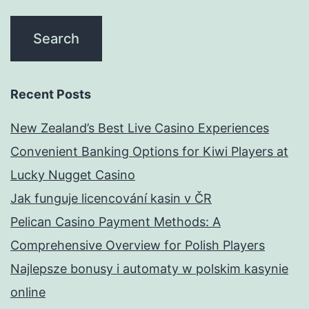
Recent Posts
New Zealand’s Best Live Casino Experiences
Convenient Banking Options for Kiwi Players at
Lucky Nugget Casino
Jak funguje licencování kasin v ČR
Pelican Casino Payment Methods: A
Comprehensive Overview for Polish Players
Najlepsze bonusy i automaty w polskim kasynie
online