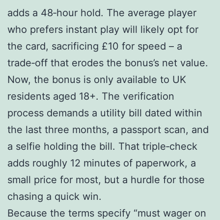
adds a 48‑hour hold. The average player
who prefers instant play will likely opt for
the card, sacrificing £10 for speed – a
trade‑off that erodes the bonus’s net value.
Now, the bonus is only available to UK
residents aged 18+. The verification
process demands a utility bill dated within
the last three months, a passport scan, and
a selfie holding the bill. That triple‑check
adds roughly 12 minutes of paperwork, a
small price for most, but a hurdle for those
chasing a quick win.
Because the terms specify “must wager on