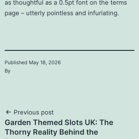
as thoughtful as a 0.5pt font on the terms
page – utterly pointless and infuriating.
Published
May 18, 2026
By
Post
Previous post
Garden Themed Slots UK: The
navigation
Thorny Reality Behind the