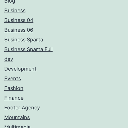
Blog
Business
Business 04
Business 06
Business Sparta
Business Sparta Full
dev
Development
Events
Fashion
Finance
Footer Agency
Mountains
Multimedia