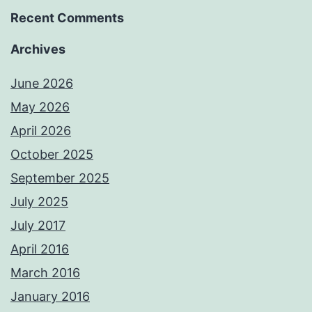
Recent Comments
Archives
June 2026
May 2026
April 2026
October 2025
September 2025
July 2025
July 2017
April 2016
March 2016
January 2016