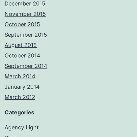
December 2015
November 2015
October 2015
September 2015
August 2015
October 2014
September 2014
March 2014
January 2014
March 2012
Categories
Agency Light