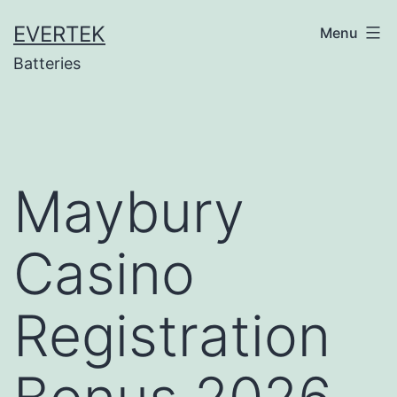
Skip
EVERTEK
Menu
to
Batteries
content
Maybury
Casino
Registration