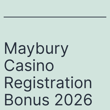
Maybury
Casino
Registration
Bonus 2026