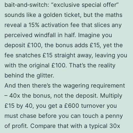
bait‑and‑switch: “exclusive special offer”
sounds like a golden ticket, but the maths
reveal a 15% activation fee that slices any
perceived windfall in half. Imagine you
deposit £100, the bonus adds £15, yet the
fee snatches £15 straight away, leaving you
with the original £100. That’s the reality
behind the glitter.
And then there’s the wagering requirement
– 40x the bonus, not the deposit. Multiply
£15 by 40, you get a £600 turnover you
must chase before you can touch a penny
of profit. Compare that with a typical 30x