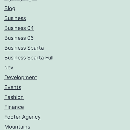
Blog
Business
Business 04
Business 06
Business Sparta
Business Sparta Full
dev
Development
Events
Fashion
Finance
Footer Agency
Mountains