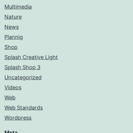
Multimedia
Nature
News
Plannig
Shop
Splash Creative Light
Splash Shop 3
Uncategorized
Videos
Web
Web Standards
Wordpress
Meta