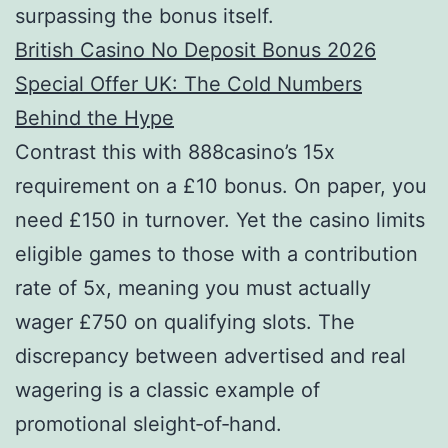
surpassing the bonus itself.
British Casino No Deposit Bonus 2026
Special Offer UK: The Cold Numbers
Behind the Hype
Contrast this with 888casino’s 15x
requirement on a £10 bonus. On paper, you
need £150 in turnover. Yet the casino limits
eligible games to those with a contribution
rate of 5x, meaning you must actually
wager £750 on qualifying slots. The
discrepancy between advertised and real
wagering is a classic example of
promotional sleight‑of‑hand.