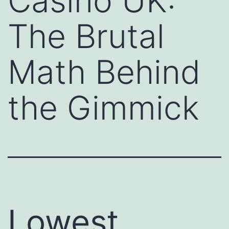
Casino UK:
The Brutal
Math Behind
the Gimmick
Lowest