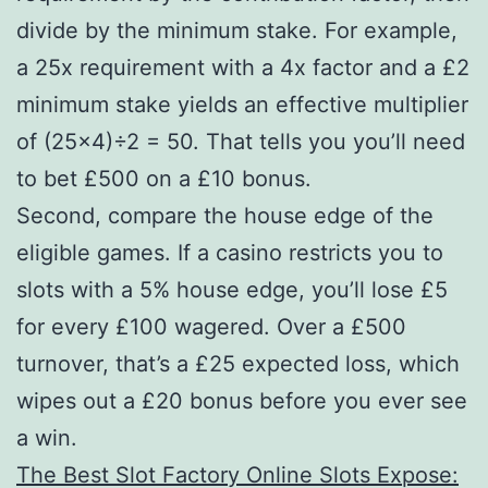
divide by the minimum stake. For example,
a 25x requirement with a 4x factor and a £2
minimum stake yields an effective multiplier
of (25×4)÷2 = 50. That tells you you’ll need
to bet £500 on a £10 bonus.
Second, compare the house edge of the
eligible games. If a casino restricts you to
slots with a 5% house edge, you’ll lose £5
for every £100 wagered. Over a £500
turnover, that’s a £25 expected loss, which
wipes out a £20 bonus before you ever see
a win.
The Best Slot Factory Online Slots Expose: