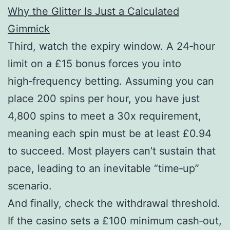
Why the Glitter Is Just a Calculated
Gimmick
Third, watch the expiry window. A 24‑hour
limit on a £15 bonus forces you into
high‑frequency betting. Assuming you can
place 200 spins per hour, you have just
4,800 spins to meet a 30x requirement,
meaning each spin must be at least £0.94
to succeed. Most players can’t sustain that
pace, leading to an inevitable “time‑up”
scenario.
And finally, check the withdrawal threshold.
If the casino sets a £100 minimum cash‑out,