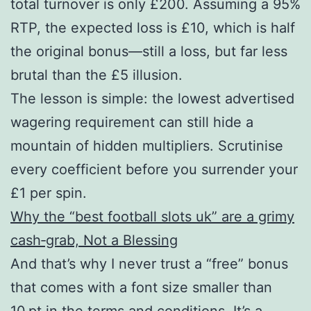
total turnover is only £200. Assuming a 95%
RTP, the expected loss is £10, which is half
the original bonus—still a loss, but far less
brutal than the £5 illusion.
The lesson is simple: the lowest advertised
wagering requirement can still hide a
mountain of hidden multipliers. Scrutinise
every coefficient before you surrender your
£1 per spin.
Why the “best football slots uk” are a grimy
cash‑grab, Not a Blessing
And that’s why I never trust a “free” bonus
that comes with a font size smaller than
10 pt in the terms and conditions. It’s a