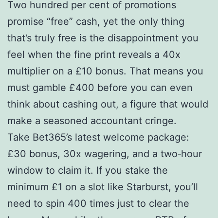
Two hundred per cent of promotions
promise “free” cash, yet the only thing
that’s truly free is the disappointment you
feel when the fine print reveals a 40x
multiplier on a £10 bonus. That means you
must gamble £400 before you can even
think about cashing out, a figure that would
make a seasoned accountant cringe.
Take Bet365’s latest welcome package:
£30 bonus, 30x wagering, and a two‑hour
window to claim it. If you stake the
minimum £1 on a slot like Starburst, you’ll
need to spin 400 times just to clear the