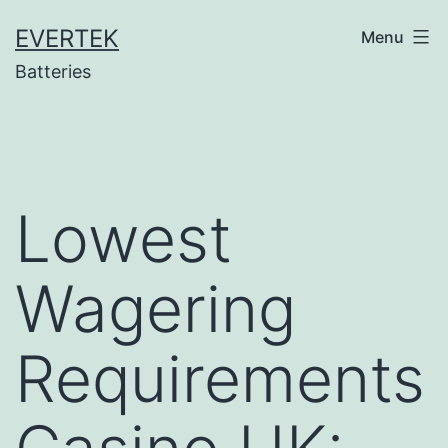
Skip
EVERTEK
Menu
to
Batteries
content
Lowest
Wagering
Requirements