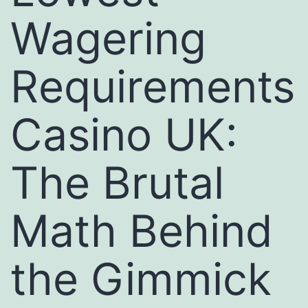
Wagering
Requirements
Casino UK:
The Brutal
Math Behind
the Gimmick