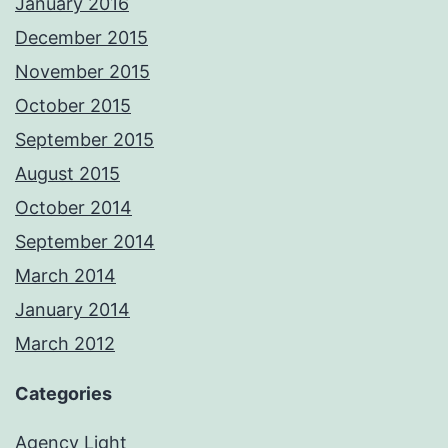
January 2016
December 2015
November 2015
October 2015
September 2015
August 2015
October 2014
September 2014
March 2014
January 2014
March 2012
Categories
Agency Light