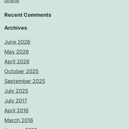
online
Recent Comments
Archives
June 2026
May 2026
April 2026
October 2025
September 2025
July 2025
July 2017
April 2016
March 2016