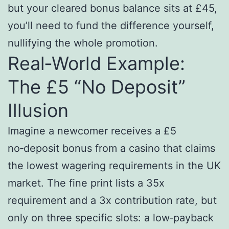
but your cleared bonus balance sits at £45,
you’ll need to fund the difference yourself,
nullifying the whole promotion.
Real‑World Example:
The £5 “No Deposit”
Illusion
Imagine a newcomer receives a £5
no‑deposit bonus from a casino that claims
the lowest wagering requirements in the UK
market. The fine print lists a 35x
requirement and a 3x contribution rate, but
only on three specific slots: a low‑payback