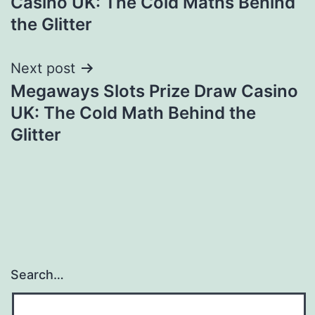
Casino UK: The Cold Maths Behind
the Glitter
Next post
Megaways Slots Prize Draw Casino
UK: The Cold Math Behind the
Glitter
Search…