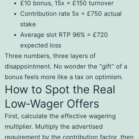
£10 bonus, 15x = £150 turnover
Contribution rate 5x = £750 actual
stake
Average slot RTP 96% = £720
expected loss
Three numbers, three layers of
disappointment. No wonder the “gift” of a
bonus feels more like a tax on optimism.
How to Spot the Real
Low‑Wager Offers
First, calculate the effective wagering
multiplier. Multiply the advertised
requirement by the contribution factor, then