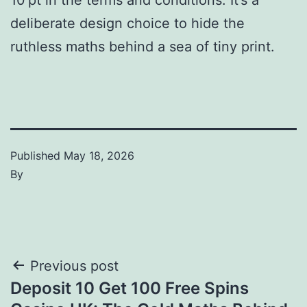
deliberate design choice to hide the
ruthless maths behind a sea of tiny print.
Published
May 18, 2026
By
Post
Previous post
Deposit 10 Get 100 Free Spins
navigation