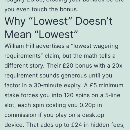
you even touch the bonus.
Why “Lowest” Doesn’t
Mean “Lowest”
William Hill advertises a “lowest wagering
requirements” claim, but the math tells a
different story. Their £20 bonus with a 20x
requirement sounds generous until you
factor in a 30‑minute expiry. A £5 minimum
stake forces you into 120 spins on a 5‑line
slot, each spin costing you 0.20p in
commission if you play on a desktop
device. That adds up to £24 in hidden fees,