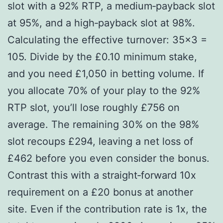
slot with a 92% RTP, a medium‑payback slot
at 95%, and a high‑payback slot at 98%.
Calculating the effective turnover: 35×3 =
105. Divide by the £0.10 minimum stake,
and you need £1,050 in betting volume. If
you allocate 70% of your play to the 92%
RTP slot, you’ll lose roughly £756 on
average. The remaining 30% on the 98%
slot recoups £294, leaving a net loss of
£462 before you even consider the bonus.
Contrast this with a straight‑forward 10x
requirement on a £20 bonus at another
site. Even if the contribution rate is 1x, the