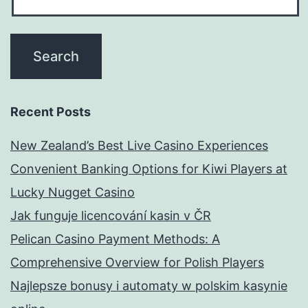
Recent Posts
New Zealand’s Best Live Casino Experiences
Convenient Banking Options for Kiwi Players at
Lucky Nugget Casino
Jak funguje licencování kasin v ČR
Pelican Casino Payment Methods: A
Comprehensive Overview for Polish Players
Najlepsze bonusy i automaty w polskim kasynie