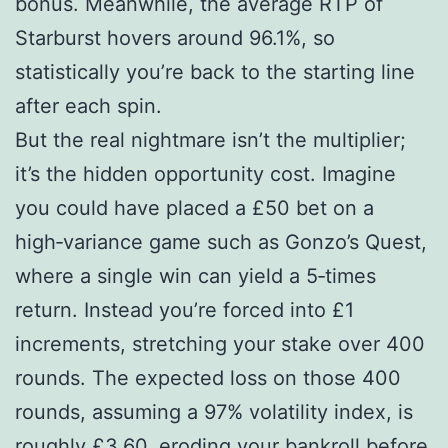
bonus. Meanwhile, the average RTP of
Starburst hovers around 96.1%, so
statistically you’re back to the starting line
after each spin.
But the real nightmare isn’t the multiplier;
it’s the hidden opportunity cost. Imagine
you could have placed a £50 bet on a
high‑variance game such as Gonzo’s Quest,
where a single win can yield a 5‑times
return. Instead you’re forced into £1
increments, stretching your stake over 400
rounds. The expected loss on those 400
rounds, assuming a 97% volatility index, is
roughly £3.60, eroding your bankroll before