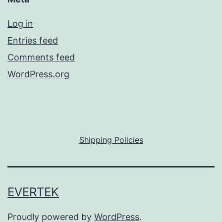
Log in
Entries feed
Comments feed
WordPress.org
Shipping Policies
EVERTEK
Proudly powered by
WordPress
.