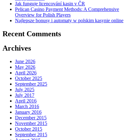
Jak funguje licencování kasin v ČR
Pelican Casino Payment Methods: A Comprehensive
Overview for Polish Players
Najlepsze bonusy i automaty w polskim kasynie online
Recent Comments
Archives
June 2026
May 2026
April 2026
October 2025
September 2025
July 2025
July 2017
April 2016
March 2016
January 2016
December 2015
November 2015
October 2015
September 2015