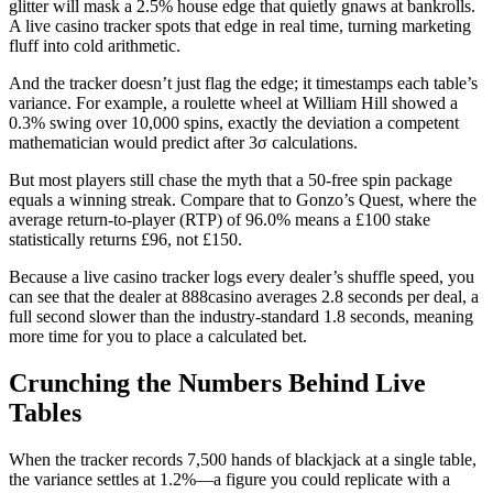
glitter will mask a 2.5% house edge that quietly gnaws at bankrolls.
A live casino tracker spots that edge in real time, turning marketing
fluff into cold arithmetic.
And the tracker doesn’t just flag the edge; it timestamps each table’s
variance. For example, a roulette wheel at William Hill showed a
0.3% swing over 10,000 spins, exactly the deviation a competent
mathematician would predict after 3σ calculations.
But most players still chase the myth that a 50‑free spin package
equals a winning streak. Compare that to Gonzo’s Quest, where the
average return‑to‑player (RTP) of 96.0% means a £100 stake
statistically returns £96, not £150.
Because a live casino tracker logs every dealer’s shuffle speed, you
can see that the dealer at 888casino averages 2.8 seconds per deal, a
full second slower than the industry‑standard 1.8 seconds, meaning
more time for you to place a calculated bet.
Crunching the Numbers Behind Live
Tables
When the tracker records 7,500 hands of blackjack at a single table,
the variance settles at 1.2%—a figure you could replicate with a