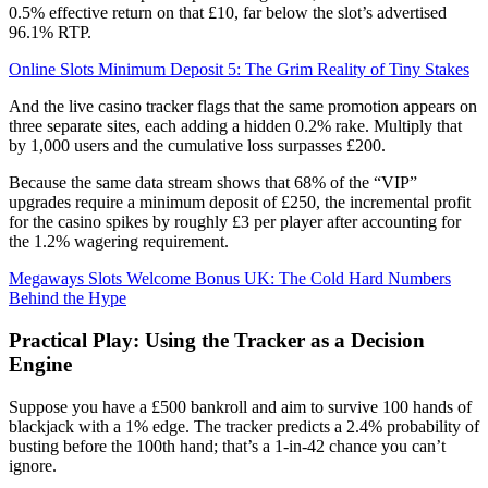
0.5% effective return on that £10, far below the slot’s advertised
96.1% RTP.
Online Slots Minimum Deposit 5: The Grim Reality of Tiny Stakes
And the live casino tracker flags that the same promotion appears on
three separate sites, each adding a hidden 0.2% rake. Multiply that
by 1,000 users and the cumulative loss surpasses £200.
Because the same data stream shows that 68% of the “VIP”
upgrades require a minimum deposit of £250, the incremental profit
for the casino spikes by roughly £3 per player after accounting for
the 1.2% wagering requirement.
Megaways Slots Welcome Bonus UK: The Cold Hard Numbers
Behind the Hype
Practical Play: Using the Tracker as a Decision
Engine
Suppose you have a £500 bankroll and aim to survive 100 hands of
blackjack with a 1% edge. The tracker predicts a 2.4% probability of
busting before the 100th hand; that’s a 1‑in‑42 chance you can’t
ignore.