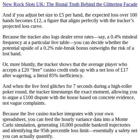
New Rock Slots UK: The Brutal Truth Behind the Glittering Facade
And if you adjust bet size to £5 per hand, the expected loss over 100
hands becomes £12, a figure that aligns perfectly with the tracker’s
projected loss curve.
Because the tracker also logs dealer error rates—say, a 0.4% misdeal
frequency at a particular live table—you can decide whether the
potential upside of a 0.2% rule‑break bonus outweighs the risk of a
lost hand.
Or, more bluntly, the tracker shows that the average player who
accepts a £20 “free” casino credit ends up with a net loss of £17
after wagering, a literal 85% inefficiency.
And when the live feed glitches for 7 seconds during a high‑roller
poker round, the tracker timestamps the exact moment, allowing you
to argue a £100 dispute with the house based on concrete evidence,
not vague complaints.
Because the live casino tracker integrates with your own
spreadsheet, you can feed the hourly variance data into a Monte
Carlo simulation, generating 10,000 possible bankroll trajectories
and identifying the 95th percentile loss limit—essentially a safety net
you can actually quantify.