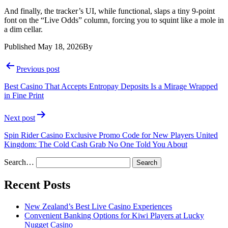
And finally, the tracker’s UI, while functional, slaps a tiny 9‑point
font on the “Live Odds” column, forcing you to squint like a mole in
a dim cellar.
Published
May 18, 2026
By
Post
Previous post
navigation
Best Casino That Accepts Entropay Deposits Is a Mirage Wrapped
in Fine Print
Next post
Spin Rider Casino Exclusive Promo Code for New Players United
Kingdom: The Cold Cash Grab No One Told You About
Search…
Recent Posts
New Zealand’s Best Live Casino Experiences
Convenient Banking Options for Kiwi Players at Lucky
Nugget Casino