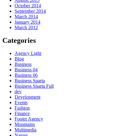
August 2015
October 2014
September 2014
March 2014
January 2014
March 2012
Categories
Agency Light
Blog
Business
Business 04
Business 06
Business Sparta
Business Sparta Full
dev
Development
Events
Fashion
Finance
Footer Agency
Mountains
Multimedia
Nature