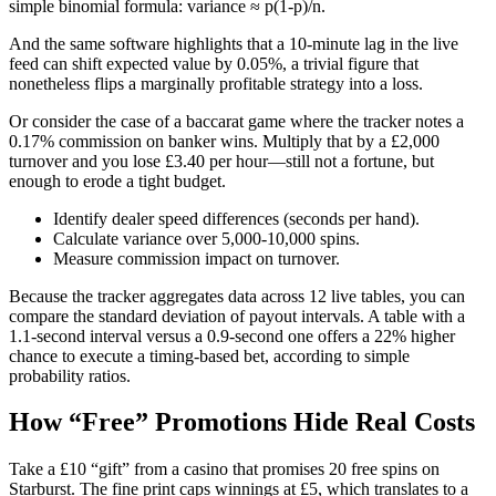
simple binomial formula: variance ≈ p(1‑p)/n.
And the same software highlights that a 10‑minute lag in the live
feed can shift expected value by 0.05%, a trivial figure that
nonetheless flips a marginally profitable strategy into a loss.
Or consider the case of a baccarat game where the tracker notes a
0.17% commission on banker wins. Multiply that by a £2,000
turnover and you lose £3.40 per hour—still not a fortune, but
enough to erode a tight budget.
Identify dealer speed differences (seconds per hand).
Calculate variance over 5,000‑10,000 spins.
Measure commission impact on turnover.
Because the tracker aggregates data across 12 live tables, you can
compare the standard deviation of payout intervals. A table with a
1.1‑second interval versus a 0.9‑second one offers a 22% higher
chance to execute a timing‑based bet, according to simple
probability ratios.
How “Free” Promotions Hide Real Costs
Take a £10 “gift” from a casino that promises 20 free spins on
Starburst. The fine print caps winnings at £5, which translates to a