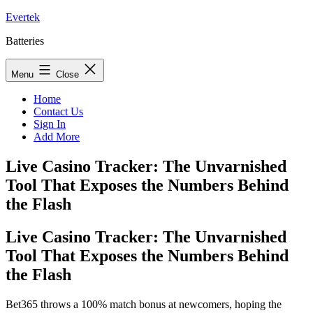
Skip
Evertek
to
Batteries
content
Menu
Close
Home
Contact Us
Sign In
Add More
Live Casino Tracker: The Unvarnished
Tool That Exposes the Numbers Behind
the Flash
Live Casino Tracker: The Unvarnished
Tool That Exposes the Numbers Behind
the Flash
Bet365 throws a 100% match bonus at newcomers, hoping the