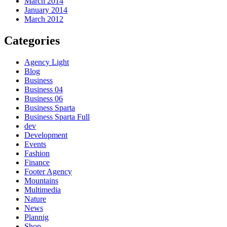
March 2014
January 2014
March 2012
Categories
Agency Light
Blog
Business
Business 04
Business 06
Business Sparta
Business Sparta Full
dev
Development
Events
Fashion
Finance
Footer Agency
Mountains
Multimedia
Nature
News
Plannig
Shop