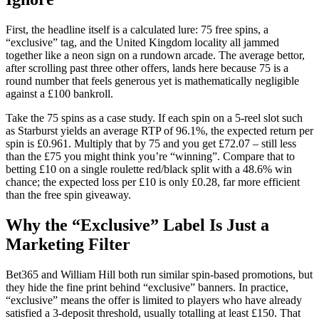
First, the headline itself is a calculated lure: 75 free spins, a
“exclusive” tag, and the United Kingdom locality all jammed
together like a neon sign on a rundown arcade. The average bettor,
after scrolling past three other offers, lands here because 75 is a
round number that feels generous yet is mathematically negligible
against a £100 bankroll.
Take the 75 spins as a case study. If each spin on a 5‑reel slot such
as Starburst yields an average RTP of 96.1%, the expected return per
spin is £0.961. Multiply that by 75 and you get £72.07 – still less
than the £75 you might think you’re “winning”. Compare that to
betting £10 on a single roulette red/black split with a 48.6% win
chance; the expected loss per £10 is only £0.28, far more efficient
than the free spin giveaway.
Why the “Exclusive” Label Is Just a
Marketing Filter
Bet365 and William Hill both run similar spin‑based promotions, but
they hide the fine print behind “exclusive” banners. In practice,
“exclusive” means the offer is limited to players who have already
satisfied a 3‑deposit threshold, usually totalling at least £150. That