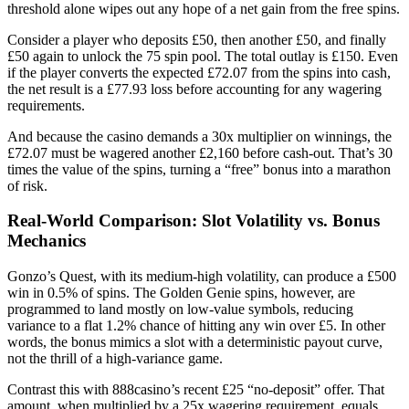
threshold alone wipes out any hope of a net gain from the free spins.
Consider a player who deposits £50, then another £50, and finally
£50 again to unlock the 75 spin pool. The total outlay is £150. Even
if the player converts the expected £72.07 from the spins into cash,
the net result is a £77.93 loss before accounting for any wagering
requirements.
And because the casino demands a 30x multiplier on winnings, the
£72.07 must be wagered another £2,160 before cash‑out. That’s 30
times the value of the spins, turning a “free” bonus into a marathon
of risk.
Real‑World Comparison: Slot Volatility vs. Bonus
Mechanics
Gonzo’s Quest, with its medium‑high volatility, can produce a £500
win in 0.5% of spins. The Golden Genie spins, however, are
programmed to land mostly on low‑value symbols, reducing
variance to a flat 1.2% chance of hitting any win over £5. In other
words, the bonus mimics a slot with a deterministic payout curve,
not the thrill of a high‑variance game.
Contrast this with 888casino’s recent £25 “no‑deposit” offer. That
amount, when multiplied by a 25x wagering requirement, equals