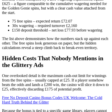
£625 – a figure comparable to the cumulative wagering needed for
the Golden Genie spins, but with a clear cash value attached from
the start.
75 free spins – expected return £72.07
30x wagering – required turnover £2,160
£150 deposit threshold – net loss £77.93 before wagering
The list above demonstrates how the numbers stack up against each
other. The free spins look generous on paper, but the hidden
calculations reveal a steep climb back to break‑even territory.
Hidden Costs That Nobody Mentions in
the Glittery Ads
One overlooked detail is the maximum cash‑out limit for winnings
from the free spins – usually capped at £25. If a player somehow
beats the odds and lands a £200 win, the casino will slice it down to
£25, effectively discarding £175 of potential profit.
Free No Deposit Casino Bonus Codes UK Welcome: The Cold
Hard Truth Behind the Glitter
Because the bonus is tied to a specific game library, players cannot