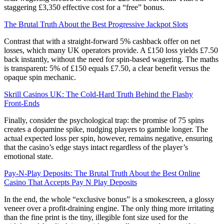
staggering £3,350 effective cost for a “free” bonus.
The Brutal Truth About the Best Progressive Jackpot Slots
Contrast that with a straight‑forward 5% cashback offer on net
losses, which many UK operators provide. A £150 loss yields £7.50
back instantly, without the need for spin‑based wagering. The maths
is transparent: 5% of £150 equals £7.50, a clear benefit versus the
opaque spin mechanic.
Skrill Casinos UK: The Cold‑Hard Truth Behind the Flashy
Front‑Ends
Finally, consider the psychological trap: the promise of 75 spins
creates a dopamine spike, nudging players to gamble longer. The
actual expected loss per spin, however, remains negative, ensuring
that the casino’s edge stays intact regardless of the player’s
emotional state.
Pay‑N‑Play Deposits: The Brutal Truth About the Best Online
Casino That Accepts Pay N Play Deposits
In the end, the whole “exclusive bonus” is a smokescreen, a glossy
veneer over a profit‑draining engine. The only thing more irritating
than the fine print is the tiny, illegible font size used for the