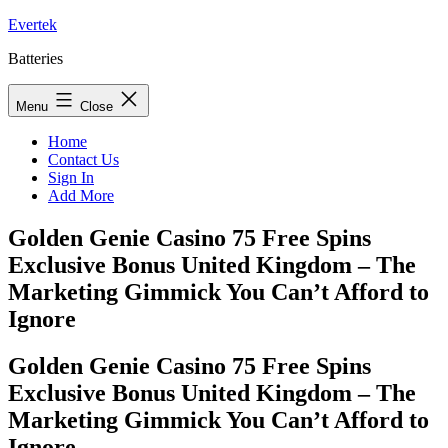
Skip
Evertek
to
Batteries
content
Menu
Close
Home
Contact Us
Sign In
Add More
Golden Genie Casino 75 Free Spins
Exclusive Bonus United Kingdom – The
Marketing Gimmick You Can’t Afford to
Ignore
Golden Genie Casino 75 Free Spins
Exclusive Bonus United Kingdom – The
Marketing Gimmick You Can’t Afford to
Ignore