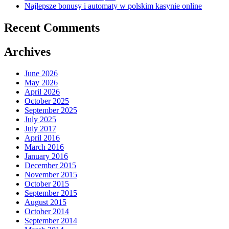
Najlepsze bonusy i automaty w polskim kasynie online
Recent Comments
Archives
June 2026
May 2026
April 2026
October 2025
September 2025
July 2025
July 2017
April 2016
March 2016
January 2016
December 2015
November 2015
October 2015
September 2015
August 2015
October 2014
September 2014