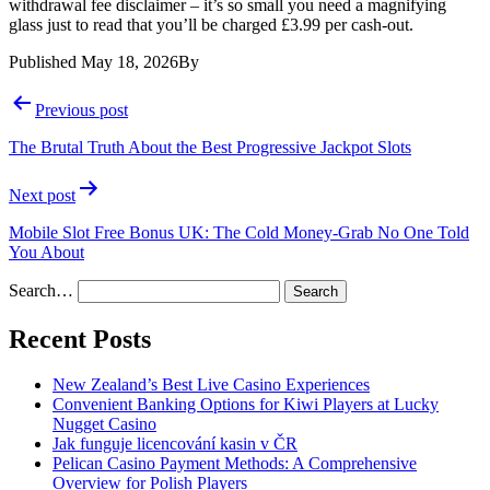
withdrawal fee disclaimer – it’s so small you need a magnifying
glass just to read that you’ll be charged £3.99 per cash‑out.
Published
May 18, 2026
By
Post
Previous post
navigation
The Brutal Truth About the Best Progressive Jackpot Slots
Next post
Mobile Slot Free Bonus UK: The Cold Money‑Grab No One Told
You About
Search…
Recent Posts
New Zealand’s Best Live Casino Experiences
Convenient Banking Options for Kiwi Players at Lucky
Nugget Casino
Jak funguje licencování kasin v ČR
Pelican Casino Payment Methods: A Comprehensive
Overview for Polish Players