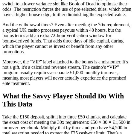
switch to a lower variance slot like Book of Dead to optimise their
odds. The restriction forces the use of pre‑selected titles, which often
have a higher house edge, further diminishing the expected value.
And the withdrawal times? Even after meeting the 30x requirement,
a typical UK casino processes payouts within 48 hours, but the
bonus terms add an extra 72‑hour verification window for
bonus‑derived funds. That adds three days of idle capital, during
which the player cannot re‑invest or benefit from any other
promotions.
Moreover, the “VIP” label attached to the bonus is a misnomer. It’s
not a gift, it’s a calculated revenue stream. The casino’s “VIP”
program usually requires a separate £1,000 monthly turnover,
meaning most players will never actually experience the promised
elite treatment.
What the Savvy Player Should Do With
This Data
Take the £150 deposit, split it into three £50 chunks, and calculate
the exact cost of meeting the 30x requirement: £50 × 30 = £1,500 in
turnover per chunk. Multiply that by three and you have £4,500 in
total wagering needed to extract the £25 cash‑out limit. That’s a