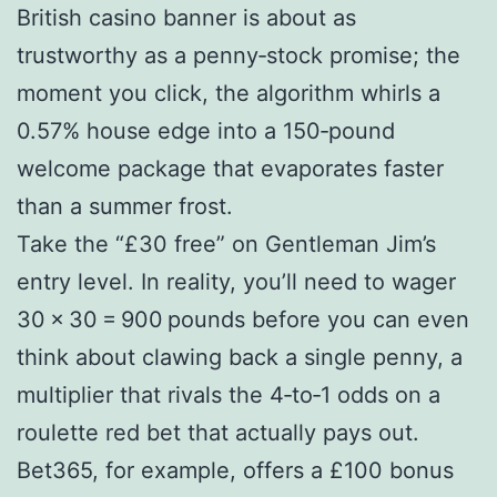
British casino banner is about as
trustworthy as a penny‑stock promise; the
moment you click, the algorithm whirls a
0.57% house edge into a 150‑pound
welcome package that evaporates faster
than a summer frost.
Take the “£30 free” on Gentleman Jim’s
entry level. In reality, you’ll need to wager
30 × 30 = 900 pounds before you can even
think about clawing back a single penny, a
multiplier that rivals the 4‑to‑1 odds on a
roulette red bet that actually pays out.
Bet365, for example, offers a £100 bonus