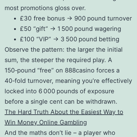
most promotions gloss over.
£30 free bonus → 900 pound turnover
£50 “gift” → 1 500 pound wagering
£100 “VIP” → 3 500 pound betting
Observe the pattern: the larger the initial
sum, the steeper the required play. A
150‑pound “free” on 888casino forces a
40‑fold turnover, meaning you’re effectively
locked into 6 000 pounds of exposure
before a single cent can be withdrawn.
The Hard Truth About the Easiest Way to
Win Money Online Gambling
And the maths don’t lie – a player who