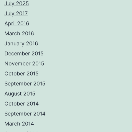
July 2025
July 2017
April 2016
March 2016
January 2016
December 2015
November 2015
October 2015
September 2015
August 2015
October 2014
September 2014
March 2014