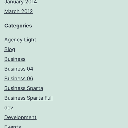
January 2014
March 2012
Categories
Agency Light
Blog
Business
Business 04
Business 06
Business Sparta
Business Sparta Full
dev
Development
Events