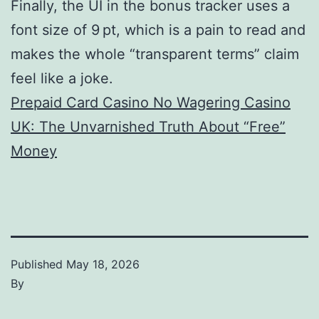
Finally, the UI in the bonus tracker uses a
font size of 9 pt, which is a pain to read and
makes the whole “transparent terms” claim
feel like a joke.
Prepaid Card Casino No Wagering Casino
UK: The Unvarnished Truth About “Free”
Money
Published
May 18, 2026
By