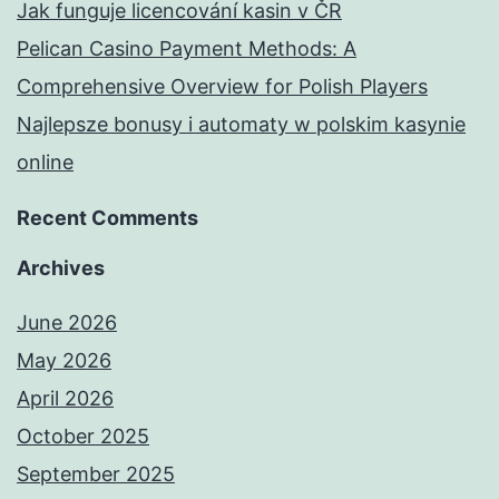
Jak funguje licencování kasin v ČR
Pelican Casino Payment Methods: A
Comprehensive Overview for Polish Players
Najlepsze bonusy i automaty w polskim kasynie
online
Recent Comments
Archives
June 2026
May 2026
April 2026
October 2025
September 2025