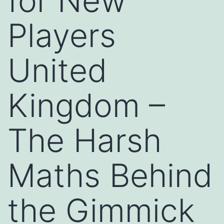
for New
Players
United
Kingdom –
The Harsh
Maths Behind
the Gimmick