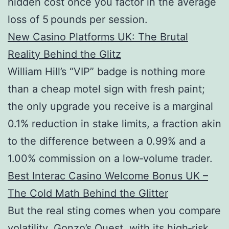
hidden cost once you factor in the average
loss of 5 pounds per session.
New Casino Platforms UK: The Brutal
Reality Behind the Glitz
William Hill’s “VIP” badge is nothing more
than a cheap motel sign with fresh paint;
the only upgrade you receive is a marginal
0.1% reduction in stake limits, a fraction akin
to the difference between a 0.99% and a
1.00% commission on a low‑volume trader.
Best Interac Casino Welcome Bonus UK –
The Cold Math Behind the Glitter
But the real sting comes when you compare
volatility. Gonzo’s Quest, with its high‑risk