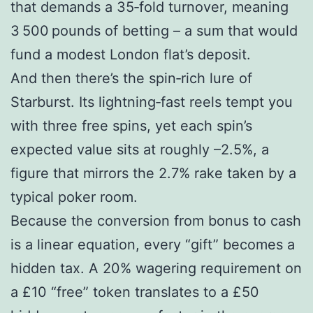
that demands a 35‑fold turnover, meaning
3 500 pounds of betting – a sum that would
fund a modest London flat’s deposit.
And then there’s the spin‑rich lure of
Starburst. Its lightning‑fast reels tempt you
with three free spins, yet each spin’s
expected value sits at roughly –2.5%, a
figure that mirrors the 2.7% rake taken by a
typical poker room.
Because the conversion from bonus to cash
is a linear equation, every “gift” becomes a
hidden tax. A 20% wagering requirement on
a £10 “free” token translates to a £50