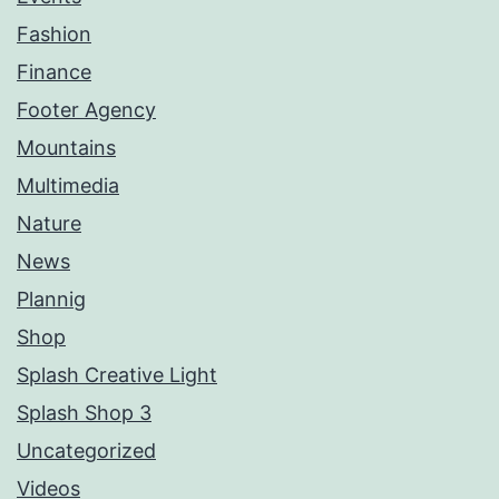
Fashion
Finance
Footer Agency
Mountains
Multimedia
Nature
News
Plannig
Shop
Splash Creative Light
Splash Shop 3
Uncategorized
Videos