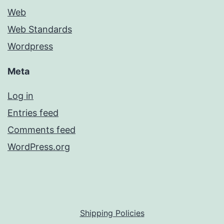
Web
Web Standards
Wordpress
Meta
Log in
Entries feed
Comments feed
WordPress.org
Shipping Policies