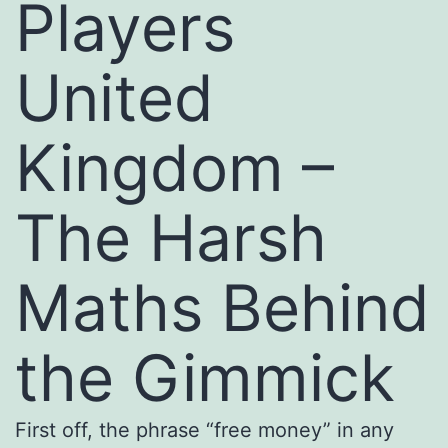
Players
United
Kingdom –
The Harsh
Maths Behind
the Gimmick
First off, the phrase “free money” in any