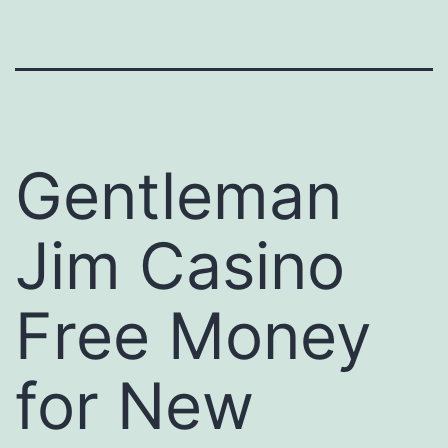
Gentleman
Jim Casino
Free Money
for New