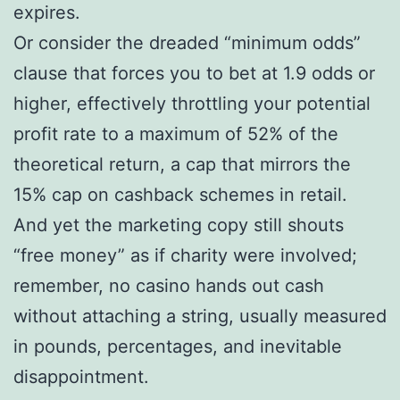
expires.
Or consider the dreaded “minimum odds”
clause that forces you to bet at 1.9 odds or
higher, effectively throttling your potential
profit rate to a maximum of 52% of the
theoretical return, a cap that mirrors the
15% cap on cashback schemes in retail.
And yet the marketing copy still shouts
“free money” as if charity were involved;
remember, no casino hands out cash
without attaching a string, usually measured
in pounds, percentages, and inevitable
disappointment.