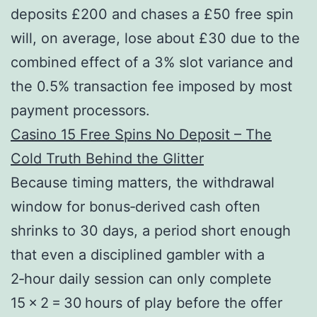
deposits £200 and chases a £50 free spin
will, on average, lose about £30 due to the
combined effect of a 3% slot variance and
the 0.5% transaction fee imposed by most
payment processors.
Casino 15 Free Spins No Deposit – The
Cold Truth Behind the Glitter
Because timing matters, the withdrawal
window for bonus‑derived cash often
shrinks to 30 days, a period short enough
that even a disciplined gambler with a
2‑hour daily session can only complete
15 × 2 = 30 hours of play before the offer