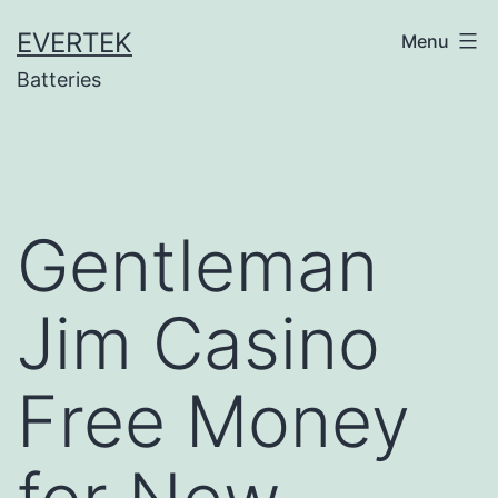
Skip
EVERTEK
Menu
to
Batteries
content
Gentleman
Jim Casino
Free Money