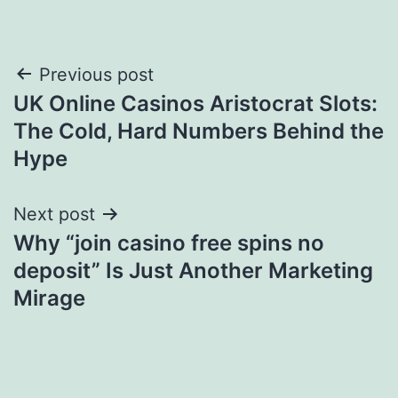
Post
Previous post
UK Online Casinos Aristocrat Slots:
navigation
The Cold, Hard Numbers Behind the
Hype
Next post
Why “join casino free spins no
deposit” Is Just Another Marketing
Mirage