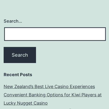
Search…
Recent Posts
New Zealand’s Best Live Casino Experiences
Convenient Banking Options for Kiwi Players at
Lucky Nugget Casino