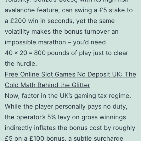
avalanche feature, can swing a £5 stake to
a £200 win in seconds, yet the same
volatility makes the bonus turnover an
impossible marathon – you’d need
40 × 20 = 800 pounds of play just to clear
the hurdle.
Free Online Slot Games No Deposit UK: The
Cold Math Behind the Glitter
Now, factor in the UK’s gaming tax regime.
While the player personally pays no duty,
the operator’s 5% levy on gross winnings
indirectly inflates the bonus cost by roughly
£5 on a £100 bonus, a subtle surcharge