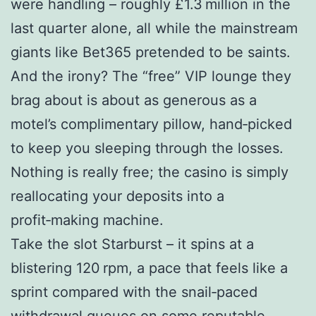
were handling – roughly £1.3 million in the
last quarter alone, all while the mainstream
giants like Bet365 pretended to be saints.
And the irony? The “free” VIP lounge they
brag about is about as generous as a
motel’s complimentary pillow, hand‑picked
to keep you sleeping through the losses.
Nothing is really free; the casino is simply
reallocating your deposits into a
profit‑making machine.
Take the slot Starburst – it spins at a
blistering 120 rpm, a pace that feels like a
sprint compared with the snail‑paced
withdrawal queues on some reputable