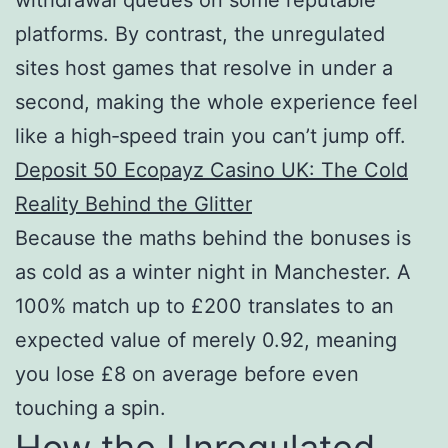
platforms. By contrast, the unregulated
sites host games that resolve in under a
second, making the whole experience feel
like a high‑speed train you can’t jump off.
Deposit 50 Ecopayz Casino UK: The Cold
Reality Behind the Glitter
Because the maths behind the bonuses is
as cold as a winter night in Manchester. A
100% match up to £200 translates to an
expected value of merely 0.92, meaning
you lose £8 on average before even
touching a spin.
How the Unregulated