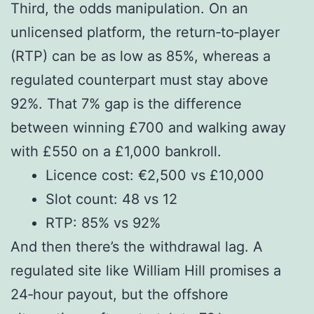
Third, the odds manipulation. On an
unlicensed platform, the return‑to‑player
(RTP) can be as low as 85%, whereas a
regulated counterpart must stay above
92%. That 7% gap is the difference
between winning £700 and walking away
with £550 on a £1,000 bankroll.
Licence cost: €2,500 vs £10,000
Slot count: 48 vs 12
RTP: 85% vs 92%
And then there’s the withdrawal lag. A
regulated site like William Hill promises a
24‑hour payout, but the offshore