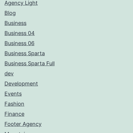
Agency Light
Blog
Business
Business 04
Business 06
Business Sparta
Business Sparta Full
dev
Development
Events
Fashion
Finance
Footer Agency