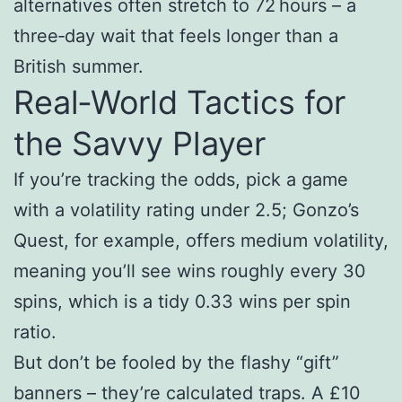
alternatives often stretch to 72 hours – a
three‑day wait that feels longer than a
British summer.
Real‑World Tactics for
the Savvy Player
If you’re tracking the odds, pick a game
with a volatility rating under 2.5; Gonzo’s
Quest, for example, offers medium volatility,
meaning you’ll see wins roughly every 30
spins, which is a tidy 0.33 wins per spin
ratio.
But don’t be fooled by the flashy “gift”
banners – they’re calculated traps. A £10