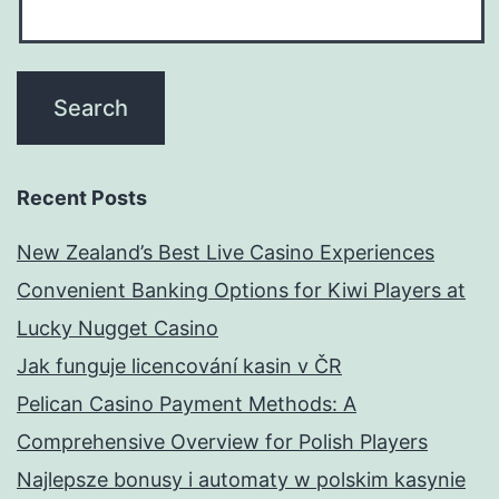
Recent Posts
New Zealand’s Best Live Casino Experiences
Convenient Banking Options for Kiwi Players at
Lucky Nugget Casino
Jak funguje licencování kasin v ČR
Pelican Casino Payment Methods: A
Comprehensive Overview for Polish Players
Najlepsze bonusy i automaty w polskim kasynie