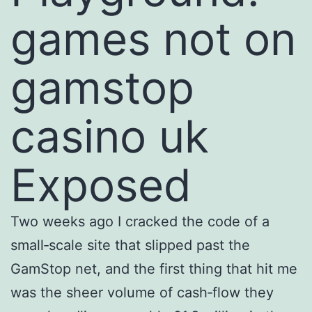
games not on
gamstop
casino uk
Exposed
Two weeks ago I cracked the code of a
small‑scale site that slipped past the
GamStop net, and the first thing that hit me
was the sheer volume of cash‑flow they