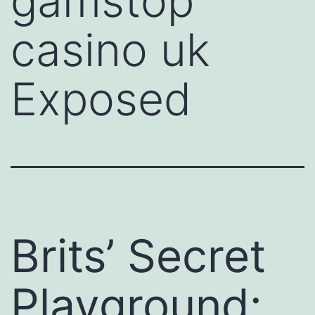
gamstop
casino uk
Exposed
Brits’ Secret
Playground: