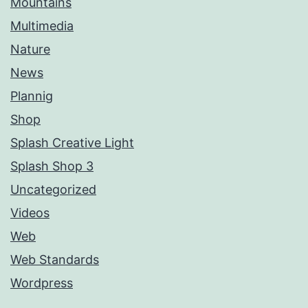
Mountains
Multimedia
Nature
News
Plannig
Shop
Splash Creative Light
Splash Shop 3
Uncategorized
Videos
Web
Web Standards
Wordpress