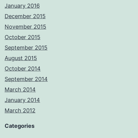
January 2016
December 2015
November 2015
October 2015
September 2015
August 2015
October 2014
September 2014
March 2014
January 2014
March 2012
Categories