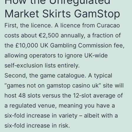
Market Skirts GamStop
First, the licence. A licence from Curacao
costs about €2,500 annually, a fraction of
the £10,000 UK Gambling Commission fee,
allowing operators to ignore UK‑wide
self‑exclusion lists entirely.
Second, the game catalogue. A typical
“games not on gamstop casino uk” site will
host 48 slots versus the 12‑slot average of
a regulated venue, meaning you have a
six‑fold increase in variety – albeit with a
six‑fold increase in risk.