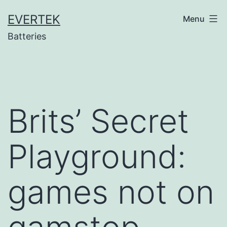
Skip
EVERTEK
Menu
to
Batteries
content
Brits’ Secret
Playground:
games not on