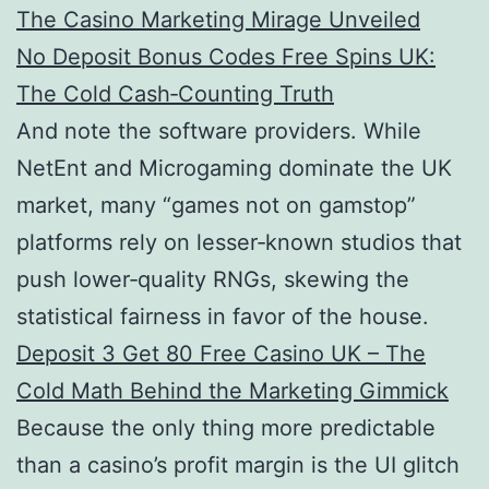
The Casino Marketing Mirage Unveiled
No Deposit Bonus Codes Free Spins UK:
The Cold Cash‑Counting Truth
And note the software providers. While
NetEnt and Microgaming dominate the UK
market, many “games not on gamstop”
platforms rely on lesser‑known studios that
push lower‑quality RNGs, skewing the
statistical fairness in favor of the house.
Deposit 3 Get 80 Free Casino UK – The
Cold Math Behind the Marketing Gimmick
Because the only thing more predictable
than a casino’s profit margin is the UI glitch