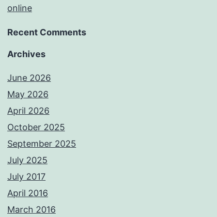
online
Recent Comments
Archives
June 2026
May 2026
April 2026
October 2025
September 2025
July 2025
July 2017
April 2016
March 2016