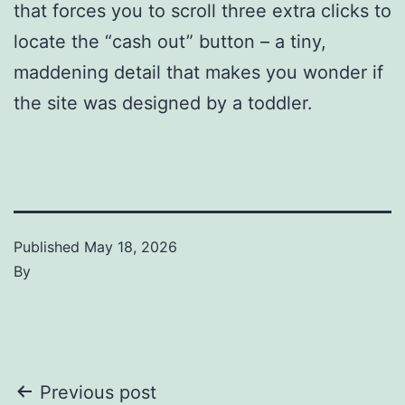
that forces you to scroll three extra clicks to
locate the “cash out” button – a tiny,
maddening detail that makes you wonder if
the site was designed by a toddler.
Published
May 18, 2026
By
Post
Previous post