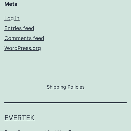
Meta
Log in
Entries feed
Comments feed
WordPress.org
Shipping Policies
EVERTEK