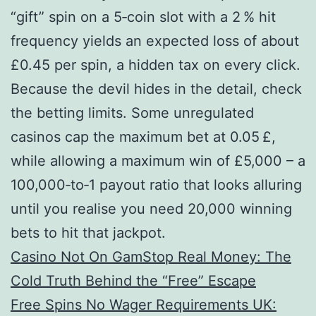
“gift” spin on a 5‑coin slot with a 2 % hit
frequency yields an expected loss of about
£0.45 per spin, a hidden tax on every click.
Because the devil hides in the detail, check
the betting limits. Some unregulated
casinos cap the maximum bet at 0.05 £,
while allowing a maximum win of £5,000 – a
100,000‑to‑1 payout ratio that looks alluring
until you realise you need 20,000 winning
bets to hit that jackpot.
Casino Not On GamStop Real Money: The
Cold Truth Behind the “Free” Escape
Free Spins No Wager Requirements UK: