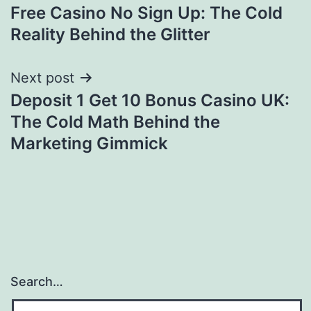
Free Casino No Sign Up: The Cold
navigation
Reality Behind the Glitter
Next post
Deposit 1 Get 10 Bonus Casino UK:
The Cold Math Behind the
Marketing Gimmick
Search…