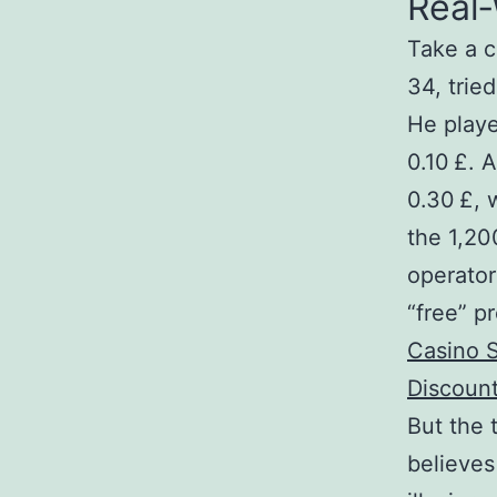
Real‑
Take a 
34, trie
He playe
0.10 £. 
0.30 £, w
the 1,20
operator
“free” p
Casino S
Discoun
But the 
believes 