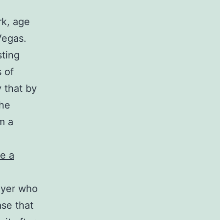
k, age
Vegas.
sting
s of
y that by
the
m a
e a
layer who
ase that