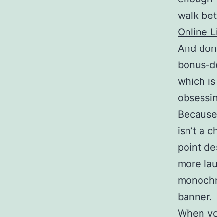
walk bet
Online L
And don’
bonus‑de
which is
obsessin
Because 
isn’t a c
point de
more lau
monochro
banner.
When you