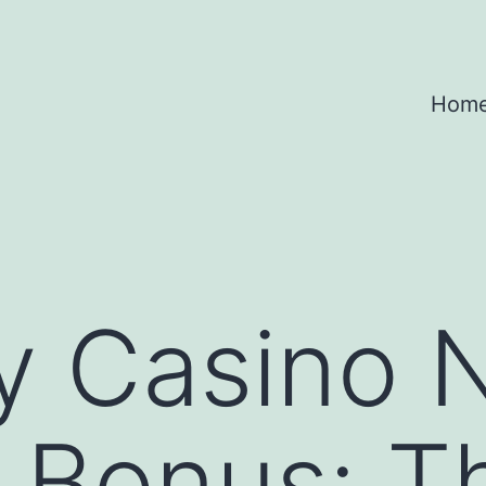
Hom
y Casino 
 Bonus: T