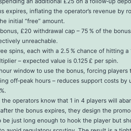
, spending an additional £25 on a follow‑up depos
s expires, inflating the operator’s revenue by r
he initial “free” amount.
bonus, £20 withdrawal cap – 75 % of the bonus
ectively unreachable.
ree spins, each with a 2.5 % chance of hitting a
tiplier – expected value is 0.125 £ per spin.
hour window to use the bonus, forcing players t
ing off‑peak hours – reduces support costs by 
 %.
the operators know that 1 in 4 players will ab
after the bonus expires, they design the promo
o be just long enough to hook the player but sh
o avoid regulatory scrutiny. The result is a tigh