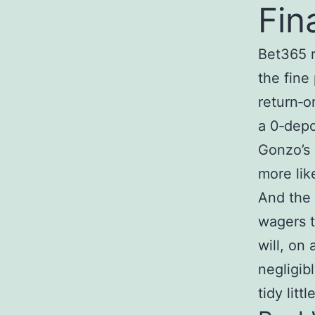
Fin
Bet365 r
the fine
return‑o
a 0‑depo
Gonzo’s 
more lik
And the 
wagers t
will, on 
negligib
tidy litt