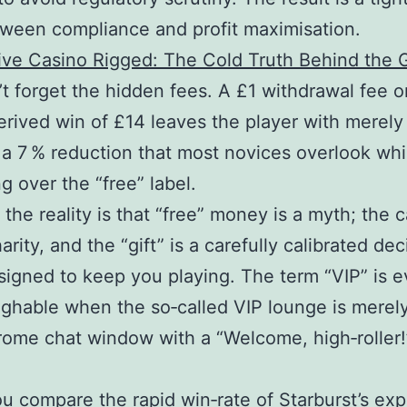
ween compliance and profit maximisation.
ive Casino Rigged: The Cold Truth Behind the Gl
t forget the hidden fees. A £1 withdrawal fee o
rived win of £14 leaves the player with merely
 a 7 % reduction that most novices overlook whi
g over the “free” label.
the reality is that “free” money is a myth; the 
harity, and the “gift” is a carefully calibrated de
signed to keep you playing. The term “VIP” is 
ghable when the so‑called VIP lounge is merel
me chat window with a “Welcome, high‑roller!
 compare the rapid win‑rate of Starburst’s ex