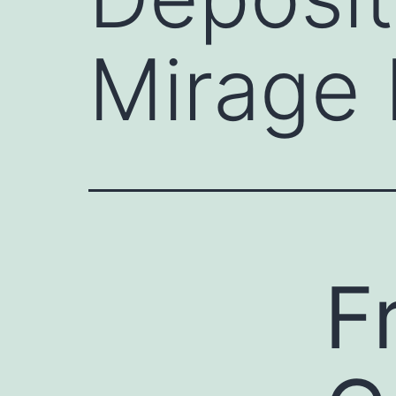
Mirage
F