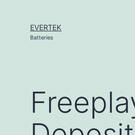
Skip
to
content
EVERTEK
Batteries
Freepla
Deposit