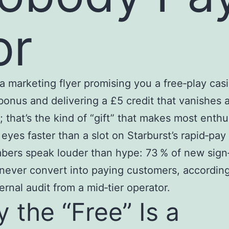
or
a marketing flyer promising you a free‑play cas
bonus and delivering a £5 credit that vanishes a
n; that’s the kind of “gift” that makes most enthu
r eyes faster than a slot on Starburst’s rapid‑pay 
ers speak louder than hype: 73 % of new sign
 never convert into paying customers, according
ernal audit from a mid‑tier operator.
 the “Free” Is a