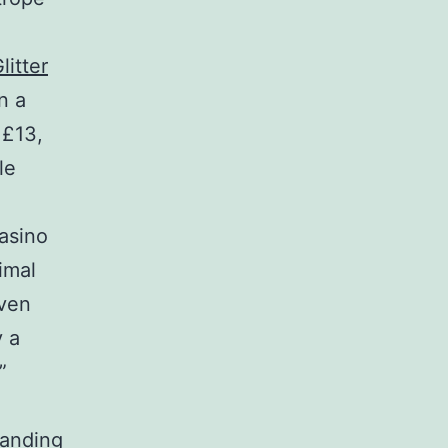
itter
n a
 £13,
le
casino
cimal
even
y a
”
panding