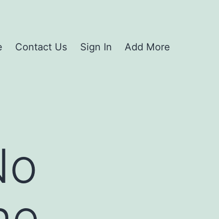
e
Contact Us
Sign In
Add More
No
he