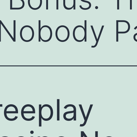
 Nobody P
reeplay