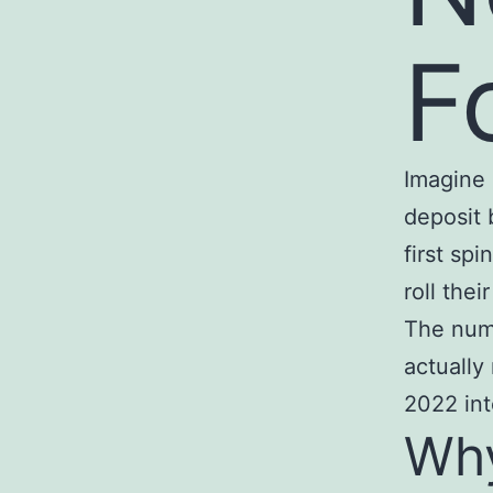
F
Imagine 
deposit 
first spi
roll thei
The numb
actually
2022 int
Why