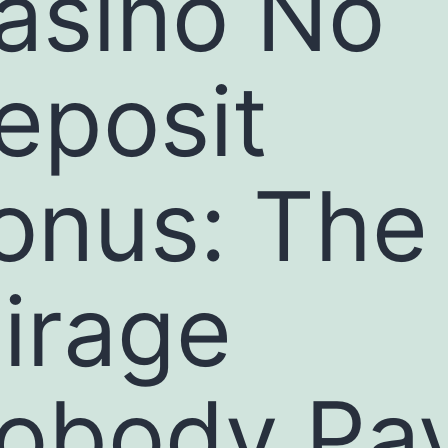
asino No
eposit
onus: The
irage
obody Pa