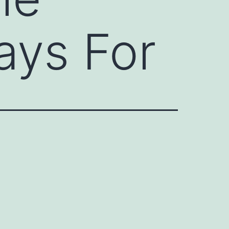
ays For