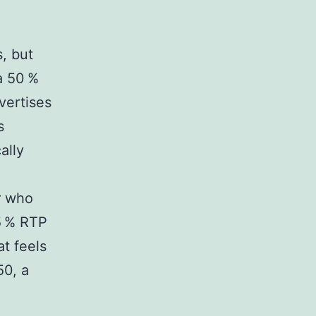
, but
a 50 %
vertises
s
ally
r who
.5 % RTP
at feels
50, a