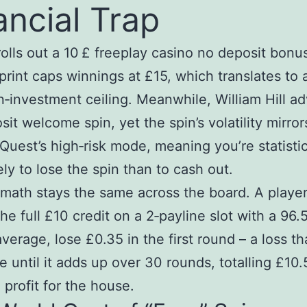
ancial Trap
olls out a 10 £ freeplay casino no deposit bonus
 print caps winnings at £15, which translates to 
n‑investment ceiling. Meanwhile, William Hill ad
sit welcome spin, yet the spin’s volatility mirror
Quest’s high‑risk mode, meaning you’re statistic
ely to lose the spin than to cash out.
math stays the same across the board. A playe
he full £10 credit on a 2‑payline slot with a 96
average, lose £0.35 in the first round – a loss th
le until it adds up over 30 rounds, totalling £10.
le profit for the house.