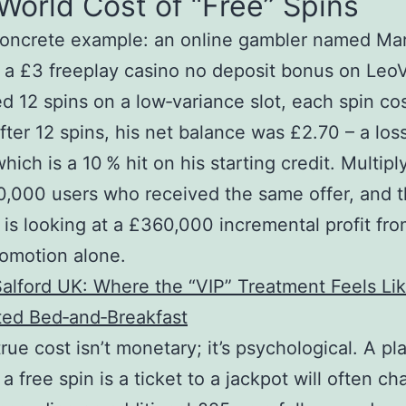
World Cost of “Free” Spins
concrete example: an online gambler named Mar
d a £3 freeplay casino no deposit bonus on Leo
d 12 spins on a low‑variance slot, each spin co
After 12 spins, his net balance was £2.70 – a los
hich is a 10 % hit on his starting credit. Multipl
0,000 users who received the same offer, and 
 is looking at a £360,000 incremental profit fro
romotion alone.
alford UK: Where the “VIP” Treatment Feels Lik
ted Bed‑and‑Breakfast
true cost isn’t monetary; it’s psychological. A p
a free spin is a ticket to a jackpot will often ch