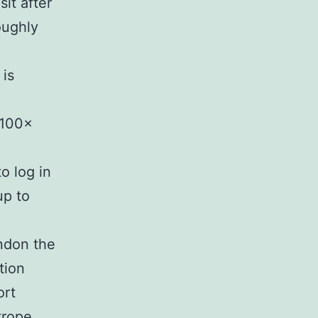
it after
oughly
 is
 100×
o log in
up to
andon the
tion
ort
trope