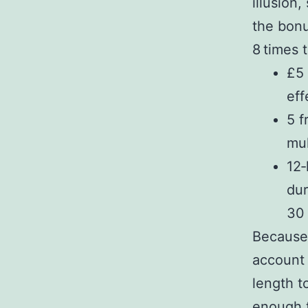
illusion
the bonu
8 times t
£5 
eff
5 f
mul
12‑
dur
30
Because 
account 
length t
enough t