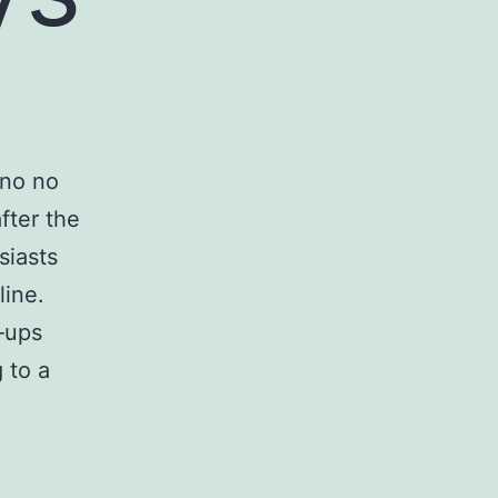
ino no
fter the
siasts
line.
‑ups
 to a