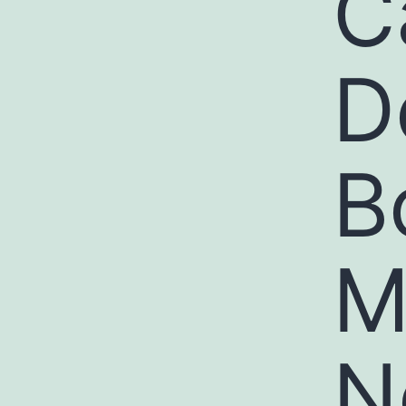
C
D
B
M
N