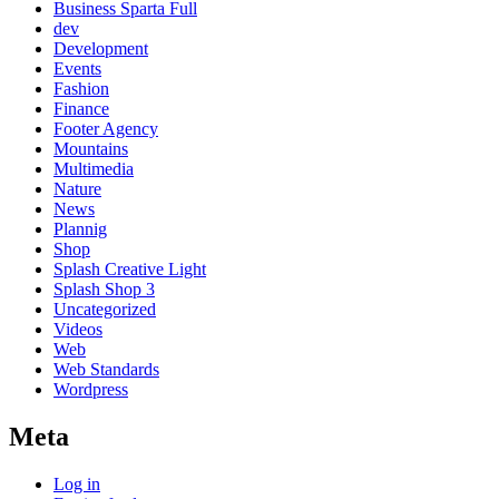
Business Sparta Full
dev
Development
Events
Fashion
Finance
Footer Agency
Mountains
Multimedia
Nature
News
Plannig
Shop
Splash Creative Light
Splash Shop 3
Uncategorized
Videos
Web
Web Standards
Wordpress
Meta
Log in