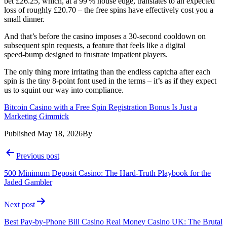
bet £26.25, which, at a 99 % house edge, translates to an expected
loss of roughly £20.70 – the free spins have effectively cost you a
small dinner.
And that’s before the casino imposes a 30‑second cooldown on
subsequent spin requests, a feature that feels like a digital
speed‑bump designed to frustrate impatient players.
The only thing more irritating than the endless captcha after each
spin is the tiny 8‑point font used in the terms – it’s as if they expect
us to squint our way into compliance.
Bitcoin Casino with a Free Spin Registration Bonus Is Just a
Marketing Gimmick
Published
May 18, 2026
By
Post
Previous post
navigation
500 Minimum Deposit Casino: The Hard‑Truth Playbook for the
Jaded Gambler
Next post
Best Pay‑by‑Phone Bill Casino Real Money Casino UK: The Brutal