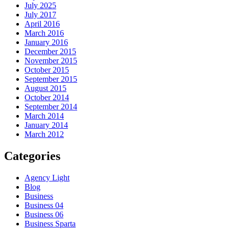
July 2025
July 2017
April 2016
March 2016
January 2016
December 2015
November 2015
October 2015
September 2015
August 2015
October 2014
September 2014
March 2014
January 2014
March 2012
Categories
Agency Light
Blog
Business
Business 04
Business 06
Business Sparta