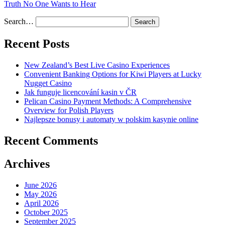
Truth No One Wants to Hear
Search…
Recent Posts
New Zealand’s Best Live Casino Experiences
Convenient Banking Options for Kiwi Players at Lucky
Nugget Casino
Jak funguje licencování kasin v ČR
Pelican Casino Payment Methods: A Comprehensive
Overview for Polish Players
Najlepsze bonusy i automaty w polskim kasynie online
Recent Comments
Archives
June 2026
May 2026
April 2026
October 2025
September 2025