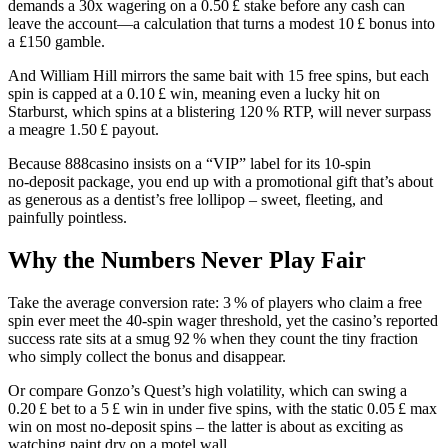
demands a 30x wagering on a 0.50 £ stake before any cash can
leave the account—a calculation that turns a modest 10 £ bonus into
a £150 gamble.
And William Hill mirrors the same bait with 15 free spins, but each
spin is capped at a 0.10 £ win, meaning even a lucky hit on
Starburst, which spins at a blistering 120 % RTP, will never surpass
a meagre 1.50 £ payout.
Because 888casino insists on a “VIP” label for its 10‑spin
no‑deposit package, you end up with a promotional gift that’s about
as generous as a dentist’s free lollipop – sweet, fleeting, and
painfully pointless.
Why the Numbers Never Play Fair
Take the average conversion rate: 3 % of players who claim a free
spin ever meet the 40‑spin wager threshold, yet the casino’s reported
success rate sits at a smug 92 % when they count the tiny fraction
who simply collect the bonus and disappear.
Or compare Gonzo’s Quest’s high volatility, which can swing a
0.20 £ bet to a 5 £ win in under five spins, with the static 0.05 £ max
win on most no‑deposit spins – the latter is about as exciting as
watching paint dry on a motel wall.