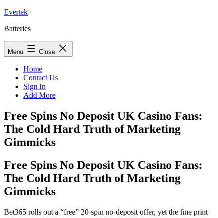
Skip
Evertek
to
Batteries
content
Menu
Close
Home
Contact Us
Sign In
Add More
Free Spins No Deposit UK Casino Fans:
The Cold Hard Truth of Marketing
Gimmicks
Free Spins No Deposit UK Casino Fans:
The Cold Hard Truth of Marketing
Gimmicks
Bet365 rolls out a “free” 20‑spin no‑deposit offer, yet the fine print