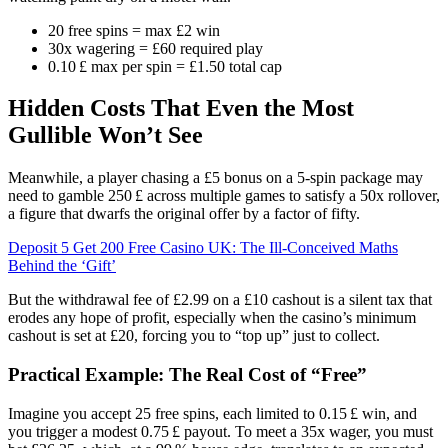
20 free spins = max £2 win
30x wagering = £60 required play
0.10 £ max per spin = £1.50 total cap
Hidden Costs That Even the Most
Gullible Won’t See
Meanwhile, a player chasing a £5 bonus on a 5‑spin package may
need to gamble 250 £ across multiple games to satisfy a 50x rollover,
a figure that dwarfs the original offer by a factor of fifty.
Deposit 5 Get 200 Free Casino UK: The Ill‑Conceived Maths
Behind the ‘Gift’
But the withdrawal fee of £2.99 on a £10 cashout is a silent tax that
erodes any hope of profit, especially when the casino’s minimum
cashout is set at £20, forcing you to “top up” just to collect.
Practical Example: The Real Cost of “Free”
Imagine you accept 25 free spins, each limited to 0.15 £ win, and
you trigger a modest 0.75 £ payout. To meet a 35x wager, you must