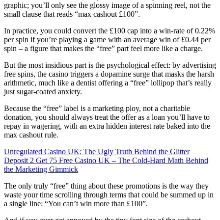
graphic; you’ll only see the glossy image of a spinning reel, not the
small clause that reads “max cashout £100”.
In practice, you could convert the £100 cap into a win‑rate of 0.22%
per spin if you’re playing a game with an average win of £0.44 per
spin – a figure that makes the “free” part feel more like a charge.
But the most insidious part is the psychological effect: by advertising
free spins, the casino triggers a dopamine surge that masks the harsh
arithmetic, much like a dentist offering a “free” lollipop that’s really
just sugar‑coated anxiety.
Because the “free” label is a marketing ploy, not a charitable
donation, you should always treat the offer as a loan you’ll have to
repay in wagering, with an extra hidden interest rate baked into the
max cashout rule.
Unregulated Casino UK: The Ugly Truth Behind the Glitter
Deposit 2 Get 75 Free Casino UK – The Cold‑Hard Math Behind
the Marketing Gimmick
The only truly “free” thing about these promotions is the way they
waste your time scrolling through terms that could be summed up in
a single line: “You can’t win more than £100”.