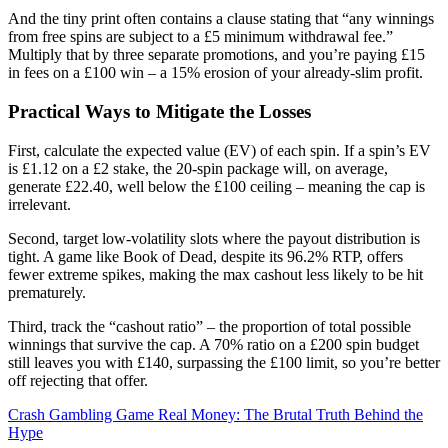
And the tiny print often contains a clause stating that “any winnings
from free spins are subject to a £5 minimum withdrawal fee.”
Multiply that by three separate promotions, and you’re paying £15
in fees on a £100 win – a 15% erosion of your already‑slim profit.
Practical Ways to Mitigate the Losses
First, calculate the expected value (EV) of each spin. If a spin’s EV
is £1.12 on a £2 stake, the 20‑spin package will, on average,
generate £22.40, well below the £100 ceiling – meaning the cap is
irrelevant.
Second, target low‑volatility slots where the payout distribution is
tight. A game like Book of Dead, despite its 96.2% RTP, offers
fewer extreme spikes, making the max cashout less likely to be hit
prematurely.
Third, track the “cashout ratio” – the proportion of total possible
winnings that survive the cap. A 70% ratio on a £200 spin budget
still leaves you with £140, surpassing the £100 limit, so you’re better
off rejecting that offer.
Crash Gambling Game Real Money: The Brutal Truth Behind the
Hype