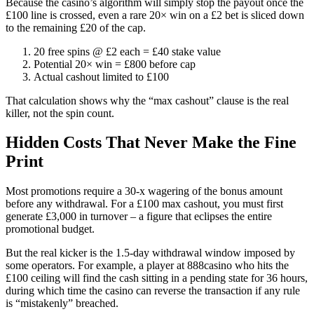
Because the casino’s algorithm will simply stop the payout once the
£100 line is crossed, even a rare 20× win on a £2 bet is sliced down
to the remaining £20 of the cap.
20 free spins @ £2 each = £40 stake value
Potential 20× win = £800 before cap
Actual cashout limited to £100
That calculation shows why the “max cashout” clause is the real
killer, not the spin count.
Hidden Costs That Never Make the Fine
Print
Most promotions require a 30‑x wagering of the bonus amount
before any withdrawal. For a £100 max cashout, you must first
generate £3,000 in turnover – a figure that eclipses the entire
promotional budget.
But the real kicker is the 1.5‑day withdrawal window imposed by
some operators. For example, a player at 888casino who hits the
£100 ceiling will find the cash sitting in a pending state for 36 hours,
during which time the casino can reverse the transaction if any rule
is “mistakenly” breached.