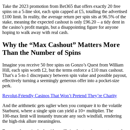
Take the 2023 promotion from Bet365 that offers exactly 20 free
spins on a 5‑line slot, each spin capped at £5, totalling the advertised
£100 limit. In reality, the average return per spin sits at 96.5% of the
stake, meaning the expected cashout is only £96.20 – a tidy dent in
the casino’s profit margin, but a disappointing figure for anyone
hoping to walk away with real cash.
Why the “Max Cashout” Matters More
Than the Number of Spins
Imagine you receive 50 free spins on Gonzo’s Quest from William
Hill, each spin worth £2, but the terms enforce a £10 max cashout.
That’s a 5‑to‑1 discrepancy between spin value and possible payout,
effectively turning a seemingly generous offer into a pocket‑size
perk.
Revolut‑Friendly Casinos That Won’t Pretend They’re Charity
And the arithmetic gets uglier when you compare it to the volatile
Starburst, where a single spin can yield a 10× multiplier. The
100‑max limit will instantly truncate any such windfall, rendering
the high‑risk allure meaningless.