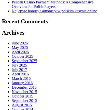
Pelican Casino Payment Methods: A Comprehensive
Overview for Polish Players
Najlepsze bonusy i automaty w polskim kasynie online
Recent Comments
Archives
June 2026
May 2026
April 2026
October 2025
September 2025
July 2025
July 2017
April 2016
March 2016
January 2016
December 2015
November 2015
October 2015
September 2015
August 2015
October 2014