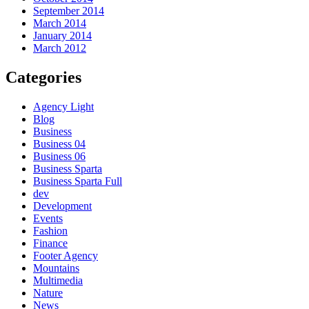
September 2014
March 2014
January 2014
March 2012
Categories
Agency Light
Blog
Business
Business 04
Business 06
Business Sparta
Business Sparta Full
dev
Development
Events
Fashion
Finance
Footer Agency
Mountains
Multimedia
Nature
News