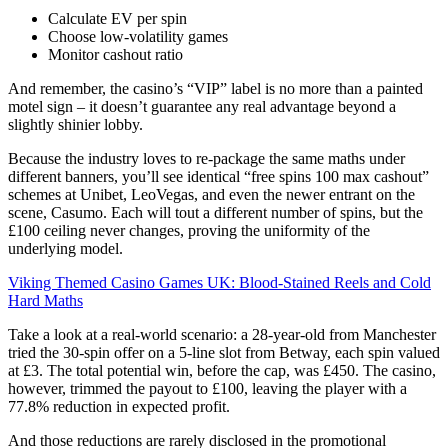
Calculate EV per spin
Choose low‑volatility games
Monitor cashout ratio
And remember, the casino’s “VIP” label is no more than a painted
motel sign – it doesn’t guarantee any real advantage beyond a
slightly shinier lobby.
Because the industry loves to re‑package the same maths under
different banners, you’ll see identical “free spins 100 max cashout”
schemes at Unibet, LeoVegas, and even the newer entrant on the
scene, Casumo. Each will tout a different number of spins, but the
£100 ceiling never changes, proving the uniformity of the
underlying model.
Viking Themed Casino Games UK: Blood‑Stained Reels and Cold
Hard Maths
Take a look at a real‑world scenario: a 28‑year‑old from Manchester
tried the 30‑spin offer on a 5‑line slot from Betway, each spin valued
at £3. The total potential win, before the cap, was £450. The casino,
however, trimmed the payout to £100, leaving the player with a
77.8% reduction in expected profit.
And those reductions are rarely disclosed in the promotional