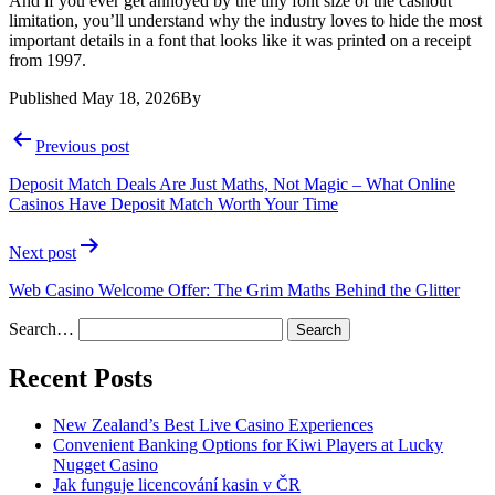
And if you ever get annoyed by the tiny font size of the cashout
limitation, you’ll understand why the industry loves to hide the most
important details in a font that looks like it was printed on a receipt
from 1997.
Published
May 18, 2026
By
Post
Previous post
navigation
Deposit Match Deals Are Just Maths, Not Magic – What Online
Casinos Have Deposit Match Worth Your Time
Next post
Web Casino Welcome Offer: The Grim Maths Behind the Glitter
Search…
Recent Posts
New Zealand’s Best Live Casino Experiences
Convenient Banking Options for Kiwi Players at Lucky
Nugget Casino
Jak funguje licencování kasin v ČR