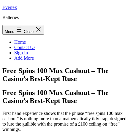
Skip
Evertek
to
Batteries
content
Menu
Close
Home
Contact Us
Sign In
Add More
Free Spins 100 Max Cashout – The
Casino’s Best‑Kept Ruse
Free Spins 100 Max Cashout – The
Casino’s Best‑Kept Ruse
First‑hand experience shows that the phrase “free spins 100 max
cashout” is nothing more than a mathematically tidy trap, designed
to lure the gullible with the promise of a £100 ceiling on “free”
winnings.