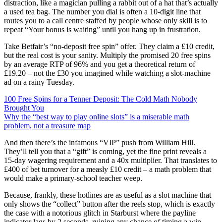
distraction, like a magician pulling a rabbit out of a hat that’s actually
a used tea bag. The number you dial is often a 10‑digit line that
routes you to a call centre staffed by people whose only skill is to
repeat “Your bonus is waiting” until you hang up in frustration.
Take Betfair’s “no‑deposit free spin” offer. They claim a £10 credit,
but the real cost is your sanity. Multiply the promised 20 free spins
by an average RTP of 96% and you get a theoretical return of
£19.20 – not the £30 you imagined while watching a slot‑machine
ad on a rainy Tuesday.
100 Free Spins for a Tenner Deposit: The Cold Math Nobody
Brought You
Why the “best way to play online slots” is a miserable math
problem, not a treasure map
And then there’s the infamous “VIP” push from William Hill.
They’ll tell you that a “gift” is coming, yet the fine print reveals a
15‑day wagering requirement and a 40x multiplier. That translates to
£400 of bet turnover for a measly £10 credit – a math problem that
would make a primary‑school teacher weep.
Because, frankly, these hotlines are as useful as a slot machine that
only shows the “collect” button after the reels stop, which is exactly
the case with a notorious glitch in Starburst where the payline
indicator lags by 2 seconds, ruining any chance of timing a win.