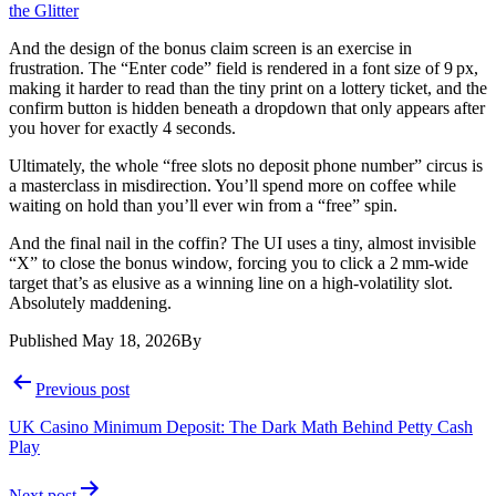
the Glitter
And the design of the bonus claim screen is an exercise in
frustration. The “Enter code” field is rendered in a font size of 9 px,
making it harder to read than the tiny print on a lottery ticket, and the
confirm button is hidden beneath a dropdown that only appears after
you hover for exactly 4 seconds.
Ultimately, the whole “free slots no deposit phone number” circus is
a masterclass in misdirection. You’ll spend more on coffee while
waiting on hold than you’ll ever win from a “free” spin.
And the final nail in the coffin? The UI uses a tiny, almost invisible
“X” to close the bonus window, forcing you to click a 2 mm‑wide
target that’s as elusive as a winning line on a high‑volatility slot.
Absolutely maddening.
Published
May 18, 2026
By
Post
Previous post
navigation
UK Casino Minimum Deposit: The Dark Math Behind Petty Cash
Play
Next post