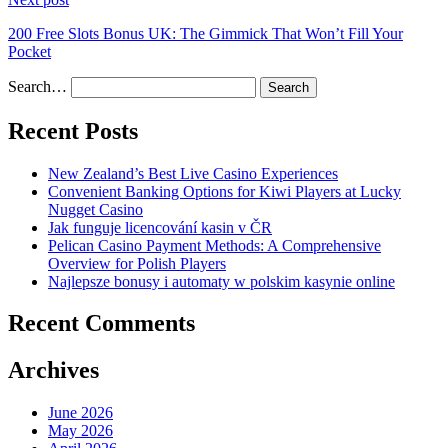
200 Free Slots Bonus UK: The Gimmick That Won’t Fill Your
Pocket
Search…
Recent Posts
New Zealand’s Best Live Casino Experiences
Convenient Banking Options for Kiwi Players at Lucky
Nugget Casino
Jak funguje licencování kasin v ČR
Pelican Casino Payment Methods: A Comprehensive
Overview for Polish Players
Najlepsze bonusy i automaty w polskim kasynie online
Recent Comments
Archives
June 2026
May 2026