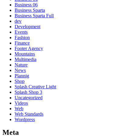
Business 06
Business Sparta
Business Sparta Full
dev
Development
Events
Fashion
Finance
Footer Agency
Mountains
Multimedia
Nature
News
Plannig
Shop
Splash Creative Light
Splash Shop 3
Uncategorized
Videos
Web
Web Standards
Wordpress
Meta