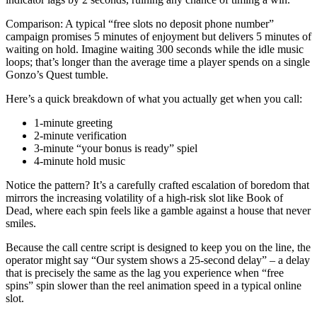
Comparison: A typical “free slots no deposit phone number”
campaign promises 5 minutes of enjoyment but delivers 5 minutes of
waiting on hold. Imagine waiting 300 seconds while the idle music
loops; that’s longer than the average time a player spends on a single
Gonzo’s Quest tumble.
Here’s a quick breakdown of what you actually get when you call:
1‑minute greeting
2‑minute verification
3‑minute “your bonus is ready” spiel
4‑minute hold music
Notice the pattern? It’s a carefully crafted escalation of boredom that
mirrors the increasing volatility of a high‑risk slot like Book of
Dead, where each spin feels like a gamble against a house that never
smiles.
Because the call centre script is designed to keep you on the line, the
operator might say “Our system shows a 25‑second delay” – a delay
that is precisely the same as the lag you experience when “free
spins” spin slower than the reel animation speed in a typical online
slot.