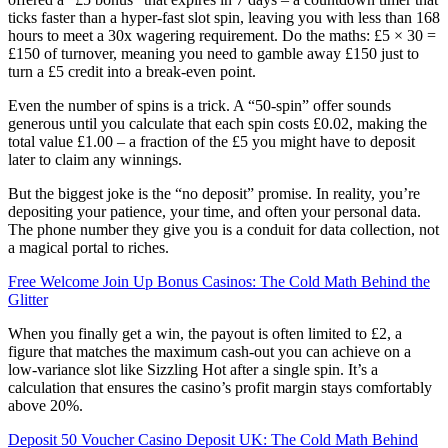
ticks faster than a hyper‑fast slot spin, leaving you with less than 168
hours to meet a 30x wagering requirement. Do the maths: £5 × 30 =
£150 of turnover, meaning you need to gamble away £150 just to
turn a £5 credit into a break‑even point.
Even the number of spins is a trick. A “50‑spin” offer sounds
generous until you calculate that each spin costs £0.02, making the
total value £1.00 – a fraction of the £5 you might have to deposit
later to claim any winnings.
But the biggest joke is the “no deposit” promise. In reality, you’re
depositing your patience, your time, and often your personal data.
The phone number they give you is a conduit for data collection, not
a magical portal to riches.
Free Welcome Join Up Bonus Casinos: The Cold Math Behind the
Glitter
When you finally get a win, the payout is often limited to £2, a
figure that matches the maximum cash‑out you can achieve on a
low‑variance slot like Sizzling Hot after a single spin. It’s a
calculation that ensures the casino’s profit margin stays comfortably
above 20%.
Deposit 50 Voucher Casino Deposit UK: The Cold Math Behind