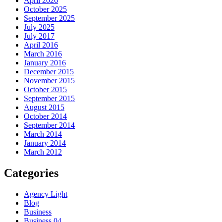
April 2026
October 2025
September 2025
July 2025
July 2017
April 2016
March 2016
January 2016
December 2015
November 2015
October 2015
September 2015
August 2015
October 2014
September 2014
March 2014
January 2014
March 2012
Categories
Agency Light
Blog
Business
Business 04