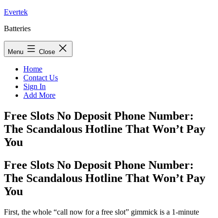
Skip
Evertek
to
Batteries
content
Menu
Close
Home
Contact Us
Sign In
Add More
Free Slots No Deposit Phone Number:
The Scandalous Hotline That Won’t Pay
You
Free Slots No Deposit Phone Number:
The Scandalous Hotline That Won’t Pay
You
First, the whole “call now for a free slot” gimmick is a 1‑minute