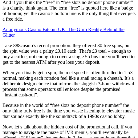
And if you think the “free” in “free slots no deposit phone number”
is a charity, think again. The term “free” is quoted here like a badge
of honour, yet the casino’s bottom line is the only thing that ever gets
a free ride.
Anonymous Casino Bitcoin UK: The Grim Reality Behind the
Glitter
Take 888casino’s recent promotion: they offered 30 free spins, but
the spin value was a paltry £0.10 each. That’s £3 total – enough to
buy a coffee, not enough to cover a single £5 bus fare you’ll need to
get to the nearest ATM after you lose your deposit.
When you finally get a spin, the reel speed is often throttled to 1.5×
normal, making each rotation feel like a snail racing a cheetah. It’s a
deliberate design choice that mirrors the sluggish 3‑hour withdrawal
process that some operators still enforce despite the promised
“instant cash‑out”.
Because in the world of “free slots no deposit phone number” the
only thing truly free is the time you waste listening to elevator music
that sounds exactly like the soundtrack of a 1990s casino lobby.
Now, let’s talk about the hidden cost of the promotional call. If you
manage to navigate the maze of IVR menus, you’ll eventually be
offered a “£5 bonus” that expires in 7 days – a countdown timer that