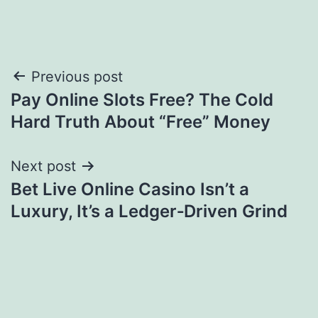
Post
Previous post
Pay Online Slots Free? The Cold
navigation
Hard Truth About “Free” Money
Next post
Bet Live Online Casino Isn’t a
Luxury, It’s a Ledger‑Driven Grind