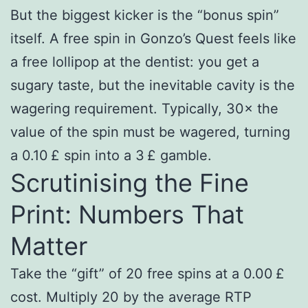
But the biggest kicker is the “bonus spin”
itself. A free spin in Gonzo’s Quest feels like
a free lollipop at the dentist: you get a
sugary taste, but the inevitable cavity is the
wagering requirement. Typically, 30× the
value of the spin must be wagered, turning
a 0.10 £ spin into a 3 £ gamble.
Scrutinising the Fine
Print: Numbers That
Matter
Take the “gift” of 20 free spins at a 0.00 £
cost. Multiply 20 by the average RTP