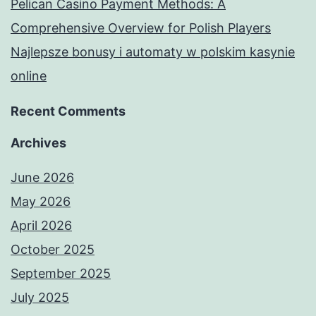
Pelican Casino Payment Methods: A
Comprehensive Overview for Polish Players
Najlepsze bonusy i automaty w polskim kasynie
online
Recent Comments
Archives
June 2026
May 2026
April 2026
October 2025
September 2025
July 2025