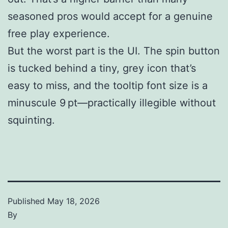
seasoned pros would accept for a genuine
free play experience.
But the worst part is the UI. The spin button
is tucked behind a tiny, grey icon that’s
easy to miss, and the tooltip font size is a
minuscule 9 pt—practically illegible without
squinting.
Published
May 18, 2026
By