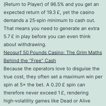
(Return to Player) of 96.5% and you get an
expected return of 19.3 £, yet the casino
demands a 25‑spin minimum to cash out.
That means you need to generate an extra
5.7 £ in play before you can even think
about withdrawing.
Neosurf 50 Pounds Casino: The Grim Maths
Behind the “Free” Cash
Because the operators love to disguise the
true cost, they often set a maximum win per
spin at 5× the bet. A 0.20 £ spin can
therefore never exceed 1 £, rendering
high‑volatility games like Dead or Alive