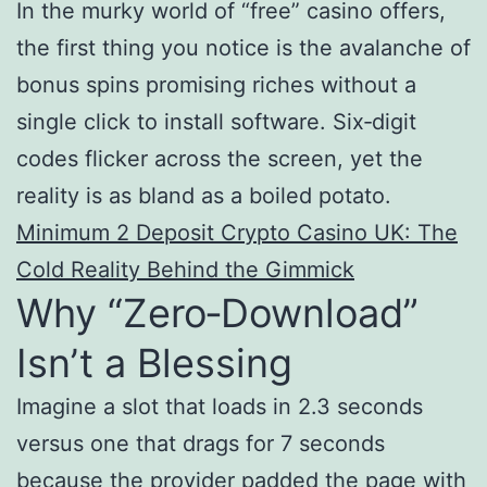
In the murky world of “free” casino offers,
the first thing you notice is the avalanche of
bonus spins promising riches without a
single click to install software. Six‑digit
codes flicker across the screen, yet the
reality is as bland as a boiled potato.
Minimum 2 Deposit Crypto Casino UK: The
Cold Reality Behind the Gimmick
Why “Zero‑Download”
Isn’t a Blessing
Imagine a slot that loads in 2.3 seconds
versus one that drags for 7 seconds
because the provider padded the page with