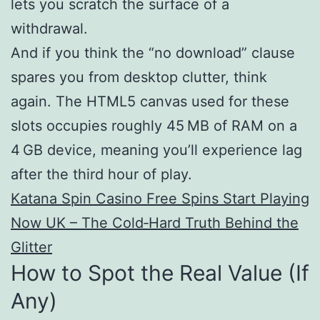
lets you scratch the surface of a
withdrawal.
And if you think the “no download” clause
spares you from desktop clutter, think
again. The HTML5 canvas used for these
slots occupies roughly 45 MB of RAM on a
4 GB device, meaning you’ll experience lag
after the third hour of play.
Katana Spin Casino Free Spins Start Playing
Now UK – The Cold‑Hard Truth Behind the
Glitter
How to Spot the Real Value (If
Any)