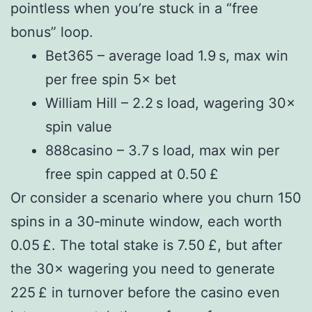
pointless when you’re stuck in a “free
bonus” loop.
Bet365 – average load 1.9 s, max win
per free spin 5× bet
William Hill – 2.2 s load, wagering 30×
spin value
888casino – 3.7 s load, max win per
free spin capped at 0.50 £
Or consider a scenario where you churn 150
spins in a 30‑minute window, each worth
0.05 £. The total stake is 7.50 £, but after
the 30× wagering you need to generate
225 £ in turnover before the casino even