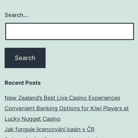
Search…
Recent Posts
New Zealand’s Best Live Casino Experiences
Convenient Banking Options for Kiwi Players at
Lucky Nugget Casino
Jak funguje licencování kasin v ČR