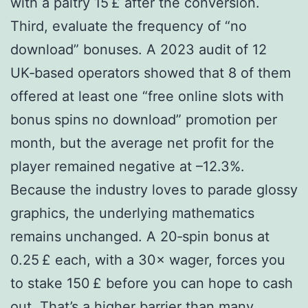
with a paltry 15 £ after the conversion.
Third, evaluate the frequency of “no
download” bonuses. A 2023 audit of 12
UK‑based operators showed that 8 of them
offered at least one “free online slots with
bonus spins no download” promotion per
month, but the average net profit for the
player remained negative at –12.3%.
Because the industry loves to parade glossy
graphics, the underlying mathematics
remains unchanged. A 20‑spin bonus at
0.25 £ each, with a 30× wager, forces you
to stake 150 £ before you can hope to cash
out. That’s a higher barrier than many