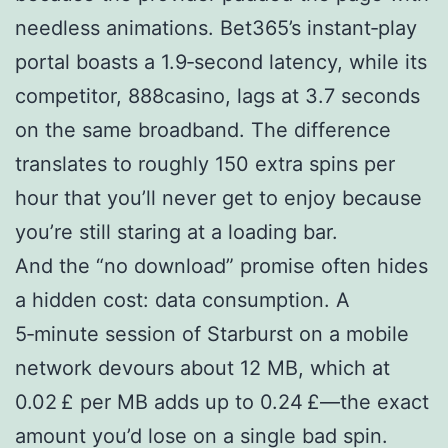
needless animations. Bet365’s instant‑play
portal boasts a 1.9‑second latency, while its
competitor, 888casino, lags at 3.7 seconds
on the same broadband. The difference
translates to roughly 150 extra spins per
hour that you’ll never get to enjoy because
you’re still staring at a loading bar.
And the “no download” promise often hides
a hidden cost: data consumption. A
5‑minute session of Starburst on a mobile
network devours about 12 MB, which at
0.02 £ per MB adds up to 0.24 £—the exact
amount you’d lose on a single bad spin.