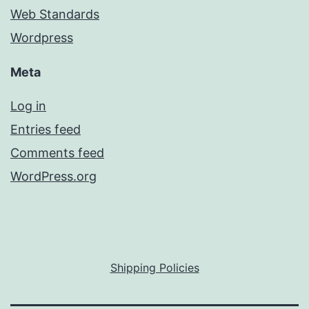
Web Standards
Wordpress
Meta
Log in
Entries feed
Comments feed
WordPress.org
Shipping Policies