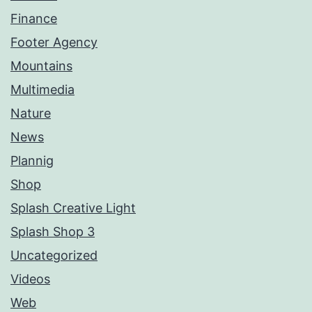
Finance
Footer Agency
Mountains
Multimedia
Nature
News
Plannig
Shop
Splash Creative Light
Splash Shop 3
Uncategorized
Videos
Web