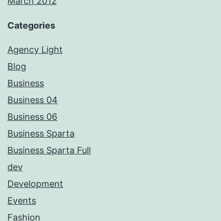
March 2012
Categories
Agency Light
Blog
Business
Business 04
Business 06
Business Sparta
Business Sparta Full
dev
Development
Events
Fashion