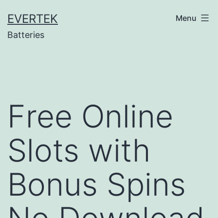
Skip
EVERTEK
Menu
to
Batteries
content
Free Online
Slots with
Bonus Spins