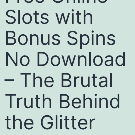
Slots with
Bonus Spins
No Download
– The Brutal
Truth Behind
the Glitter