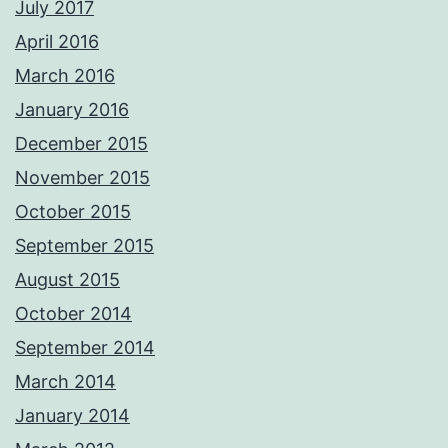
July 2017
April 2016
March 2016
January 2016
December 2015
November 2015
October 2015
September 2015
August 2015
October 2014
September 2014
March 2014
January 2014