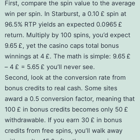
First, compare the spin value to the average
win per spin. In Starburst, a 0.10 £ spin at
96.5% RTP yields an expected 0.0965 £
return. Multiply by 100 spins, you’d expect
9.65 £, yet the casino caps total bonus
winnings at 4 £. The math is simple: 9.65 £
– 4 £ = 5.65 £ you’ll never see.
Second, look at the conversion rate from
bonus credits to real cash. Some sites
award a 0.5 conversion factor, meaning that
100 £ in bonus credits becomes only 50 £
withdrawable. If you earn 30 £ in bonus
credits from free spins, you’ll walk away