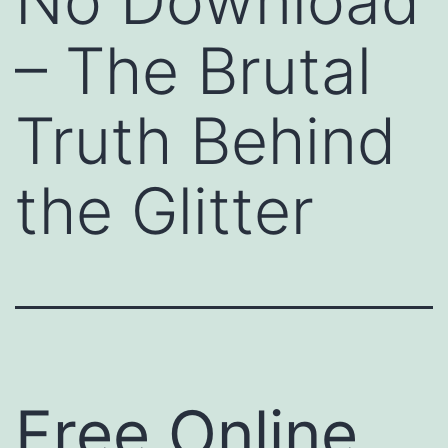
No Download
– The Brutal
Truth Behind
the Glitter
Free Online