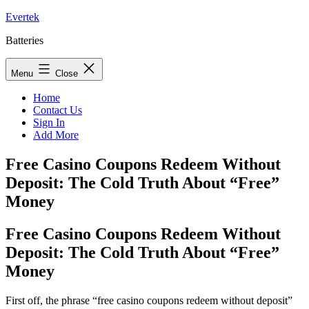
Skip
Evertek
to
Batteries
content
Menu
Close
Home
Contact Us
Sign In
Add More
Free Casino Coupons Redeem Without
Deposit: The Cold Truth About “Free”
Money
Free Casino Coupons Redeem Without
Deposit: The Cold Truth About “Free”
Money
First off, the phrase “free casino coupons redeem without deposit”