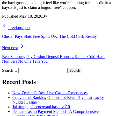
the background, making it feel like you’re hunting for a needle in a
haystack just to claim a bogus “free” coupon.
Published
May 18, 2026
By
Post
Previous post
navigation
Cluster Pays Slots Free Spins UK: The Cold Cash Reality
Next post
Best Samsung Pay Casino Deposit Bonus UK: The Cold Hard
Numbers No One Tells You
Search…
Recent Posts
New Zealand’s Best Live Casino Experiences
Convenient Banking Options for Kiwi Players at Lucky
Nugget Casino
Jak funguje licencování kasin v ČR
Pelican Casino Payment Methods: A Comprehensive