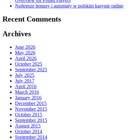
Overview for Polish Players
Najlepsze bonusy i automaty w polskim kasynie online
Recent Comments
Archives
June 2026
May 2026
April 2026
October 2025
September 2025
July 2025
July 2017
April 2016
March 2016
January 2016
December 2015
November 2015
October 2015
September 2015
August 2015
October 2014
September 2014