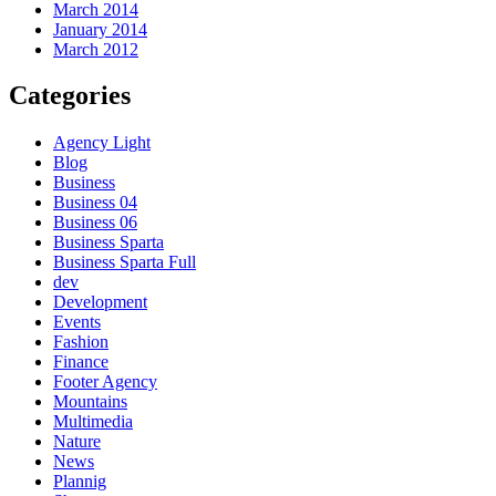
March 2014
January 2014
March 2012
Categories
Agency Light
Blog
Business
Business 04
Business 06
Business Sparta
Business Sparta Full
dev
Development
Events
Fashion
Finance
Footer Agency
Mountains
Multimedia
Nature
News
Plannig