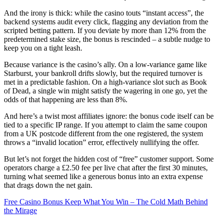
And the irony is thick: while the casino touts “instant access”, the
backend systems audit every click, flagging any deviation from the
scripted betting pattern. If you deviate by more than 12% from the
predetermined stake size, the bonus is rescinded – a subtle nudge to
keep you on a tight leash.
Because variance is the casino’s ally. On a low‑variance game like
Starburst, your bankroll drifts slowly, but the required turnover is
met in a predictable fashion. On a high‑variance slot such as Book
of Dead, a single win might satisfy the wagering in one go, yet the
odds of that happening are less than 8%.
And here’s a twist most affiliates ignore: the bonus code itself can be
tied to a specific IP range. If you attempt to claim the same coupon
from a UK postcode different from the one registered, the system
throws a “invalid location” error, effectively nullifying the offer.
But let’s not forget the hidden cost of “free” customer support. Some
operators charge a £2.50 fee per live chat after the first 30 minutes,
turning what seemed like a generous bonus into an extra expense
that drags down the net gain.
Free Casino Bonus Keep What You Win – The Cold Math Behind
the Mirage