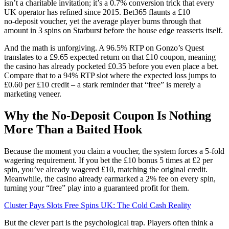
isn’t a charitable invitation; it’s a 0.7% conversion trick that every
UK operator has refined since 2015. Bet365 flaunts a £10
no‑deposit voucher, yet the average player burns through that
amount in 3 spins on Starburst before the house edge reasserts itself.
And the math is unforgiving. A 96.5% RTP on Gonzo’s Quest
translates to a £9.65 expected return on that £10 coupon, meaning
the casino has already pocketed £0.35 before you even place a bet.
Compare that to a 94% RTP slot where the expected loss jumps to
£0.60 per £10 credit – a stark reminder that “free” is merely a
marketing veneer.
Why the No‑Deposit Coupon Is Nothing
More Than a Baited Hook
Because the moment you claim a voucher, the system forces a 5‑fold
wagering requirement. If you bet the £10 bonus 5 times at £2 per
spin, you’ve already wagered £10, matching the original credit.
Meanwhile, the casino already earmarked a 2% fee on every spin,
turning your “free” play into a guaranteed profit for them.
Cluster Pays Slots Free Spins UK: The Cold Cash Reality
But the clever part is the psychological trap. Players often think a