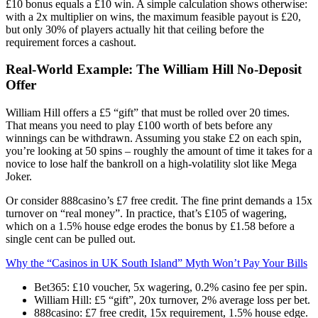
£10 bonus equals a £10 win. A simple calculation shows otherwise:
with a 2x multiplier on wins, the maximum feasible payout is £20,
but only 30% of players actually hit that ceiling before the
requirement forces a cashout.
Real‑World Example: The William Hill No‑Deposit
Offer
William Hill offers a £5 “gift” that must be rolled over 20 times.
That means you need to play £100 worth of bets before any
winnings can be withdrawn. Assuming you stake £2 on each spin,
you’re looking at 50 spins – roughly the amount of time it takes for a
novice to lose half the bankroll on a high‑volatility slot like Mega
Joker.
Or consider 888casino’s £7 free credit. The fine print demands a 15x
turnover on “real money”. In practice, that’s £105 of wagering,
which on a 1.5% house edge erodes the bonus by £1.58 before a
single cent can be pulled out.
Why the “Casinos in UK South Island” Myth Won’t Pay Your Bills
Bet365: £10 voucher, 5x wagering, 0.2% casino fee per spin.
William Hill: £5 “gift”, 20x turnover, 2% average loss per bet.
888casino: £7 free credit, 15x requirement, 1.5% house edge.