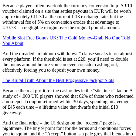
Because players often overlook the currency conversion trap. A £10
voucher claimed on a site that settles payouts in EUR will be worth
approximately €11.30 at the current 1.13 exchange rate, but the
withdrawal fee of 5% on conversion erodes that advantage to
€10.73 – a negligible margin over the original pound amount.
Mobile Slot Free Bonus UK: The Cold Money‑Grab No One Told
You About
And the dreaded “minimum withdrawal” clause sneaks in on almost
every platform. If the threshold is set at £20, you’ll need to double
the bonus amount before you can even consider cashing out,
effectively forcing you to deposit your own money.
The Brutal Truth About the Best Progressive Jackpot Slots
Because the real profit for the casino lies in the “stickiness” factor. A
study of 4,000 UK players showed that 62% of those who redeemed
a no‑deposit coupon returned within 30 days, spending an average
of £45 each time – a lifetime value that dwarfs the initial £10
giveaway.
And the final gripe – the UI design on the “redeem” page is a
nightmare. The tiny 9‑point font for the terms and conditions forces
you to squint, and the “Accept” button is a pale grey that blends into