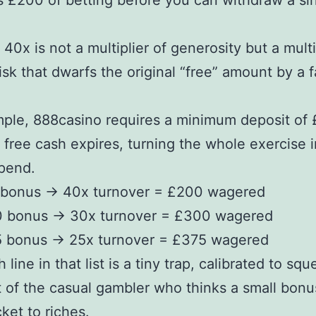
£200 of betting before you can withdraw a si
40x is not a multiplier of generosity but a multi
risk that dwarfs the original “free” amount by a f
ple, 888casino requires a minimum deposit of
e free cash expires, turning the whole exercise i
pend.
 bonus → 40x turnover = £200 wagered
0 bonus → 30x turnover = £300 wagered
5 bonus → 25x turnover = £375 wagered
line in that list is a tiny trap, calibrated to sq
 of the casual gambler who thinks a small bonu
cket to riches.