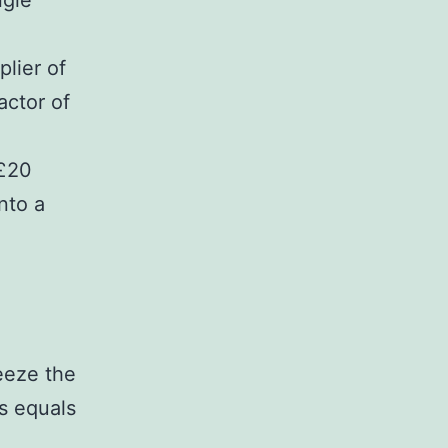
ngle
plier of
actor of
 £20
nto a
ueeze the
s equals