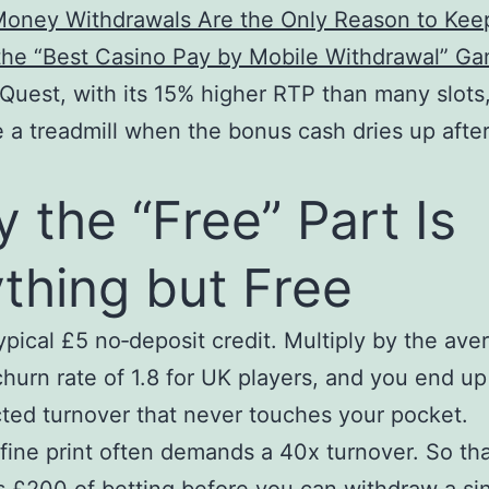
Money Withdrawals Are the Only Reason to Kee
the “Best Casino Pay by Mobile Withdrawal” G
Quest, with its 15% higher RTP than many slots, 
ke a treadmill when the bonus cash dries up afte
 the “Free” Part Is
thing but Free
ypical £5 no‑deposit credit. Multiply by the ave
hurn rate of 1.8 for UK players, and you end up
ted turnover that never touches your pocket.
fine print often demands a 40x turnover. So th