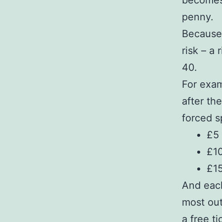
becomes 
penny.
Because 
risk – a 
40.
For exam
after th
forced s
£5
£1
£1
And each 
most out
a free ti