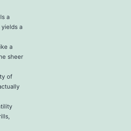
ls a
 yields a
ike a
the sheer
ty of
actually
ility
lls,