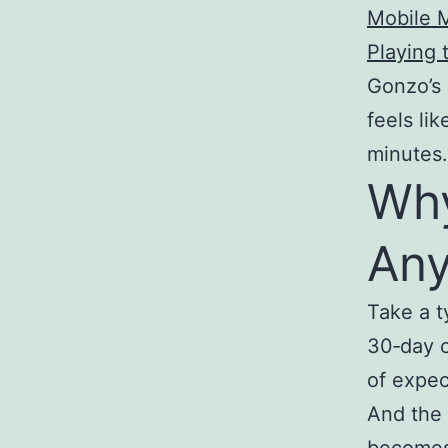
Mobile 
Playing 
Gonzo’s 
feels li
minutes.
Why
Any
Take a t
30‑day c
of expec
And the 