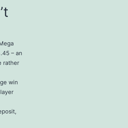
’t
 Mega
3.45 – an
e rather
age win
player
posit,