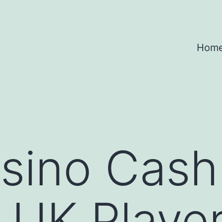
Hom
asino Cash
 UK Playe