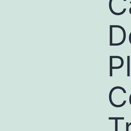
C
D
P
C
T