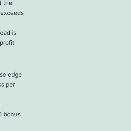
t the
e exceeds
ead is
profit
use edge
ss per
c
£5 bonus