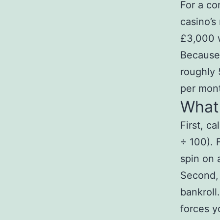
For a co
casino’s
£3,000 
Because 
roughly 
per mon
What
First, c
÷ 100). 
spin on 
Second, 
bankroll
forces y