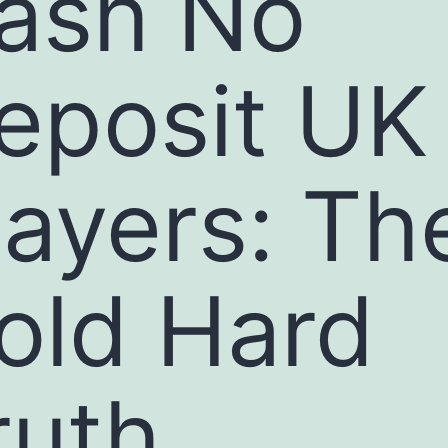
ash No
eposit UK
layers: Th
old Hard
ruth