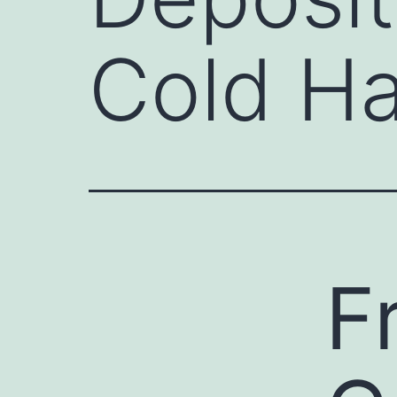
Cold Ha
F