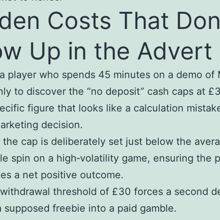
den Costs That Don
w Up in the Advert
 a player who spends 45 minutes on a demo of
nly to discover the “no deposit” cash caps at £
ecific figure that looks like a calculation mistak
arketing decision.
the cap is deliberately set just below the aver
gle spin on a high‑volatility game, ensuring the 
es a net positive outcome.
withdrawal threshold of £30 forces a second de
a supposed freebie into a paid gamble.