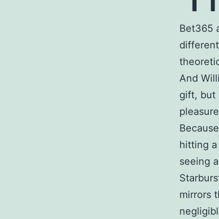
Bet365 a
differen
theoreti
And Will
gift, bu
pleasure
Because 
hitting 
seeing a
Starburs
mirrors t
negligib