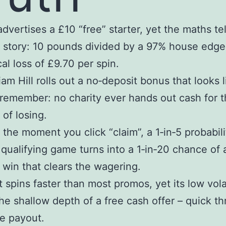
dvertises a £10 “free” starter, yet the maths tel
t story: 10 pounds divided by a 97% house edge
cal loss of £9.70 per spin.
iam Hill rolls out a no‑deposit bonus that looks l
t remember: no charity ever hands out cash for 
 of losing.
the moment you click “claim”, a 1‑in‑5 probabili
a qualifying game turns into a 1‑in‑20 chance of 
 win that clears the wagering.
t spins faster than most promos, yet its low volat
he shallow depth of a free cash offer – quick thri
le payout.