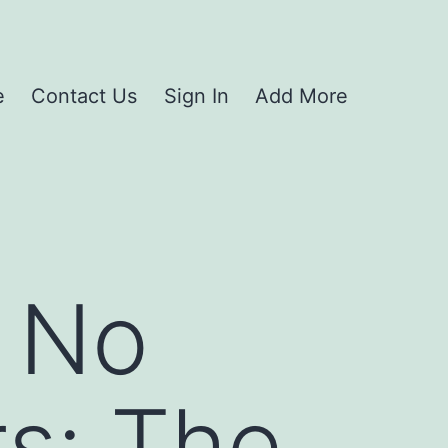
e
Contact Us
Sign In
Add More
 No
rs: The