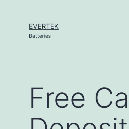
Skip
to
content
EVERTEK
Batteries
Free C
Deposit