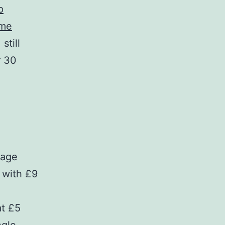
p
ame
still
r 30
rage
 with £9
at £5