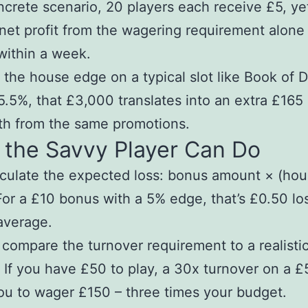
ncrete scenario, 20 players each receive £5, ye
 net profit from the wagering requirement alon
within a week.
the house edge on a typical slot like Book of D
5.5%, that £3,000 translates into an extra £165 
th from the same promotions.
 the Savvy Player Can Do
alculate the expected loss: bonus amount × (ho
For a £10 bonus with a 5% edge, that’s £0.50 lo
average.
compare the turnover requirement to a realisti
. If you have £50 to play, a 30x turnover on a 
ou to wager £150 – three times your budget.