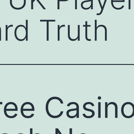
rd Truth
ree Casin