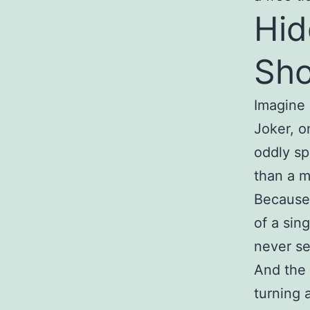
Hid
Sho
Imagine
Joker, o
oddly sp
than a m
Because 
of a sin
never se
And the 
turning 