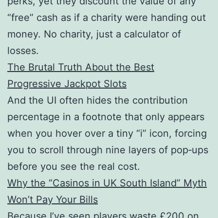
perks, yet they discount the value of any
“free” cash as if a charity were handing out
money. No charity, just a calculator of
losses.
The Brutal Truth About the Best
Progressive Jackpot Slots
And the UI often hides the contribution
percentage in a footnote that only appears
when you hover over a tiny “i” icon, forcing
you to scroll through nine layers of pop‑ups
before you see the real cost.
Why the “Casinos in UK South Island” Myth
Won’t Pay Your Bills
Because I’ve seen players waste £200 on