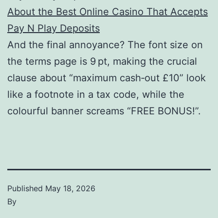
About the Best Online Casino That Accepts
Pay N Play Deposits
And the final annoyance? The font size on
the terms page is 9 pt, making the crucial
clause about “maximum cash‑out £10” look
like a footnote in a tax code, while the
colourful banner screams “FREE BONUS!”.
Published
May 18, 2026
By