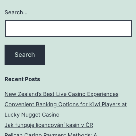
Search…
Recent Posts
New Zealand’s Best Live Casino Experiences
Convenient Banking Options for Kiwi Players at
Lucky Nugget Casino
Jak funguje licencování kasin v ČR
Pelican Casino Payment Methods: A