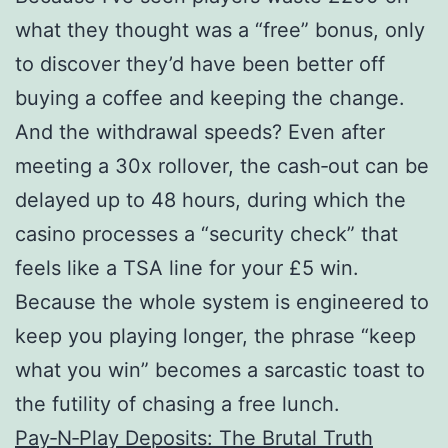
what they thought was a “free” bonus, only
to discover they’d have been better off
buying a coffee and keeping the change.
And the withdrawal speeds? Even after
meeting a 30x rollover, the cash‑out can be
delayed up to 48 hours, during which the
casino processes a “security check” that
feels like a TSA line for your £5 win.
Because the whole system is engineered to
keep you playing longer, the phrase “keep
what you win” becomes a sarcastic toast to
the futility of chasing a free lunch.
Pay‑N‑Play Deposits: The Brutal Truth