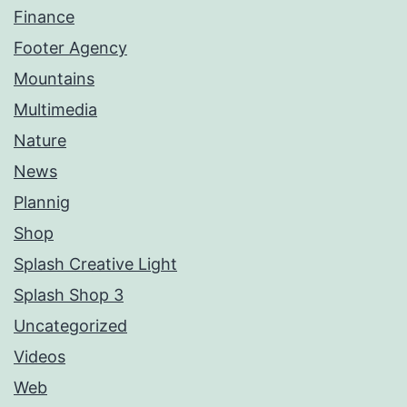
Finance
Footer Agency
Mountains
Multimedia
Nature
News
Plannig
Shop
Splash Creative Light
Splash Shop 3
Uncategorized
Videos
Web