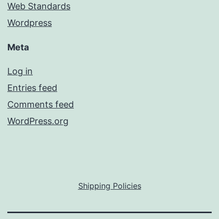
Web Standards
Wordpress
Meta
Log in
Entries feed
Comments feed
WordPress.org
Shipping Policies