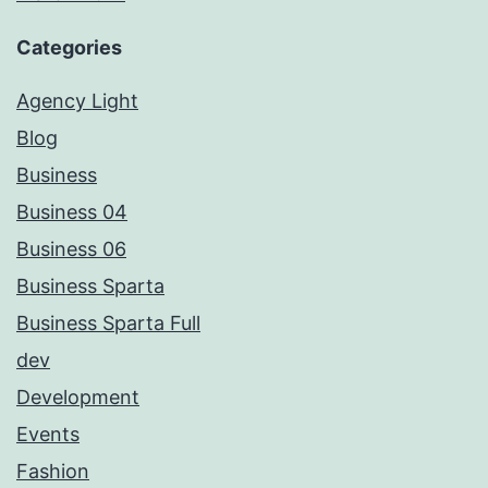
Categories
Agency Light
Blog
Business
Business 04
Business 06
Business Sparta
Business Sparta Full
dev
Development
Events
Fashion