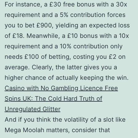
For instance, a £30 free bonus with a 30x
requirement and a 5% contribution forces
you to bet £900, yielding an expected loss
of £18. Meanwhile, a £10 bonus with a 10x
requirement and a 10% contribution only
needs £100 of betting, costing you £2 on
average. Clearly, the latter gives you a
higher chance of actually keeping the win.
Casino with No Gambling Licence Free
Spins UK: The Cold Hard Truth of
Unregulated Glitter
And if you think the volatility of a slot like
Mega Moolah matters, consider that