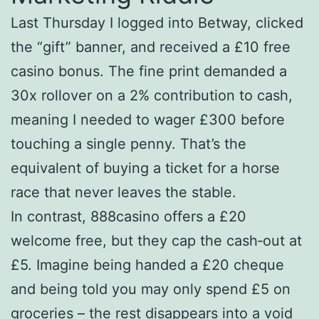
Last Thursday I logged into Betway, clicked
the “gift” banner, and received a £10 free
casino bonus. The fine print demanded a
30x rollover on a 2% contribution to cash,
meaning I needed to wager £300 before
touching a single penny. That’s the
equivalent of buying a ticket for a horse
race that never leaves the stable.
In contrast, 888casino offers a £20
welcome free, but they cap the cash‑out at
£5. Imagine being handed a £20 cheque
and being told you may only spend £5 on
groceries – the rest disappears into a void