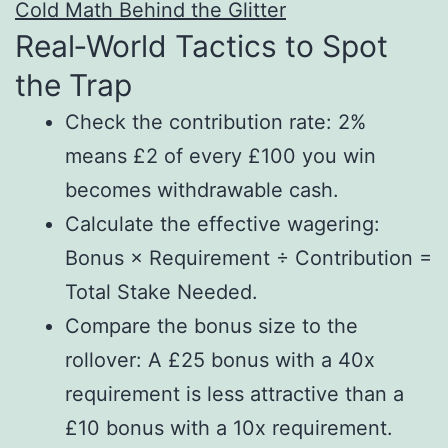
Cold Math Behind the Glitter
Real‑World Tactics to Spot
the Trap
Check the contribution rate: 2%
means £2 of every £100 you win
becomes withdrawable cash.
Calculate the effective wagering:
Bonus × Requirement ÷ Contribution =
Total Stake Needed.
Compare the bonus size to the
rollover: A £25 bonus with a 40x
requirement is less attractive than a
£10 bonus with a 10x requirement.