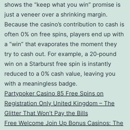
shows the “keep what you win” promise is
just a veneer over a shrinking margin.
Because the casino’s contribution to cash is
often 0% on free spins, players end up with
a “win” that evaporates the moment they
try to cash out. For example, a 20‑pound
win on a Starburst free spin is instantly
reduced to a 0% cash value, leaving you
with a meaningless badge.
Partypoker Casino 85 Free Spins on
Registration Only United Kingdom – The
Glitter That Won’t Pay the Bills
Free Welcome Join Up Bonus Casinos: The