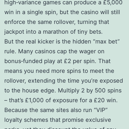
high‑variance games can produce a £5,000
win in a single spin, but the casino will still
enforce the same rollover, turning that
jackpot into a marathon of tiny bets.
But the real kicker is the hidden “max bet”
rule. Many casinos cap the wager on
bonus‑funded play at £2 per spin. That
means you need more spins to meet the
rollover, extending the time you’re exposed
to the house edge. Multiply 2 by 500 spins
– that’s £1,000 of exposure for a £20 win.
Because the same sites also run “VIP”
loyalty schemes that promise exclusive