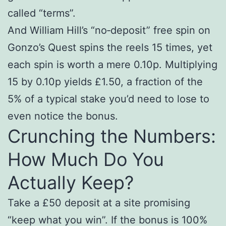
called “terms”.
And William Hill’s “no‑deposit” free spin on
Gonzo’s Quest spins the reels 15 times, yet
each spin is worth a mere 0.10p. Multiplying
15 by 0.10p yields £1.50, a fraction of the
5% of a typical stake you’d need to lose to
even notice the bonus.
Crunching the Numbers:
How Much Do You
Actually Keep?
Take a £50 deposit at a site promising
“keep what you win”. If the bonus is 100%