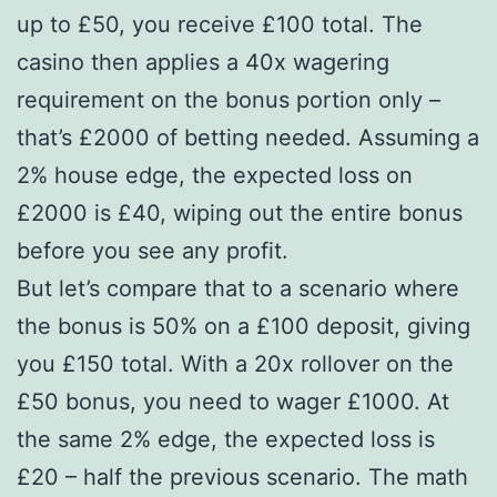
up to £50, you receive £100 total. The
casino then applies a 40x wagering
requirement on the bonus portion only –
that’s £2000 of betting needed. Assuming a
2% house edge, the expected loss on
£2000 is £40, wiping out the entire bonus
before you see any profit.
But let’s compare that to a scenario where
the bonus is 50% on a £100 deposit, giving
you £150 total. With a 20x rollover on the
£50 bonus, you need to wager £1000. At
the same 2% edge, the expected loss is
£20 – half the previous scenario. The math