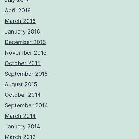
April 2016
March 2016
January 2016
December 2015
November 2015
October 2015
September 2015
August 2015
October 2014
September 2014
March 2014
January 2014
March 2012