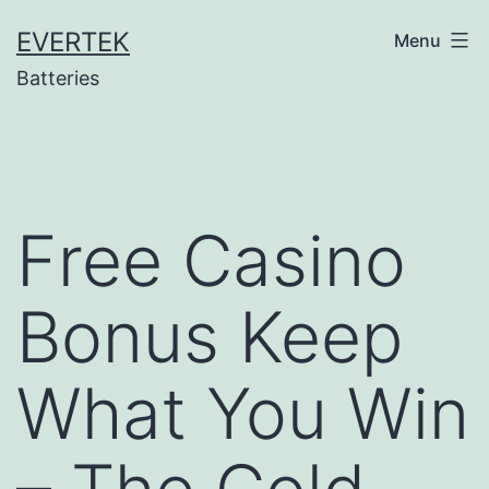
Skip
EVERTEK
Menu
to
Batteries
content
Free Casino
Bonus Keep
What You Win