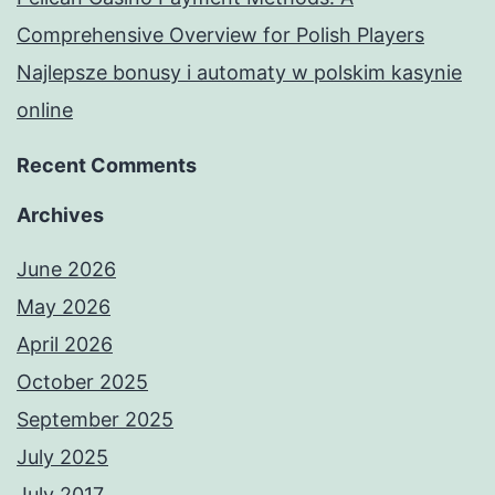
Comprehensive Overview for Polish Players
Najlepsze bonusy i automaty w polskim kasynie
online
Recent Comments
Archives
June 2026
May 2026
April 2026
October 2025
September 2025
July 2025
July 2017