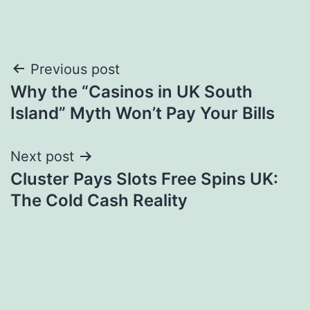
Post
Previous post
Why the “Casinos in UK South
navigation
Island” Myth Won’t Pay Your Bills
Next post
Cluster Pays Slots Free Spins UK:
The Cold Cash Reality