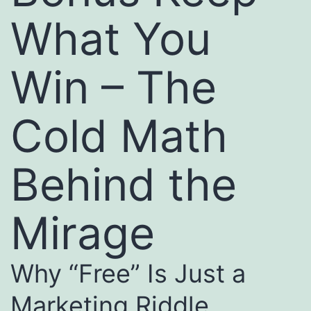
What You
Win – The
Cold Math
Behind the
Mirage
Why “Free” Is Just a
Marketing Riddle