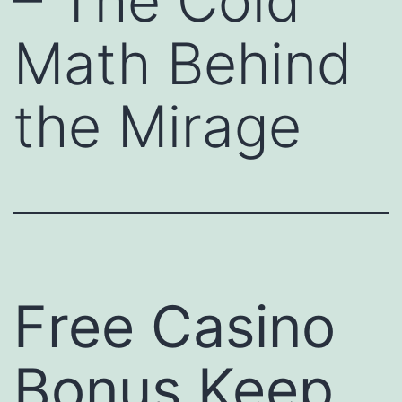
– The Cold
Math Behind
the Mirage
Free Casino
Bonus Keep