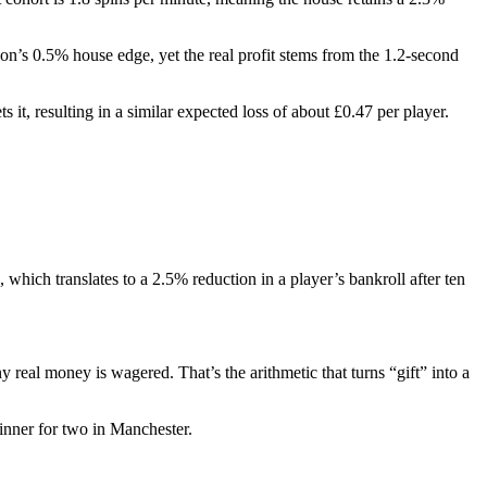
ion’s 0.5% house edge, yet the real profit stems from the 1.2‑second
it, resulting in a similar expected loss of about £0.47 per player.
 which translates to a 2.5% reduction in a player’s bankroll after ten
y real money is wagered. That’s the arithmetic that turns “gift” into a
inner for two in Manchester.