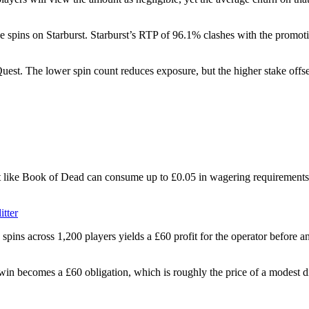
ree spins on Starburst. Starburst’s RTP of 96.1% clashes with the promot
st. The lower spin count reduces exposure, but the higher stake offsets 
slot like Book of Dead can consume up to £0.05 in wagering requirements,
tter
spins across 1,200 players yields a £60 profit for the operator before an
in becomes a £60 obligation, which is roughly the price of a modest d