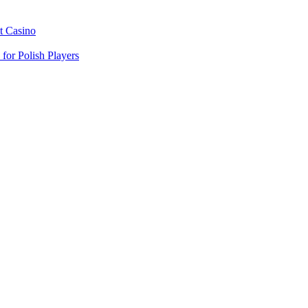
t Casino
or Polish Players