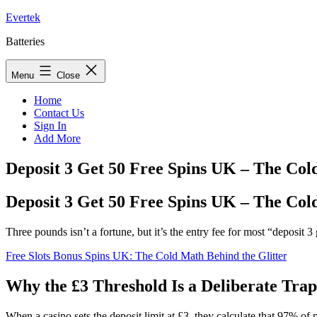
Skip
Evertek
to
Batteries
content
Menu
Close
Home
Contact Us
Sign In
Add More
Deposit 3 Get 50 Free Spins UK – The Col
Deposit 3 Get 50 Free Spins UK – The Col
Three pounds isn’t a fortune, but it’s the entry fee for most “deposit 3
Free Slots Bonus Spins UK: The Cold Math Behind the Glitter
Why the £3 Threshold Is a Deliberate Trap
When a casino sets the deposit limit at £3, they calculate that 97% of