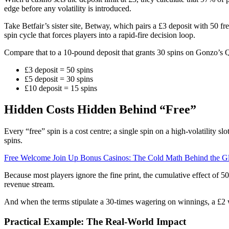
edge before any volatility is introduced.
Take Betfair’s sister site, Betway, which pairs a £3 deposit with 50 f
spin cycle that forces players into a rapid‑fire decision loop.
Compare that to a 10‑pound deposit that grants 30 spins on Gonzo’s Que
£3 deposit = 50 spins
£5 deposit = 30 spins
£10 deposit = 15 spins
Hidden Costs Hidden Behind “Free”
Every “free” spin is a cost centre; a single spin on a high‑volatility 
spins.
Free Welcome Join Up Bonus Casinos: The Cold Math Behind the Gli
Because most players ignore the fine print, the cumulative effect of 50 
revenue stream.
And when the terms stipulate a 30‑times wagering on winnings, a £2 w
Practical Example: The Real‑World Impact