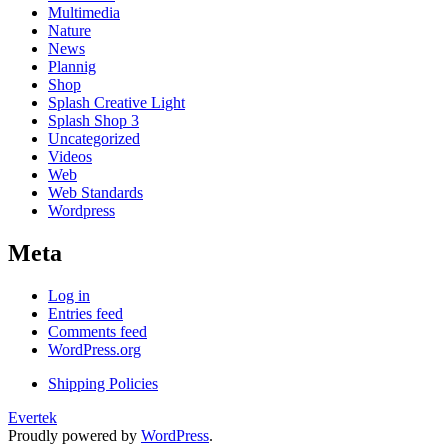
Multimedia
Nature
News
Plannig
Shop
Splash Creative Light
Splash Shop 3
Uncategorized
Videos
Web
Web Standards
Wordpress
Meta
Log in
Entries feed
Comments feed
WordPress.org
Shipping Policies
Evertek
Proudly powered by
WordPress
.