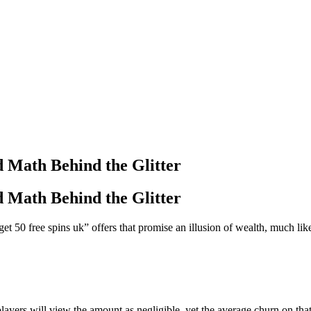
d Math Behind the Glitter
d Math Behind the Glitter
 get 50 free spins uk” offers that promise an illusion of wealth, much li
 players will view the amount as negligible, yet the average churn on tha