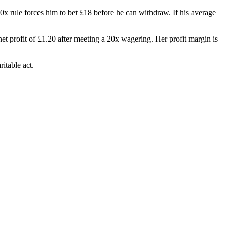
0x rule forces him to bet £18 before he can withdraw. If his average
net profit of £1.20 after meeting a 20x wagering. Her profit margin is
itable act.