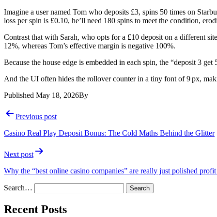
Imagine a user named Tom who deposits £3, spins 50 times on Starburst
loss per spin is £0.10, he’ll need 180 spins to meet the condition, erodi
Contrast that with Sarah, who opts for a £10 deposit on a different sit
12%, whereas Tom’s effective margin is negative 100%.
Because the house edge is embedded in each spin, the “deposit 3 get 50 
And the UI often hides the rollover counter in a tiny font of 9 px, mak
Published
May 18, 2026
By
Post
Previous post
navigation
Casino Real Play Deposit Bonus: The Cold Maths Behind the Glitter
Next post
Why the “best online casino companies” are really just polished profi
Search…
Recent Posts