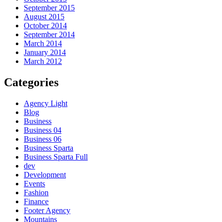
September 2015
August 2015
October 2014
September 2014
March 2014
January 2014
March 2012
Categories
Agency Light
Blog
Business
Business 04
Business 06
Business Sparta
Business Sparta Full
dev
Development
Events
Fashion
Finance
Footer Agency
Mountains