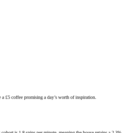
ke a £5 coffee promising a day’s worth of inspiration.
t cohort is 1.8 spins per minute, meaning the house retains a 2.3%