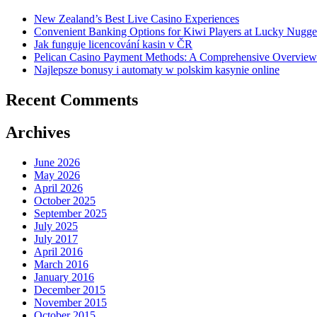
New Zealand’s Best Live Casino Experiences
Convenient Banking Options for Kiwi Players at Lucky Nugge
Jak funguje licencování kasin v ČR
Pelican Casino Payment Methods: A Comprehensive Overview f
Najlepsze bonusy i automaty w polskim kasynie online
Recent Comments
Archives
June 2026
May 2026
April 2026
October 2025
September 2025
July 2025
July 2017
April 2016
March 2016
January 2016
December 2015
November 2015
October 2015