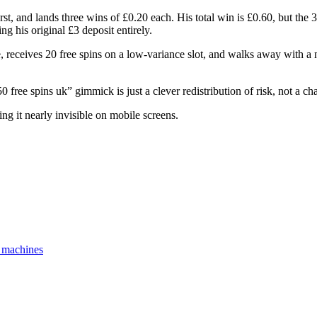
, and lands three wins of £0.20 each. His total win is £0.60, but the 3
ng his original £3 deposit entirely.
e, receives 20 free spins on a low‑variance slot, and walks away with a 
free spins uk” gimmick is just a clever redistribution of risk, not a char
ing it nearly invisible on mobile screens.
t machines