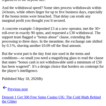
And the withdrawal speed? Some sites process withdrawals within
24 hours, while others linger for up to five business days, especially
if the bonus terms were breached. That delay can erode any
marginal profit you thought you’d secured.
A concrete example: I deposited £3 at a new operator, met the 30×
roll‑over in exactly 90 spins, and requested a £30 withdrawal. The
support team flagged a “bonus abuse” clause, extending the
processing to three days. In the meantime, the exchange rate shifted
by 0.3 %, shaving another £0.09 off the final amount.
But the worst part is the tiny font size used in the terms and
conditions—so small you need a magnifying glass to read the clause
that states “bonus cash is not withdrawable until a minimum of £50
has been wagered”. It’s a design choice that borders on contempt for
the player’s intelligence.
Published
May 18, 2026
By
Post
Previous post
navigation
Deposit 1 Get 500 Free Spins Casino UK: The Cold Math Behind
the Glitter