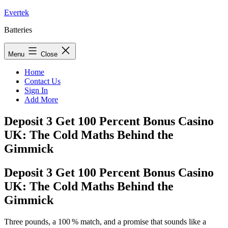
Skip
Evertek
to
Batteries
content
Menu
Close
Home
Contact Us
Sign In
Add More
Deposit 3 Get 100 Percent Bonus Casino
UK: The Cold Maths Behind the
Gimmick
Deposit 3 Get 100 Percent Bonus Casino
UK: The Cold Maths Behind the
Gimmick
Three pounds, a 100 % match, and a promise that sounds like a