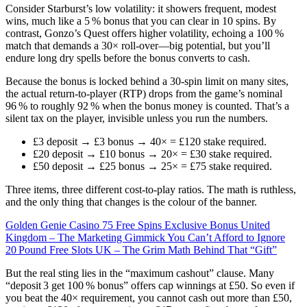
Consider Starburst’s low volatility: it showers frequent, modest
wins, much like a 5 % bonus that you can clear in 10 spins. By
contrast, Gonzo’s Quest offers higher volatility, echoing a 100 %
match that demands a 30× roll‑over—big potential, but you’ll
endure long dry spells before the bonus converts to cash.
Because the bonus is locked behind a 30‑spin limit on many sites,
the actual return‑to‑player (RTP) drops from the game’s nominal
96 % to roughly 92 % when the bonus money is counted. That’s a
silent tax on the player, invisible unless you run the numbers.
£3 deposit → £3 bonus → 40× = £120 stake required.
£20 deposit → £10 bonus → 20× = £30 stake required.
£50 deposit → £25 bonus → 25× = £75 stake required.
Three items, three different cost‑to‑play ratios. The math is ruthless,
and the only thing that changes is the colour of the banner.
Golden Genie Casino 75 Free Spins Exclusive Bonus United
Kingdom – The Marketing Gimmick You Can’t Afford to Ignore
20 Pound Free Slots UK – The Grim Math Behind That “Gift”
But the real sting lies in the “maximum cashout” clause. Many
“deposit 3 get 100 % bonus” offers cap winnings at £50. So even if
you beat the 40× requirement, you cannot cash out more than £50,