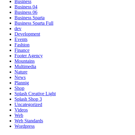
Business
Business 04
Business 06
Business Sparta
Business Sparta Full
dev
Development
Events
Fashion
Finance
Footer Agency
Mountains
Multimedia
Nature
News
Plannig
Shop
Splash Creative Light
Splash Shop 3
Uncategorized
Videos
Web
Web Standards
Wordpress