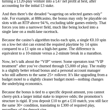
turning a £120‑play venture into a £47 net profit at best, after
accounting for the initial £3 stake.
And then there’s the dreaded “wagering on selected games only”
rule. For example, at 888casino, the bonus may only be playable on
slots with an RTP above 94 %, excluding table games entirely. That
forces you into a narrower field, much like being locked into a
single lane on a multi‑lane racetrack.
Because the casino’s algorithm tracks each spin, a single €0.10 spin
on a low‑bet slot can extend the required playtime by 14 spins
compared to a £1 spin on a high‑bet game. The difference is
equivalent to a 10‑minute versus a 2‑minute break in a marathon.
Now, let’s talk about the “VIP” veneer. Some operators tout “VIP
treatment” after you’ve churned through £5,000 of play. The reality
is a slightly better reload bonus and a personal account manager
who still adheres to the same 25× rollover. It’s like upgrading from a
budget motel to a slightly cleaner budget motel—nothing changes
the underlying economics.
Because the bonus is tied to a specific deposit amount, you cannot
cherry‑pick a larger initial stake to improve odds; the promotion’s
structure is rigid. If you deposit £10 to get a £10 match, you still face
the same 30× condition, translating to £300 of required play,
regardless of the deposit size.