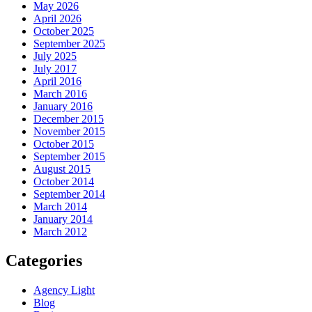
May 2026
April 2026
October 2025
September 2025
July 2025
July 2017
April 2016
March 2016
January 2016
December 2015
November 2015
October 2015
September 2015
August 2015
October 2014
September 2014
March 2014
January 2014
March 2012
Categories
Agency Light
Blog