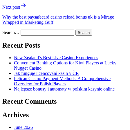
Next post
Why the best paysafecard casino reload bonus uk is a Mirage
Wrapped in Marketing Guff
Search…
Recent Posts
New Zealand’s Best Live Casino Experiences
Convenient Banking Options for Kiwi Players at Lucky
Nugget Casino
Jak funguje licencování kasin v ČR
Pelican Casino Payment Methods: A Comprehensive
Overview for Polish Players
Najlepsze bonusy i automaty w polskim kasynie online
Recent Comments
Archives
June 2026