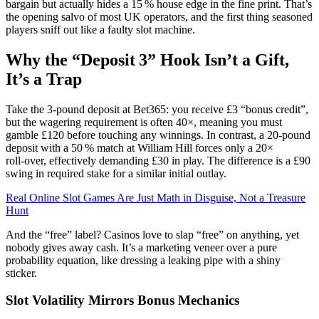
bargain but actually hides a 15 % house edge in the fine print. That’s
the opening salvo of most UK operators, and the first thing seasoned
players sniff out like a faulty slot machine.
Why the “Deposit 3” Hook Isn’t a Gift,
It’s a Trap
Take the 3‑pound deposit at Bet365: you receive £3 “bonus credit”,
but the wagering requirement is often 40×, meaning you must
gamble £120 before touching any winnings. In contrast, a 20‑pound
deposit with a 50 % match at William Hill forces only a 20×
roll‑over, effectively demanding £30 in play. The difference is a £90
swing in required stake for a similar initial outlay.
Real Online Slot Games Are Just Math in Disguise, Not a Treasure
Hunt
And the “free” label? Casinos love to slap “free” on anything, yet
nobody gives away cash. It’s a marketing veneer over a pure
probability equation, like dressing a leaking pipe with a shiny
sticker.
Slot Volatility Mirrors Bonus Mechanics