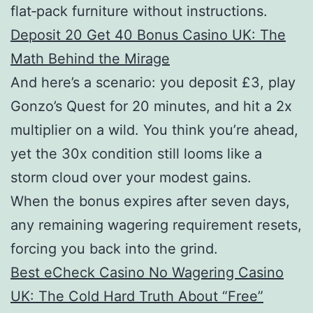
flat‑pack furniture without instructions.
Deposit 20 Get 40 Bonus Casino UK: The
Math Behind the Mirage
And here’s a scenario: you deposit £3, play
Gonzo’s Quest for 20 minutes, and hit a 2x
multiplier on a wild. You think you’re ahead,
yet the 30x condition still looms like a
storm cloud over your modest gains.
When the bonus expires after seven days,
any remaining wagering requirement resets,
forcing you back into the grind.
Best eCheck Casino No Wagering Casino
UK: The Cold Hard Truth About “Free”