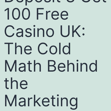
100 Free
Casino UK:
The Cold
Math Behind
the
Marketing