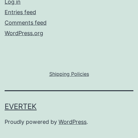
Log in
Entries feed
Comments feed
WordPress.org
Shipping Policies
EVERTEK
Proudly powered by
WordPress
.