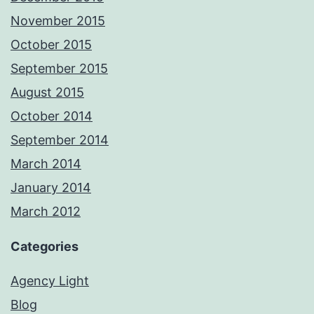
November 2015
October 2015
September 2015
August 2015
October 2014
September 2014
March 2014
January 2014
March 2012
Categories
Agency Light
Blog