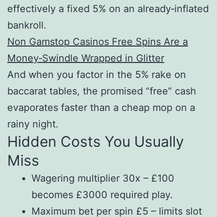
effectively a fixed 5% on an already‑inflated
bankroll.
Non Gamstop Casinos Free Spins Are a
Money‑Swindle Wrapped in Glitter
And when you factor in the 5% rake on
baccarat tables, the promised “free” cash
evaporates faster than a cheap mop on a
rainy night.
Hidden Costs You Usually
Miss
Wagering multiplier 30x – £100
becomes £3000 required play.
Maximum bet per spin £5 – limits slot