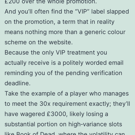
£200 over the whole promotion.
And you’ll often find the “VIP” label slapped
on the promotion, a term that in reality
means nothing more than a generic colour
scheme on the website.
Because the only VIP treatment you
actually receive is a politely worded email
reminding you of the pending verification
deadline.
Take the example of a player who manages
to meet the 30x requirement exactly; they’ll
have wagered £3000, likely losing a
substantial portion on high‑variance slots
like Book of Dead, where the volatility can