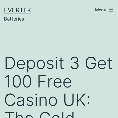
Skip
EVERTEK
Menu
to
Batteries
content
Deposit 3 Get
100 Free
Casino UK: