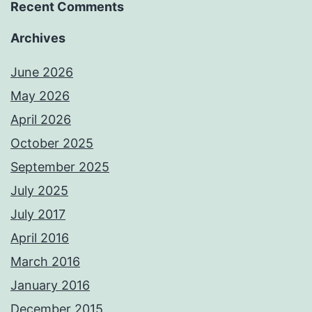
Recent Comments
Archives
June 2026
May 2026
April 2026
October 2025
September 2025
July 2025
July 2017
April 2016
March 2016
January 2016
December 2015