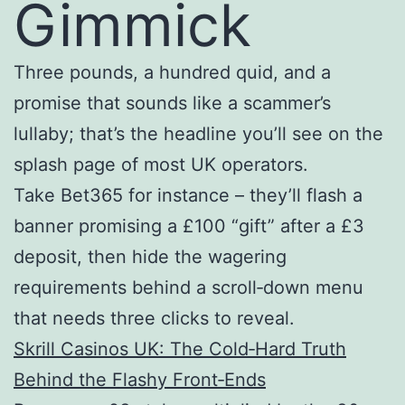
Gimmick
Three pounds, a hundred quid, and a
promise that sounds like a scammer’s
lullaby; that’s the headline you’ll see on the
splash page of most UK operators.
Take Bet365 for instance – they’ll flash a
banner promising a £100 “gift” after a £3
deposit, then hide the wagering
requirements behind a scroll‑down menu
that needs three clicks to reveal.
Skrill Casinos UK: The Cold‑Hard Truth
Behind the Flashy Front‑Ends