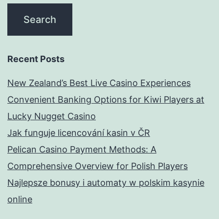
Recent Posts
New Zealand’s Best Live Casino Experiences
Convenient Banking Options for Kiwi Players at
Lucky Nugget Casino
Jak funguje licencování kasin v ČR
Pelican Casino Payment Methods: A
Comprehensive Overview for Polish Players
Najlepsze bonusy i automaty w polskim kasynie
online