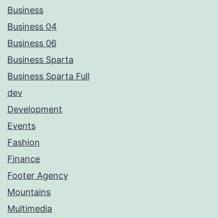
Business
Business 04
Business 06
Business Sparta
Business Sparta Full
dev
Development
Events
Fashion
Finance
Footer Agency
Mountains
Multimedia