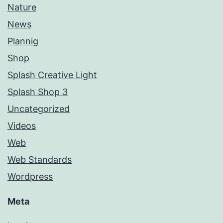
Nature
News
Plannig
Shop
Splash Creative Light
Splash Shop 3
Uncategorized
Videos
Web
Web Standards
Wordpress
Meta