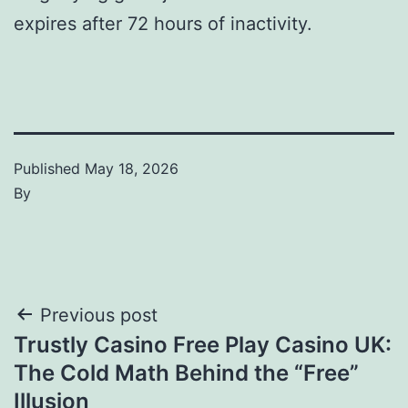
expires after 72 hours of inactivity.
Published
May 18, 2026
By
Post
Previous post
Trustly Casino Free Play Casino UK:
navigation
The Cold Math Behind the “Free”
Illusion