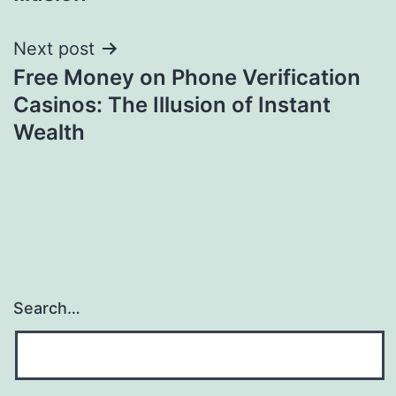
Next post
Free Money on Phone Verification
Casinos: The Illusion of Instant
Wealth
Search…