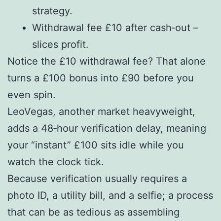
strategy.
Withdrawal fee £10 after cash‑out –
slices profit.
Notice the £10 withdrawal fee? That alone
turns a £100 bonus into £90 before you
even spin.
LeoVegas, another market heavyweight,
adds a 48‑hour verification delay, meaning
your “instant” £100 sits idle while you
watch the clock tick.
Because verification usually requires a
photo ID, a utility bill, and a selfie; a process
that can be as tedious as assembling