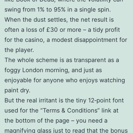
swing from 1% to 95% in a single spin.
When the dust settles, the net result is
often a loss of £30 or more – a tidy profit
for the casino, a modest disappointment for
the player.
The whole scheme is as transparent as a
foggy London morning, and just as
enjoyable for anyone who enjoys watching
paint dry.
But the real irritant is the tiny 12‑point font
used for the “Terms & Conditions” link at
the bottom of the page – you need a
magnifying glass just to read that the bonus