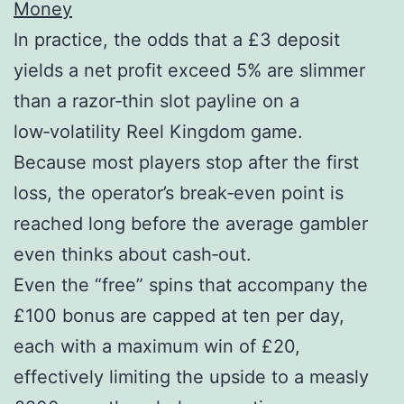
Money
In practice, the odds that a £3 deposit
yields a net profit exceed 5% are slimmer
than a razor‑thin slot payline on a
low‑volatility Reel Kingdom game.
Because most players stop after the first
loss, the operator’s break‑even point is
reached long before the average gambler
even thinks about cash‑out.
Even the “free” spins that accompany the
£100 bonus are capped at ten per day,
each with a maximum win of £20,
effectively limiting the upside to a measly