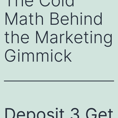
The Cold
Math Behind
the Marketing
Gimmick
Deposit 3 Get