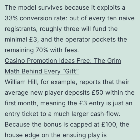
The model survives because it exploits a
33% conversion rate: out of every ten naive
registrants, roughly three will fund the
minimal £3, and the operator pockets the
remaining 70% with fees.
Casino Promotion Ideas Free: The Grim
Math Behind Every “Gift”
William Hill, for example, reports that their
average new player deposits £50 within the
first month, meaning the £3 entry is just an
entry ticket to a much larger cash‑flow.
Because the bonus is capped at £100, the
house edge on the ensuing play is