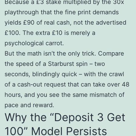
Because a £3 stake multiplied by the 30x
playthrough that the fine print demands
yields £90 of real cash, not the advertised
£100. The extra £10 is merely a
psychological carrot.
But the math isn’t the only trick. Compare
the speed of a Starburst spin – two
seconds, blindingly quick – with the crawl
of a cash‑out request that can take over 48
hours, and you see the same mismatch of
pace and reward.
Why the “Deposit 3 Get
100” Model Persists