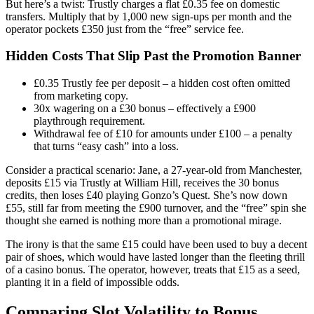
But here’s a twist: Trustly charges a flat £0.35 fee on domestic
transfers. Multiply that by 1,000 new sign‑ups per month and the
operator pockets £350 just from the “free” service fee.
Hidden Costs That Slip Past the Promotion Banner
£0.35 Trustly fee per deposit – a hidden cost often omitted
from marketing copy.
30x wagering on a £30 bonus – effectively a £900
playthrough requirement.
Withdrawal fee of £10 for amounts under £100 – a penalty
that turns “easy cash” into a loss.
Consider a practical scenario: Jane, a 27‑year‑old from Manchester,
deposits £15 via Trustly at William Hill, receives the 30 bonus
credits, then loses £40 playing Gonzo’s Quest. She’s now down
£55, still far from meeting the £900 turnover, and the “free” spin she
thought she earned is nothing more than a promotional mirage.
The irony is that the same £15 could have been used to buy a decent
pair of shoes, which would have lasted longer than the fleeting thrill
of a casino bonus. The operator, however, treats that £15 as a seed,
planting it in a field of impossible odds.
Comparing Slot Volatility to Bonus