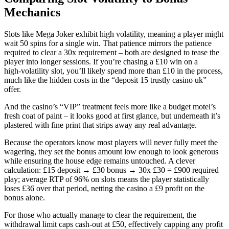
Mechanics
Slots like Mega Joker exhibit high volatility, meaning a player might
wait 50 spins for a single win. That patience mirrors the patience
required to clear a 30x requirement – both are designed to tease the
player into longer sessions. If you’re chasing a £10 win on a
high‑volatility slot, you’ll likely spend more than £10 in the process,
much like the hidden costs in the “deposit 15 trustly casino uk”
offer.
And the casino’s “VIP” treatment feels more like a budget motel’s
fresh coat of paint – it looks good at first glance, but underneath it’s
plastered with fine print that strips away any real advantage.
Because the operators know most players will never fully meet the
wagering, they set the bonus amount low enough to look generous
while ensuring the house edge remains untouched. A clever
calculation: £15 deposit → £30 bonus → 30x £30 = £900 required
play; average RTP of 96% on slots means the player statistically
loses £36 over that period, netting the casino a £9 profit on the
bonus alone.
For those who actually manage to clear the requirement, the
withdrawal limit caps cash‑out at £50, effectively capping any profit