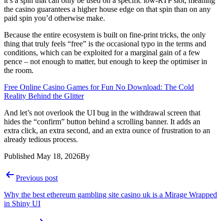
it’s a spin that can only be used on a specific low‑RTP slot, meaning
the casino guarantees a higher house edge on that spin than on any
paid spin you’d otherwise make.
Because the entire ecosystem is built on fine‑print tricks, the only
thing that truly feels “free” is the occasional typo in the terms and
conditions, which can be exploited for a marginal gain of a few
pence – not enough to matter, but enough to keep the optimiser in
the room.
Free Online Casino Games for Fun No Download: The Cold
Reality Behind the Glitter
And let’s not overlook the UI bug in the withdrawal screen that
hides the “confirm” button behind a scrolling banner. It adds an
extra click, an extra second, and an extra ounce of frustration to an
already tedious process.
Published
May 18, 2026
By
Post
Previous post
navigation
Why the best ethereum gambling site casino uk is a Mirage Wrapped
in Shiny UI