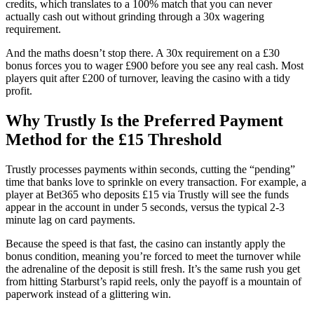
credits, which translates to a 100% match that you can never
actually cash out without grinding through a 30x wagering
requirement.
And the maths doesn’t stop there. A 30x requirement on a £30
bonus forces you to wager £900 before you see any real cash. Most
players quit after £200 of turnover, leaving the casino with a tidy
profit.
Why Trustly Is the Preferred Payment
Method for the £15 Threshold
Trustly processes payments within seconds, cutting the “pending”
time that banks love to sprinkle on every transaction. For example, a
player at Bet365 who deposits £15 via Trustly will see the funds
appear in the account in under 5 seconds, versus the typical 2‑3
minute lag on card payments.
Because the speed is that fast, the casino can instantly apply the
bonus condition, meaning you’re forced to meet the turnover while
the adrenaline of the deposit is still fresh. It’s the same rush you get
from hitting Starburst’s rapid reels, only the payoff is a mountain of
paperwork instead of a glittering win.