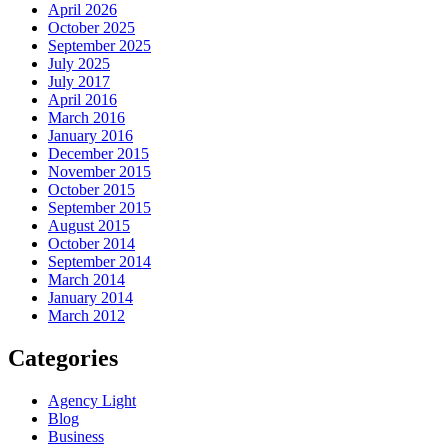
April 2026
October 2025
September 2025
July 2025
July 2017
April 2016
March 2016
January 2016
December 2015
November 2015
October 2015
September 2015
August 2015
October 2014
September 2014
March 2014
January 2014
March 2012
Categories
Agency Light
Blog
Business