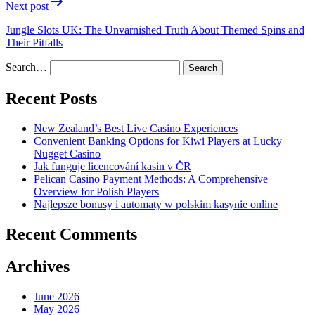
Next post
Jungle Slots UK: The Unvarnished Truth About Themed Spins and
Their Pitfalls
Search…
Recent Posts
New Zealand’s Best Live Casino Experiences
Convenient Banking Options for Kiwi Players at Lucky
Nugget Casino
Jak funguje licencování kasin v ČR
Pelican Casino Payment Methods: A Comprehensive
Overview for Polish Players
Najlepsze bonusy i automaty w polskim kasynie online
Recent Comments
Archives
June 2026
May 2026