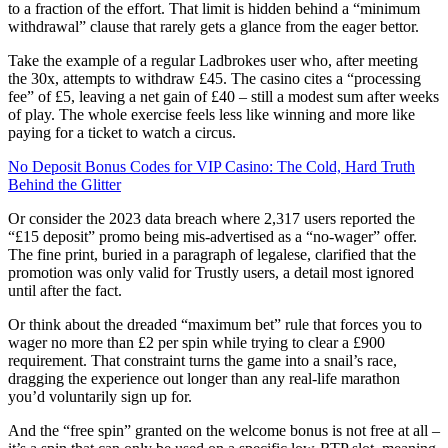
to a fraction of the effort. That limit is hidden behind a “minimum
withdrawal” clause that rarely gets a glance from the eager bettor.
Take the example of a regular Ladbrokes user who, after meeting
the 30x, attempts to withdraw £45. The casino cites a “processing
fee” of £5, leaving a net gain of £40 – still a modest sum after weeks
of play. The whole exercise feels less like winning and more like
paying for a ticket to watch a circus.
No Deposit Bonus Codes for VIP Casino: The Cold, Hard Truth
Behind the Glitter
Or consider the 2023 data breach where 2,317 users reported the
“£15 deposit” promo being mis‑advertised as a “no‑wager” offer.
The fine print, buried in a paragraph of legalese, clarified that the
promotion was only valid for Trustly users, a detail most ignored
until after the fact.
Or think about the dreaded “maximum bet” rule that forces you to
wager no more than £2 per spin while trying to clear a £900
requirement. That constraint turns the game into a snail’s race,
dragging the experience out longer than any real-life marathon
you’d voluntarily sign up for.
And the “free spin” granted on the welcome bonus is not free at all –