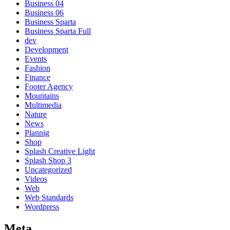
Business 04
Business 06
Business Sparta
Business Sparta Full
dev
Development
Events
Fashion
Finance
Footer Agency
Mountains
Multimedia
Nature
News
Plannig
Shop
Splash Creative Light
Splash Shop 3
Uncategorized
Videos
Web
Web Standards
Wordpress
Meta