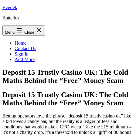
Skip
Evertek
to
Batteries
content
Menu
Close
Home
Contact Us
Sign In
Add More
Deposit 15 Trustly Casino UK: The Cold
Maths Behind the “Free” Money Scam
Deposit 15 Trustly Casino UK: The Cold
Maths Behind the “Free” Money Scam
Betting operators love the phrase “deposit 15 trustly casino uk” like
a kid loves a candy bar, but the reality is a ledger of fees and
conditions that would make a CFO weep. Take the £15 minimum –
it’s not a charity drop, it’s a threshold to unlock a “gift” of 30 bonus