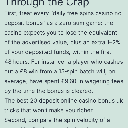
Through the Crap
First, treat every “daily free spins casino no
deposit bonus” as a zero‑sum game: the
casino expects you to lose the equivalent
of the advertised value, plus an extra 1–2%
of your deposited funds, within the first
48 hours. For instance, a player who cashes
out a £8 win from a 15‑spin batch will, on
average, have spent £9.60 in wagering fees
by the time the bonus is cleared.
The best 20 deposit online casino bonus uk
tricks that won’t make you richer
Second, compare the spin velocity of a