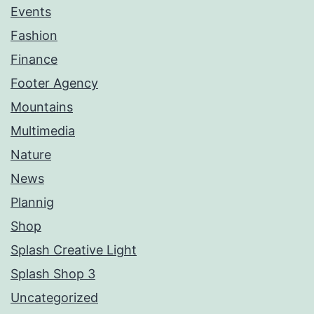
Events
Fashion
Finance
Footer Agency
Mountains
Multimedia
Nature
News
Plannig
Shop
Splash Creative Light
Splash Shop 3
Uncategorized