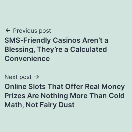
Post
Previous post
SMS‑Friendly Casinos Aren’t a
navigation
Blessing, They’re a Calculated
Convenience
Next post
Online Slots That Offer Real Money
Prizes Are Nothing More Than Cold
Math, Not Fairy Dust