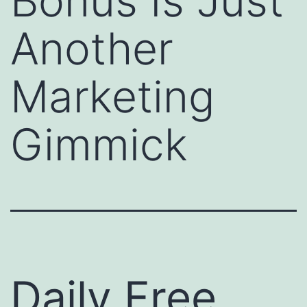
Bonus Is Just
Another
Marketing
Gimmick
Daily Free