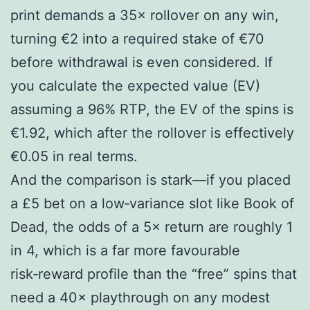
print demands a 35× rollover on any win,
turning €2 into a required stake of €70
before withdrawal is even considered. If
you calculate the expected value (EV)
assuming a 96% RTP, the EV of the spins is
€1.92, which after the rollover is effectively
€0.05 in real terms.
And the comparison is stark—if you placed
a £5 bet on a low‑variance slot like Book of
Dead, the odds of a 5× return are roughly 1
in 4, which is a far more favourable
risk‑reward profile than the “free” spins that
need a 40× playthrough on any modest