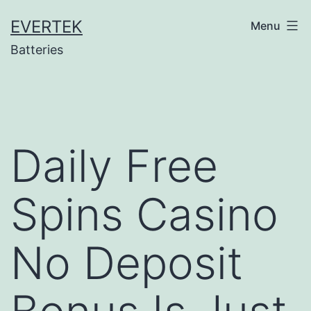
Skip
EVERTEK
Menu
to
Batteries
content
Daily Free
Spins Casino
No Deposit