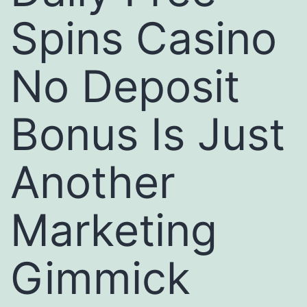
Spins Casino
No Deposit
Bonus Is Just
Another
Marketing
Gimmick