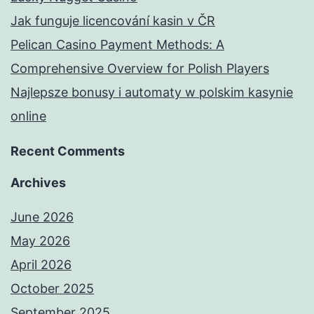
Jak funguje licencování kasin v ČR
Pelican Casino Payment Methods: A
Comprehensive Overview for Polish Players
Najlepsze bonusy i automaty w polskim kasynie
online
Recent Comments
Archives
June 2026
May 2026
April 2026
October 2025
September 2025