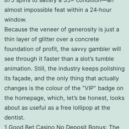
almost impossible feat within a 24‑hour
window.
Because the veneer of generosity is just a
thin layer of glitter over a concrete
foundation of profit, the savvy gambler will
see through it faster than a slot’s tumble
animation. Still, the industry keeps polishing
its façade, and the only thing that actually
changes is the colour of the “VIP” badge on
the homepage, which, let’s be honest, looks
about as useful as a free lollipop at the
dentist.
1 Good Bet Casino No Deposit Bonus: The