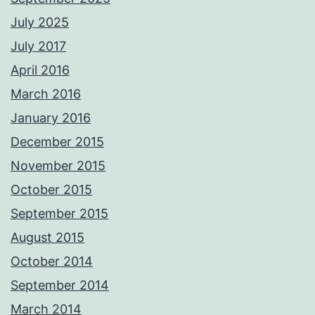
July 2025
July 2017
April 2016
March 2016
January 2016
December 2015
November 2015
October 2015
September 2015
August 2015
October 2014
September 2014
March 2014