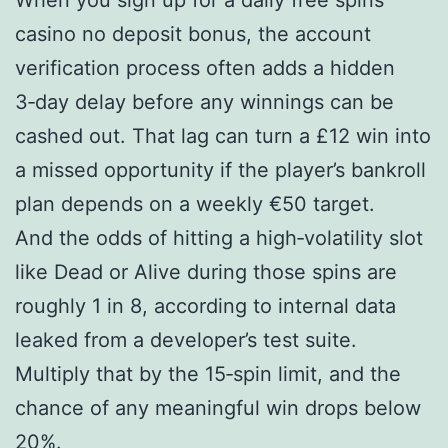
casino no deposit bonus, the account
verification process often adds a hidden
3‑day delay before any winnings can be
cashed out. That lag can turn a £12 win into
a missed opportunity if the player’s bankroll
plan depends on a weekly €50 target.
And the odds of hitting a high‑volatility slot
like Dead or Alive during those spins are
roughly 1 in 8, according to internal data
leaked from a developer’s test suite.
Multiply that by the 15‑spin limit, and the
chance of any meaningful win drops below
20%.