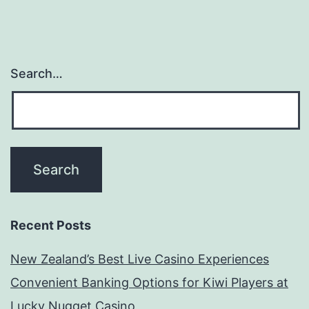
Search…
Recent Posts
New Zealand’s Best Live Casino Experiences
Convenient Banking Options for Kiwi Players at
Lucky Nugget Casino