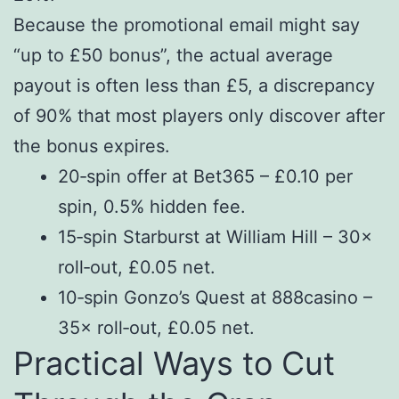
Because the promotional email might say
“up to £50 bonus”, the actual average
payout is often less than £5, a discrepancy
of 90% that most players only discover after
the bonus expires.
20‑spin offer at Bet365 – £0.10 per
spin, 0.5% hidden fee.
15‑spin Starburst at William Hill – 30×
roll‑out, £0.05 net.
10‑spin Gonzo’s Quest at 888casino –
35× roll‑out, £0.05 net.
Practical Ways to Cut