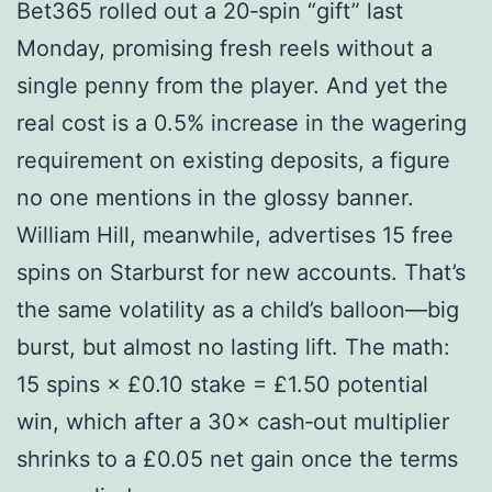
Bet365 rolled out a 20‑spin “gift” last
Monday, promising fresh reels without a
single penny from the player. And yet the
real cost is a 0.5% increase in the wagering
requirement on existing deposits, a figure
no one mentions in the glossy banner.
William Hill, meanwhile, advertises 15 free
spins on Starburst for new accounts. That’s
the same volatility as a child’s balloon—big
burst, but almost no lasting lift. The math:
15 spins × £0.10 stake = £1.50 potential
win, which after a 30× cash‑out multiplier
shrinks to a £0.05 net gain once the terms