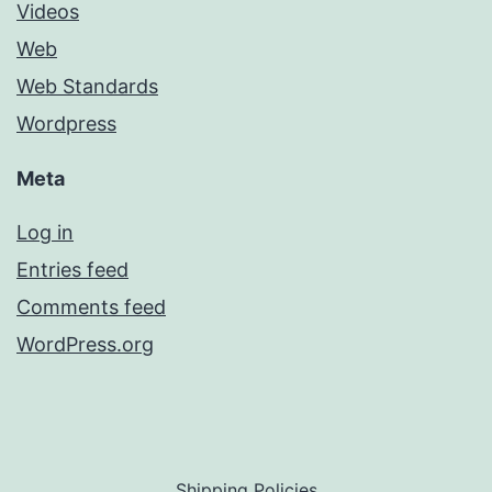
Videos
Web
Web Standards
Wordpress
Meta
Log in
Entries feed
Comments feed
WordPress.org
Shipping Policies