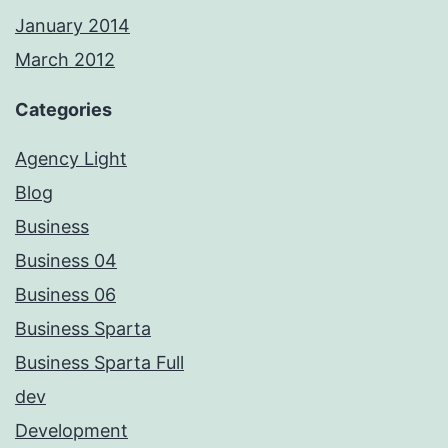
January 2014
March 2012
Categories
Agency Light
Blog
Business
Business 04
Business 06
Business Sparta
Business Sparta Full
dev
Development