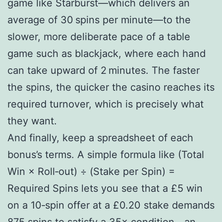
game like Starburst—which delivers an
average of 30 spins per minute—to the
slower, more deliberate pace of a table
game such as blackjack, where each hand
can take upward of 2 minutes. The faster
the spins, the quicker the casino reaches its
required turnover, which is precisely what
they want.
And finally, keep a spreadsheet of each
bonus’s terms. A simple formula like (Total
Win × Roll‑out) ÷ (Stake per Spin) =
Required Spins lets you see that a £5 win
on a 10‑spin offer at a £0.20 stake demands
875 spins to satisfy a 35× condition—an