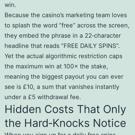
win.
Because the casino’s marketing team loves
to splash the word “free” across the screen,
they embed the phrase in a 22‑character
headline that reads “FREE DAILY SPINS”.
Yet the actual algorithmic restriction caps
the maximum win at 100× the stake,
meaning the biggest payout you can ever
see is £10, a sum that vanishes instantly
under a £5 withdrawal fee.
Hidden Costs That Only
the Hard‑Knocks Notice
When you sign up for a daily free spins