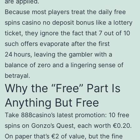
are applied.
Because most players treat the daily free
spins casino no deposit bonus like a lottery
ticket, they ignore the fact that 7 out of 10
such offers evaporate after the first
24 hours, leaving the gambler with a
balance of zero and a lingering sense of
betrayal.
Why the “Free” Part Is
Anything But Free
Take 888casino’s latest promotion: 10 free
spins on Gonzo’s Quest, each worth €0.20.
On paper that’s €2 of value, but the fine