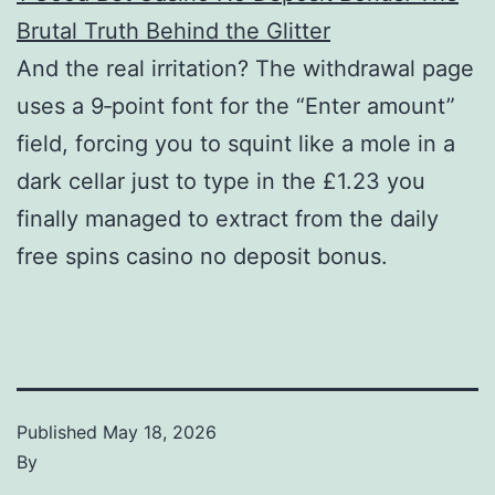
Brutal Truth Behind the Glitter
And the real irritation? The withdrawal page
uses a 9‑point font for the “Enter amount”
field, forcing you to squint like a mole in a
dark cellar just to type in the £1.23 you
finally managed to extract from the daily
free spins casino no deposit bonus.
Published
May 18, 2026
By