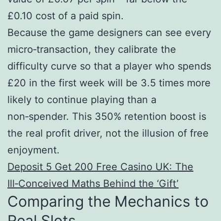
£0.10 cost of a paid spin.
Because the game designers can see every
micro‑transaction, they calibrate the
difficulty curve so that a player who spends
£20 in the first week will be 3.5 times more
likely to continue playing than a
non‑spender. This 350% retention boost is
the real profit driver, not the illusion of free
enjoyment.
Deposit 5 Get 200 Free Casino UK: The
Ill‑Conceived Maths Behind the ‘Gift’
Comparing the Mechanics to
Real Slots