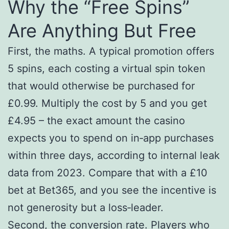
Why the “Free Spins”
Are Anything But Free
First, the maths. A typical promotion offers
5 spins, each costing a virtual spin token
that would otherwise be purchased for
£0.99. Multiply the cost by 5 and you get
£4.95 – the exact amount the casino
expects you to spend on in‑app purchases
within three days, according to internal leak
data from 2023. Compare that with a £10
bet at Bet365, and you see the incentive is
not generosity but a loss‑leader.
Second, the conversion rate. Players who