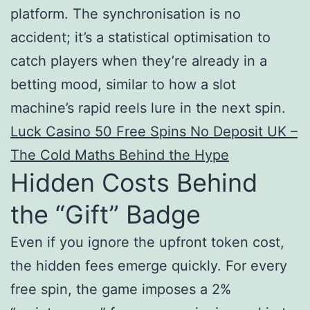
platform. The synchronisation is no
accident; it’s a statistical optimisation to
catch players when they’re already in a
betting mood, similar to how a slot
machine’s rapid reels lure in the next spin.
Luck Casino 50 Free Spins No Deposit UK –
The Cold Maths Behind the Hype
Hidden Costs Behind
the “Gift” Badge
Even if you ignore the upfront token cost,
the hidden fees emerge quickly. For every
free spin, the game imposes a 2%