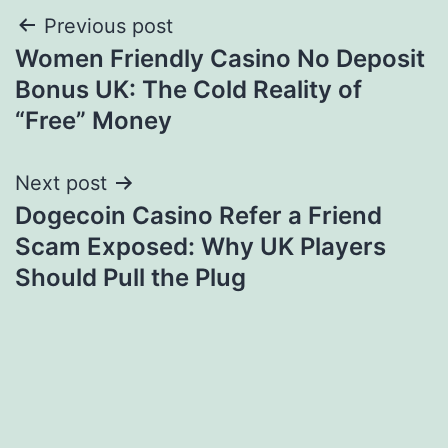
Post
Previous post
Women Friendly Casino No Deposit
navigation
Bonus UK: The Cold Reality of
“Free” Money
Next post
Dogecoin Casino Refer a Friend
Scam Exposed: Why UK Players
Should Pull the Plug