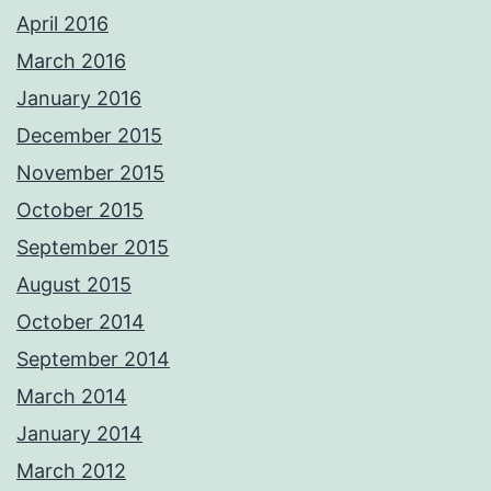
April 2016
March 2016
January 2016
December 2015
November 2015
October 2015
September 2015
August 2015
October 2014
September 2014
March 2014
January 2014
March 2012