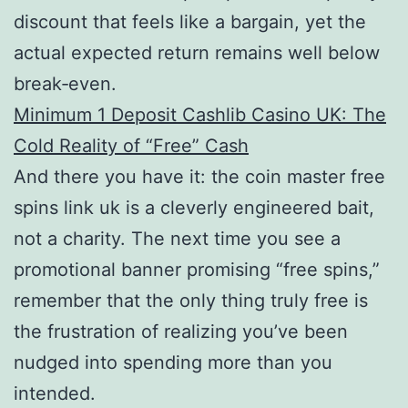
discount that feels like a bargain, yet the
actual expected return remains well below
break‑even.
Minimum 1 Deposit Cashlib Casino UK: The
Cold Reality of “Free” Cash
And there you have it: the coin master free
spins link uk is a cleverly engineered bait,
not a charity. The next time you see a
promotional banner promising “free spins,”
remember that the only thing truly free is
the frustration of realizing you’ve been
nudged into spending more than you
intended.