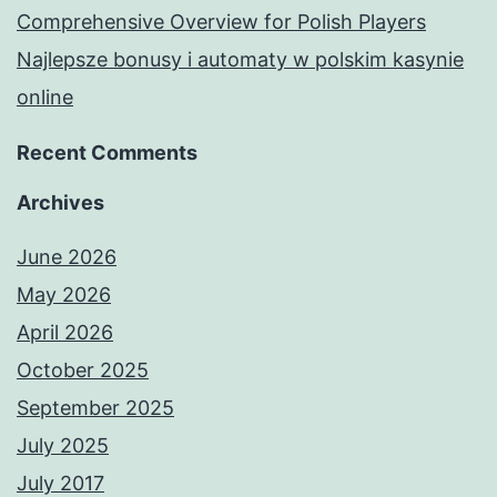
Comprehensive Overview for Polish Players
Najlepsze bonusy i automaty w polskim kasynie
online
Recent Comments
Archives
June 2026
May 2026
April 2026
October 2025
September 2025
July 2025
July 2017