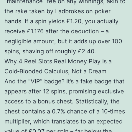
“maintenance” fee on any winnings, akin to
the rake taken by Ladbrokes on poker
hands. If a spin yields £1.20, you actually
receive £1.176 after the deduction – a
negligible amount, but it adds up over 100
spins, shaving off roughly £2.40.
Why 4 Reel Slots Real Money Play Is a
Cold‑Blooded Calculus, Not a Dream
And the “VIP” badge? It’s a fake badge that
appears after 12 spins, promising exclusive
access to a bonus chest. Statistically, the
chest contains a 0.7% chance of a 10‑times
multiplier, which translates to an expected
value of £0.07 per spin – far below the