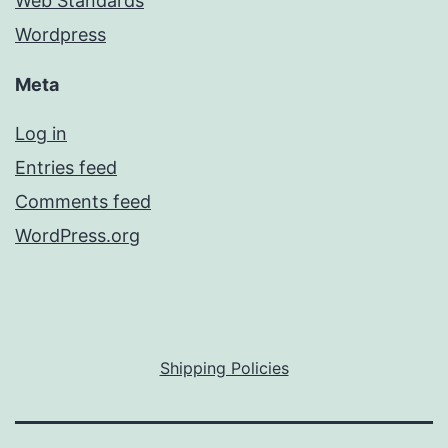
Web Standards
Wordpress
Meta
Log in
Entries feed
Comments feed
WordPress.org
Shipping Policies