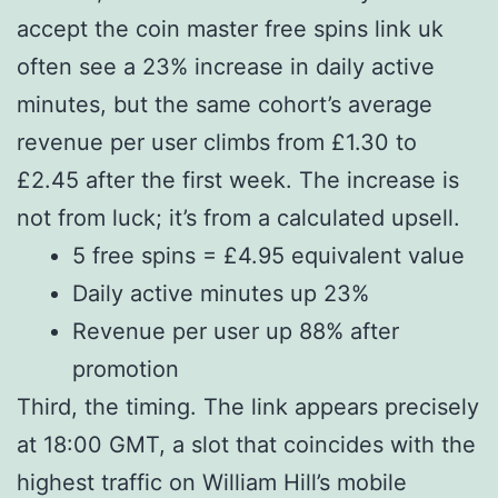
accept the coin master free spins link uk
often see a 23% increase in daily active
minutes, but the same cohort’s average
revenue per user climbs from £1.30 to
£2.45 after the first week. The increase is
not from luck; it’s from a calculated upsell.
5 free spins = £4.95 equivalent value
Daily active minutes up 23%
Revenue per user up 88% after
promotion
Third, the timing. The link appears precisely
at 18:00 GMT, a slot that coincides with the
highest traffic on William Hill’s mobile