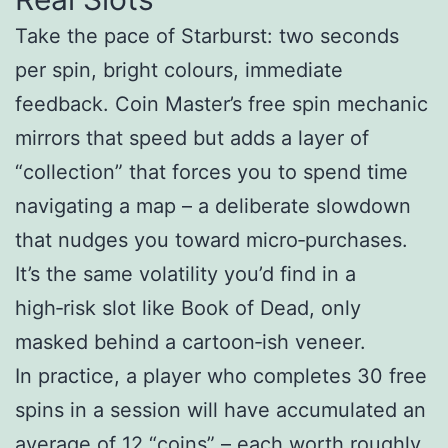
Take the pace of Starburst: two seconds
per spin, bright colours, immediate
feedback. Coin Master’s free spin mechanic
mirrors that speed but adds a layer of
“collection” that forces you to spend time
navigating a map – a deliberate slowdown
that nudges you toward micro‑purchases.
It’s the same volatility you’d find in a
high‑risk slot like Book of Dead, only
masked behind a cartoon‑ish veneer.
In practice, a player who completes 30 free
spins in a session will have accumulated an
average of 12 “coins” – each worth roughly