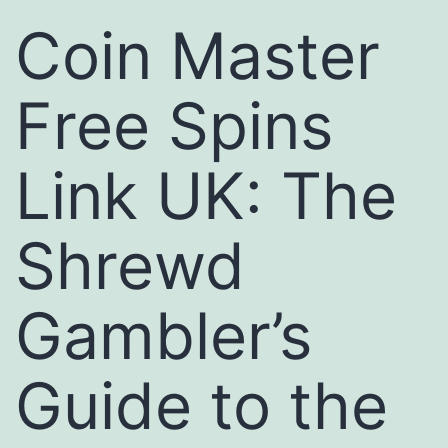
Coin Master
Free Spins
Link UK: The
Shrewd
Gambler’s
Guide to the