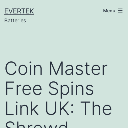
Skip
EVERTEK
Menu
to
Batteries
content
Coin Master
Free Spins
Link UK: The