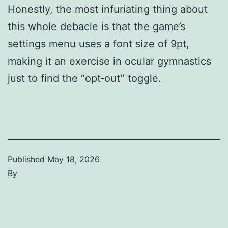
Honestly, the most infuriating thing about
this whole debacle is that the game’s
settings menu uses a font size of 9pt,
making it an exercise in ocular gymnastics
just to find the “opt‑out” toggle.
Published
May 18, 2026
By