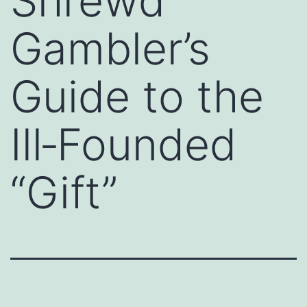
Shrewd
Gambler’s
Guide to the
Ill‑Founded
“Gift”