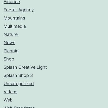
Finance
Footer Agency
Mountains
Multimedia
Nature
News
Plannig
Shop
Splash Creative Light
Splash Shop 3
Uncategorized
Videos
Web