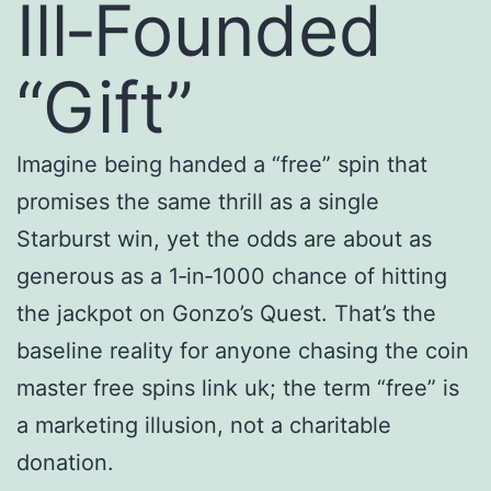
Ill‑Founded
“Gift”
Imagine being handed a “free” spin that
promises the same thrill as a single
Starburst win, yet the odds are about as
generous as a 1‑in‑1000 chance of hitting
the jackpot on Gonzo’s Quest. That’s the
baseline reality for anyone chasing the coin
master free spins link uk; the term “free” is
a marketing illusion, not a charitable
donation.