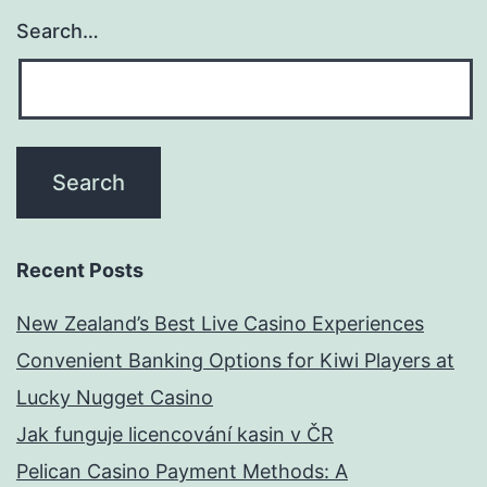
Search…
Recent Posts
New Zealand’s Best Live Casino Experiences
Convenient Banking Options for Kiwi Players at
Lucky Nugget Casino
Jak funguje licencování kasin v ČR
Pelican Casino Payment Methods: A