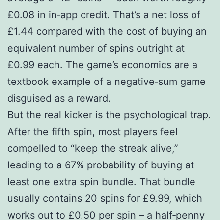
£0.08 in in‑app credit. That’s a net loss of
£1.44 compared with the cost of buying an
equivalent number of spins outright at
£0.99 each. The game’s economics are a
textbook example of a negative‑sum game
disguised as a reward.
But the real kicker is the psychological trap.
After the fifth spin, most players feel
compelled to “keep the streak alive,”
leading to a 67% probability of buying at
least one extra spin bundle. That bundle
usually contains 20 spins for £9.99, which
works out to £0.50 per spin – a half‑penny