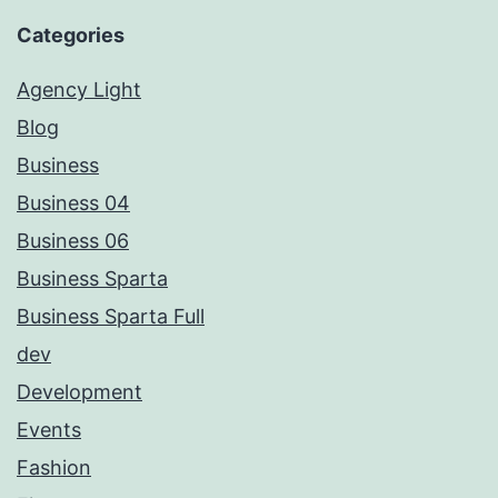
Categories
Agency Light
Blog
Business
Business 04
Business 06
Business Sparta
Business Sparta Full
dev
Development
Events
Fashion