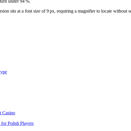
eturn under 94 %.
sion sits at a font size of 9 px, requiring a magnifier to locate without 
Hype
t Casino
or Polish Players