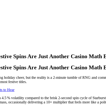
tive Spins Are Just Another Casino Math E
tive Spins Are Just Another Casino Math E
ing holiday cheer, but the reality is a 2‑minute tumble of RNG and comm
ost festive titles.
ts to Hear
a 4.5 % volatility compared to the brisk 2‑second spin cycle of Starburst
ass, occasionally delivering a 10× multiplier that feels more like a poli