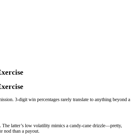
xercise
xercise
ission. 3‑digit win percentages rarely translate to anything beyond a
. The latter’s low volatility mimics a candy‑cane drizzle—pretty,
te nod than a payout.