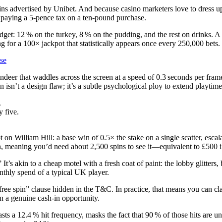
 spins advertised by Unibet. And because casino marketers love to dress up
s paying a 5‑pence tax on a ten‑pound purchase.
dget: 12 % on the turkey, 8 % on the pudding, and the rest on drinks. A
g for a 100× jackpot that statistically appears once every 250,000 bets.
se
ndeer that waddles across the screen at a speed of 0.3 seconds per fr
on isn’t a design flaw; it’s a subtle psychological ploy to extend playti
.
 five.
t on William Hill: a base win of 0.5× the stake on a single scatter, esc
pin, meaning you’d need about 2,500 spins to see it—equivalent to £500 i
s akin to a cheap motel with a fresh coat of paint: the lobby glitters, b
thly spend of a typical UK player.
ree spin” clause hidden in the T&C. In practice, that means you can c
n a genuine cash‑in opportunity.
ts a 12.4 % hit frequency, masks the fact that 90 % of those hits are un