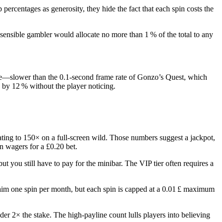
 percentages as generosity, they hide the fact that each spin costs the
 sensible gambler would allocate no more than 1 % of the total to any
ame—slower than the 0.1‑second frame rate of Gonzo’s Quest, which
me by 12 % without the player noticing.
alating to 150× on a full-screen wild. Those numbers suggest a jackpot,
n wagers for a £0.20 bet.
ut you still have to pay for the minibar. The VIP tier often requires a
laim one spin per month, but each spin is capped at a 0.01 £ maximum
der 2× the stake. The high‑payline count lulls players into believing