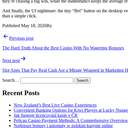
they’re chasing a big win, while the mathematics keeps the average r
And finally, the UI nightmare: the tiny “Bet” button on the desktop ver
than a simple click.
Published
May 18, 2026
By
Post
Previous post
navigation
The Hard Truth About the Best Casino With No Wagering Bonuses
Next post
Slot Apps That Pay Real Cash Are a Mirage Wrapped in Marketing 
Search…
Recent Posts
New Zealand’s Best Live Casino Experiences
Convenient Banking Options for Kiwi Players at Lucky Nugge
Jak funguje licencování kasin v ČR
Pelican Casino Payment Methods: A Comprehensive Overview f
Najlepsze bonusy i automaty w polskim kasynie online