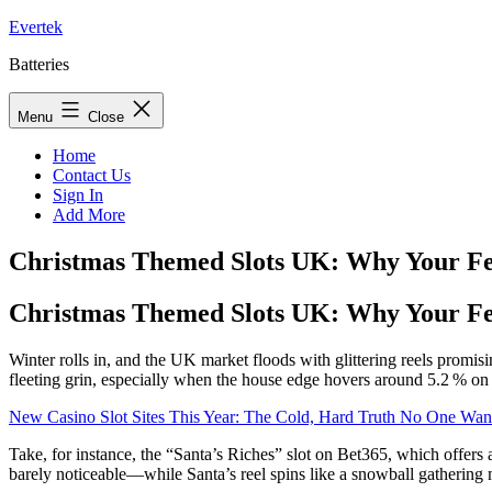
Skip
Evertek
to
Batteries
content
Menu
Close
Home
Contact Us
Sign In
Add More
Christmas Themed Slots UK: Why Your Fes
Christmas Themed Slots UK: Why Your Fes
Winter rolls in, and the UK market floods with glittering reels promis
fleeting grin, especially when the house edge hovers around 5.2 % on m
New Casino Slot Sites This Year: The Cold, Hard Truth No One Wan
Take, for instance, the “Santa’s Riches” slot on Bet365, which offers 
barely noticeable—while Santa’s reel spins like a snowball gathering m