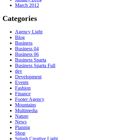
March 2012
Categories
Agency Light
Blog
Business
Business 04
Business 06
Business Sparta
Business Sparta Full
dev
Development
Events
Fashion
Finance
Footer Agency
Mountains
Multimedia
Nature
News
Plannig
Shop
Splash Creative Light