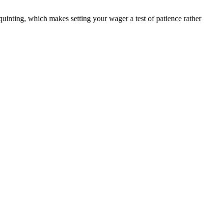
squinting, which makes setting your wager a test of patience rather