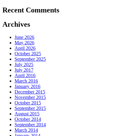
Recent Comments
Archives
June 2026
May 2026
April 2026
October 2025
September 2025
July 2025
July 2017
April 2016
March 2016
January 2016
December 2015
November 2015
October 2015
September 2015
August 2015
October 2014
September 2014
March 2014
January 2014