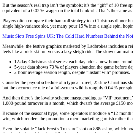
But the season’s real trap isn’t the symbols; it’s the “gift” of 10 free
equivalent of a 0.02 % wager on the total bankroll. That’s the same a
Players often compare their bankroll strategy to a Christmas dinner bu
single high‑variance slot, yet many pour 15 % into a single spin, hopin
Music Slots Free Spins UK: The Cold Hard Numbers Behind the Noi
Meanwhile, the festive graphics marketed by Ladbrokes includes a rei
feels like a brisk ski run versus a lazy sleigh ride. The slower animati
12‑day Christmas slot series: each day adds a new bonus round
5‑year data shows 73 % of players abandon the game before day
2‑hour average session length, despite “instant win” promises.
Consider the payout schedule of a typical 5‑reel, 25‑line Christmas slo
but the occurrence rate of a full-screen wild is roughly 0.04 % per s
And then there’s the loyalty scheme masquerading as “VIP treatment.” It’
1,000‑pound turnover in a month, which dwarfs the average £150 mon
Because of the seasonal hype, some operators introduce a “12‑month f
win, which renders the promotion a mere marketing garnish rather tha
Even the volatile “Jack Frost’s Treasure” slot on 888casino, which boas