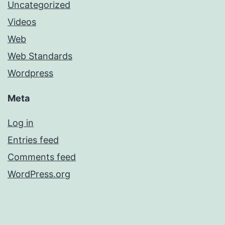
Uncategorized
Videos
Web
Web Standards
Wordpress
Meta
Log in
Entries feed
Comments feed
WordPress.org