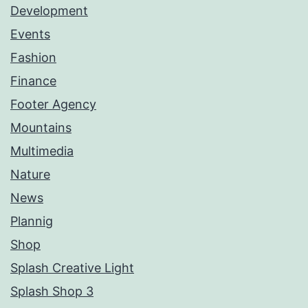
Development
Events
Fashion
Finance
Footer Agency
Mountains
Multimedia
Nature
News
Plannig
Shop
Splash Creative Light
Splash Shop 3