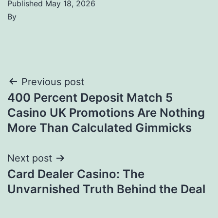
Published
May 18, 2026
By
Post
Previous post
400 Percent Deposit Match 5
navigation
Casino UK Promotions Are Nothing
More Than Calculated Gimmicks
Next post
Card Dealer Casino: The
Unvarnished Truth Behind the Deal