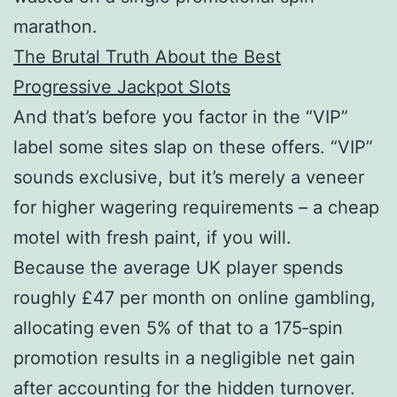
marathon.
The Brutal Truth About the Best
Progressive Jackpot Slots
And that’s before you factor in the “VIP”
label some sites slap on these offers. “VIP”
sounds exclusive, but it’s merely a veneer
for higher wagering requirements – a cheap
motel with fresh paint, if you will.
Because the average UK player spends
roughly £47 per month on online gambling,
allocating even 5% of that to a 175‑spin
promotion results in a negligible net gain
after accounting for the hidden turnover.