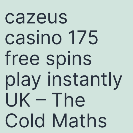
cazeus
casino 175
free spins
play instantly
UK – The
Cold Maths