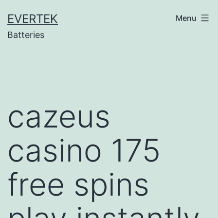
Skip
EVERTEK
Menu
to
Batteries
content
cazeus
casino 175
free spins