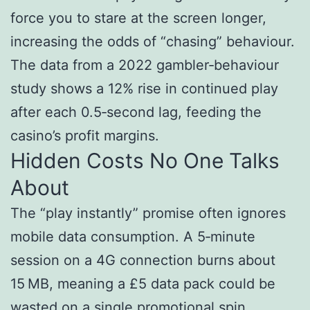
force you to stare at the screen longer,
increasing the odds of “chasing” behaviour.
The data from a 2022 gambler‑behaviour
study shows a 12% rise in continued play
after each 0.5‑second lag, feeding the
casino’s profit margins.
Hidden Costs No One Talks
About
The “play instantly” promise often ignores
mobile data consumption. A 5‑minute
session on a 4G connection burns about
15 MB, meaning a £5 data pack could be
wasted on a single promotional spin