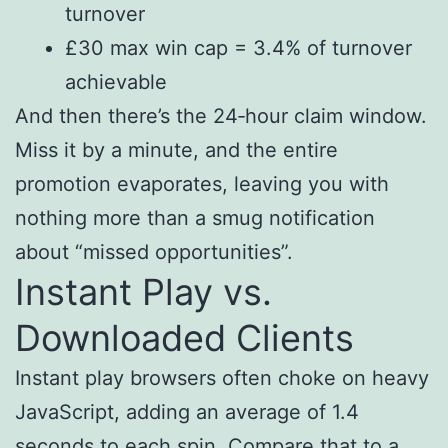
turnover
£30 max win cap = 3.4% of turnover
achievable
And then there’s the 24‑hour claim window.
Miss it by a minute, and the entire
promotion evaporates, leaving you with
nothing more than a smug notification
about “missed opportunities”.
Instant Play vs.
Downloaded Clients
Instant play browsers often choke on heavy
JavaScript, adding an average of 1.4
seconds to each spin. Compare that to a