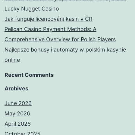
Lucky Nugget Casino
Jak funguje licencování kasin v ČR
Pelican Casino Payment Methods: A
Comprehensive Overview for Polish Players
Najlepsze bonusy i automaty w polskim kasynie
online
Recent Comments
Archives
June 2026
May 2026
April 2026
October 2025