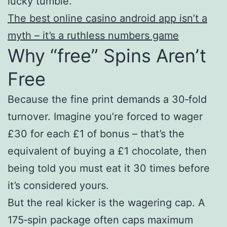
lucky tumble.
The best online casino android app isn’t a
myth – it’s a ruthless numbers game
Why “free” Spins Aren’t
Free
Because the fine print demands a 30‑fold
turnover. Imagine you’re forced to wager
£30 for each £1 of bonus – that’s the
equivalent of buying a £1 chocolate, then
being told you must eat it 30 times before
it’s considered yours.
But the real kicker is the wagering cap. A
175‑spin package often caps maximum