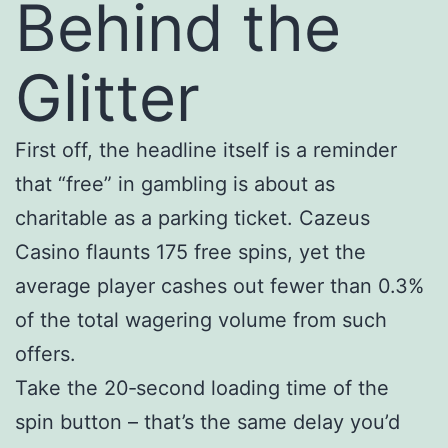
Behind the
Glitter
First off, the headline itself is a reminder
that “free” in gambling is about as
charitable as a parking ticket. Cazeus
Casino flaunts 175 free spins, yet the
average player cashes out fewer than 0.3%
of the total wagering volume from such
offers.
Take the 20‑second loading time of the
spin button – that’s the same delay you’d