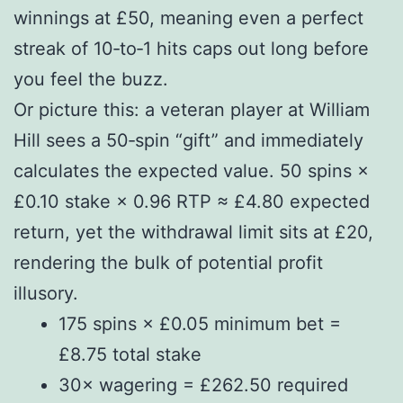
winnings at £50, meaning even a perfect
streak of 10‑to‑1 hits caps out long before
you feel the buzz.
Or picture this: a veteran player at William
Hill sees a 50‑spin “gift” and immediately
calculates the expected value. 50 spins ×
£0.10 stake × 0.96 RTP ≈ £4.80 expected
return, yet the withdrawal limit sits at £20,
rendering the bulk of potential profit
illusory.
175 spins × £0.05 minimum bet =
£8.75 total stake
30× wagering = £262.50 required