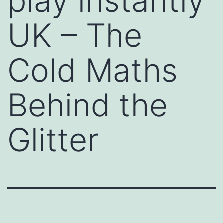
play instantly
UK – The
Cold Maths
Behind the
Glitter