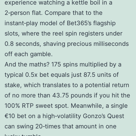
experience watching a kettle boil in a
2‑person flat. Compare that to the
instant‑play model of Bet365’s flagship
slots, where the reel spin registers under
0.8 seconds, shaving precious milliseconds
off each gamble.
And the maths? 175 spins multiplied by a
typical 0.5x bet equals just 87.5 units of
stake, which translates to a potential return
of no more than 43.75 pounds if you hit the
100% RTP sweet spot. Meanwhile, a single
€10 bet on a high‑volatility Gonzo’s Quest
can swing 20‑times that amount in one