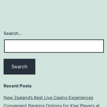
Search…
Recent Posts
New Zealand’s Best Live Casino Experiences
Convenient Banking Options for Kiwi Players at