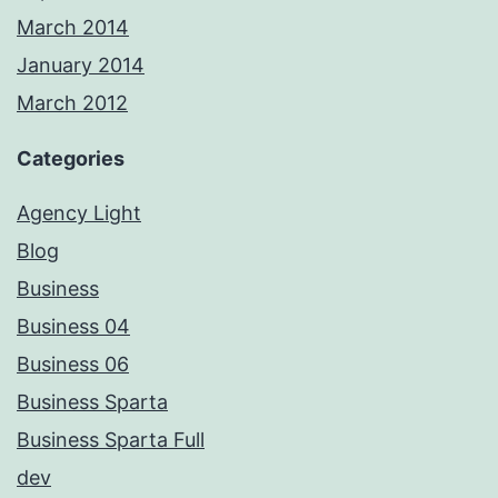
March 2014
January 2014
March 2012
Categories
Agency Light
Blog
Business
Business 04
Business 06
Business Sparta
Business Sparta Full
dev