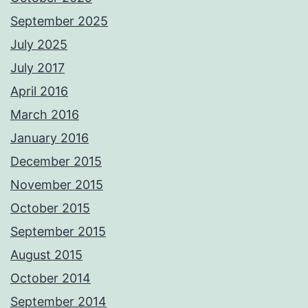
September 2025
July 2025
July 2017
April 2016
March 2016
January 2016
December 2015
November 2015
October 2015
September 2015
August 2015
October 2014
September 2014