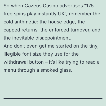
So when Cazeus Casino advertises “175
free spins play instantly UK”, remember the
cold arithmetic: the house edge, the
capped returns, the enforced turnover, and
the inevitable disappointment.
And don’t even get me started on the tiny,
illegible font size they use for the
withdrawal button – it’s like trying to read a
menu through a smoked glass.