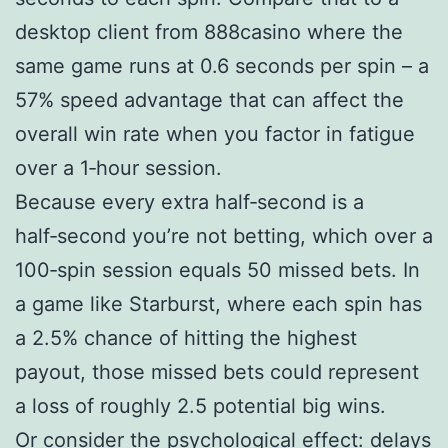
desktop client from 888casino where the
same game runs at 0.6 seconds per spin – a
57% speed advantage that can affect the
overall win rate when you factor in fatigue
over a 1‑hour session.
Because every extra half‑second is a
half‑second you’re not betting, which over a
100‑spin session equals 50 missed bets. In
a game like Starburst, where each spin has
a 2.5% chance of hitting the highest
payout, those missed bets could represent
a loss of roughly 2.5 potential big wins.
Or consider the psychological effect: delays