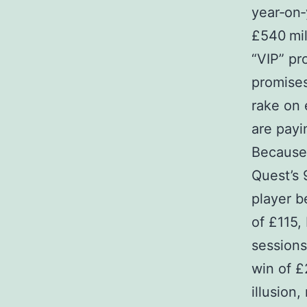
year‑on‑
£540 mil
“VIP” pr
promises
rake on 
are payi
Because 
Quest’s 
player b
of £115,
sessions
win of £
illusion,