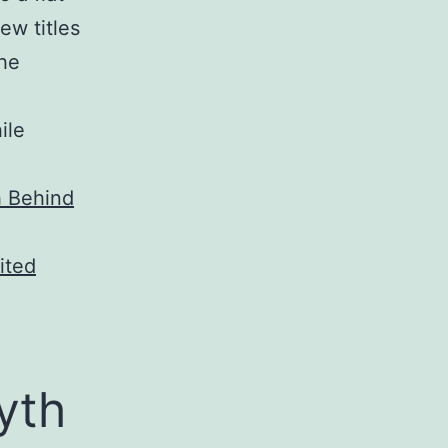
ew titles
the
ile
h Behind
ited
yth