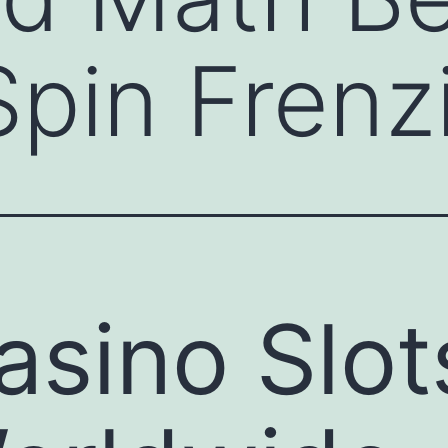
Spin Frenz
asino Slot