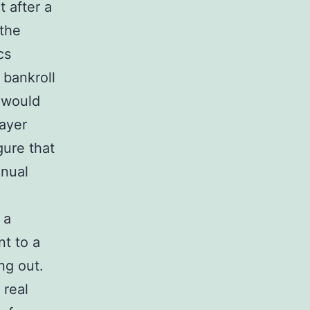
t after a
 the
cs
 bankroll
t would
ayer
gure that
nnual
 a
nt to a
ng out.
 real