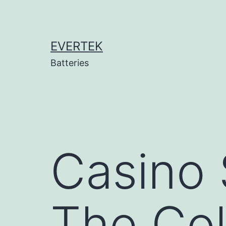
Skip
to
content
EVERTEK
Batteries
Casino 
The Co