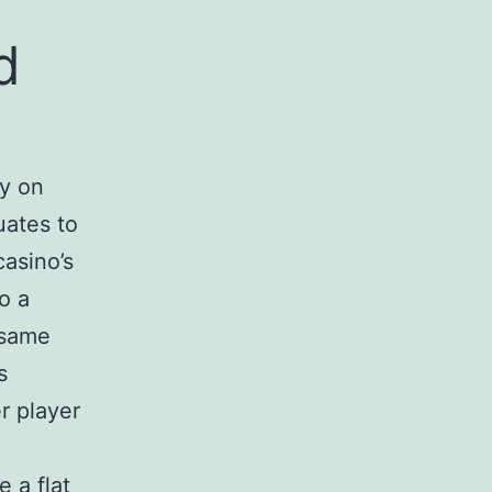
d
y on
uates to
casino’s
o a
 same
s
r player
e a flat