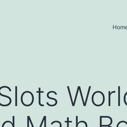
Hom
Slots Wor
ld Math B