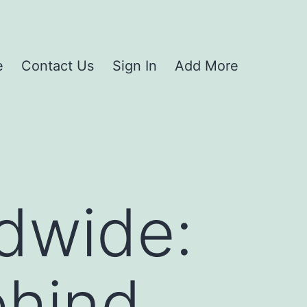
e
Contact Us
Sign In
Add More
ldwide:
ehind