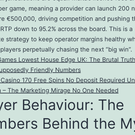
er game, meaning a provider can launch 200 n
re €500,000, driving competition and pushing 
RTP down to 95.2% across the board. This is a
te strategy to keep operator margins healthy wh
players perpetually chasing the next “big win”.
Games Lowest House Edge UK: The Brutal Trut
upposedly Friendly Numbers
 Casino 170 Free Spins No Deposit Required Un
 – The Marketing Mirage No One Needed
yer Behaviour: The
bers Behind the M