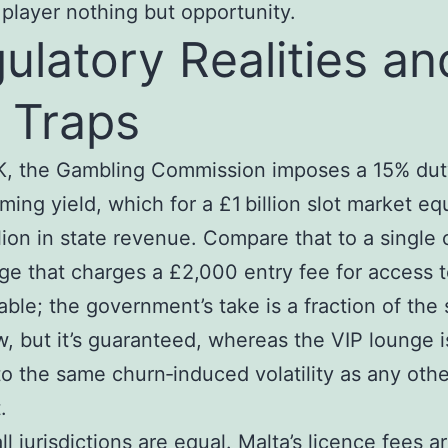
 player nothing but opportunity.
ulatory Realities an
 Traps
UK, the Gambling Commission imposes a 15% dut
ming yield, which for a £1 billion slot market eq
lion in state revenue. Compare that to a single 
ge that charges a £2,000 entry fee for access t
table; the government’s take is a fraction of the
w, but it’s guaranteed, whereas the VIP lounge i
to the same churn‑induced volatility as any othe
.
ll jurisdictions are equal. Malta’s licence fees ar