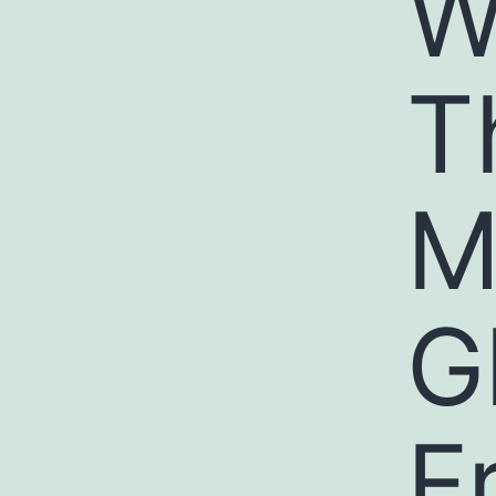
W
T
M
G
F