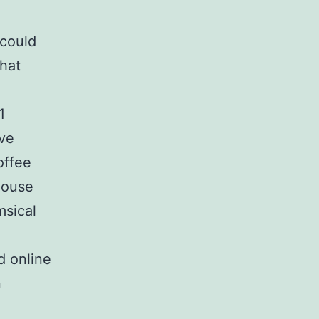
 could
that
1
’ve
offee
 house
msical
d online
n