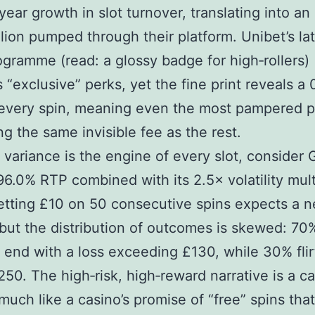
year growth in slot turnover, translating into an
lion pumped through their platform. Unibet’s la
ogramme (read: a glossy badge for high‑rollers)
 “exclusive” perks, yet the fine print reveals a
every spin, meaning even the most pampered p
ng the same invisible fee as the rest.
variance is the engine of every slot, consider 
96.0% RTP combined with its 2.5× volatility multi
etting £10 on 50 consecutive spins expects a n
 but the distribution of outcomes is skewed: 70
 end with a loss exceeding £130, while 30% flir
250. The high‑risk, high‑reward narrative is a c
 much like a casino’s promise of “free” spins that