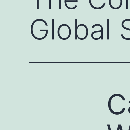
Global 
C