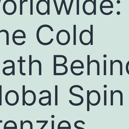
orldwide:
he Cold
ath Behin
lobal Spin
renzies