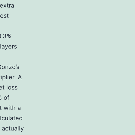
 extra
test
 0.3%
layers
Gonzo’s
plier. A
et loss
% of
t with a
alculated
 actually