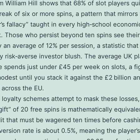
m William Hill shows that 68% of slot players qui
treak of six or more spins, a pattern that mirrors
’s fallacy” taught in every high‑school economi
. Those who persist beyond ten spins see their
y an average of 12% per session, a statistic tha
 risk‑averse investor blush. The average UK pl
e spends just under £45 per week on slots, a fi
dest until you stack it against the £2 billion a
 across the EU.
loyalty schemes attempt to mask these losses,
“gift” of 20 free spins is mathematically equivale
it that must be wagered ten times before cashi
ersion rate is about 0.5%, meaning the player’s