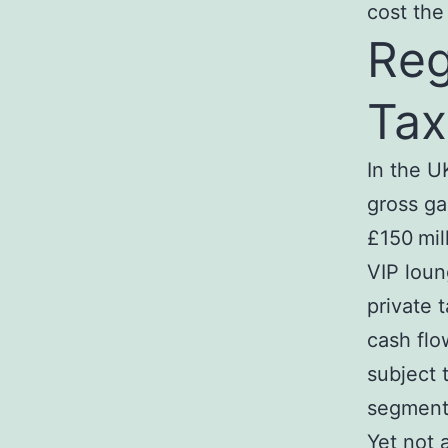
cost the
Reg
Tax
In the 
gross ga
£150 mil
VIP loun
private 
cash flo
subject 
segment
Yet not a