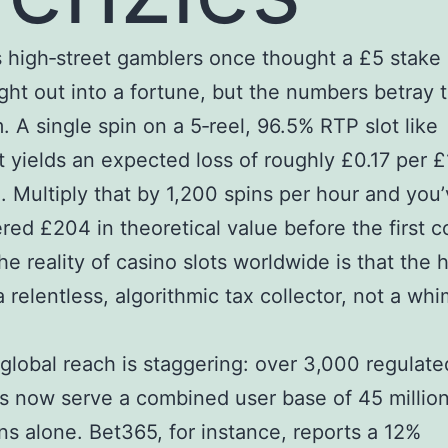
 high‑street gamblers once thought a £5 stake
ight out into a fortune, but the numbers betray 
. A single spin on a 5‑reel, 96.5% RTP slot like
t yields an expected loss of roughly £0.17 per £
 Multiply that by 1,200 spins per hour and you
red £204 in theoretical value before the first c
he reality of casino slots worldwide is that the
a relentless, algorithmic tax collector, not a whi
global reach is staggering: over 3,000 regulate
s now serve a combined user base of 45 millio
s alone. Bet365, for instance, reports a 12%