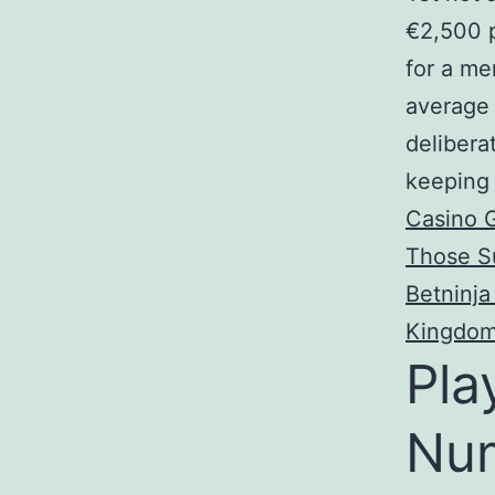
€2,500 p
for a me
average 
delibera
keeping 
Casino 
Those S
Betninja
Kingdom
Pla
Num