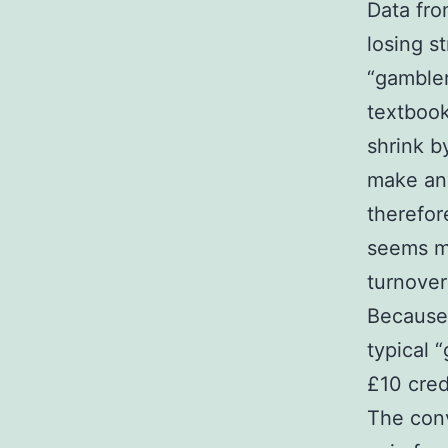
Data fro
losing s
“gambler
textbook
shrink b
make any
therefor
seems mo
turnover
Because 
typical 
£10 cred
The conv