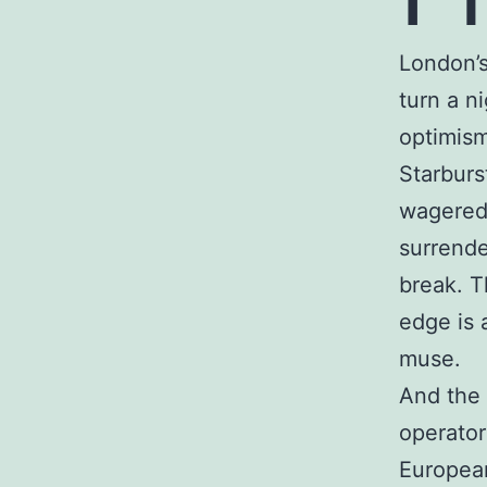
London’s
turn a n
optimism
Starburs
wagered.
surrende
break. T
edge is 
muse.
And the 
operator
European