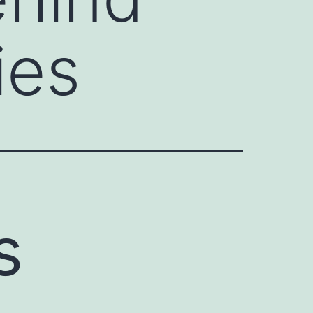
ies
s