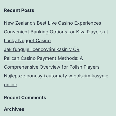
Recent Posts
New Zealand’s Best Live Casino Experiences
Convenient Banking Options for Kiwi Players at
Lucky Nugget Casino
Jak funguje licencování kasin v ČR
Pelican Casino Payment Methods: A
Comprehensive Overview for Polish Players
Najlepsze bonusy i automaty w polskim kasynie
online
Recent Comments
Archives