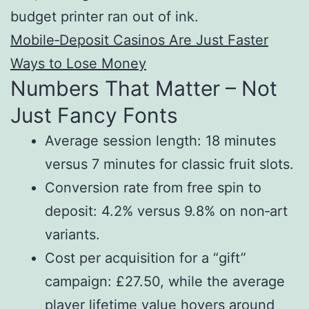
budget printer ran out of ink.
Mobile‑Deposit Casinos Are Just Faster
Ways to Lose Money
Numbers That Matter – Not
Just Fancy Fonts
Average session length: 18 minutes
versus 7 minutes for classic fruit slots.
Conversion rate from free spin to
deposit: 4.2% versus 9.8% on non‑art
variants.
Cost per acquisition for a “gift”
campaign: £27.50, while the average
player lifetime value hovers around