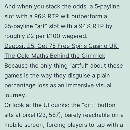
And when you stack the odds, a 5‑payline
slot with a 96% RTP will outperform a
25‑payline “art” slot with a 94% RTP by
roughly £2 per £100 wagered.
Deposit £5, Get 75 Free Spins Casino UK:
The Cold Maths Behind the Gimmick
Because the only thing “artful” about these
games is the way they disguise a plain
percentage loss as an immersive visual
journey.
Or look at the UI quirks: the “gift” button
sits at pixel (23, 587), barely reachable on a
mobile screen, forcing players to tap with a