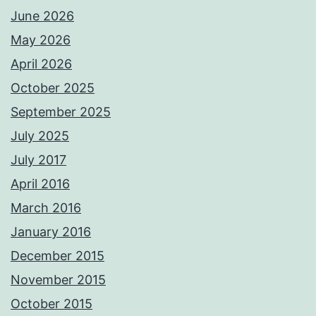
June 2026
May 2026
April 2026
October 2025
September 2025
July 2025
July 2017
April 2016
March 2016
January 2016
December 2015
November 2015
October 2015