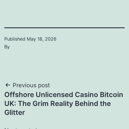
Published
May 18, 2026
By
Post
Previous post
Offshore Unlicensed Casino Bitcoin
navigation
UK: The Grim Reality Behind the
Glitter