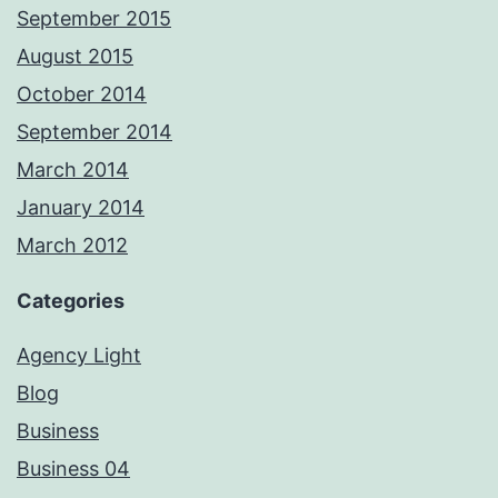
September 2015
August 2015
October 2014
September 2014
March 2014
January 2014
March 2012
Categories
Agency Light
Blog
Business
Business 04