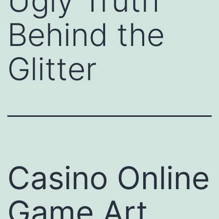
Ugly Truth
Behind the
Glitter
Casino Online
Game Art