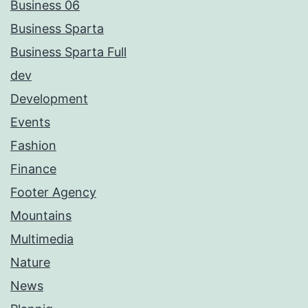
Business 06
Business Sparta
Business Sparta Full
dev
Development
Events
Fashion
Finance
Footer Agency
Mountains
Multimedia
Nature
News