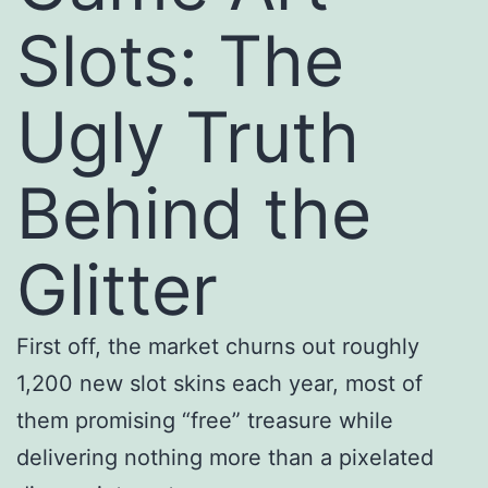
Slots: The
Ugly Truth
Behind the
Glitter
First off, the market churns out roughly
1,200 new slot skins each year, most of
them promising “free” treasure while
delivering nothing more than a pixelated