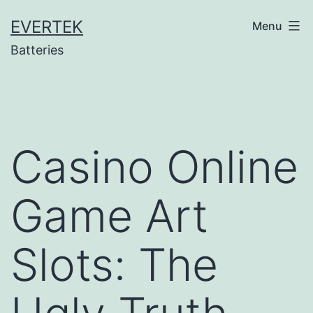
Skip
EVERTEK
Menu
to
Batteries
content
Casino Online
Game Art
Slots: The