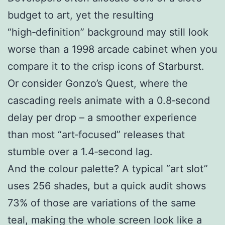
budget to art, yet the resulting
“high‑definition” background may still look
worse than a 1998 arcade cabinet when you
compare it to the crisp icons of Starburst.
Or consider Gonzo’s Quest, where the
cascading reels animate with a 0.8‑second
delay per drop – a smoother experience
than most “art‑focused” releases that
stumble over a 1.4‑second lag.
And the colour palette? A typical “art slot”
uses 256 shades, but a quick audit shows
73% of those are variations of the same
teal, making the whole screen look like a