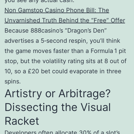
Non Gamstop Casino Phone Bill: The
Unvarnished Truth Behind the “Free” Offer
Because 888casino’s “Dragon’s Den”
advertises a 5‑second respin, you’ll think
the game moves faster than a Formula 1 pit
stop, but the volatility rating sits at 8 out of
10, so a £20 bet could evaporate in three
spins.
Artistry or Arbitrage?
Dissecting the Visual
Racket
Developers often allocate 30% of a slot’s