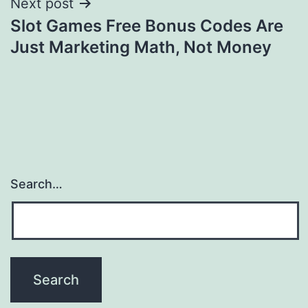
Next post
Slot Games Free Bonus Codes Are
Just Marketing Math, Not Money
Search…