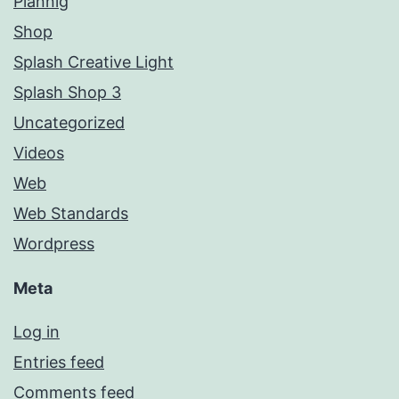
Plannig
Shop
Splash Creative Light
Splash Shop 3
Uncategorized
Videos
Web
Web Standards
Wordpress
Meta
Log in
Entries feed
Comments feed