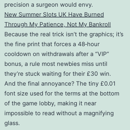
precision a surgeon would envy.
New Summer Slots UK Have Burned
Through My Patience, Not My Bankroll
Because the real trick isn’t the graphics; it’s
the fine print that forces a 48‑hour
cooldown on withdrawals after a “VIP”
bonus, a rule most newbies miss until
they’re stuck waiting for their £30 win.
And the final annoyance? The tiny £0.01
font size used for the terms at the bottom
of the game lobby, making it near
impossible to read without a magnifying
glass.