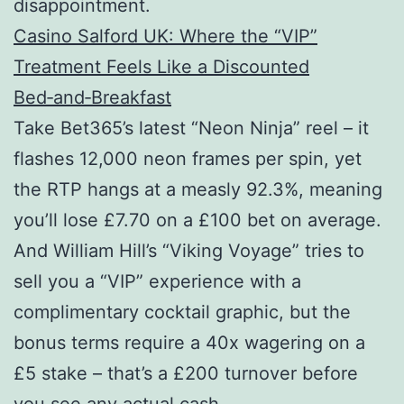
disappointment.
Casino Salford UK: Where the “VIP”
Treatment Feels Like a Discounted
Bed‑and‑Breakfast
Take Bet365’s latest “Neon Ninja” reel – it
flashes 12,000 neon frames per spin, yet
the RTP hangs at a measly 92.3%, meaning
you’ll lose £7.70 on a £100 bet on average.
And William Hill’s “Viking Voyage” tries to
sell you a “VIP” experience with a
complimentary cocktail graphic, but the
bonus terms require a 40x wagering on a
£5 stake – that’s a £200 turnover before
you see any actual cash.