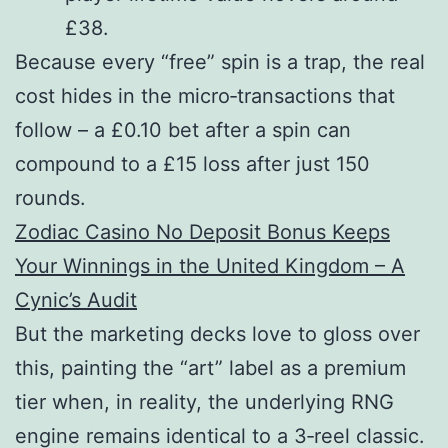
£38.
Because every “free” spin is a trap, the real
cost hides in the micro‑transactions that
follow – a £0.10 bet after a spin can
compound to a £15 loss after just 150
rounds.
Zodiac Casino No Deposit Bonus Keeps
Your Winnings in the United Kingdom – A
Cynic’s Audit
But the marketing decks love to gloss over
this, painting the “art” label as a premium
tier when, in reality, the underlying RNG
engine remains identical to a 3‑reel classic.