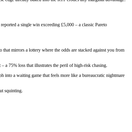
reported a single win exceeding £5,000 – a classic Pareto
o that mirrors a lottery where the odds are stacked against you from
a 75% loss that illustrates the peril of high‑risk chasing.
mph into a waiting game that feels more like a bureaucratic nightmare
ut squinting.