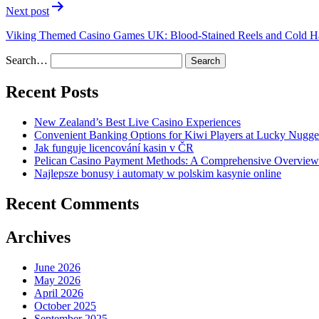
Next post
Viking Themed Casino Games UK: Blood‑Stained Reels and Cold H
Search…
Recent Posts
New Zealand’s Best Live Casino Experiences
Convenient Banking Options for Kiwi Players at Lucky Nugge
Jak funguje licencování kasin v ČR
Pelican Casino Payment Methods: A Comprehensive Overview f
Najlepsze bonusy i automaty w polskim kasynie online
Recent Comments
Archives
June 2026
May 2026
April 2026
October 2025
September 2025