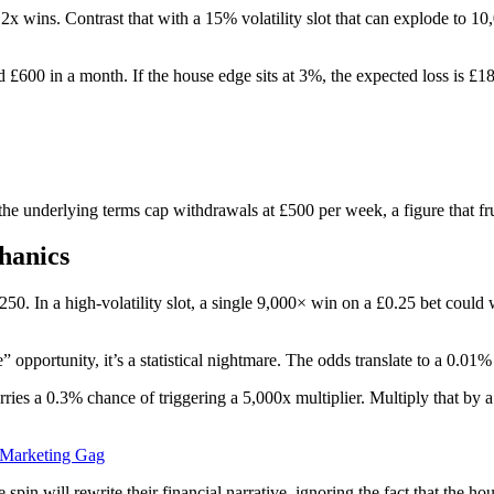
o 2x wins. Contrast that with a 15% volatility slot that can explode to 1
d £600 in a month. If the house edge sits at 3%, the expected loss is £
the underlying terms cap withdrawals at £500 per week, a figure that fr
hanics
50. In a high‑volatility slot, a single 9,000× win on a £0.25 bet could w
 opportunity, it’s a statistical nightmare. The odds translate to a 0.01% 
rries a 0.3% chance of triggering a 5,000x multiplier. Multiply that by a
r Marketing Gag
 spin will rewrite their financial narrative, ignoring the fact that the