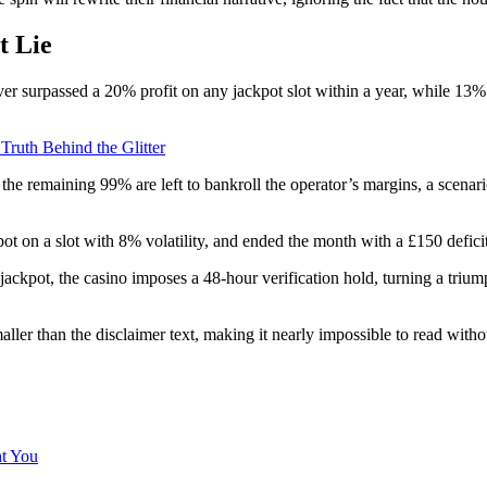
t Lie
r surpassed a 20% profit on any jackpot slot within a year, while 13% 
uth Behind the Glitter
he remaining 99% are left to bankroll the operator’s margins, a scenari
 on a slot with 8% volatility, and ended the month with a £150 deficit – 
0 jackpot, the casino imposes a 48‑hour verification hold, turning a triu
aller than the disclaimer text, making it nearly impossible to read witho
ht You