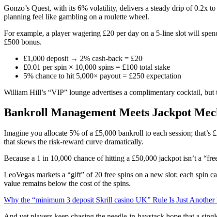
Gonzo’s Quest, with its 6% volatility, delivers a steady drip of 0.2x t
planning feel like gambling on a roulette wheel.
For example, a player wagering £20 per day on a 5‑line slot will spen
£500 bonus.
£1,000 deposit → 2% cash‑back = £20
£0.01 per spin × 10,000 spins = £100 total stake
5% chance to hit 5,000× payout = £250 expectation
William Hill’s “VIP” lounge advertises a complimentary cocktail, but 
Bankroll Management Meets Jackpot Mec
Imagine you allocate 5% of a £5,000 bankroll to each session; that’s £2
that skews the risk‑reward curve dramatically.
Because a 1 in 10,000 chance of hitting a £50,000 jackpot isn’t a “free”
LeoVegas markets a “gift” of 20 free spins on a new slot; each spin ca
value remains below the cost of the spins.
Why the “minimum 3 deposit Skrill casino UK” Rule Is Just Anothe
And yet players keep chasing the needle‑in‑haystack hope that a single