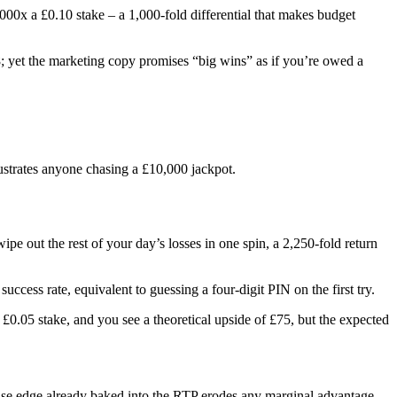
0,000x a £0.10 stake – a 1,000‑fold differential that makes budget
18; yet the marketing copy promises “big wins” as if you’re owed a
ustrates anyone chasing a £10,000 jackpot.
ipe out the rest of your day’s losses in one spin, a 2,250‑fold return
success rate, equivalent to guessing a four‑digit PIN on the first try.
 £0.05 stake, and you see a theoretical upside of £75, but the expected
 house edge already baked into the RTP erodes any marginal advantage.