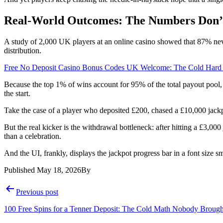
Real‑World Outcomes: The Numbers Don’
A study of 2,000 UK players at an online casino showed that 87% neve
distribution.
Free No Deposit Casino Bonus Codes UK Welcome: The Cold Hard Tr
Because the top 1% of wins account for 95% of the total payout pool, t
the start.
Take the case of a player who deposited £200, chased a £10,000 jackpot
But the real kicker is the withdrawal bottleneck: after hitting a £3,00
than a celebration.
And the UI, frankly, displays the jackpot progress bar in a font size sm
Published
May 18, 2026
By
Post
Previous post
navigation
100 Free Spins for a Tenner Deposit: The Cold Math Nobody Broug