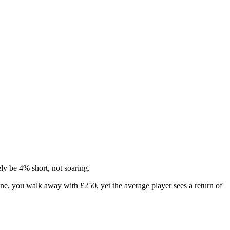
ly be 4% short, not soaring.
line, you walk away with £250, yet the average player sees a return of