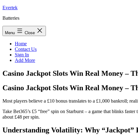
Skip
Evertek
to
Batteries
content
Menu
Close
Home
Contact Us
Sign In
Add More
Casino Jackpot Slots Win Real Money – T
Casino Jackpot Slots Win Real Money – T
Most players believe a £10 bonus translates to a £1,000 bankroll; real
Take Bet365’s £5 “free” spin on Starburst – a game that blinks faster 
about £48 per spin.
Understanding Volatility: Why “Jackpot” I