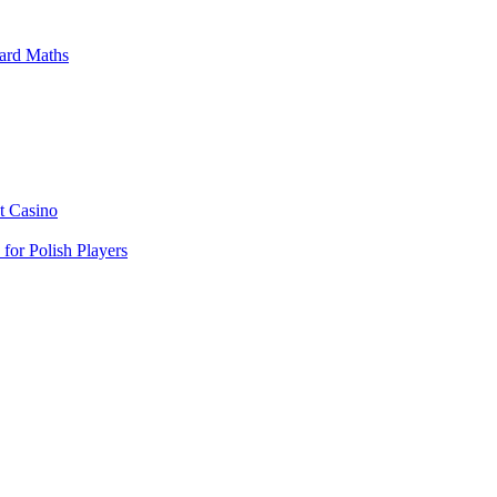
ard Maths
t Casino
or Polish Players