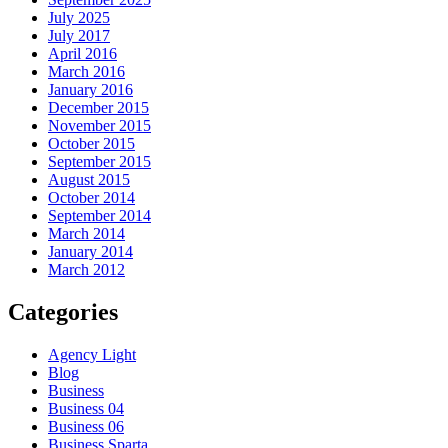
July 2025
July 2017
April 2016
March 2016
January 2016
December 2015
November 2015
October 2015
September 2015
August 2015
October 2014
September 2014
March 2014
January 2014
March 2012
Categories
Agency Light
Blog
Business
Business 04
Business 06
Business Sparta