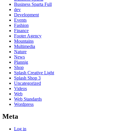
Business Sparta Full
dev
Development
Events
Fashion
Finance
Footer Agency
Mountains
Multimedia
Nature
News
Plannig
Shop
Splash Creative Light
Splash Shop 3
Uncategorized
Videos
Web
Web Standards
Wordpress
Meta
Log in