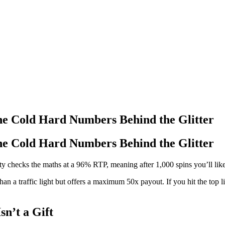
he Cold Hard Numbers Behind the Glitter
he Cold Hard Numbers Behind the Glitter
ity checks the maths at a 96% RTP, meaning after 1,000 spins you’ll like
than a traffic light but offers a maximum 50x payout. If you hit the top 
sn’t a Gift