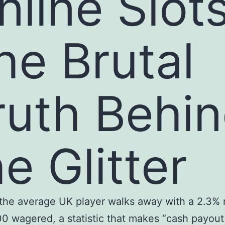
nline Slots
he Brutal
ruth Behi
he Glitter
the average UK player walks away with a 2.3% 
0 wagered, a statistic that makes “cash payout