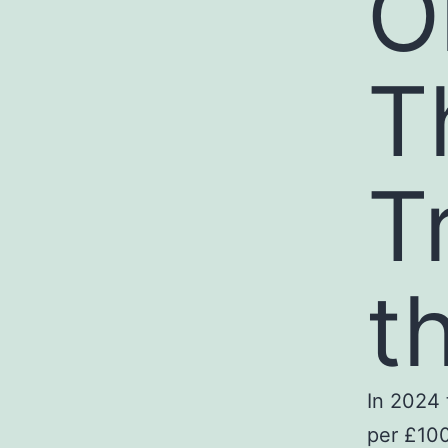
O
T
T
t
In 2024 
per £100