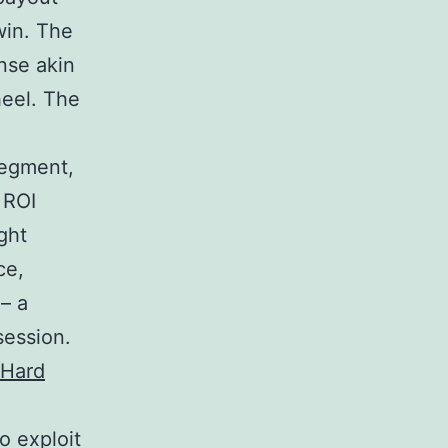
win. The
nse akin
heel. The
segment,
 ROI
ght
ce,
– a
session.
 Hard
o exploit