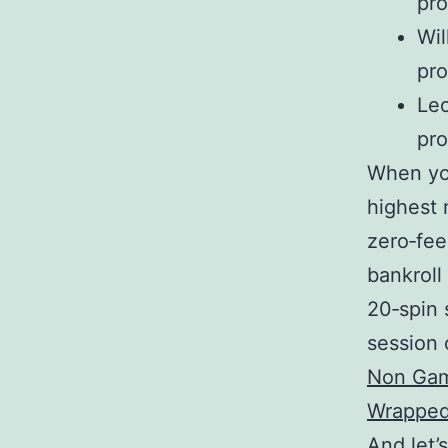
pro
Wil
pro
Leo
pro
When you
highest 
zero‑fee
bankroll
20‑spin 
session 
Non Gam
Wrapped 
And let’