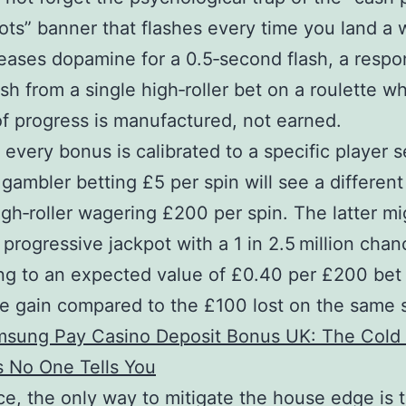
lots” banner that flashes every time you land a 
leases dopamine for a 0.5‑second flash, a respo
ush from a single high‑roller bet on a roulette w
 of progress is manufactured, not earned.
every bonus is calibrated to a specific player 
 gambler betting £5 per spin will see a different
igh‑roller wagering £200 per spin. The latter mi
a progressive jackpot with a 1 in 2.5 million chan
ing to an expected value of £0.40 per £200 bet 
le gain compared to the £100 lost on the same 
msung Pay Casino Deposit Bonus UK: The Cold
 No One Tells You
ice, the only way to mitigate the house edge is t