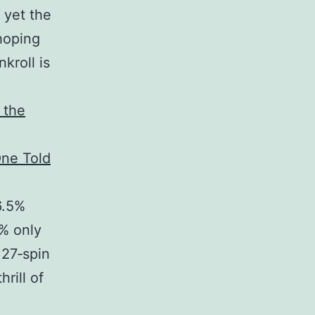
 yet the
 hoping
kroll is
 the
ne Told
6.5%
5% only
 27‑spin
rill of