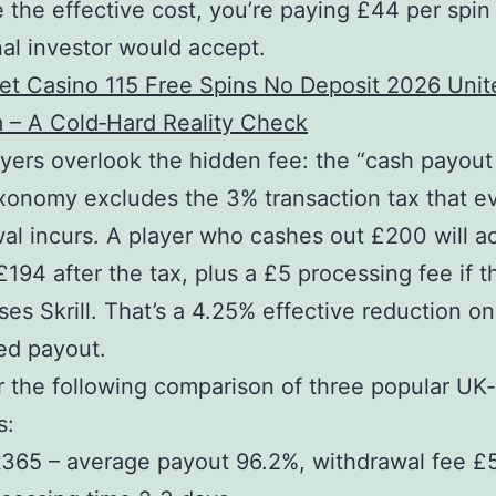
e the effective cost, you’re paying £44 per spin 
nal investor would accept.
et Casino 115 Free Spins No Deposit 2026 Unit
 – A Cold‑Hard Reality Check
yers overlook the hidden fee: the “cash payout
axonomy excludes the 3% transaction tax that e
al incurs. A player who cashes out £200 will ac
£194 after the tax, plus a £5 processing fee if t
ses Skrill. That’s a 4.25% effective reduction on
ed payout.
 the following comparison of three popular UK‑
s:
365 – average payout 96.2%, withdrawal fee £5