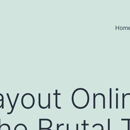
Hom
yout Onli
he Brutal 