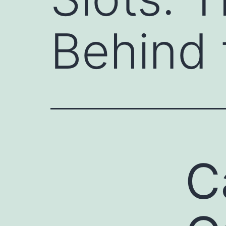
Behind 
C