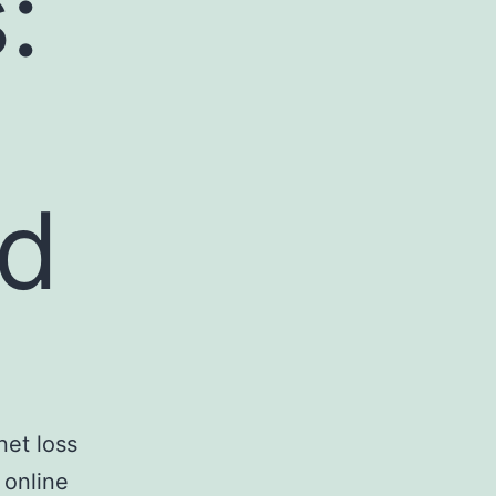
:
nd
net loss
 online