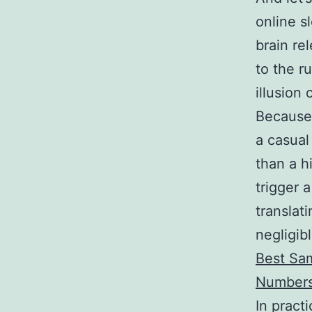
online s
brain re
to the r
illusion
Because 
a casual
than a h
trigger 
translat
negligib
Best Sa
Numbers
In pract