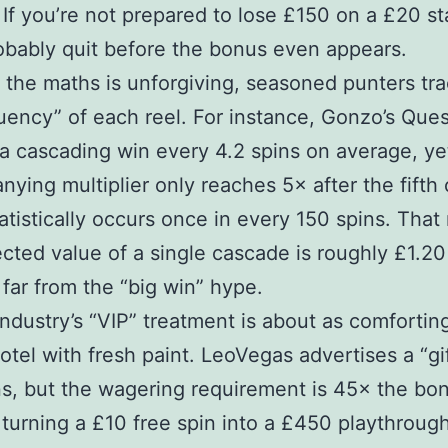
. If you’re not prepared to lose £150 on a £20 st
robably quit before the bonus even appears.
the maths is unforgiving, seasoned punters tra
quency” of each reel. For instance, Gonzo’s Ques
 a cascading win every 4.2 spins on average, ye
ying multiplier only reaches 5× after the fifth
atistically occurs once in every 150 spins. Tha
cted value of a single cascade is roughly £1.20
 far from the “big win” hype.
industry’s “VIP” treatment is about as comfortin
tel with fresh paint. LeoVegas advertises a “gi
ns, but the wagering requirement is 45× the bo
turning a £10 free spin into a £450 playthrough