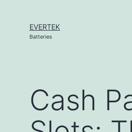
Skip
to
content
EVERTEK
Batteries
Cash Pa
Slots: T