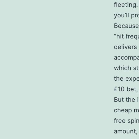
fleeting
you’ll p
Because 
“hit fre
delivers
accompan
which st
the expe
£10 bet,
But the 
cheap mo
free spi
amount, 