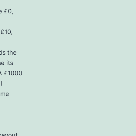
e £0,
 £10,
ds the
e its
 A £1000
l
same
 payout