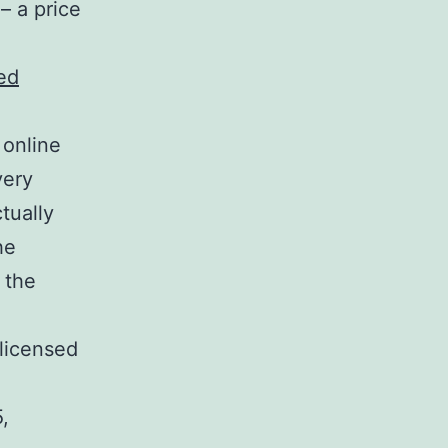
– a price
ed
 online
very
tually
he
 the
licensed
,