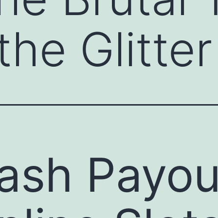
the Glitter
ash Payou