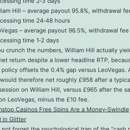
cessing time 2‑3 days
liam Hill – average payout 95.8%, withdrawal fe
cessing time 24‑48 hours
Vegas – average payout 96.5%, withdrawal fee
cessing time 1‑2 days
 crunch the numbers, William Hill actually yiel
net return despite a lower headline RTP, becaus
 policy offsets the 0.4% gap versus LeoVegas.
 would therefore net roughly £958 after a typica
session on William Hill, versus £965 after the 
on LeoVegas, minus the £10 fee.
stop Casinos Free Spins Are a Money‑Swindle
in Glitter
s not forget the psychological trap of the “cash