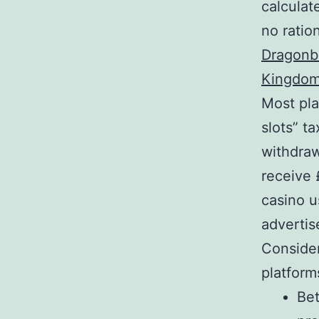
calculat
no ratio
Dragonb
Kingdom
Most pla
slots” t
withdraw
receive 
casino u
advertis
Consider
platform
Bet