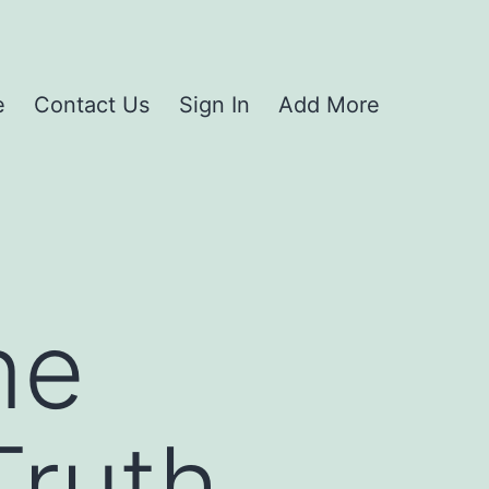
e
Contact Us
Sign In
Add More
ne
Truth