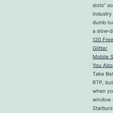
slots” s
industry
dumb luc
a slow‑d
120 Fre
Glitter
Mobile 
You Abo
Take Bet
RTP, but
when you
window is
Starburs