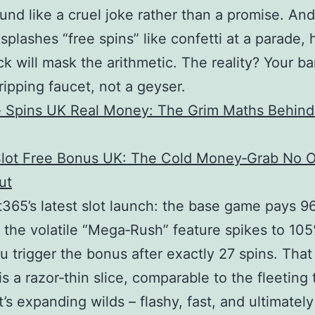
ound like a cruel joke rather than a promise. And
 splashes “free spins” like confetti at a parade,
k will mask the arithmetic. The reality? Your ban
ripping faucet, not a geyser.
e Spins UK Real Money: The Grim Maths Behind
Slot Free Bonus UK: The Cold Money‑Grab No O
ut
365’s latest slot launch: the base game pays 9
 the volatile “Mega‑Rush” feature spikes to 10
 trigger the bonus after exactly 27 spins. That
 a razor‑thin slice, comparable to the fleeting th
t’s expanding wilds – flashy, fast, and ultimately