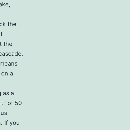
ake,
ck the
t
t the
 cascade,
t means
 on a
g as a
ft” of 50
nus
. If you