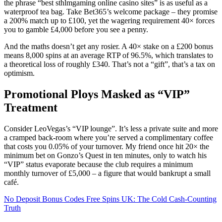
the phrase “best sthlmgaming online casino sites” is as useful as a
waterproof tea bag. Take Bet365’s welcome package – they promise
a 200% match up to £100, yet the wagering requirement 40× forces
you to gamble £4,000 before you see a penny.
And the maths doesn’t get any rosier. A 40× stake on a £200 bonus
means 8,000 spins at an average RTP of 96.5%, which translates to
a theoretical loss of roughly £340. That’s not a “gift”, that’s a tax on
optimism.
Promotional Ploys Masked as “VIP”
Treatment
Consider LeoVegas’s “VIP lounge”. It’s less a private suite and more
a cramped back‑room where you’re served a complimentary coffee
that costs you 0.05% of your turnover. My friend once hit 20× the
minimum bet on Gonzo’s Quest in ten minutes, only to watch his
“VIP” status evaporate because the club requires a minimum
monthly turnover of £5,000 – a figure that would bankrupt a small
café.
No Deposit Bonus Codes Free Spins UK: The Cold Cash‑Counting
Truth