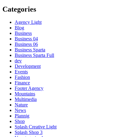
Categories
Agency Light
Blog
Business
Business 04
Business 06
Business Sparta
Business Sparta Full
dev
Development
Events
Fashion
Finance
Footer Agency
Mountains
Multimedia
Nature
News
Plannig
Shop
Splash Creative Light
Splash Shop 3