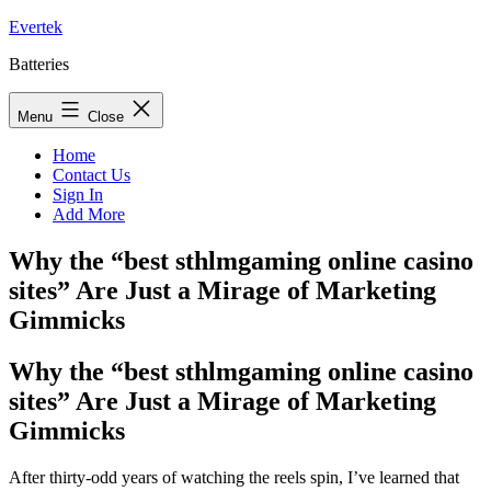
Skip
Evertek
to
Batteries
content
Menu
Close
Home
Contact Us
Sign In
Add More
Why the “best sthlmgaming online casino
sites” Are Just a Mirage of Marketing
Gimmicks
Why the “best sthlmgaming online casino
sites” Are Just a Mirage of Marketing
Gimmicks
After thirty‑odd years of watching the reels spin, I’ve learned that