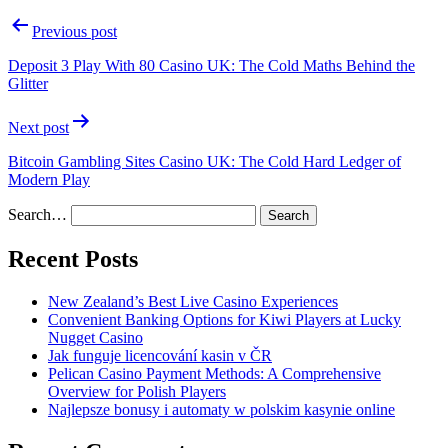
Post
Previous post
navigation
Deposit 3 Play With 80 Casino UK: The Cold Maths Behind the
Glitter
Next post
Bitcoin Gambling Sites Casino UK: The Cold Hard Ledger of
Modern Play
Search…
Recent Posts
New Zealand’s Best Live Casino Experiences
Convenient Banking Options for Kiwi Players at Lucky
Nugget Casino
Jak funguje licencování kasin v ČR
Pelican Casino Payment Methods: A Comprehensive
Overview for Polish Players
Najlepsze bonusy i automaty w polskim kasynie online