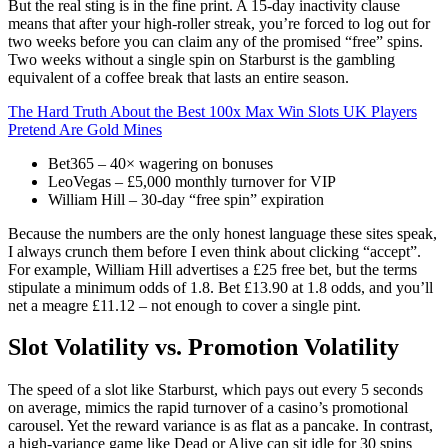
But the real sting is in the fine print. A 15‑day inactivity clause
means that after your high‑roller streak, you’re forced to log out for
two weeks before you can claim any of the promised “free” spins.
Two weeks without a single spin on Starburst is the gambling
equivalent of a coffee break that lasts an entire season.
The Hard Truth About the Best 100x Max Win Slots UK Players
Pretend Are Gold Mines
Bet365 – 40× wagering on bonuses
LeoVegas – £5,000 monthly turnover for VIP
William Hill – 30‑day “free spin” expiration
Because the numbers are the only honest language these sites speak,
I always crunch them before I even think about clicking “accept”.
For example, William Hill advertises a £25 free bet, but the terms
stipulate a minimum odds of 1.8. Bet £13.90 at 1.8 odds, and you’ll
net a meagre £11.12 – not enough to cover a single pint.
Slot Volatility vs. Promotion Volatility
The speed of a slot like Starburst, which pays out every 5 seconds
on average, mimics the rapid turnover of a casino’s promotional
carousel. Yet the reward variance is as flat as a pancake. In contrast,
a high‑variance game like Dead or Alive can sit idle for 30 spins