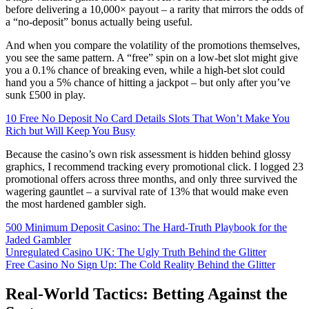
before delivering a 10,000× payout – a rarity that mirrors the odds of
a “no‑deposit” bonus actually being useful.
And when you compare the volatility of the promotions themselves,
you see the same pattern. A “free” spin on a low‑bet slot might give
you a 0.1% chance of breaking even, while a high‑bet slot could
hand you a 5% chance of hitting a jackpot – but only after you’ve
sunk £500 in play.
10 Free No Deposit No Card Details Slots That Won’t Make You
Rich but Will Keep You Busy
Because the casino’s own risk assessment is hidden behind glossy
graphics, I recommend tracking every promotional click. I logged 23
promotional offers across three months, and only three survived the
wagering gauntlet – a survival rate of 13% that would make even
the most hardened gambler sigh.
500 Minimum Deposit Casino: The Hard‑Truth Playbook for the
Jaded Gambler
Unregulated Casino UK: The Ugly Truth Behind the Glitter
Free Casino No Sign Up: The Cold Reality Behind the Glitter
Real‑World Tactics: Betting Against the