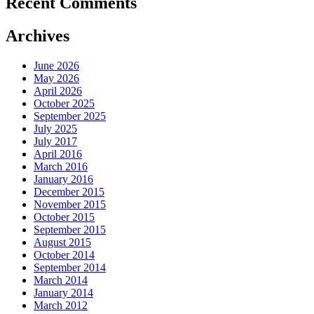
Recent Comments
Archives
June 2026
May 2026
April 2026
October 2025
September 2025
July 2025
July 2017
April 2016
March 2016
January 2016
December 2015
November 2015
October 2015
September 2015
August 2015
October 2014
September 2014
March 2014
January 2014
March 2012