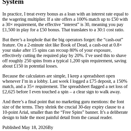
System
In practice, I treat every bonus as a loan with an interest rate equal to
the wagering multiplier. If a site offers a 100% match up to £50 with
a 30× requirement, the effective “interest” is 30, meaning you pay
£1,500 in play for a £50 bonus. That translates to a 30:1 cost ratio.
But there’s a loophole that the big operators forget: the “cash‑out”
feature. On a 2‑minute slot like Book of Dead, a cash‑out at 0.8×
your stake after 15 spins can recoup 80% of your exposure,
effectively cutting the required play by 20%. I’ve used this to shave
off roughly 250 spins from a typical 1,200 spin requirement, saving
about £150 in potential losses.
Because the calculators are simple, I keep a spreadsheet open
whenever I’m in a lobby. Last week I logged a £75 deposit, a 150%
match, and a 35× requirement. The spreadsheet flagged a net loss of
£2,625 before I even touched a spin – a clear sign to walk away.
And there’s a final point that no marketing guru mentions: the font
size of the terms. They shrink the crucial 30‑day expiry clause to a
10‑point Arial, smaller than the “Free Spins” banner. It’s a deliberate
design to hide the most painful detail from the casual reader.
Published
May 18, 2026
By