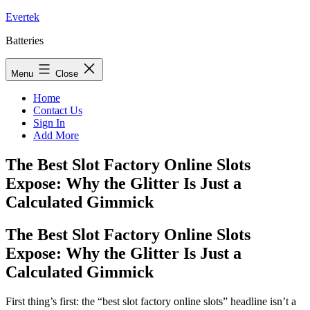
Skip
Evertek
to
Batteries
content
Menu
Close
Home
Contact Us
Sign In
Add More
The Best Slot Factory Online Slots
Expose: Why the Glitter Is Just a
Calculated Gimmick
The Best Slot Factory Online Slots
Expose: Why the Glitter Is Just a
Calculated Gimmick
First thing’s first: the “best slot factory online slots” headline isn’t a