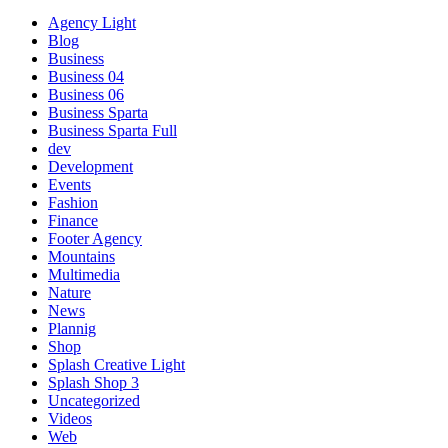
Agency Light
Blog
Business
Business 04
Business 06
Business Sparta
Business Sparta Full
dev
Development
Events
Fashion
Finance
Footer Agency
Mountains
Multimedia
Nature
News
Plannig
Shop
Splash Creative Light
Splash Shop 3
Uncategorized
Videos
Web