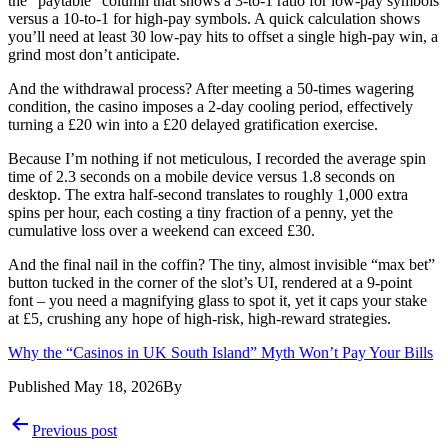
the “paytable” column that shows a 3‑to‑1 ratio for low‑pay symbols
versus a 10‑to‑1 for high‑pay symbols. A quick calculation shows
you’ll need at least 30 low‑pay hits to offset a single high‑pay win, a
grind most don’t anticipate.
And the withdrawal process? After meeting a 50‑times wagering
condition, the casino imposes a 2‑day cooling period, effectively
turning a £20 win into a £20 delayed gratification exercise.
Because I’m nothing if not meticulous, I recorded the average spin
time of 2.3 seconds on a mobile device versus 1.8 seconds on
desktop. The extra half‑second translates to roughly 1,000 extra
spins per hour, each costing a tiny fraction of a penny, yet the
cumulative loss over a weekend can exceed £30.
And the final nail in the coffin? The tiny, almost invisible “max bet”
button tucked in the corner of the slot’s UI, rendered at a 9‑point
font – you need a magnifying glass to spot it, yet it caps your stake
at £5, crushing any hope of high‑risk, high‑reward strategies.
Why the “Casinos in UK South Island” Myth Won’t Pay Your Bills
Published
May 18, 2026
By
Post
Previous post