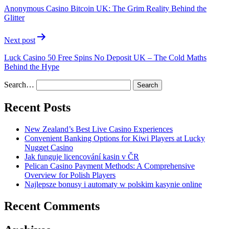
navigation
Anonymous Casino Bitcoin UK: The Grim Reality Behind the
Glitter
Next post
Luck Casino 50 Free Spins No Deposit UK – The Cold Maths
Behind the Hype
Search…
Recent Posts
New Zealand’s Best Live Casino Experiences
Convenient Banking Options for Kiwi Players at Lucky
Nugget Casino
Jak funguje licencování kasin v ČR
Pelican Casino Payment Methods: A Comprehensive
Overview for Polish Players
Najlepsze bonusy i automaty w polskim kasynie online
Recent Comments