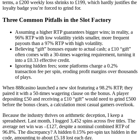
terms, a £200 weekly loss shrinks to £199, which hardly justifies the
loyalty badge you’re forced to grind for.
Three Common Pitfalls in the Slot Factory
Assuming a higher RTP guarantees bigger wins; in reality, a
96% RTP with low volatility yields smaller, more frequent
payouts than a 97% RTP with high volatility.
Believing “gift” bonuses equate to actual cash; a £10 “gift”
often comes with a 30‑times wagering requirement, turning it
into a £0.33 effective credit.
Ignoring hidden fees; some platforms charge a 0.2%
transaction fee per spin, eroding profit margins over thousands
of plays.
When 888casino launched a new slot featuring a 98.2% RTP, they
paired it with a 50‑times wagering clause on the bonus. A player
depositing £50 and receiving a £10 “gift” would need to grind £500
before the bonus clears, a calculation most casual gamers overlook.
Because the industry thrives on arithmetic deception, I keep a
spreadsheet. Last month, I logged 3,452 spins across five titles. The
average net win was –£127, despite a nominal combined RTP of
96.8%. The discrepancy? A hidden 0.15% per‑spin tax hidden in the
code, amounting to about £5.18 lost each day.