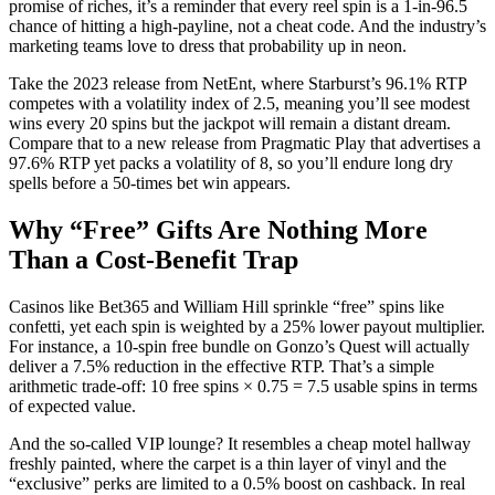
promise of riches, it’s a reminder that every reel spin is a 1‑in‑96.5
chance of hitting a high‑payline, not a cheat code. And the industry’s
marketing teams love to dress that probability up in neon.
Take the 2023 release from NetEnt, where Starburst’s 96.1% RTP
competes with a volatility index of 2.5, meaning you’ll see modest
wins every 20 spins but the jackpot will remain a distant dream.
Compare that to a new release from Pragmatic Play that advertises a
97.6% RTP yet packs a volatility of 8, so you’ll endure long dry
spells before a 50‑times bet win appears.
Why “Free” Gifts Are Nothing More
Than a Cost‑Benefit Trap
Casinos like Bet365 and William Hill sprinkle “free” spins like
confetti, yet each spin is weighted by a 25% lower payout multiplier.
For instance, a 10‑spin free bundle on Gonzo’s Quest will actually
deliver a 7.5% reduction in the effective RTP. That’s a simple
arithmetic trade‑off: 10 free spins × 0.75 = 7.5 usable spins in terms
of expected value.
And the so‑called VIP lounge? It resembles a cheap motel hallway
freshly painted, where the carpet is a thin layer of vinyl and the
“exclusive” perks are limited to a 0.5% boost on cashback. In real