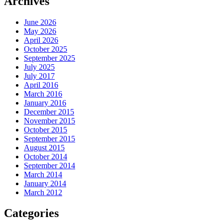
Archives
June 2026
May 2026
April 2026
October 2025
September 2025
July 2025
July 2017
April 2016
March 2016
January 2016
December 2015
November 2015
October 2015
September 2015
August 2015
October 2014
September 2014
March 2014
January 2014
March 2012
Categories