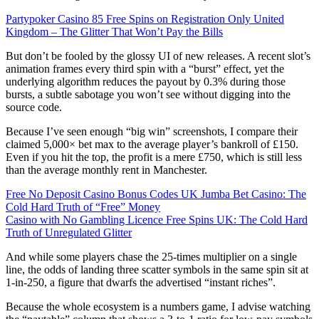
Partypoker Casino 85 Free Spins on Registration Only United
Kingdom – The Glitter That Won’t Pay the Bills
But don’t be fooled by the glossy UI of new releases. A recent slot’s
animation frames every third spin with a “burst” effect, yet the
underlying algorithm reduces the payout by 0.3% during those
bursts, a subtle sabotage you won’t see without digging into the
source code.
Because I’ve seen enough “big win” screenshots, I compare their
claimed 5,000× bet max to the average player’s bankroll of £150.
Even if you hit the top, the profit is a mere £750, which is still less
than the average monthly rent in Manchester.
Free No Deposit Casino Bonus Codes UK Jumba Bet Casino: The
Cold Hard Truth of “Free” Money
Casino with No Gambling Licence Free Spins UK: The Cold Hard
Truth of Unregulated Glitter
And while some players chase the 25‑times multiplier on a single
line, the odds of landing three scatter symbols in the same spin sit at
1‑in‑250, a figure that dwarfs the advertised “instant riches”.
Because the whole ecosystem is a numbers game, I advise watching