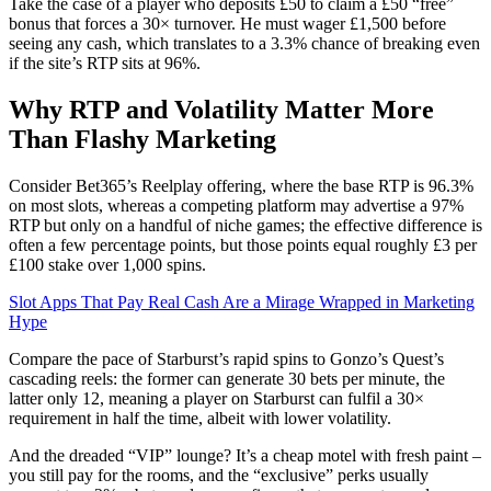
Take the case of a player who deposits £50 to claim a £50 “free”
bonus that forces a 30× turnover. He must wager £1,500 before
seeing any cash, which translates to a 3.3% chance of breaking even
if the site’s RTP sits at 96%.
Why RTP and Volatility Matter More
Than Flashy Marketing
Consider Bet365’s Reelplay offering, where the base RTP is 96.3%
on most slots, whereas a competing platform may advertise a 97%
RTP but only on a handful of niche games; the effective difference is
often a few percentage points, but those points equal roughly £3 per
£100 stake over 1,000 spins.
Slot Apps That Pay Real Cash Are a Mirage Wrapped in Marketing
Hype
Compare the pace of Starburst’s rapid spins to Gonzo’s Quest’s
cascading reels: the former can generate 30 bets per minute, the
latter only 12, meaning a player on Starburst can fulfil a 30×
requirement in half the time, albeit with lower volatility.
And the dreaded “VIP” lounge? It’s a cheap motel with fresh paint –
you still pay for the rooms, and the “exclusive” perks usually