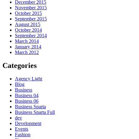
December 2015
November 2015
October 2015
September 2015
August 2015
October 2014
September 2014
March 2014
January 2014
March 2012
Categories
Agency Light
Blog
Business
Business 04
Business 06
Business Sparta
Business Sparta Full
dev
Development
Events
Fashion