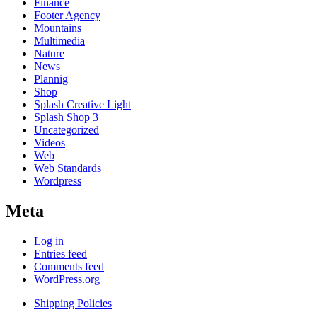
Finance
Footer Agency
Mountains
Multimedia
Nature
News
Plannig
Shop
Splash Creative Light
Splash Shop 3
Uncategorized
Videos
Web
Web Standards
Wordpress
Meta
Log in
Entries feed
Comments feed
WordPress.org
Shipping Policies