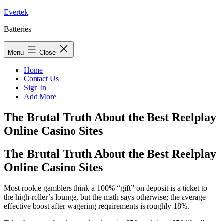
Skip
Evertek
to
Batteries
content
Menu
Close
Home
Contact Us
Sign In
Add More
The Brutal Truth About the Best Reelplay
Online Casino Sites
The Brutal Truth About the Best Reelplay
Online Casino Sites
Most rookie gamblers think a 100% “gift” on deposit is a ticket to
the high‑roller’s lounge, but the math says otherwise; the average
effective boost after wagering requirements is roughly 18%.