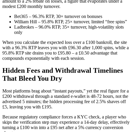
amount to a 2% rebate on losses, a figure that evaporates under a
modest £200 monthly turnover.
Bet365 – 96.3% RTP, 30× turnover on bonuses
William Hill – 95.8% RTP, 25× turnover, limited “free spins”
Ladbrokes – 96.0% RTP, 35× turnover, high‑volatility slots
only
When you calculate the expected loss over a £100 bankroll, the site
with a 96.3% RTP leaves you with £96.30 after 1,000 spins, while a
95.8% RTP site drains you to £95.80 – a £0.50 advantage that
compounds exponentially with each session.
Hidden Fees and Withdrawal Timelines
That Bleed You Dry
Most platforms brag about “instant payouts,” yet the real figure for a
£200 withdrawal through a standard e‑wallet is 48‑72 hours, not the
advertised 5 minutes; the hidden processing fee of 2.5% shaves off
£5, leaving you with £195.
Because regulatory compliance forces a KYC check, a player who
skips the verification step may experience a 14‑day delay, effectively
turning a £100 win into a £95 net after a 5% currency conversion