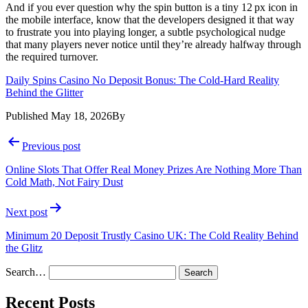
And if you ever question why the spin button is a tiny 12 px icon in
the mobile interface, know that the developers designed it that way
to frustrate you into playing longer, a subtle psychological nudge
that many players never notice until they’re already halfway through
the required turnover.
Daily Spins Casino No Deposit Bonus: The Cold‑Hard Reality
Behind the Glitter
Published
May 18, 2026
By
Post
Previous post
navigation
Online Slots That Offer Real Money Prizes Are Nothing More Than
Cold Math, Not Fairy Dust
Next post
Minimum 20 Deposit Trustly Casino UK: The Cold Reality Behind
the Glitz
Search…
Recent Posts