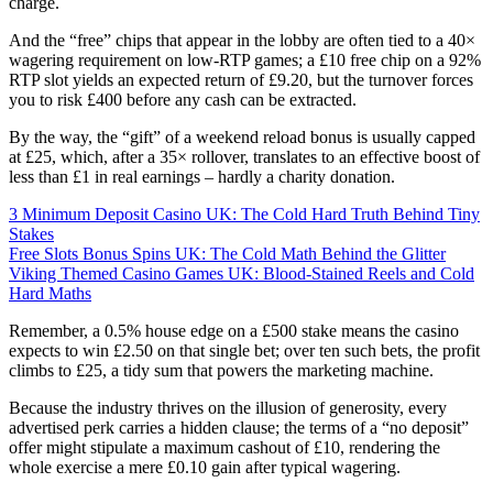
charge.
And the “free” chips that appear in the lobby are often tied to a 40×
wagering requirement on low‑RTP games; a £10 free chip on a 92%
RTP slot yields an expected return of £9.20, but the turnover forces
you to risk £400 before any cash can be extracted.
By the way, the “gift” of a weekend reload bonus is usually capped
at £25, which, after a 35× rollover, translates to an effective boost of
less than £1 in real earnings – hardly a charity donation.
3 Minimum Deposit Casino UK: The Cold Hard Truth Behind Tiny
Stakes
Free Slots Bonus Spins UK: The Cold Math Behind the Glitter
Viking Themed Casino Games UK: Blood‑Stained Reels and Cold
Hard Maths
Remember, a 0.5% house edge on a £500 stake means the casino
expects to win £2.50 on that single bet; over ten such bets, the profit
climbs to £25, a tidy sum that powers the marketing machine.
Because the industry thrives on the illusion of generosity, every
advertised perk carries a hidden clause; the terms of a “no deposit”
offer might stipulate a maximum cashout of £10, rendering the
whole exercise a mere £0.10 gain after typical wagering.