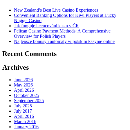
New Zealand’s Best Live Casino Experiences
Convenient Banking Options for Kiwi Players at Lucky
Nugget Casino
Jak funguje licencování kasin v ČR
Pelican Casino Payment Methods: A Comprehensive
Overview for Polish Players
Najlepsze bonusy i automaty w polskim kasynie online
Recent Comments
Archives
June 2026
May 2026
April 2026
October 2025
September 2025
July 2025
July 2017
April 2016
March 2016
January 2016